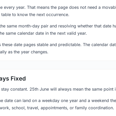
une every year. That means the page does not need a movabl
 table to know the next occurrence.
 the same month-day pair and resolving whether that date ha
the same calendar date in the next valid year.
es these date pages stable and predictable. The calendar da
ally as the year changes.
ays Fixed
 stay constant. 25th June will always mean the same point i
e date can land on a weekday one year and a weekend the 
work, school, travel, appointments, or family coordination.