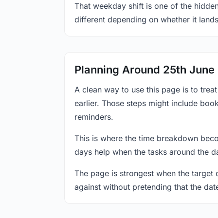
That weekday shift is one of the hidden
different depending on whether it land
Planning Around 25th June
A clean way to use this page is to tre
earlier. Those steps might include book
reminders.
This is where the time breakdown beco
days help when the tasks around the da
The page is strongest when the target da
against without pretending that the dat