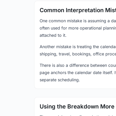
Common Interpretation Mis
One common mistake is assuming a date-
often used for more operational plann
attached to it.
Another mistake is treating the calenda
shipping, travel, bookings, office proc
There is also a difference between coun
page anchors the calendar date itself. I
separate scheduling.
Using the Breakdown More 