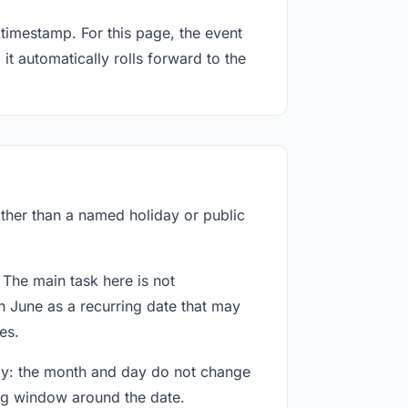
timestamp. For this page, the event
it automatically rolls forward to the
rather than a named holiday or public
 The main task here is not
h June as a recurring date that may
es.
way: the month and day do not change
ing window around the date.