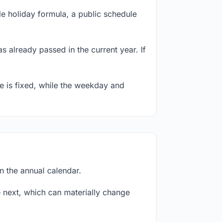
e holiday formula, a public schedule
s already passed in the current year. If
te is fixed, while the weekday and
n the annual calendar.
next, which can materially change