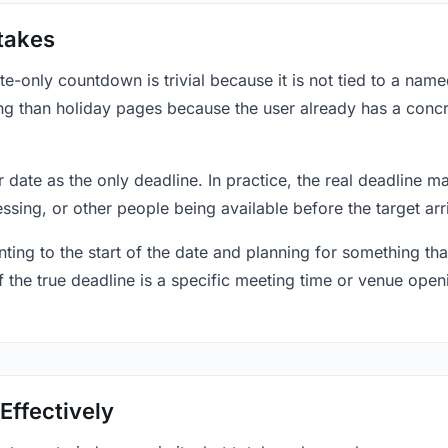
takes
only countdown is trivial because it is not tied to a named 
ing than holiday pages because the user already has a conc
r date as the only deadline. In practice, the real deadline m
essing, or other people being available before the target arr
ting to the start of the date and planning for something that
f the true deadline is a specific meeting time or venue openin
Effectively