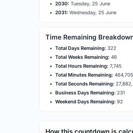
2030:
Tuesday, 25 June
2031:
Wednesday, 25 June
Time Remaining Breakdow
Total Days Remaining:
322
Total Weeks Remaining:
46
Total Hours Remaining:
7,745
Total Minutes Remaining:
464,70
Total Seconds Remaining:
27,882
Business Days Remaining:
231
Weekend Days Remaining:
92
How this countdown is calc