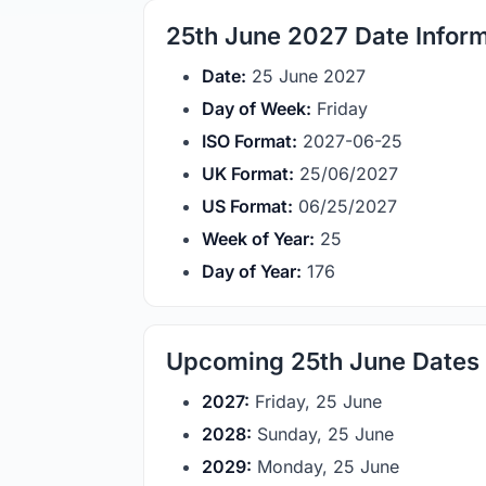
25th June 2027 Date Infor
Date:
25 June 2027
Day of Week:
Friday
ISO Format:
2027-06-25
UK Format:
25/06/2027
US Format:
06/25/2027
Week of Year:
25
Day of Year:
176
Upcoming 25th June Dates
2027:
Friday, 25 June
2028:
Sunday, 25 June
2029:
Monday, 25 June