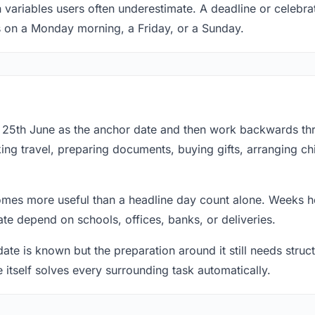
 variables users often underestimate. A deadline or celebra
s on a Monday morning, a Friday, or a Sunday.
at 25th June as the anchor date and then work backwards th
ing travel, preparing documents, buying gifts, arranging ch
mes more useful than a headline day count alone. Weeks he
te depend on schools, offices, banks, or deliveries.
te is known but the preparation around it still needs structu
e itself solves every surrounding task automatically.