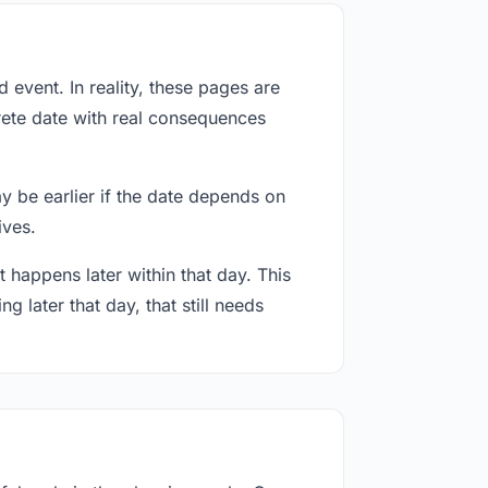
event. In reality, these pages are
rete date with real consequences
ay be earlier if the date depends on
ives.
 happens later within that day. This
g later that day, that still needs