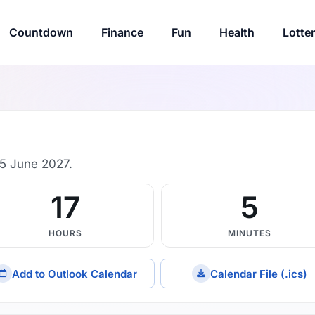
Countdown
Finance
Fun
Health
Lotte
5 June 2027.
17
5
HOURS
MINUTES
Add to Outlook Calendar
Calendar File (.ics)