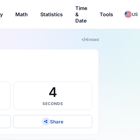
Time
ry
Math
Statistics
&
Tools
US
Date
Embed
3
SECONDS
Share