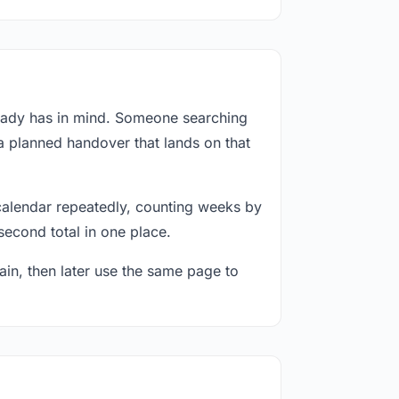
ready has in mind. Someone searching
 a planned handover that lands on that
calendar repeatedly, counting weeks by
second total in one place.
in, then later use the same page to