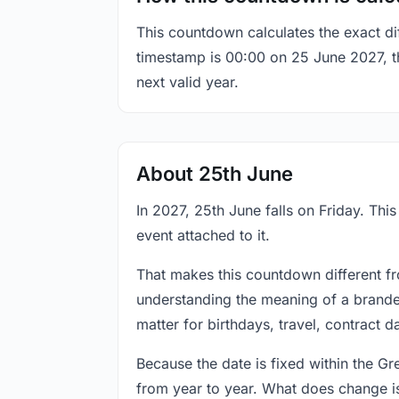
This countdown calculates the exact di
timestamp is 00:00 on 25 June 2027, the
next valid year.
About 25th June
In 2027, 25th June falls on Friday. Thi
event attached to it.
That makes this countdown different fr
understanding the meaning of a branded
matter for birthdays, travel, contract 
Because the date is fixed within the G
from year to year. What does change is