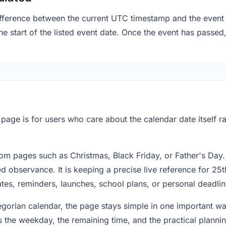
fference between the current UTC timestamp and the event 
 start of the listed event date. Once the event has passed, 
s page is for users who care about the calendar date itself 
om pages such as Christmas, Black Friday, or Father's Day.
 observance. It is keeping a precise live reference for 25t
dates, reminders, launches, school plans, or personal deadlin
regorian calendar, the page stays simple in one important 
 the weekday, the remaining time, and the practical plann