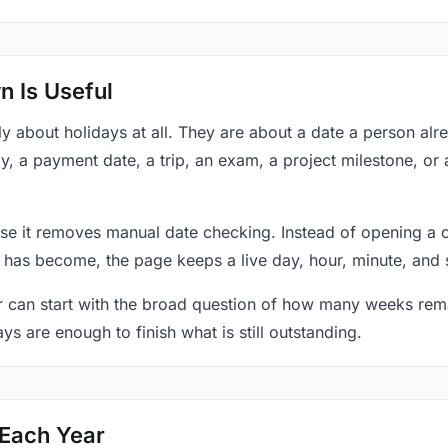
 Is Useful
y about holidays at all. They are about a date a person al
y, a payment date, a trip, an exam, a project milestone, or
se it removes manual date checking. Instead of opening a 
 has become, the page keeps a live day, hour, minute, and 
r can start with the broad question of how many weeks rema
ys are enough to finish what is still outstanding.
 Each Year