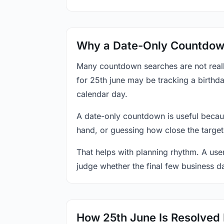
Why a Date-Only Countdown
Many countdown searches are not reall
for 25th june may be tracking a birthda
calendar day.
A date-only countdown is useful becau
hand, or guessing how close the target
That helps with planning rhythm. A use
judge whether the final few business da
How 25th June Is Resolved