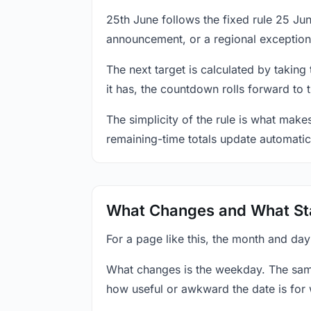
25th June follows the fixed rule 25 J
announcement, or a regional exception
The next target is calculated by taking
it has, the countdown rolls forward to 
The simplicity of the rule is what mak
remaining-time totals update automatic
What Changes and What St
For a page like this, the month and day
What changes is the weekday. The sam
how useful or awkward the date is for 