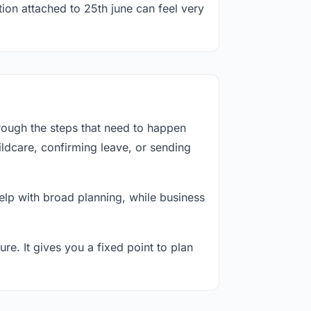
tion attached to 25th june can feel very
rough the steps that need to happen
ildcare, confirming leave, or sending
lp with broad planning, while business
re. It gives you a fixed point to plan