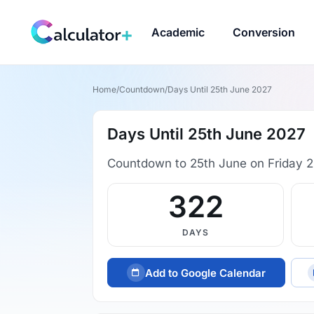
Academic
Conversion
Home
/
Countdown
/
Days Until 25th June 2027
Days Until 25th June 2027
Countdown to 25th June on Friday 2
322
DAYS
Add to Google Calendar