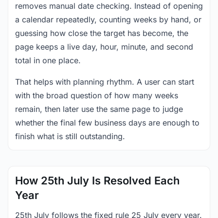
removes manual date checking. Instead of opening
a calendar repeatedly, counting weeks by hand, or
guessing how close the target has become, the
page keeps a live day, hour, minute, and second
total in one place.
That helps with planning rhythm. A user can start
with the broad question of how many weeks
remain, then later use the same page to judge
whether the final few business days are enough to
finish what is still outstanding.
How 25th July Is Resolved Each
Year
25th July follows the fixed rule 25 July every year.