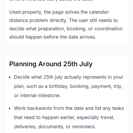
Used properly, the page solves the calendar-
distance problem directly. The user still needs to
decide what preparation, booking, or coordination
should happen before the date arrives.
Planning Around 25th July
Decide what 25th july actually represents in your
plan, such as a birthday, booking, payment, trip,
or internal milestone.
Work backwards from the date and list any tasks
that need to happen earlier, especially travel,
deliveries, documents, or reminders.