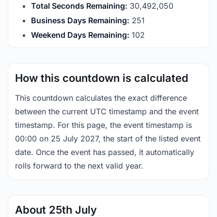
Total Seconds Remaining:
30,492,049
Business Days Remaining:
251
Weekend Days Remaining:
102
How this countdown is calculated
This countdown calculates the exact difference
between the current UTC timestamp and the event
timestamp. For this page, the event timestamp is
00:00 on 25 July 2027, the start of the listed event
date. Once the event has passed, it automatically
rolls forward to the next valid year.
About 25th July