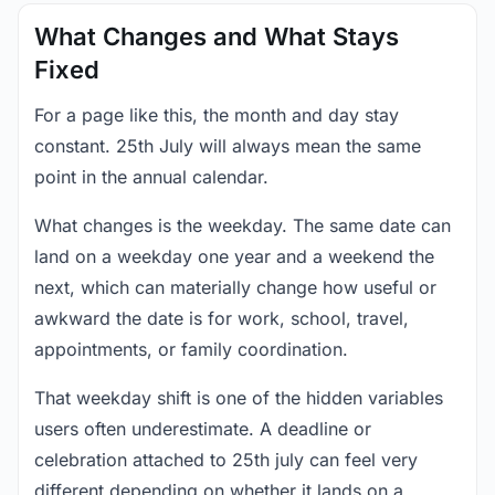
What Changes and What Stays
Fixed
For a page like this, the month and day stay
constant. 25th July will always mean the same
point in the annual calendar.
What changes is the weekday. The same date can
land on a weekday one year and a weekend the
next, which can materially change how useful or
awkward the date is for work, school, travel,
appointments, or family coordination.
That weekday shift is one of the hidden variables
users often underestimate. A deadline or
celebration attached to 25th july can feel very
different depending on whether it lands on a