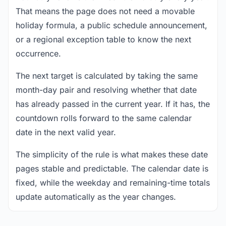
That means the page does not need a movable
holiday formula, a public schedule announcement,
or a regional exception table to know the next
occurrence.
The next target is calculated by taking the same
month-day pair and resolving whether that date
has already passed in the current year. If it has, the
countdown rolls forward to the same calendar
date in the next valid year.
The simplicity of the rule is what makes these date
pages stable and predictable. The calendar date is
fixed, while the weekday and remaining-time totals
update automatically as the year changes.