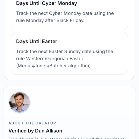
Days Until Cyber Monday
Track the next Cyber Monday date using the
rule Monday after Black Friday.
Days Until Easter
Track the next Easter Sunday date using the
rule Western/Gregorian Easter
(Meeus/Jones/Butcher algorithm).
ABOUT THE CREATOR
Verified by Dan Allison