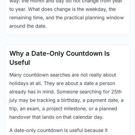
way: the month and day do not change from year
to year. What does change is the weekday, the
remaining time, and the practical planning window
around the date.
Why a Date-Only Countdown Is
Useful
Many countdown searches are not really about
holidays at all. They are about a date a person
already has in mind. Someone searching for 25th
july may be tracking a birthday, a payment date, a
trip, an exam, a project milestone, or a planned
handover that lands on that calendar day.
A date-only countdown is useful because it