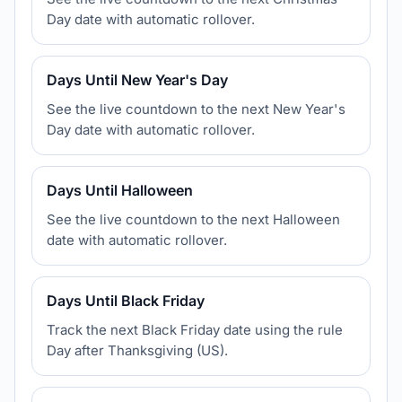
Day date with automatic rollover.
Days Until New Year's Day
See the live countdown to the next New Year's
Day date with automatic rollover.
Days Until Halloween
See the live countdown to the next Halloween
date with automatic rollover.
Days Until Black Friday
Track the next Black Friday date using the rule
Day after Thanksgiving (US).