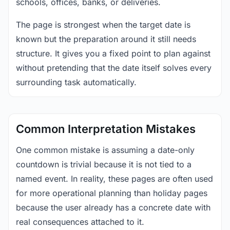
schools, offices, banks, or deliveries.
The page is strongest when the target date is
known but the preparation around it still needs
structure. It gives you a fixed point to plan against
without pretending that the date itself solves every
surrounding task automatically.
Common Interpretation Mistakes
One common mistake is assuming a date-only
countdown is trivial because it is not tied to a
named event. In reality, these pages are often used
for more operational planning than holiday pages
because the user already has a concrete date with
real consequences attached to it.