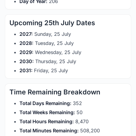
Day of Year:
206
Upcoming 25th July Dates
2027:
Sunday, 25 July
2028:
Tuesday, 25 July
2029:
Wednesday, 25 July
2030:
Thursday, 25 July
2031:
Friday, 25 July
Time Remaining Breakdown
Total Days Remaining:
352
Total Weeks Remaining:
50
Total Hours Remaining:
8,470
Total Minutes Remaining:
508,200