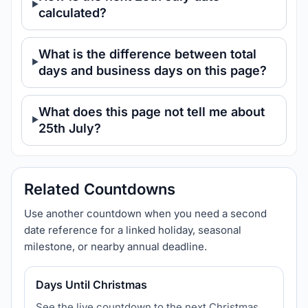
calculated?
What is the difference between total
days and business days on this page?
What does this page not tell me about
25th July?
Related Countdowns
Use another countdown when you need a second
date reference for a linked holiday, seasonal
milestone, or nearby annual deadline.
Days Until Christmas
See the live countdown to the next Christmas