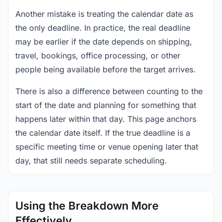
Another mistake is treating the calendar date as
the only deadline. In practice, the real deadline
may be earlier if the date depends on shipping,
travel, bookings, office processing, or other
people being available before the target arrives.
There is also a difference between counting to the
start of the date and planning for something that
happens later within that day. This page anchors
the calendar date itself. If the true deadline is a
specific meeting time or venue opening later that
day, that still needs separate scheduling.
Using the Breakdown More
Effectively