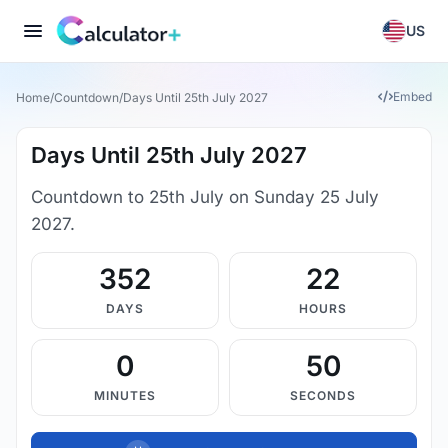
US
Embed
Home
/
Countdown
/
Days Until 25th July 2027
Days Until 25th July 2027
Countdown to 25th July on Sunday 25 July
2027.
352
22
DAYS
HOURS
0
49
MINUTES
SECONDS