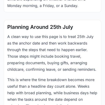
Monday morning, a Friday, or a Sunday.
Planning Around 25th July
A clean way to use this page is to treat 25th July
as the anchor date and then work backwards
through the steps that need to happen earlier.
Those steps might include booking travel,
preparing documents, buying gifts, arranging
childcare, confirming leave, or sending reminders.
This is where the time breakdown becomes more
useful than a headline day count alone. Weeks
help with broad planning, while business days help
when the tasks around the date depend on