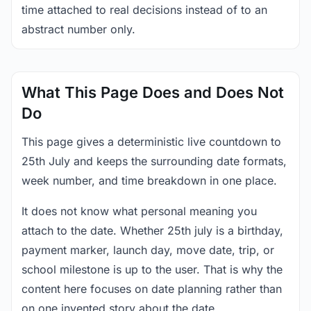
time attached to real decisions instead of to an
abstract number only.
What This Page Does and Does Not
Do
This page gives a deterministic live countdown to
25th July and keeps the surrounding date formats,
week number, and time breakdown in one place.
It does not know what personal meaning you
attach to the date. Whether 25th july is a birthday,
payment marker, launch day, move date, trip, or
school milestone is up to the user. That is why the
content here focuses on date planning rather than
on one invented story about the date.