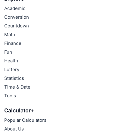
Academic
Conversion
Countdown
Math
Finance
Fun
Health
Lottery
Statistics
Time & Date
Tools
Calculator+
Popular Calculators
About Us