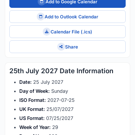
Add to Google Calendar
Add to Outlook Calendar
Calendar File (.ics)
Share
25th July 2027 Date Information
Date:
25 July 2027
Day of Week:
Sunday
ISO Format:
2027-07-25
UK Format:
25/07/2027
US Format:
07/25/2027
Week of Year:
29