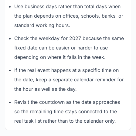
Use business days rather than total days when
the plan depends on offices, schools, banks, or
standard working hours.
Check the weekday for 2027 because the same
fixed date can be easier or harder to use
depending on where it falls in the week.
If the real event happens at a specific time on
the date, keep a separate calendar reminder for
the hour as well as the day.
Revisit the countdown as the date approaches
so the remaining time stays connected to the
real task list rather than to the calendar only.