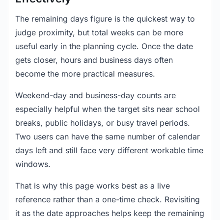
The remaining days figure is the quickest way to
judge proximity, but total weeks can be more
useful early in the planning cycle. Once the date
gets closer, hours and business days often
become the more practical measures.
Weekend-day and business-day counts are
especially helpful when the target sits near school
breaks, public holidays, or busy travel periods.
Two users can have the same number of calendar
days left and still face very different workable time
windows.
That is why this page works best as a live
reference rather than a one-time check. Revisiting
it as the date approaches helps keep the remaining