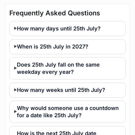
Frequently Asked Questions
How many days until 25th July?
When is 25th July in 2027?
Does 25th July fall on the same
weekday every year?
How many weeks until 25th July?
Why would someone use a countdown
for a date like 25th July?
How is the next 25th July date