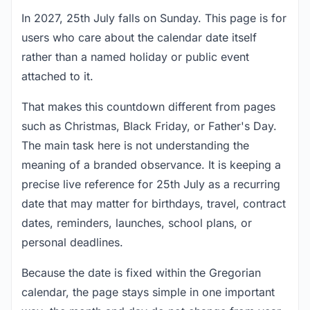
In 2027, 25th July falls on Sunday. This page is for
users who care about the calendar date itself
rather than a named holiday or public event
attached to it.
That makes this countdown different from pages
such as Christmas, Black Friday, or Father's Day.
The main task here is not understanding the
meaning of a branded observance. It is keeping a
precise live reference for 25th July as a recurring
date that may matter for birthdays, travel, contract
dates, reminders, launches, school plans, or
personal deadlines.
Because the date is fixed within the Gregorian
calendar, the page stays simple in one important