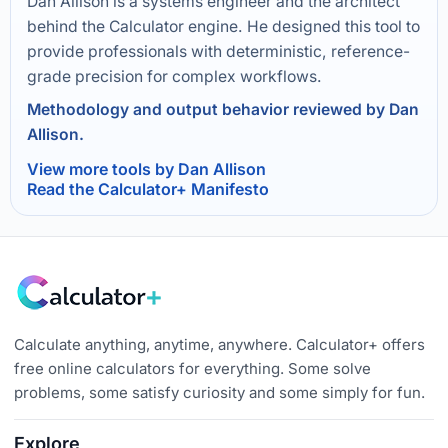
Dan Allison is a systems engineer and the architect
behind the Calculator engine. He designed this tool to
provide professionals with deterministic, reference-
grade precision for complex workflows.
Methodology and output behavior reviewed by Dan
Allison.
View more tools by Dan Allison
Read the Calculator+ Manifesto
Calculate anything, anytime, anywhere. Calculator+ offers
free online calculators for everything. Some solve
problems, some satisfy curiosity and some simply for fun.
Explore