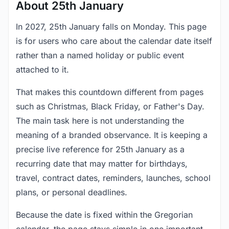
About 25th January
In 2027, 25th January falls on Monday. This page
is for users who care about the calendar date itself
rather than a named holiday or public event
attached to it.
That makes this countdown different from pages
such as Christmas, Black Friday, or Father's Day.
The main task here is not understanding the
meaning of a branded observance. It is keeping a
precise live reference for 25th January as a
recurring date that may matter for birthdays,
travel, contract dates, reminders, launches, school
plans, or personal deadlines.
Because the date is fixed within the Gregorian