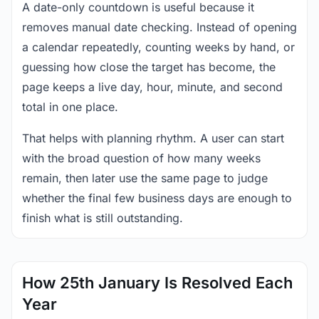
A date-only countdown is useful because it
removes manual date checking. Instead of opening
a calendar repeatedly, counting weeks by hand, or
guessing how close the target has become, the
page keeps a live day, hour, minute, and second
total in one place.
That helps with planning rhythm. A user can start
with the broad question of how many weeks
remain, then later use the same page to judge
whether the final few business days are enough to
finish what is still outstanding.
How 25th January Is Resolved Each
Year