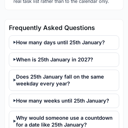
real task list rather than to the calendar only.
Frequently Asked Questions
How many days until 25th January?
When is 25th January in 2027?
Does 25th January fall on the same
weekday every year?
How many weeks until 25th January?
Why would someone use a countdown
for a date like 25th January?