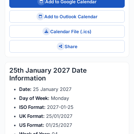
Add to Google Calendar
Add to Outlook Calendar
Calendar File (.ics)
Share
25th January 2027 Date
Information
Date:
25 January 2027
Day of Week:
Monday
ISO Format:
2027-01-25
UK Format:
25/01/2027
US Format:
01/25/2027