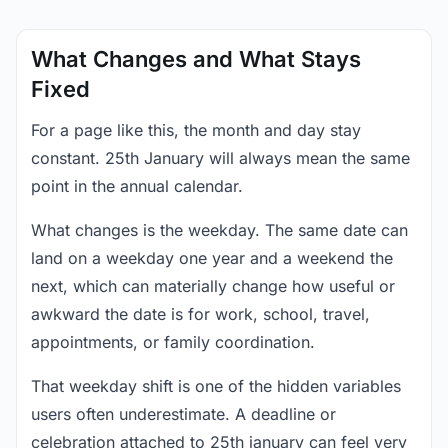
What Changes and What Stays
Fixed
For a page like this, the month and day stay
constant. 25th January will always mean the same
point in the annual calendar.
What changes is the weekday. The same date can
land on a weekday one year and a weekend the
next, which can materially change how useful or
awkward the date is for work, school, travel,
appointments, or family coordination.
That weekday shift is one of the hidden variables
users often underestimate. A deadline or
celebration attached to 25th january can feel very