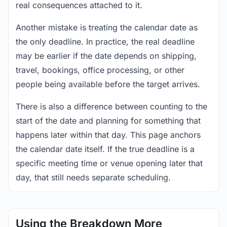
real consequences attached to it.
Another mistake is treating the calendar date as
the only deadline. In practice, the real deadline
may be earlier if the date depends on shipping,
travel, bookings, office processing, or other
people being available before the target arrives.
There is also a difference between counting to the
start of the date and planning for something that
happens later within that day. This page anchors
the calendar date itself. If the true deadline is a
specific meeting time or venue opening later that
day, that still needs separate scheduling.
Using the Breakdown More