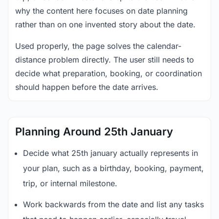
why the content here focuses on date planning
rather than on one invented story about the date.
Used properly, the page solves the calendar-
distance problem directly. The user still needs to
decide what preparation, booking, or coordination
should happen before the date arrives.
Planning Around 25th January
Decide what 25th january actually represents in
your plan, such as a birthday, booking, payment,
trip, or internal milestone.
Work backwards from the date and list any tasks