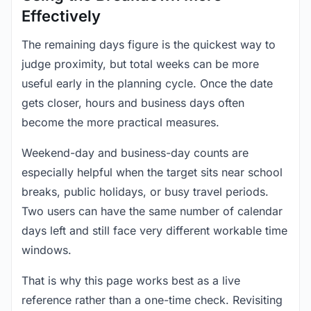
Effectively
The remaining days figure is the quickest way to
judge proximity, but total weeks can be more
useful early in the planning cycle. Once the date
gets closer, hours and business days often
become the more practical measures.
Weekend-day and business-day counts are
especially helpful when the target sits near school
breaks, public holidays, or busy travel periods.
Two users can have the same number of calendar
days left and still face very different workable time
windows.
That is why this page works best as a live
reference rather than a one-time check. Revisiting