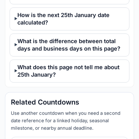
How is the next 25th January date
calculated?
What is the difference between total
days and business days on this page?
What does this page not tell me about
25th January?
Related Countdowns
Use another countdown when you need a second
date reference for a linked holiday, seasonal
milestone, or nearby annual deadline.