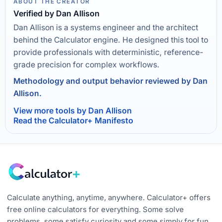
ABOUT THE CREATOR
Verified by Dan Allison
Dan Allison is a systems engineer and the architect
behind the Calculator engine. He designed this tool to
provide professionals with deterministic, reference-
grade precision for complex workflows.
Methodology and output behavior reviewed by Dan
Allison.
View more tools by Dan Allison
Read the Calculator+ Manifesto
Calculate anything, anytime, anywhere. Calculator+ offers
free online calculators for everything. Some solve
problems, some satisfy curiosity and some simply for fun.