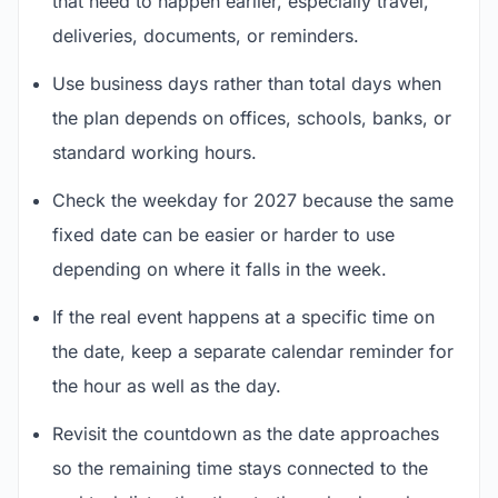
that need to happen earlier, especially travel,
deliveries, documents, or reminders.
Use business days rather than total days when
the plan depends on offices, schools, banks, or
standard working hours.
Check the weekday for 2027 because the same
fixed date can be easier or harder to use
depending on where it falls in the week.
If the real event happens at a specific time on
the date, keep a separate calendar reminder for
the hour as well as the day.
Revisit the countdown as the date approaches
so the remaining time stays connected to the