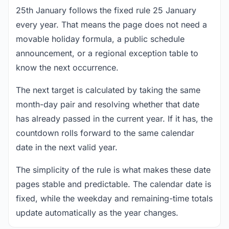
25th January follows the fixed rule 25 January
every year. That means the page does not need a
movable holiday formula, a public schedule
announcement, or a regional exception table to
know the next occurrence.
The next target is calculated by taking the same
month-day pair and resolving whether that date
has already passed in the current year. If it has, the
countdown rolls forward to the same calendar
date in the next valid year.
The simplicity of the rule is what makes these date
pages stable and predictable. The calendar date is
fixed, while the weekday and remaining-time totals
update automatically as the year changes.