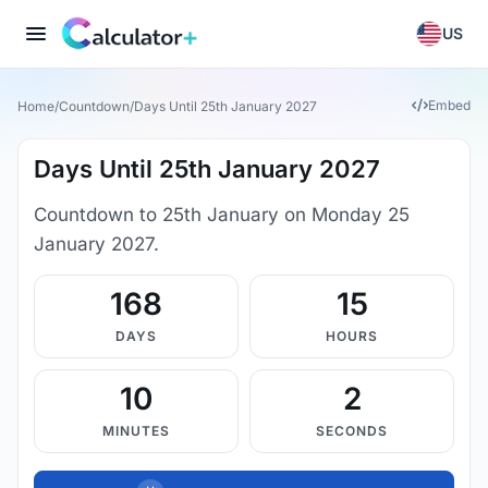
US
Embed
Home
/
Countdown
/
Days Until 25th January 2027
Days Until 25th January 2027
Countdown to 25th January on Monday 25
January 2027.
168
15
DAYS
HOURS
10
1
MINUTES
SECONDS