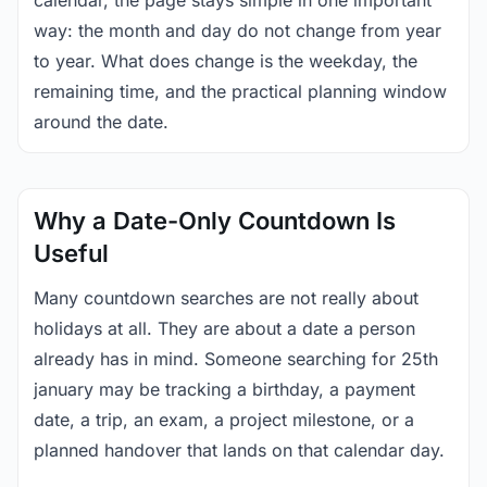
calendar, the page stays simple in one important
way: the month and day do not change from year
to year. What does change is the weekday, the
remaining time, and the practical planning window
around the date.
Why a Date-Only Countdown Is
Useful
Many countdown searches are not really about
holidays at all. They are about a date a person
already has in mind. Someone searching for 25th
january may be tracking a birthday, a payment
date, a trip, an exam, a project milestone, or a
planned handover that lands on that calendar day.