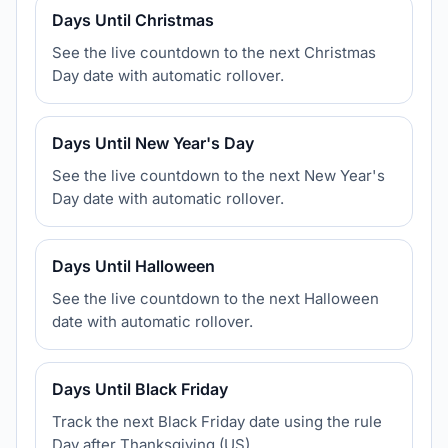
Days Until Christmas
See the live countdown to the next Christmas
Day date with automatic rollover.
Days Until New Year's Day
See the live countdown to the next New Year's
Day date with automatic rollover.
Days Until Halloween
See the live countdown to the next Halloween
date with automatic rollover.
Days Until Black Friday
Track the next Black Friday date using the rule
Day after Thanksgiving (US).