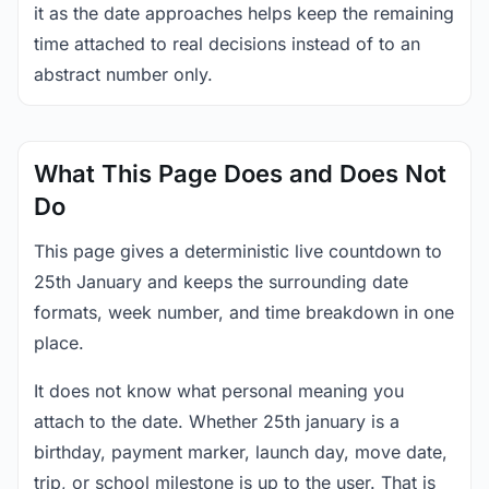
it as the date approaches helps keep the remaining
time attached to real decisions instead of to an
abstract number only.
What This Page Does and Does Not
Do
This page gives a deterministic live countdown to
25th January and keeps the surrounding date
formats, week number, and time breakdown in one
place.
It does not know what personal meaning you
attach to the date. Whether 25th january is a
birthday, payment marker, launch day, move date,
trip, or school milestone is up to the user. That is