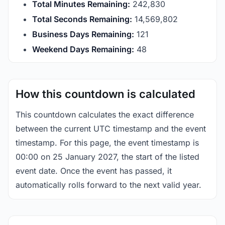
Total Minutes Remaining:
242,830
Total Seconds Remaining:
14,569,801
Business Days Remaining:
121
Weekend Days Remaining:
48
How this countdown is calculated
This countdown calculates the exact difference
between the current UTC timestamp and the event
timestamp. For this page, the event timestamp is
00:00 on 25 January 2027, the start of the listed
event date. Once the event has passed, it
automatically rolls forward to the next valid year.