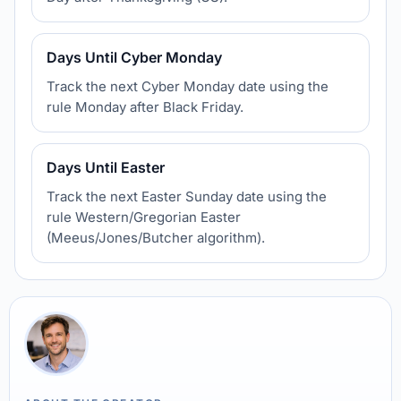
Days Until Cyber Monday
Track the next Cyber Monday date using the
rule Monday after Black Friday.
Days Until Easter
Track the next Easter Sunday date using the
rule Western/Gregorian Easter
(Meeus/Jones/Butcher algorithm).