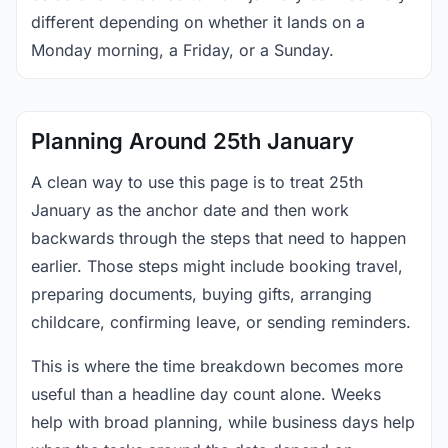
different depending on whether it lands on a
Monday morning, a Friday, or a Sunday.
Planning Around 25th January
A clean way to use this page is to treat 25th
January as the anchor date and then work
backwards through the steps that need to happen
earlier. Those steps might include booking travel,
preparing documents, buying gifts, arranging
childcare, confirming leave, or sending reminders.
This is where the time breakdown becomes more
useful than a headline day count alone. Weeks
help with broad planning, while business days help