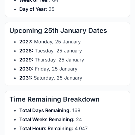
Week of Year:
04
Day of Year:
25
Upcoming 25th January Dates
2027:
Monday, 25 January
2028:
Tuesday, 25 January
2029:
Thursday, 25 January
2030:
Friday, 25 January
2031:
Saturday, 25 January
Time Remaining Breakdown
Total Days Remaining:
168
Total Weeks Remaining:
24
Total Hours Remaining:
4,047