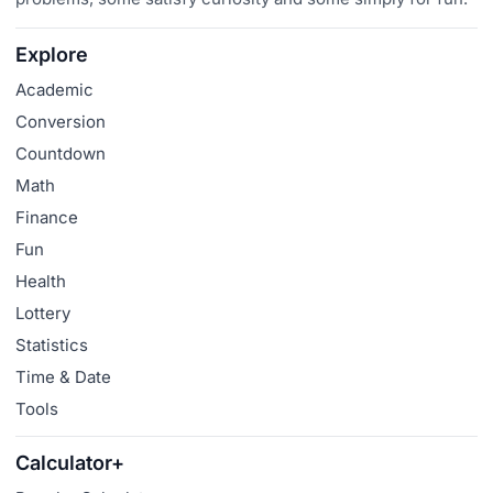
Explore
Academic
Conversion
Countdown
Math
Finance
Fun
Health
Lottery
Statistics
Time & Date
Tools
Calculator+