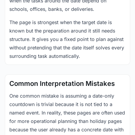
when the tasks around the date depend on
schools, offices, banks, or deliveries.
The page is strongest when the target date is
known but the preparation around it still needs
structure. It gives you a fixed point to plan against
without pretending that the date itself solves every
surrounding task automatically.
Common Interpretation Mistakes
One common mistake is assuming a date-only
countdown is trivial because it is not tied to a
named event. In reality, these pages are often used
for more operational planning than holiday pages
because the user already has a concrete date with