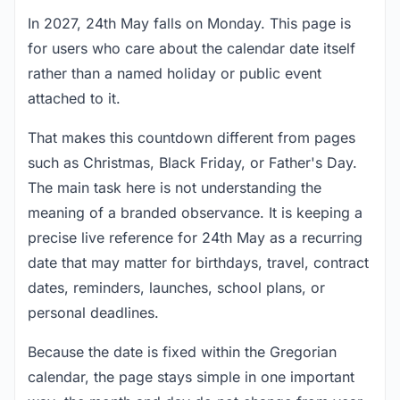
In 2027, 24th May falls on Monday. This page is
for users who care about the calendar date itself
rather than a named holiday or public event
attached to it.
That makes this countdown different from pages
such as Christmas, Black Friday, or Father's Day.
The main task here is not understanding the
meaning of a branded observance. It is keeping a
precise live reference for 24th May as a recurring
date that may matter for birthdays, travel, contract
dates, reminders, launches, school plans, or
personal deadlines.
Because the date is fixed within the Gregorian
calendar, the page stays simple in one important