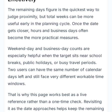
The remaining days figure is the quickest way to
judge proximity, but total weeks can be more
useful early in the planning cycle. Once the date
gets closer, hours and business days often
become the more practical measures.
Weekend-day and business-day counts are
especially helpful when the target sits near school
breaks, public holidays, or busy travel periods.
Two users can have the same number of calendar
days left and still face very different workable time
windows.
That is why this page works best as a live
reference rather than a one-time check. Revisiting
it as the date approaches helps keep the remaining