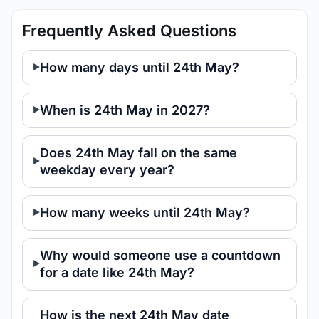
Frequently Asked Questions
How many days until 24th May?
When is 24th May in 2027?
Does 24th May fall on the same
weekday every year?
How many weeks until 24th May?
Why would someone use a countdown
for a date like 24th May?
How is the next 24th May date