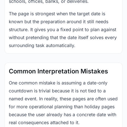
schools, offices, banks, or deliveries.
The page is strongest when the target date is
known but the preparation around it still needs
structure. It gives you a fixed point to plan against
without pretending that the date itself solves every
surrounding task automatically.
Common Interpretation Mistakes
One common mistake is assuming a date-only
countdown is trivial because it is not tied to a
named event. In reality, these pages are often used
for more operational planning than holiday pages
because the user already has a concrete date with
real consequences attached to it.