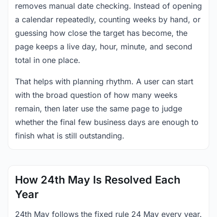
removes manual date checking. Instead of opening
a calendar repeatedly, counting weeks by hand, or
guessing how close the target has become, the
page keeps a live day, hour, minute, and second
total in one place.
That helps with planning rhythm. A user can start
with the broad question of how many weeks
remain, then later use the same page to judge
whether the final few business days are enough to
finish what is still outstanding.
How 24th May Is Resolved Each
Year
24th May follows the fixed rule 24 May every year.