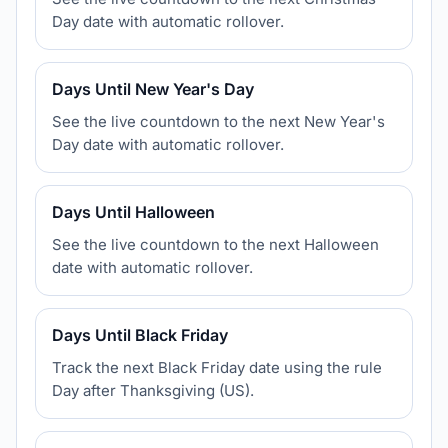
Day date with automatic rollover.
Days Until New Year's Day
See the live countdown to the next New Year's
Day date with automatic rollover.
Days Until Halloween
See the live countdown to the next Halloween
date with automatic rollover.
Days Until Black Friday
Track the next Black Friday date using the rule
Day after Thanksgiving (US).