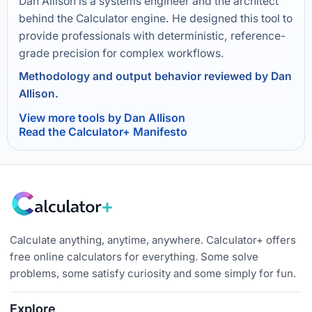
Dan Allison is a systems engineer and the architect
behind the Calculator engine. He designed this tool to
provide professionals with deterministic, reference-
grade precision for complex workflows.
Methodology and output behavior reviewed by Dan
Allison.
View more tools by Dan Allison
Read the Calculator+ Manifesto
Calculate anything, anytime, anywhere. Calculator+ offers
free online calculators for everything. Some solve
problems, some satisfy curiosity and some simply for fun.
Explore