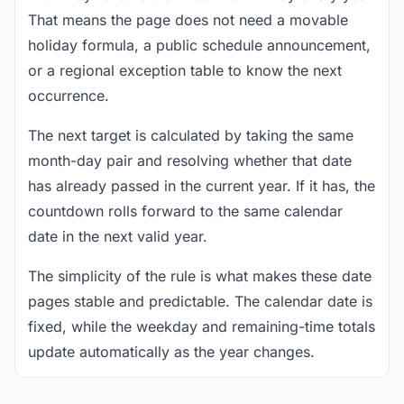
That means the page does not need a movable
holiday formula, a public schedule announcement,
or a regional exception table to know the next
occurrence.
The next target is calculated by taking the same
month-day pair and resolving whether that date
has already passed in the current year. If it has, the
countdown rolls forward to the same calendar
date in the next valid year.
The simplicity of the rule is what makes these date
pages stable and predictable. The calendar date is
fixed, while the weekday and remaining-time totals
update automatically as the year changes.