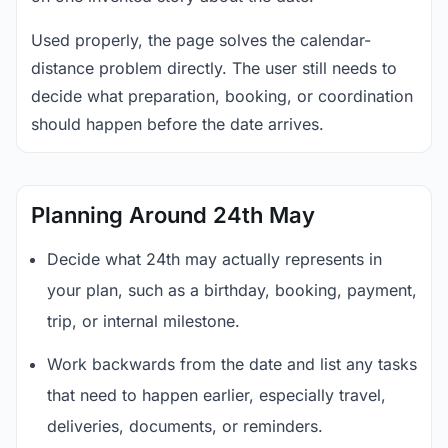
Used properly, the page solves the calendar-
distance problem directly. The user still needs to
decide what preparation, booking, or coordination
should happen before the date arrives.
Planning Around 24th May
Decide what 24th may actually represents in
your plan, such as a birthday, booking, payment,
trip, or internal milestone.
Work backwards from the date and list any tasks
that need to happen earlier, especially travel,
deliveries, documents, or reminders.