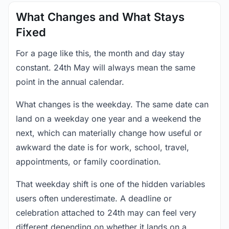
What Changes and What Stays
Fixed
For a page like this, the month and day stay
constant. 24th May will always mean the same
point in the annual calendar.
What changes is the weekday. The same date can
land on a weekday one year and a weekend the
next, which can materially change how useful or
awkward the date is for work, school, travel,
appointments, or family coordination.
That weekday shift is one of the hidden variables
users often underestimate. A deadline or
celebration attached to 24th may can feel very
different depending on whether it lands on a