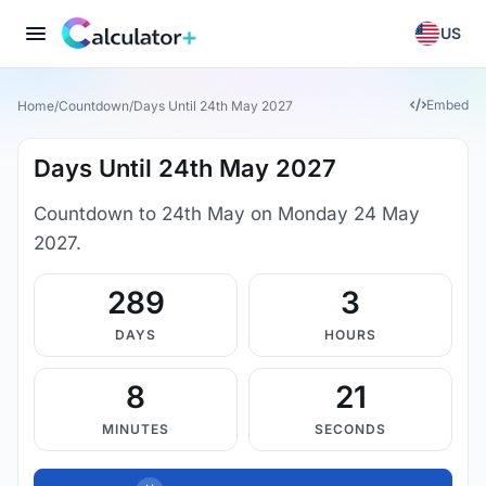
US
Embed
Home
/
Countdown
/
Days Until 24th May 2027
Days Until 24th May 2027
Countdown to 24th May on Monday 24 May
2027.
289
3
DAYS
HOURS
8
21
MINUTES
SECONDS