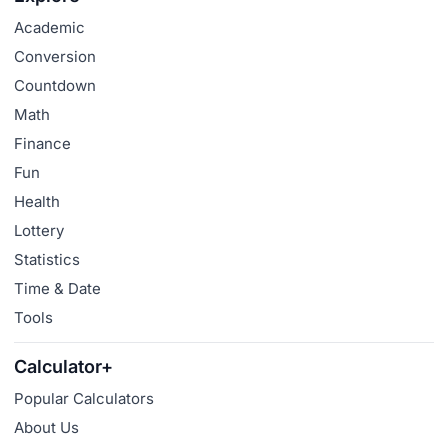
Academic
Conversion
Countdown
Math
Finance
Fun
Health
Lottery
Statistics
Time & Date
Tools
Calculator+
Popular Calculators
About Us