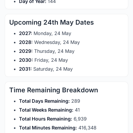
Day of Year:
144
Upcoming 24th May Dates
2027:
Monday, 24 May
2028:
Wednesday, 24 May
2029:
Thursday, 24 May
2030:
Friday, 24 May
2031:
Saturday, 24 May
Time Remaining Breakdown
Total Days Remaining:
289
Total Weeks Remaining:
41
Total Hours Remaining:
6,939
Total Minutes Remaining:
416,348