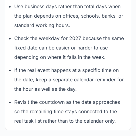
Use business days rather than total days when
the plan depends on offices, schools, banks, or
standard working hours.
Check the weekday for 2027 because the same
fixed date can be easier or harder to use
depending on where it falls in the week.
If the real event happens at a specific time on
the date, keep a separate calendar reminder for
the hour as well as the day.
Revisit the countdown as the date approaches
so the remaining time stays connected to the
real task list rather than to the calendar only.