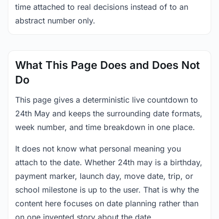
time attached to real decisions instead of to an
abstract number only.
What This Page Does and Does Not
Do
This page gives a deterministic live countdown to
24th May and keeps the surrounding date formats,
week number, and time breakdown in one place.
It does not know what personal meaning you
attach to the date. Whether 24th may is a birthday,
payment marker, launch day, move date, trip, or
school milestone is up to the user. That is why the
content here focuses on date planning rather than
on one invented story about the date.