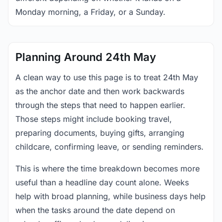
Monday morning, a Friday, or a Sunday.
Planning Around 24th May
A clean way to use this page is to treat 24th May
as the anchor date and then work backwards
through the steps that need to happen earlier.
Those steps might include booking travel,
preparing documents, buying gifts, arranging
childcare, confirming leave, or sending reminders.
This is where the time breakdown becomes more
useful than a headline day count alone. Weeks
help with broad planning, while business days help
when the tasks around the date depend on