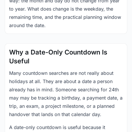
way: the month and day do not change from year
to year. What does change is the weekday, the
remaining time, and the practical planning window
around the date.
Why a Date-Only Countdown Is
Useful
Many countdown searches are not really about
holidays at all. They are about a date a person
already has in mind. Someone searching for 24th
may may be tracking a birthday, a payment date, a
trip, an exam, a project milestone, or a planned
handover that lands on that calendar day.
A date-only countdown is useful because it