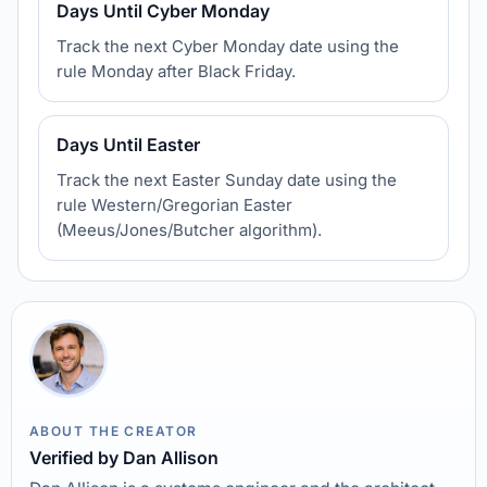
Days Until Cyber Monday
Track the next Cyber Monday date using the
rule Monday after Black Friday.
Days Until Easter
Track the next Easter Sunday date using the
rule Western/Gregorian Easter
(Meeus/Jones/Butcher algorithm).
ABOUT THE CREATOR
Verified by Dan Allison