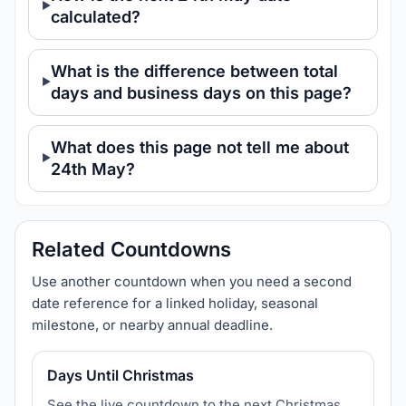
calculated?
What is the difference between total
days and business days on this page?
What does this page not tell me about
24th May?
Related Countdowns
Use another countdown when you need a second
date reference for a linked holiday, seasonal
milestone, or nearby annual deadline.
Days Until Christmas
See the live countdown to the next Christmas