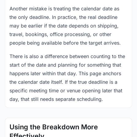
Another mistake is treating the calendar date as
the only deadline. In practice, the real deadline
may be earlier if the date depends on shipping,
travel, bookings, office processing, or other
people being available before the target arrives.
There is also a difference between counting to the
start of the date and planning for something that
happens later within that day. This page anchors
the calendar date itself. If the true deadline is a
specific meeting time or venue opening later that
day, that still needs separate scheduling.
Using the Breakdown More
Effectively