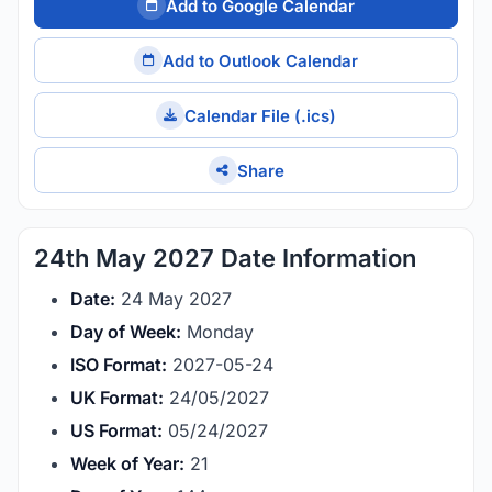
Add to Google Calendar
Add to Outlook Calendar
Calendar File (.ics)
Share
24th May 2027 Date Information
Date:
24 May 2027
Day of Week:
Monday
ISO Format:
2027-05-24
UK Format:
24/05/2027
US Format:
05/24/2027
Week of Year:
21