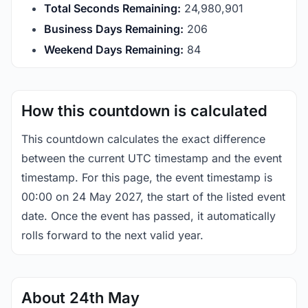
Total Seconds Remaining:
24,980,901
Business Days Remaining:
206
Weekend Days Remaining:
84
How this countdown is calculated
This countdown calculates the exact difference
between the current UTC timestamp and the event
timestamp. For this page, the event timestamp is
00:00 on 24 May 2027, the start of the listed event
date. Once the event has passed, it automatically
rolls forward to the next valid year.
About 24th May