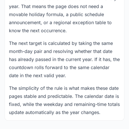
year. That means the page does not need a
movable holiday formula, a public schedule
announcement, or a regional exception table to
know the next occurrence.
The next target is calculated by taking the same
month-day pair and resolving whether that date
has already passed in the current year. If it has, the
countdown rolls forward to the same calendar
date in the next valid year.
The simplicity of the rule is what makes these date
pages stable and predictable. The calendar date is
fixed, while the weekday and remaining-time totals
update automatically as the year changes.