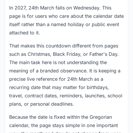
In 2027, 24th March falls on Wednesday. This
page is for users who care about the calendar date
itself rather than a named holiday or public event
attached to it.
That makes this countdown different from pages
such as Christmas, Black Friday, or Father's Day.
The main task here is not understanding the
meaning of a branded observance. It is keeping a
precise live reference for 24th March as a
recurring date that may matter for birthdays,
travel, contract dates, reminders, launches, school
plans, or personal deadlines.
Because the date is fixed within the Gregorian
calendar, the page stays simple in one important