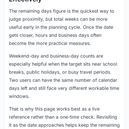
The remaining days figure is the quickest way to
judge proximity, but total weeks can be more
useful early in the planning cycle. Once the date
gets closer, hours and business days often
become the more practical measures.
Weekend-day and business-day counts are
especially helpful when the target sits near school
breaks, public holidays, or busy travel periods.
Two users can have the same number of calendar
days left and still face very different workable time
windows.
That is why this page works best as a live
reference rather than a one-time check. Revisiting
it as the date approaches helps keep the remaining