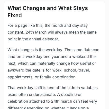
What Changes and What Stays
Fixed
For a page like this, the month and day stay
constant. 24th March will always mean the same
point in the annual calendar.
What changes is the weekday. The same date can
land on a weekday one year and a weekend the
next, which can materially change how useful or
awkward the date is for work, school, travel,
appointments, or family coordination.
That weekday shift is one of the hidden variables
users often underestimate. A deadline or
celebration attached to 24th march can feel very
different depending on whether it lands on a