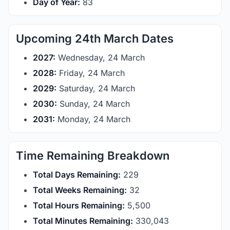
Day of Year:
83
Upcoming 24th March Dates
2027:
Wednesday, 24 March
2028:
Friday, 24 March
2029:
Saturday, 24 March
2030:
Sunday, 24 March
2031:
Monday, 24 March
Time Remaining Breakdown
Total Days Remaining:
229
Total Weeks Remaining:
32
Total Hours Remaining:
5,500
Total Minutes Remaining:
330,043