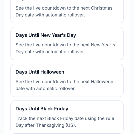
See the live countdown to the next Christmas
Day date with automatic rollover.
Days Until New Year's Day
See the live countdown to the next New Year's
Day date with automatic rollover.
Days Until Halloween
See the live countdown to the next Halloween
date with automatic rollover.
Days Until Black Friday
Track the next Black Friday date using the rule
Day after Thanksgiving (US).