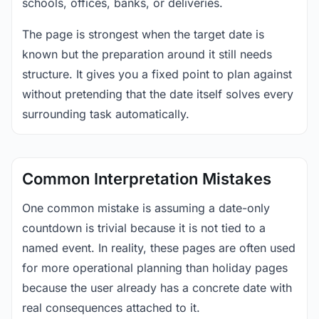
schools, offices, banks, or deliveries.
The page is strongest when the target date is
known but the preparation around it still needs
structure. It gives you a fixed point to plan against
without pretending that the date itself solves every
surrounding task automatically.
Common Interpretation Mistakes
One common mistake is assuming a date-only
countdown is trivial because it is not tied to a
named event. In reality, these pages are often used
for more operational planning than holiday pages
because the user already has a concrete date with
real consequences attached to it.