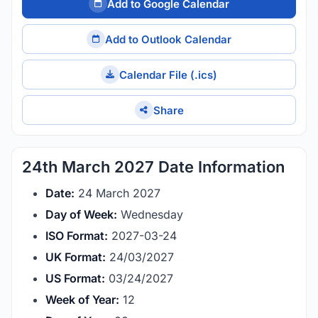
Add to Google Calendar
Add to Outlook Calendar
Calendar File (.ics)
Share
24th March 2027 Date Information
Date:
24 March 2027
Day of Week:
Wednesday
ISO Format:
2027-03-24
UK Format:
24/03/2027
US Format:
03/24/2027
Week of Year:
12