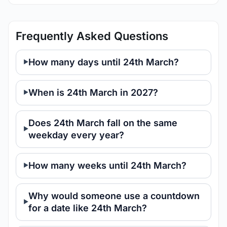
Frequently Asked Questions
How many days until 24th March?
When is 24th March in 2027?
Does 24th March fall on the same
weekday every year?
How many weeks until 24th March?
Why would someone use a countdown
for a date like 24th March?