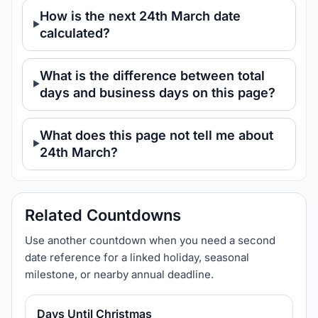
How is the next 24th March date
calculated?
What is the difference between total
days and business days on this page?
What does this page not tell me about
24th March?
Related Countdowns
Use another countdown when you need a second
date reference for a linked holiday, seasonal
milestone, or nearby annual deadline.
Days Until Christmas