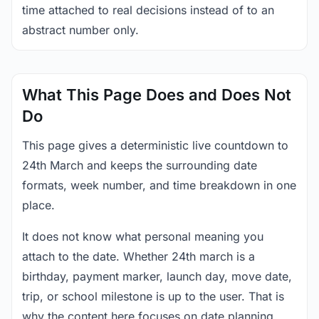
time attached to real decisions instead of to an
abstract number only.
What This Page Does and Does Not
Do
This page gives a deterministic live countdown to
24th March and keeps the surrounding date
formats, week number, and time breakdown in one
place.
It does not know what personal meaning you
attach to the date. Whether 24th march is a
birthday, payment marker, launch day, move date,
trip, or school milestone is up to the user. That is
why the content here focuses on date planning