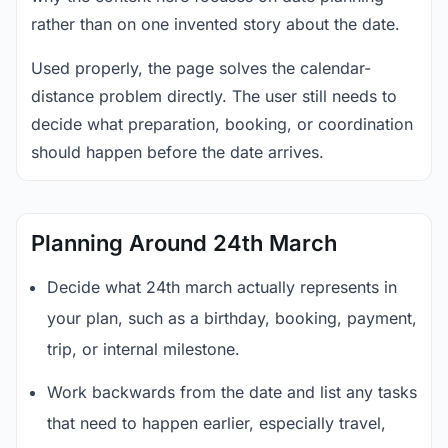
rather than on one invented story about the date.
Used properly, the page solves the calendar-
distance problem directly. The user still needs to
decide what preparation, booking, or coordination
should happen before the date arrives.
Planning Around 24th March
Decide what 24th march actually represents in
your plan, such as a birthday, booking, payment,
trip, or internal milestone.
Work backwards from the date and list any tasks
that need to happen earlier, especially travel,