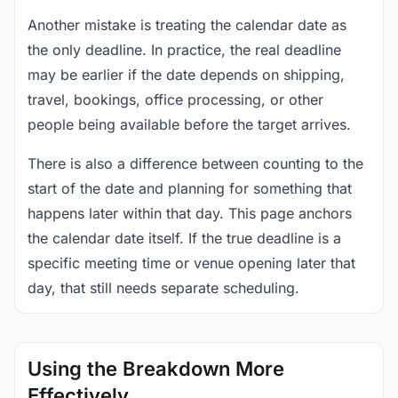
Another mistake is treating the calendar date as
the only deadline. In practice, the real deadline
may be earlier if the date depends on shipping,
travel, bookings, office processing, or other
people being available before the target arrives.
There is also a difference between counting to the
start of the date and planning for something that
happens later within that day. This page anchors
the calendar date itself. If the true deadline is a
specific meeting time or venue opening later that
day, that still needs separate scheduling.
Using the Breakdown More
Effectively