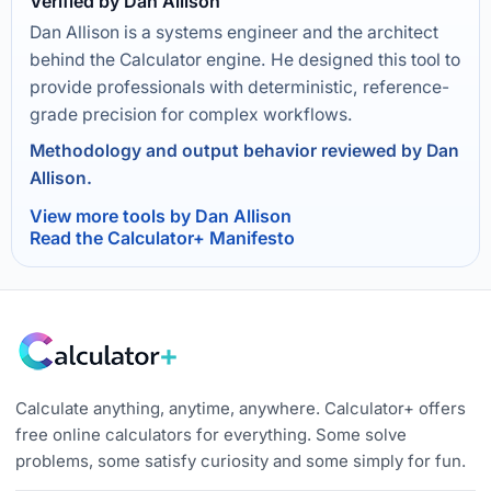
Verified by Dan Allison
Dan Allison is a systems engineer and the architect
behind the Calculator engine. He designed this tool to
provide professionals with deterministic, reference-
grade precision for complex workflows.
Methodology and output behavior reviewed by Dan
Allison.
View more tools by Dan Allison
Read the Calculator+ Manifesto
Calculate anything, anytime, anywhere. Calculator+ offers
free online calculators for everything. Some solve
problems, some satisfy curiosity and some simply for fun.