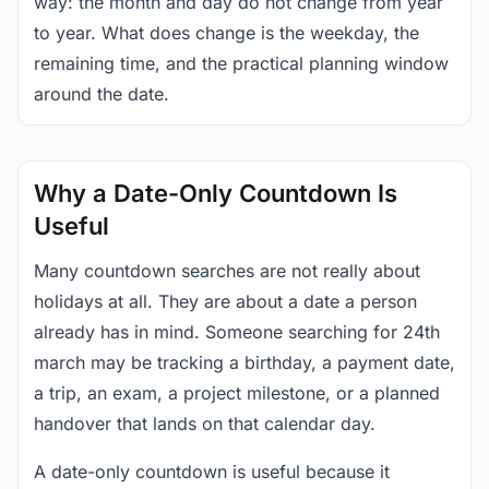
way: the month and day do not change from year
to year. What does change is the weekday, the
remaining time, and the practical planning window
around the date.
Why a Date-Only Countdown Is
Useful
Many countdown searches are not really about
holidays at all. They are about a date a person
already has in mind. Someone searching for 24th
march may be tracking a birthday, a payment date,
a trip, an exam, a project milestone, or a planned
handover that lands on that calendar day.
A date-only countdown is useful because it