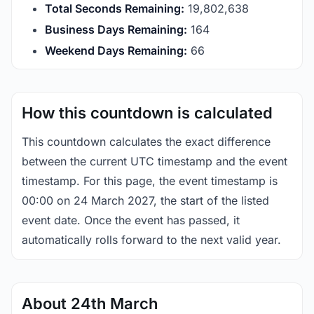
Total Seconds Remaining:
19,802,637
Business Days Remaining:
164
Weekend Days Remaining:
66
How this countdown is calculated
This countdown calculates the exact difference
between the current UTC timestamp and the event
timestamp. For this page, the event timestamp is
00:00 on 24 March 2027, the start of the listed
event date. Once the event has passed, it
automatically rolls forward to the next valid year.
About 24th March