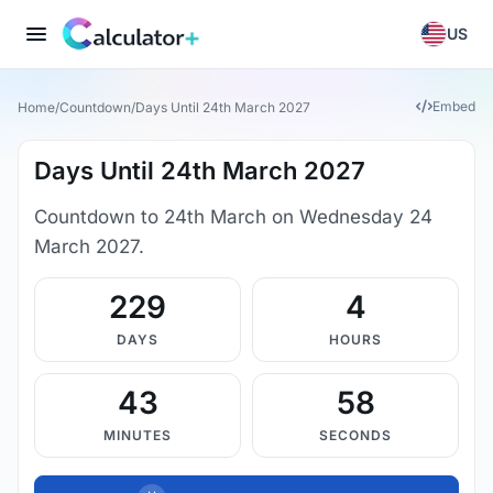
US
Embed
Home
/
Countdown
/
Days Until 24th March 2027
Days Until 24th March 2027
Countdown to 24th March on Wednesday 24
March 2027.
229
4
DAYS
HOURS
43
57
MINUTES
SECONDS