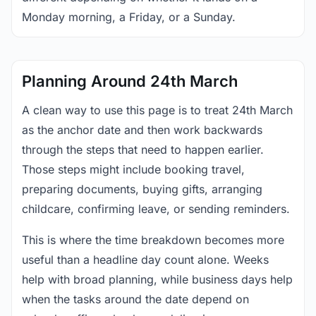
Monday morning, a Friday, or a Sunday.
Planning Around 24th March
A clean way to use this page is to treat 24th March
as the anchor date and then work backwards
through the steps that need to happen earlier.
Those steps might include booking travel,
preparing documents, buying gifts, arranging
childcare, confirming leave, or sending reminders.
This is where the time breakdown becomes more
useful than a headline day count alone. Weeks
help with broad planning, while business days help
when the tasks around the date depend on