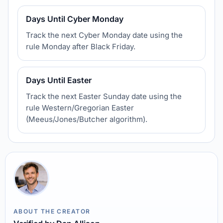
Days Until Cyber Monday
Track the next Cyber Monday date using the
rule Monday after Black Friday.
Days Until Easter
Track the next Easter Sunday date using the
rule Western/Gregorian Easter
(Meeus/Jones/Butcher algorithm).
ABOUT THE CREATOR