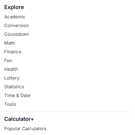
Explore
Academic
Conversion
Countdown
Math
Finance
Fun
Health
Lottery
Statistics
Time & Date
Tools
Calculator+
Popular Calculators