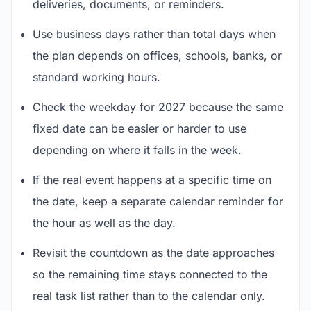
deliveries, documents, or reminders.
Use business days rather than total days when
the plan depends on offices, schools, banks, or
standard working hours.
Check the weekday for 2027 because the same
fixed date can be easier or harder to use
depending on where it falls in the week.
If the real event happens at a specific time on
the date, keep a separate calendar reminder for
the hour as well as the day.
Revisit the countdown as the date approaches
so the remaining time stays connected to the
real task list rather than to the calendar only.