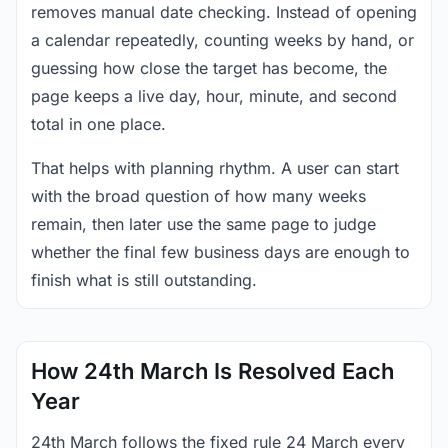
removes manual date checking. Instead of opening
a calendar repeatedly, counting weeks by hand, or
guessing how close the target has become, the
page keeps a live day, hour, minute, and second
total in one place.
That helps with planning rhythm. A user can start
with the broad question of how many weeks
remain, then later use the same page to judge
whether the final few business days are enough to
finish what is still outstanding.
How 24th March Is Resolved Each
Year
24th March follows the fixed rule 24 March every