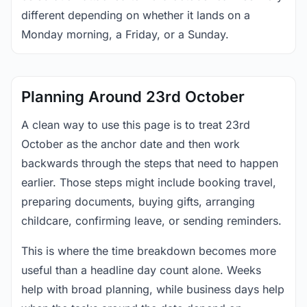
different depending on whether it lands on a
Monday morning, a Friday, or a Sunday.
Planning Around 23rd October
A clean way to use this page is to treat 23rd
October as the anchor date and then work
backwards through the steps that need to happen
earlier. Those steps might include booking travel,
preparing documents, buying gifts, arranging
childcare, confirming leave, or sending reminders.
This is where the time breakdown becomes more
useful than a headline day count alone. Weeks
help with broad planning, while business days help