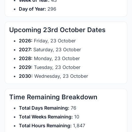
Week of Year:
43
Day of Year:
296
Upcoming 23rd October Dates
2026:
Friday, 23 October
2027:
Saturday, 23 October
2028:
Monday, 23 October
2029:
Tuesday, 23 October
2030:
Wednesday, 23 October
Time Remaining Breakdown
Total Days Remaining:
76
Total Weeks Remaining:
10
Total Hours Remaining:
1,847