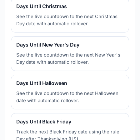
Days Until Christmas
See the live countdown to the next Christmas
Day date with automatic rollover.
Days Until New Year's Day
See the live countdown to the next New Year's
Day date with automatic rollover.
Days Until Halloween
See the live countdown to the next Halloween
date with automatic rollover.
Days Until Black Friday
Track the next Black Friday date using the rule
Day after Thanksgiving (US).