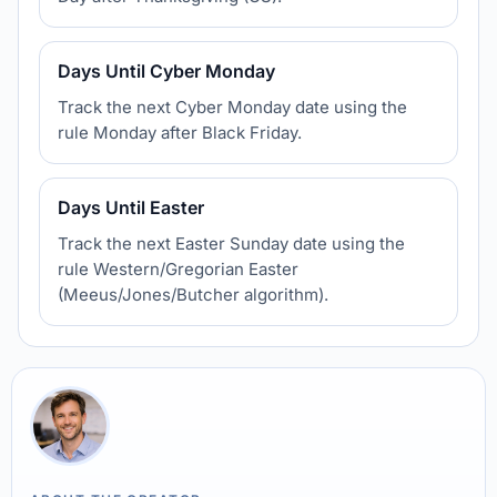
Days Until Cyber Monday
Track the next Cyber Monday date using the
rule Monday after Black Friday.
Days Until Easter
Track the next Easter Sunday date using the
rule Western/Gregorian Easter
(Meeus/Jones/Butcher algorithm).