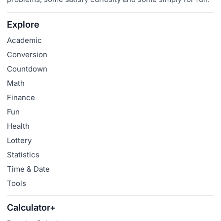
Explore
Academic
Conversion
Countdown
Math
Finance
Fun
Health
Lottery
Statistics
Time & Date
Tools
Calculator+