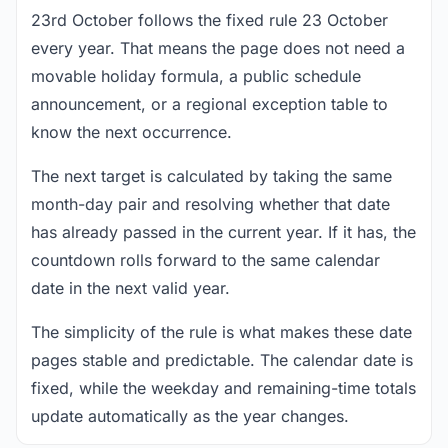
23rd October follows the fixed rule 23 October
every year. That means the page does not need a
movable holiday formula, a public schedule
announcement, or a regional exception table to
know the next occurrence.
The next target is calculated by taking the same
month-day pair and resolving whether that date
has already passed in the current year. If it has, the
countdown rolls forward to the same calendar
date in the next valid year.
The simplicity of the rule is what makes these date
pages stable and predictable. The calendar date is
fixed, while the weekday and remaining-time totals
update automatically as the year changes.