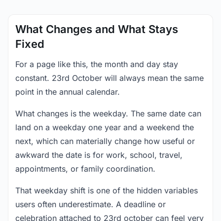
What Changes and What Stays
Fixed
For a page like this, the month and day stay
constant. 23rd October will always mean the same
point in the annual calendar.
What changes is the weekday. The same date can
land on a weekday one year and a weekend the
next, which can materially change how useful or
awkward the date is for work, school, travel,
appointments, or family coordination.
That weekday shift is one of the hidden variables
users often underestimate. A deadline or
celebration attached to 23rd october can feel very