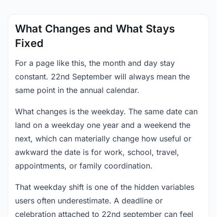
What Changes and What Stays
Fixed
For a page like this, the month and day stay
constant. 22nd September will always mean the
same point in the annual calendar.
What changes is the weekday. The same date can
land on a weekday one year and a weekend the
next, which can materially change how useful or
awkward the date is for work, school, travel,
appointments, or family coordination.
That weekday shift is one of the hidden variables
users often underestimate. A deadline or
celebration attached to 22nd september can feel