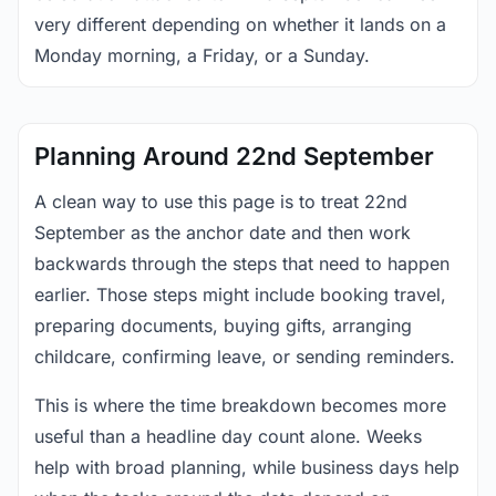
very different depending on whether it lands on a
Monday morning, a Friday, or a Sunday.
Planning Around 22nd September
A clean way to use this page is to treat 22nd
September as the anchor date and then work
backwards through the steps that need to happen
earlier. Those steps might include booking travel,
preparing documents, buying gifts, arranging
childcare, confirming leave, or sending reminders.
This is where the time breakdown becomes more
useful than a headline day count alone. Weeks
help with broad planning, while business days help