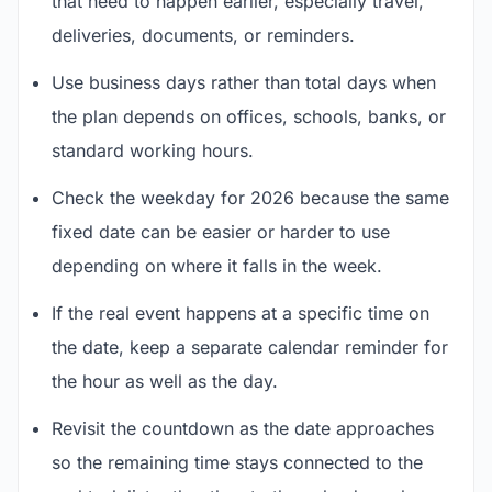
that need to happen earlier, especially travel,
deliveries, documents, or reminders.
Use business days rather than total days when
the plan depends on offices, schools, banks, or
standard working hours.
Check the weekday for 2026 because the same
fixed date can be easier or harder to use
depending on where it falls in the week.
If the real event happens at a specific time on
the date, keep a separate calendar reminder for
the hour as well as the day.
Revisit the countdown as the date approaches
so the remaining time stays connected to the