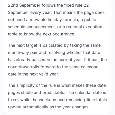
22nd September follows the fixed rule 22
September every year. That means the page does
not need a movable holiday formula, a public
schedule announcement, or a regional exception
table to know the next occurrence.
The next target is calculated by taking the same
month-day pair and resolving whether that date
has already passed in the current year. If it has, the
countdown rolls forward to the same calendar
date in the next valid year.
The simplicity of the rule is what makes these date
pages stable and predictable. The calendar date is
fixed, while the weekday and remaining-time totals
update automatically as the year changes.