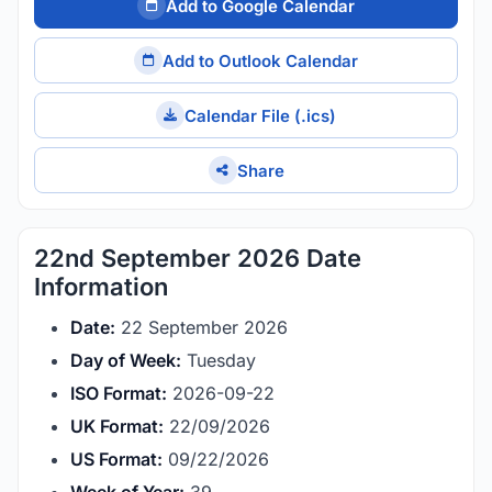
Add to Google Calendar
Add to Outlook Calendar
Calendar File (.ics)
Share
22nd September 2026 Date
Information
Date:
22 September 2026
Day of Week:
Tuesday
ISO Format:
2026-09-22
UK Format:
22/09/2026
US Format:
09/22/2026