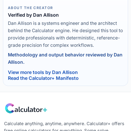
ABOUT THE CREATOR
Verified by Dan Allison
Dan Allison is a systems engineer and the architect
behind the Calculator engine. He designed this tool to
provide professionals with deterministic, reference-
grade precision for complex workflows.
Methodology and output behavior reviewed by Dan
Allison.
View more tools by Dan Allison
Read the Calculator+ Manifesto
Calculate anything, anytime, anywhere. Calculator+ offers
free online calculators for everything. Some solve