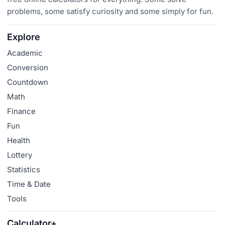
problems, some satisfy curiosity and some simply for fun.
Explore
Academic
Conversion
Countdown
Math
Finance
Fun
Health
Lottery
Statistics
Time & Date
Tools
Calculator+