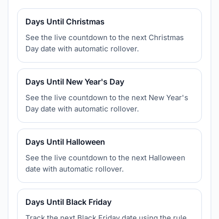
Days Until Christmas
See the live countdown to the next Christmas
Day date with automatic rollover.
Days Until New Year's Day
See the live countdown to the next New Year's
Day date with automatic rollover.
Days Until Halloween
See the live countdown to the next Halloween
date with automatic rollover.
Days Until Black Friday
Track the next Black Friday date using the rule