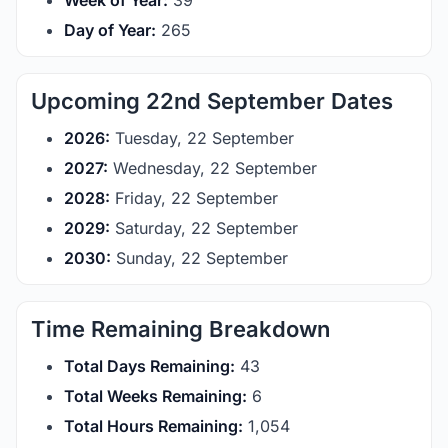
Week of Year:
39
Day of Year:
265
Upcoming 22nd September Dates
2026:
Tuesday, 22 September
2027:
Wednesday, 22 September
2028:
Friday, 22 September
2029:
Saturday, 22 September
2030:
Sunday, 22 September
Time Remaining Breakdown
Total Days Remaining:
43
Total Weeks Remaining:
6
Total Hours Remaining:
1,054