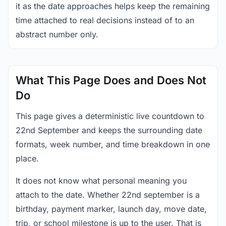
it as the date approaches helps keep the remaining
time attached to real decisions instead of to an
abstract number only.
What This Page Does and Does Not
Do
This page gives a deterministic live countdown to
22nd September and keeps the surrounding date
formats, week number, and time breakdown in one
place.
It does not know what personal meaning you
attach to the date. Whether 22nd september is a
birthday, payment marker, launch day, move date,
trip, or school milestone is up to the user. That is