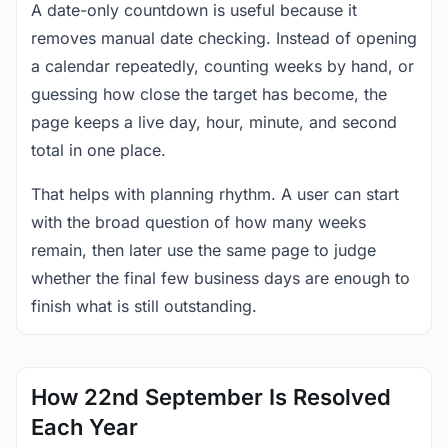
A date-only countdown is useful because it
removes manual date checking. Instead of opening
a calendar repeatedly, counting weeks by hand, or
guessing how close the target has become, the
page keeps a live day, hour, minute, and second
total in one place.
That helps with planning rhythm. A user can start
with the broad question of how many weeks
remain, then later use the same page to judge
whether the final few business days are enough to
finish what is still outstanding.
How 22nd September Is Resolved
Each Year