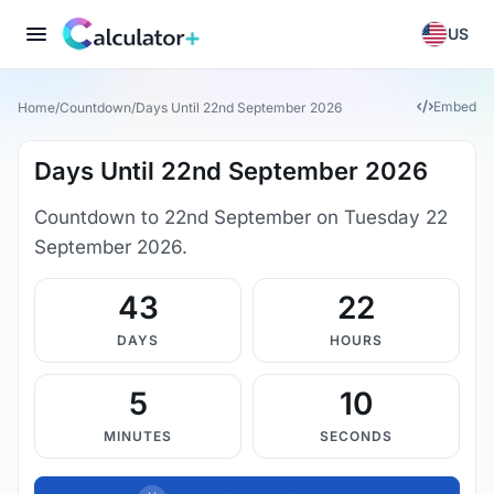
US
Embed
Home
/
Countdown
/
Days Until 22nd September 2026
Days Until 22nd September 2026
Countdown to 22nd September on Tuesday 22
September 2026.
43
22
DAYS
HOURS
5
9
MINUTES
SECONDS