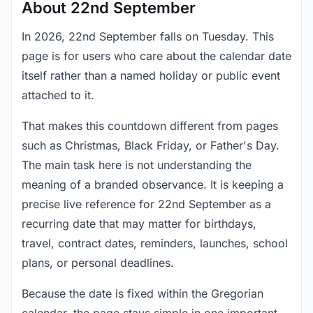
About 22nd September
In 2026, 22nd September falls on Tuesday. This
page is for users who care about the calendar date
itself rather than a named holiday or public event
attached to it.
That makes this countdown different from pages
such as Christmas, Black Friday, or Father's Day.
The main task here is not understanding the
meaning of a branded observance. It is keeping a
precise live reference for 22nd September as a
recurring date that may matter for birthdays,
travel, contract dates, reminders, launches, school
plans, or personal deadlines.
Because the date is fixed within the Gregorian