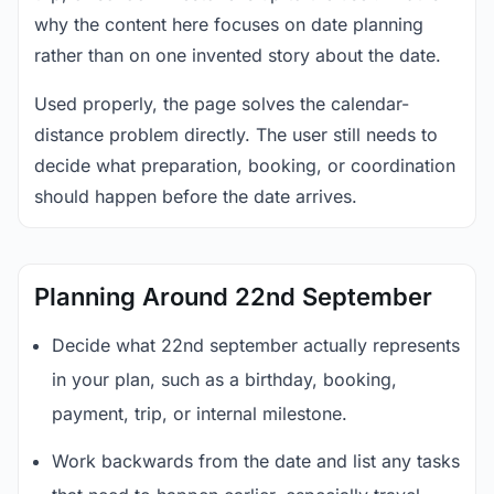
why the content here focuses on date planning
rather than on one invented story about the date.
Used properly, the page solves the calendar-
distance problem directly. The user still needs to
decide what preparation, booking, or coordination
should happen before the date arrives.
Planning Around 22nd September
Decide what 22nd september actually represents
in your plan, such as a birthday, booking,
payment, trip, or internal milestone.
Work backwards from the date and list any tasks