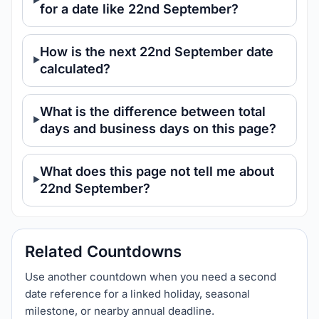
for a date like 22nd September?
How is the next 22nd September date
calculated?
What is the difference between total
days and business days on this page?
What does this page not tell me about
22nd September?
Related Countdowns
Use another countdown when you need a second
date reference for a linked holiday, seasonal
milestone, or nearby annual deadline.