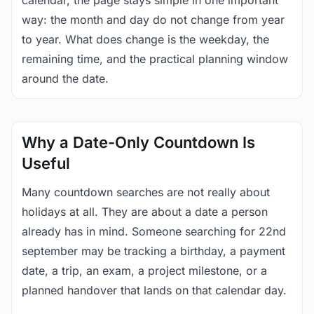
calendar, the page stays simple in one important
way: the month and day do not change from year
to year. What does change is the weekday, the
remaining time, and the practical planning window
around the date.
Why a Date-Only Countdown Is
Useful
Many countdown searches are not really about
holidays at all. They are about a date a person
already has in mind. Someone searching for 22nd
september may be tracking a birthday, a payment
date, a trip, an exam, a project milestone, or a
planned handover that lands on that calendar day.