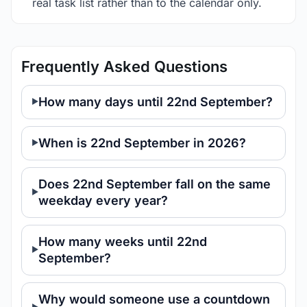
real task list rather than to the calendar only.
Frequently Asked Questions
How many days until 22nd September?
When is 22nd September in 2026?
Does 22nd September fall on the same
weekday every year?
How many weeks until 22nd
September?
Why would someone use a countdown