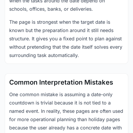
when the tasks around the date depend on
schools, offices, banks, or deliveries.
The page is strongest when the target date is
known but the preparation around it still needs
structure. It gives you a fixed point to plan against
without pretending that the date itself solves every
surrounding task automatically.
Common Interpretation Mistakes
One common mistake is assuming a date-only
countdown is trivial because it is not tied to a
named event. In reality, these pages are often used
for more operational planning than holiday pages
because the user already has a concrete date with