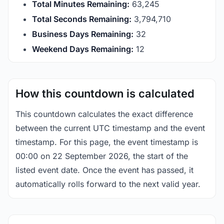
Total Minutes Remaining:
63,245
Total Seconds Remaining:
3,794,709
Business Days Remaining:
32
Weekend Days Remaining:
12
How this countdown is calculated
This countdown calculates the exact difference
between the current UTC timestamp and the event
timestamp. For this page, the event timestamp is
00:00 on 22 September 2026, the start of the
listed event date. Once the event has passed, it
automatically rolls forward to the next valid year.