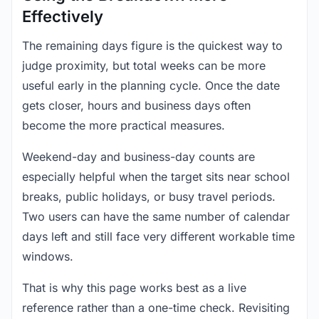
Effectively
The remaining days figure is the quickest way to
judge proximity, but total weeks can be more
useful early in the planning cycle. Once the date
gets closer, hours and business days often
become the more practical measures.
Weekend-day and business-day counts are
especially helpful when the target sits near school
breaks, public holidays, or busy travel periods.
Two users can have the same number of calendar
days left and still face very different workable time
windows.
That is why this page works best as a live
reference rather than a one-time check. Revisiting