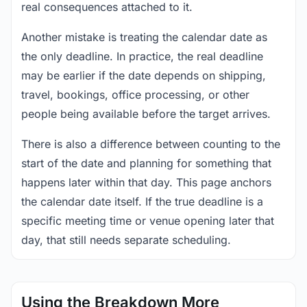
real consequences attached to it.
Another mistake is treating the calendar date as
the only deadline. In practice, the real deadline
may be earlier if the date depends on shipping,
travel, bookings, office processing, or other
people being available before the target arrives.
There is also a difference between counting to the
start of the date and planning for something that
happens later within that day. This page anchors
the calendar date itself. If the true deadline is a
specific meeting time or venue opening later that
day, that still needs separate scheduling.
Using the Breakdown More