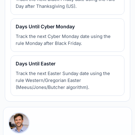
Day after Thanksgiving (US).
Days Until Cyber Monday
Track the next Cyber Monday date using the
rule Monday after Black Friday.
Days Until Easter
Track the next Easter Sunday date using the
rule Western/Gregorian Easter
(Meeus/Jones/Butcher algorithm).