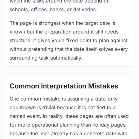
when the tasks around the date depend on
schools, offices, banks, or deliveries.
The page is strongest when the target date is
known but the preparation around it still needs
structure. It gives you a fixed point to plan against
without pretending that the date itself solves every
surrounding task automatically.
Common Interpretation Mistakes
One common mistake is assuming a date-only
countdown is trivial because it is not tied to a
named event. In reality, these pages are often used
for more operational planning than holiday pages
because the user already has a concrete date with