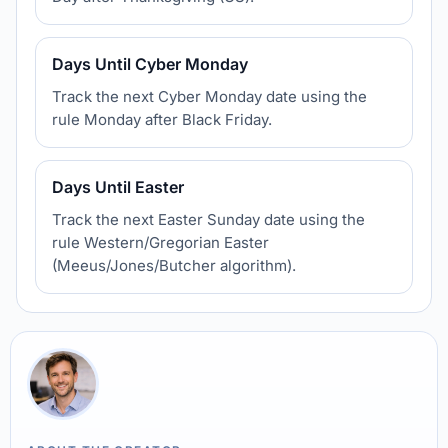
Days Until Cyber Monday
Track the next Cyber Monday date using the
rule Monday after Black Friday.
Days Until Easter
Track the next Easter Sunday date using the
rule Western/Gregorian Easter
(Meeus/Jones/Butcher algorithm).