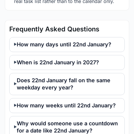
real task list rather than to the calendar only.
Frequently Asked Questions
How many days until 22nd January?
When is 22nd January in 2027?
Does 22nd January fall on the same
weekday every year?
How many weeks until 22nd January?
Why would someone use a countdown
for a date like 22nd January?