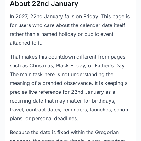
About 22nd January
In 2027, 22nd January falls on Friday. This page is
for users who care about the calendar date itself
rather than a named holiday or public event
attached to it.
That makes this countdown different from pages
such as Christmas, Black Friday, or Father's Day.
The main task here is not understanding the
meaning of a branded observance. It is keeping a
precise live reference for 22nd January as a
recurring date that may matter for birthdays,
travel, contract dates, reminders, launches, school
plans, or personal deadlines.
Because the date is fixed within the Gregorian