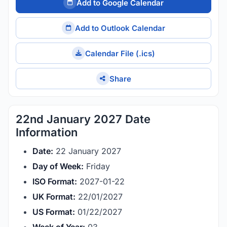
Add to Google Calendar
Add to Outlook Calendar
Calendar File (.ics)
Share
22nd January 2027 Date
Information
Date:
22 January 2027
Day of Week:
Friday
ISO Format:
2027-01-22
UK Format:
22/01/2027
US Format:
01/22/2027