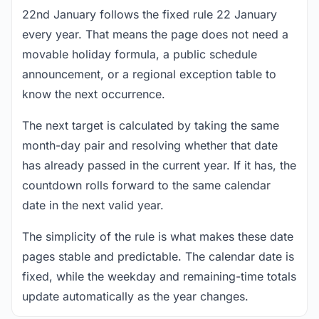
22nd January follows the fixed rule 22 January
every year. That means the page does not need a
movable holiday formula, a public schedule
announcement, or a regional exception table to
know the next occurrence.
The next target is calculated by taking the same
month-day pair and resolving whether that date
has already passed in the current year. If it has, the
countdown rolls forward to the same calendar
date in the next valid year.
The simplicity of the rule is what makes these date
pages stable and predictable. The calendar date is
fixed, while the weekday and remaining-time totals
update automatically as the year changes.