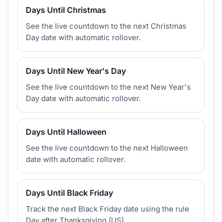
Days Until Christmas
See the live countdown to the next Christmas
Day date with automatic rollover.
Days Until New Year's Day
See the live countdown to the next New Year's
Day date with automatic rollover.
Days Until Halloween
See the live countdown to the next Halloween
date with automatic rollover.
Days Until Black Friday
Track the next Black Friday date using the rule
Day after Thanksgiving (US).