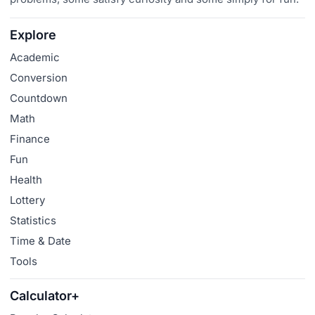
Explore
Academic
Conversion
Countdown
Math
Finance
Fun
Health
Lottery
Statistics
Time & Date
Tools
Calculator+