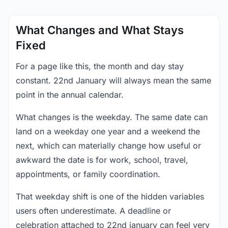
What Changes and What Stays
Fixed
For a page like this, the month and day stay
constant. 22nd January will always mean the same
point in the annual calendar.
What changes is the weekday. The same date can
land on a weekday one year and a weekend the
next, which can materially change how useful or
awkward the date is for work, school, travel,
appointments, or family coordination.
That weekday shift is one of the hidden variables
users often underestimate. A deadline or
celebration attached to 22nd january can feel very