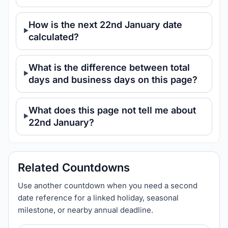
How is the next 22nd January date
calculated?
What is the difference between total
days and business days on this page?
What does this page not tell me about
22nd January?
Related Countdowns
Use another countdown when you need a second
date reference for a linked holiday, seasonal
milestone, or nearby annual deadline.