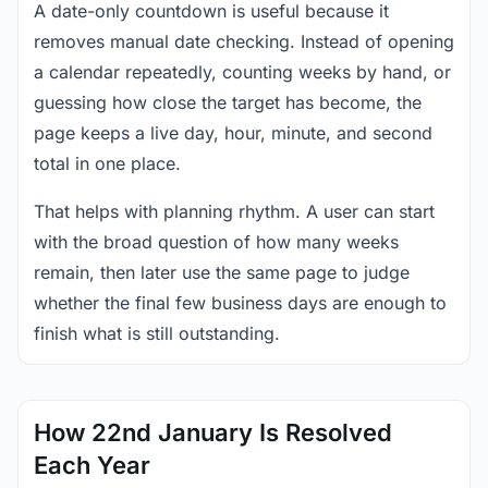
A date-only countdown is useful because it
removes manual date checking. Instead of opening
a calendar repeatedly, counting weeks by hand, or
guessing how close the target has become, the
page keeps a live day, hour, minute, and second
total in one place.
That helps with planning rhythm. A user can start
with the broad question of how many weeks
remain, then later use the same page to judge
whether the final few business days are enough to
finish what is still outstanding.
How 22nd January Is Resolved
Each Year