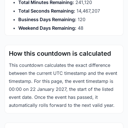
Total Minutes Remaining:
241,120
Total Seconds Remaining:
14,467,207
Business Days Remaining:
120
Weekend Days Remaining:
48
How this countdown is calculated
This countdown calculates the exact difference
between the current UTC timestamp and the event
timestamp. For this page, the event timestamp is
00:00 on 22 January 2027, the start of the listed
event date. Once the event has passed, it
automatically rolls forward to the next valid year.