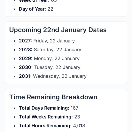
Week of Year:
03
Day of Year:
22
Upcoming 22nd January Dates
2027:
Friday, 22 January
2028:
Saturday, 22 January
2029:
Monday, 22 January
2030:
Tuesday, 22 January
2031:
Wednesday, 22 January
Time Remaining Breakdown
Total Days Remaining:
167
Total Weeks Remaining:
23
Total Hours Remaining:
4,018