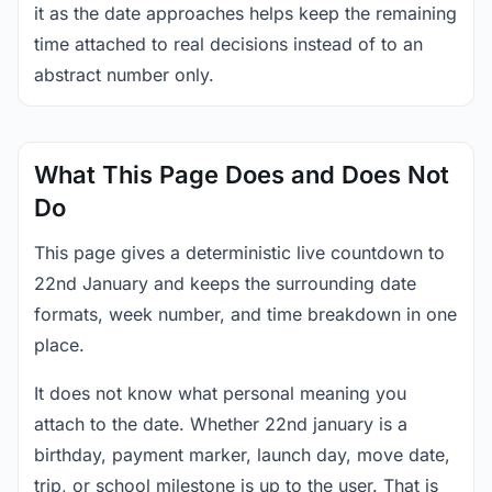
it as the date approaches helps keep the remaining
time attached to real decisions instead of to an
abstract number only.
What This Page Does and Does Not
Do
This page gives a deterministic live countdown to
22nd January and keeps the surrounding date
formats, week number, and time breakdown in one
place.
It does not know what personal meaning you
attach to the date. Whether 22nd january is a
birthday, payment marker, launch day, move date,
trip, or school milestone is up to the user. That is