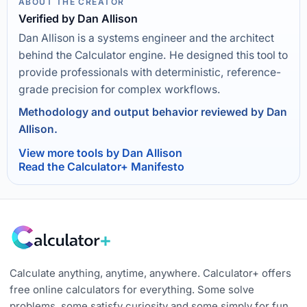
ABOUT THE CREATOR
Verified by Dan Allison
Dan Allison is a systems engineer and the architect
behind the Calculator engine. He designed this tool to
provide professionals with deterministic, reference-
grade precision for complex workflows.
Methodology and output behavior reviewed by Dan
Allison.
View more tools by Dan Allison
Read the Calculator+ Manifesto
Calculate anything, anytime, anywhere. Calculator+ offers
free online calculators for everything. Some solve
problems, some satisfy curiosity and some simply for fun.