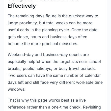
Effectively
The remaining days figure is the quickest way to
judge proximity, but total weeks can be more
useful early in the planning cycle. Once the date
gets closer, hours and business days often
become the more practical measures.
Weekend-day and business-day counts are
especially helpful when the target sits near school
breaks, public holidays, or busy travel periods.
Two users can have the same number of calendar
days left and still face very different workable time
windows.
That is why this page works best as a live
reference rather than a one-time check. Revisiting