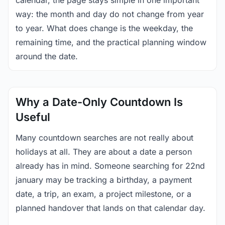
calendar, the page stays simple in one important
way: the month and day do not change from year
to year. What does change is the weekday, the
remaining time, and the practical planning window
around the date.
Why a Date-Only Countdown Is
Useful
Many countdown searches are not really about
holidays at all. They are about a date a person
already has in mind. Someone searching for 22nd
january may be tracking a birthday, a payment
date, a trip, an exam, a project milestone, or a
planned handover that lands on that calendar day.