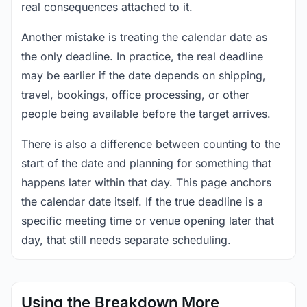
real consequences attached to it.
Another mistake is treating the calendar date as
the only deadline. In practice, the real deadline
may be earlier if the date depends on shipping,
travel, bookings, office processing, or other
people being available before the target arrives.
There is also a difference between counting to the
start of the date and planning for something that
happens later within that day. This page anchors
the calendar date itself. If the true deadline is a
specific meeting time or venue opening later that
day, that still needs separate scheduling.
Using the Breakdown More