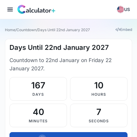
US
Embed
Home
/
Countdown
/
Days Until 22nd January 2027
Days Until 22nd January 2027
Countdown to 22nd January on Friday 22
January 2027.
167
10
DAYS
HOURS
40
7
MINUTES
SECONDS