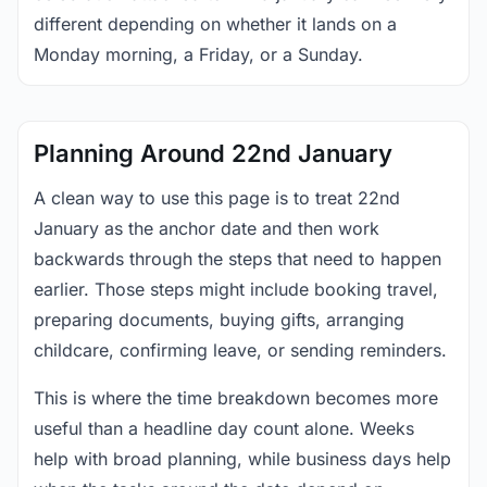
different depending on whether it lands on a
Monday morning, a Friday, or a Sunday.
Planning Around 22nd January
A clean way to use this page is to treat 22nd
January as the anchor date and then work
backwards through the steps that need to happen
earlier. Those steps might include booking travel,
preparing documents, buying gifts, arranging
childcare, confirming leave, or sending reminders.
This is where the time breakdown becomes more
useful than a headline day count alone. Weeks
help with broad planning, while business days help