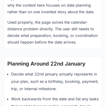
why the content here focuses on date planning
rather than on one invented story about the date.
Used properly, the page solves the calendar-
distance problem directly. The user still needs to
decide what preparation, booking, or coordination
should happen before the date arrives.
Planning Around 22nd January
Decide what 22nd january actually represents in
your plan, such as a birthday, booking, payment,
trip, or internal milestone.
Work backwards from the date and list any tasks