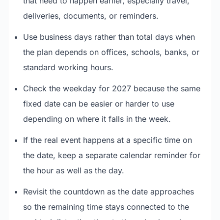
that need to happen earlier, especially travel,
deliveries, documents, or reminders.
Use business days rather than total days when
the plan depends on offices, schools, banks, or
standard working hours.
Check the weekday for 2027 because the same
fixed date can be easier or harder to use
depending on where it falls in the week.
If the real event happens at a specific time on
the date, keep a separate calendar reminder for
the hour as well as the day.
Revisit the countdown as the date approaches
so the remaining time stays connected to the