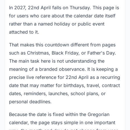
In 2027, 22nd April falls on Thursday. This page is
for users who care about the calendar date itself
rather than a named holiday or public event
attached to it.
That makes this countdown different from pages
such as Christmas, Black Friday, or Father's Day.
The main task here is not understanding the
meaning of a branded observance. It is keeping a
precise live reference for 22nd April as a recurring
date that may matter for birthdays, travel, contract
dates, reminders, launches, school plans, or
personal deadlines.
Because the date is fixed within the Gregorian
calendar, the page stays simple in one important