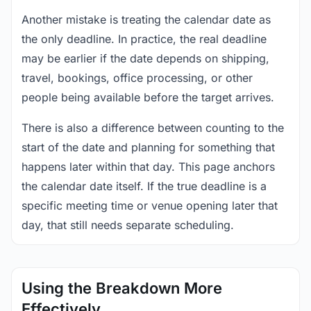
Another mistake is treating the calendar date as
the only deadline. In practice, the real deadline
may be earlier if the date depends on shipping,
travel, bookings, office processing, or other
people being available before the target arrives.
There is also a difference between counting to the
start of the date and planning for something that
happens later within that day. This page anchors
the calendar date itself. If the true deadline is a
specific meeting time or venue opening later that
day, that still needs separate scheduling.
Using the Breakdown More
Effectively