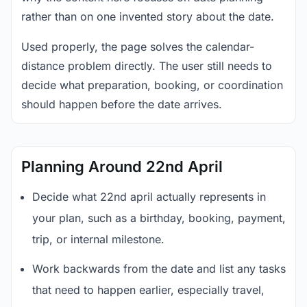
rather than on one invented story about the date.
Used properly, the page solves the calendar-
distance problem directly. The user still needs to
decide what preparation, booking, or coordination
should happen before the date arrives.
Planning Around 22nd April
Decide what 22nd april actually represents in
your plan, such as a birthday, booking, payment,
trip, or internal milestone.
Work backwards from the date and list any tasks
that need to happen earlier, especially travel,