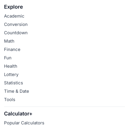
Explore
Academic
Conversion
Countdown
Math
Finance
Fun
Health
Lottery
Statistics
Time & Date
Tools
Calculator+
Popular Calculators