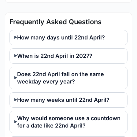
Frequently Asked Questions
How many days until 22nd April?
When is 22nd April in 2027?
Does 22nd April fall on the same
weekday every year?
How many weeks until 22nd April?
Why would someone use a countdown
for a date like 22nd April?