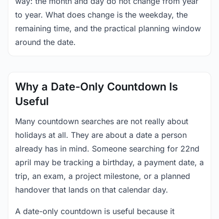
way: the month and day do not change from year
to year. What does change is the weekday, the
remaining time, and the practical planning window
around the date.
Why a Date-Only Countdown Is
Useful
Many countdown searches are not really about
holidays at all. They are about a date a person
already has in mind. Someone searching for 22nd
april may be tracking a birthday, a payment date, a
trip, an exam, a project milestone, or a planned
handover that lands on that calendar day.
A date-only countdown is useful because it