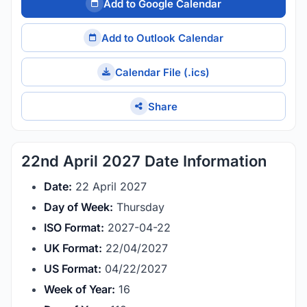
Add to Google Calendar
Add to Outlook Calendar
Calendar File (.ics)
Share
22nd April 2027 Date Information
Date:
22 April 2027
Day of Week:
Thursday
ISO Format:
2027-04-22
UK Format:
22/04/2027
US Format:
04/22/2027
Week of Year:
16