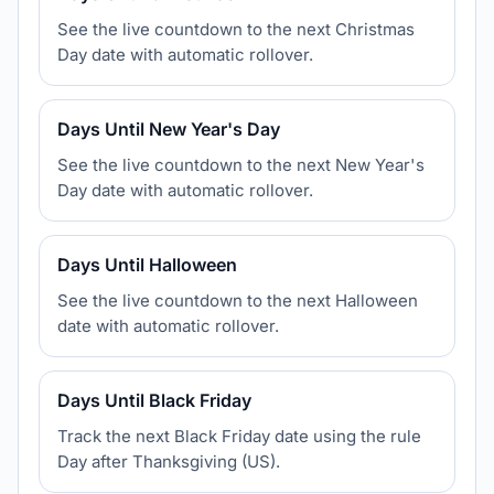
See the live countdown to the next Christmas
Day date with automatic rollover.
Days Until New Year's Day
See the live countdown to the next New Year's
Day date with automatic rollover.
Days Until Halloween
See the live countdown to the next Halloween
date with automatic rollover.
Days Until Black Friday
Track the next Black Friday date using the rule
Day after Thanksgiving (US).