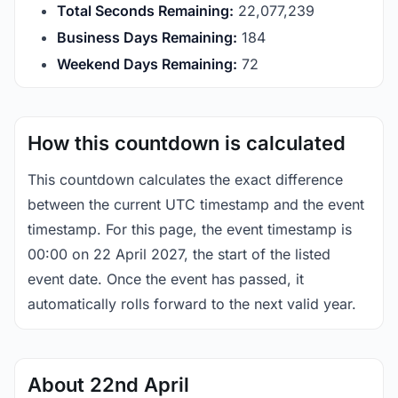
Total Seconds Remaining:
22,077,238
Business Days Remaining:
184
Weekend Days Remaining:
72
How this countdown is calculated
This countdown calculates the exact difference
between the current UTC timestamp and the event
timestamp. For this page, the event timestamp is
00:00 on 22 April 2027, the start of the listed
event date. Once the event has passed, it
automatically rolls forward to the next valid year.
About 22nd April