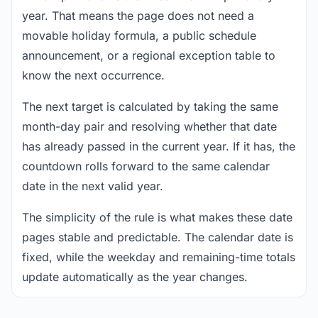
year. That means the page does not need a
movable holiday formula, a public schedule
announcement, or a regional exception table to
know the next occurrence.
The next target is calculated by taking the same
month-day pair and resolving whether that date
has already passed in the current year. If it has, the
countdown rolls forward to the same calendar
date in the next valid year.
The simplicity of the rule is what makes these date
pages stable and predictable. The calendar date is
fixed, while the weekday and remaining-time totals
update automatically as the year changes.