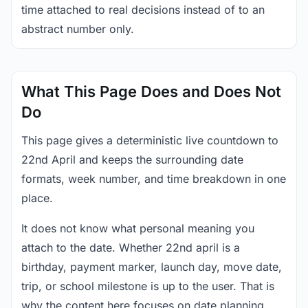
time attached to real decisions instead of to an
abstract number only.
What This Page Does and Does Not
Do
This page gives a deterministic live countdown to
22nd April and keeps the surrounding date
formats, week number, and time breakdown in one
place.
It does not know what personal meaning you
attach to the date. Whether 22nd april is a
birthday, payment marker, launch day, move date,
trip, or school milestone is up to the user. That is
why the content here focuses on date planning