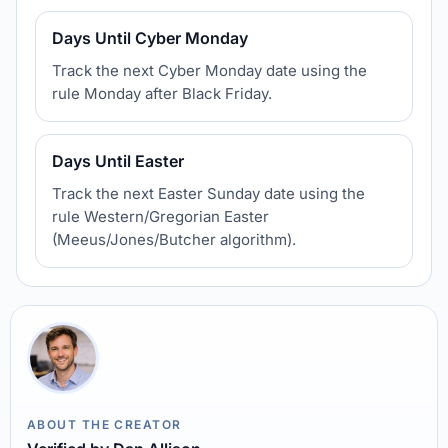
Days Until Cyber Monday
Track the next Cyber Monday date using the
rule Monday after Black Friday.
Days Until Easter
Track the next Easter Sunday date using the
rule Western/Gregorian Easter
(Meeus/Jones/Butcher algorithm).
ABOUT THE CREATOR