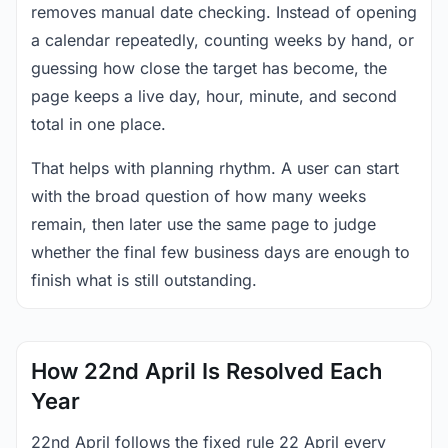
removes manual date checking. Instead of opening
a calendar repeatedly, counting weeks by hand, or
guessing how close the target has become, the
page keeps a live day, hour, minute, and second
total in one place.
That helps with planning rhythm. A user can start
with the broad question of how many weeks
remain, then later use the same page to judge
whether the final few business days are enough to
finish what is still outstanding.
How 22nd April Is Resolved Each
Year
22nd April follows the fixed rule 22 April every