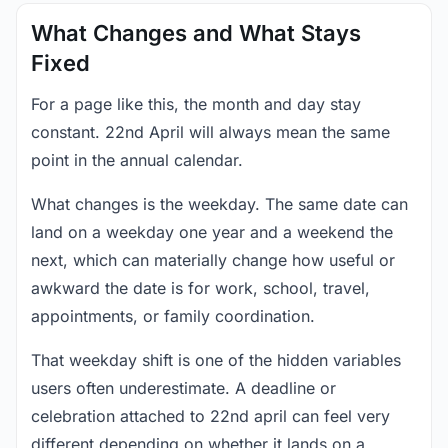
What Changes and What Stays
Fixed
For a page like this, the month and day stay
constant. 22nd April will always mean the same
point in the annual calendar.
What changes is the weekday. The same date can
land on a weekday one year and a weekend the
next, which can materially change how useful or
awkward the date is for work, school, travel,
appointments, or family coordination.
That weekday shift is one of the hidden variables
users often underestimate. A deadline or
celebration attached to 22nd april can feel very
different depending on whether it lands on a