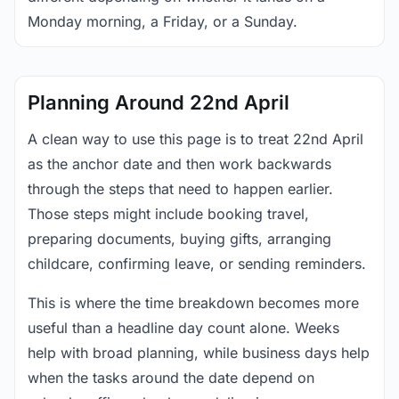
Monday morning, a Friday, or a Sunday.
Planning Around 22nd April
A clean way to use this page is to treat 22nd April
as the anchor date and then work backwards
through the steps that need to happen earlier.
Those steps might include booking travel,
preparing documents, buying gifts, arranging
childcare, confirming leave, or sending reminders.
This is where the time breakdown becomes more
useful than a headline day count alone. Weeks
help with broad planning, while business days help
when the tasks around the date depend on