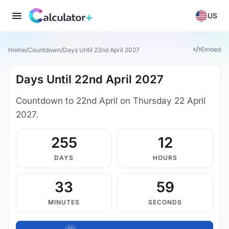
US
Embed
Home
/
Countdown
/
Days Until 22nd April 2027
Days Until 22nd April 2027
Countdown to 22nd April on Thursday 22 April
2027.
255
12
DAYS
HOURS
33
58
MINUTES
SECONDS