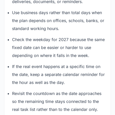
deliveries, documents, or reminders.
Use business days rather than total days when
the plan depends on offices, schools, banks, or
standard working hours.
Check the weekday for 2027 because the same
fixed date can be easier or harder to use
depending on where it falls in the week.
If the real event happens at a specific time on
the date, keep a separate calendar reminder for
the hour as well as the day.
Revisit the countdown as the date approaches
so the remaining time stays connected to the
real task list rather than to the calendar only.