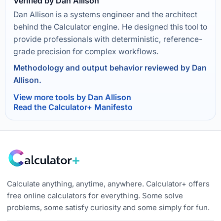
Verified by Dan Allison
Dan Allison is a systems engineer and the architect
behind the Calculator engine. He designed this tool to
provide professionals with deterministic, reference-
grade precision for complex workflows.
Methodology and output behavior reviewed by Dan
Allison.
View more tools by Dan Allison
Read the Calculator+ Manifesto
Calculate anything, anytime, anywhere. Calculator+ offers
free online calculators for everything. Some solve
problems, some satisfy curiosity and some simply for fun.