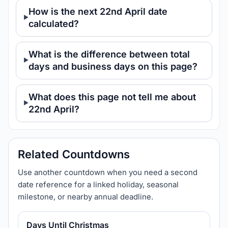
How is the next 22nd April date
calculated?
What is the difference between total
days and business days on this page?
What does this page not tell me about
22nd April?
Related Countdowns
Use another countdown when you need a second
date reference for a linked holiday, seasonal
milestone, or nearby annual deadline.
Days Until Christmas