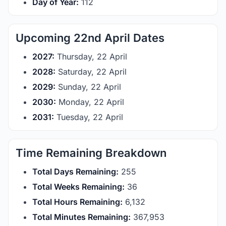
Day of Year:
112
Upcoming 22nd April Dates
2027:
Thursday, 22 April
2028:
Saturday, 22 April
2029:
Sunday, 22 April
2030:
Monday, 22 April
2031:
Tuesday, 22 April
Time Remaining Breakdown
Total Days Remaining:
255
Total Weeks Remaining:
36
Total Hours Remaining:
6,132
Total Minutes Remaining:
367,953