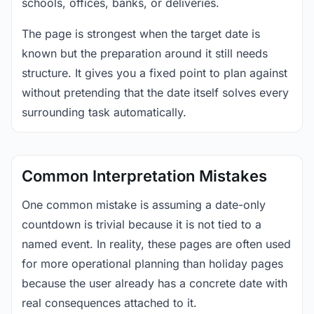
schools, offices, banks, or deliveries.
The page is strongest when the target date is
known but the preparation around it still needs
structure. It gives you a fixed point to plan against
without pretending that the date itself solves every
surrounding task automatically.
Common Interpretation Mistakes
One common mistake is assuming a date-only
countdown is trivial because it is not tied to a
named event. In reality, these pages are often used
for more operational planning than holiday pages
because the user already has a concrete date with
real consequences attached to it.