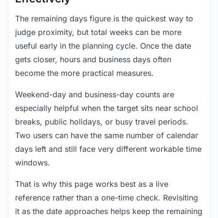
The remaining days figure is the quickest way to
judge proximity, but total weeks can be more
useful early in the planning cycle. Once the date
gets closer, hours and business days often
become the more practical measures.
Weekend-day and business-day counts are
especially helpful when the target sits near school
breaks, public holidays, or busy travel periods.
Two users can have the same number of calendar
days left and still face very different workable time
windows.
That is why this page works best as a live
reference rather than a one-time check. Revisiting
it as the date approaches helps keep the remaining