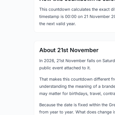
This countdown calculates the exact di
timestamp is 00:00 on 21 November 2026,
the next valid year.
About 21st November
In 2026, 21st November falls on Saturd
public event attached to it.
That makes this countdown different fr
understanding the meaning of a branded
may matter for birthdays, travel, contr
Because the date is fixed within the G
from year to year. What does change is