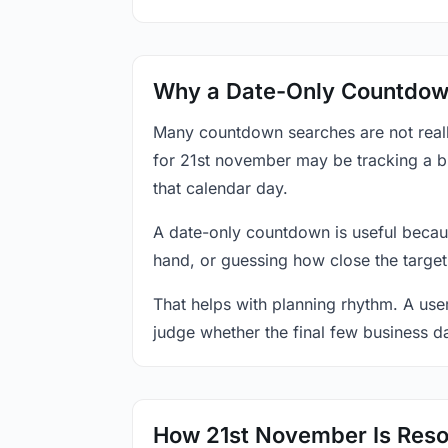
Why a Date-Only Countdown
Many countdown searches are not reall
for 21st november may be tracking a bi
that calendar day.
A date-only countdown is useful becau
hand, or guessing how close the target
That helps with planning rhythm. A use
judge whether the final few business da
How 21st November Is Reso