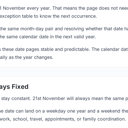
21 November every year. That means the page does not need
exception table to know the next occurrence.
 the same month-day pair and resolving whether that date ha
the same calendar date in the next valid year.
es these date pages stable and predictable. The calendar da
ally as the year changes.
ays Fixed
y stay constant. 21st November will always mean the same po
e date can land on a weekday one year and a weekend the 
work, school, travel, appointments, or family coordination.