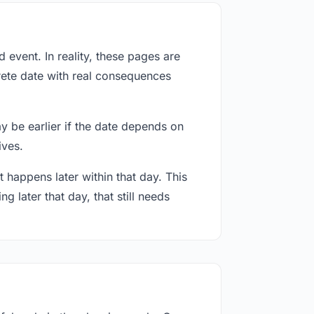
event. In reality, these pages are
rete date with real consequences
ay be earlier if the date depends on
ives.
 happens later within that day. This
g later that day, that still needs