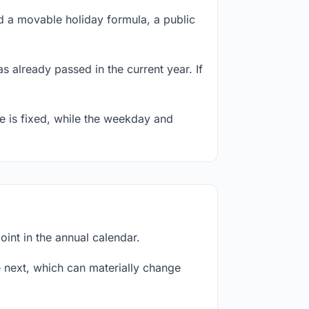
 a movable holiday formula, a public
s already passed in the current year. If
te is fixed, while the weekday and
int in the annual calendar.
next, which can materially change