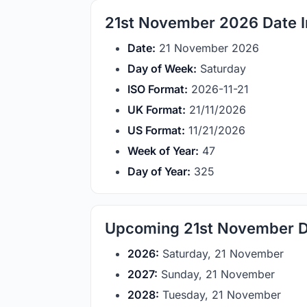
21st November 2026 Date I
Date:
21 November 2026
Day of Week:
Saturday
ISO Format:
2026-11-21
UK Format:
21/11/2026
US Format:
11/21/2026
Week of Year:
47
Day of Year:
325
Upcoming 21st November D
2026:
Saturday, 21 November
2027:
Sunday, 21 November
2028:
Tuesday, 21 November