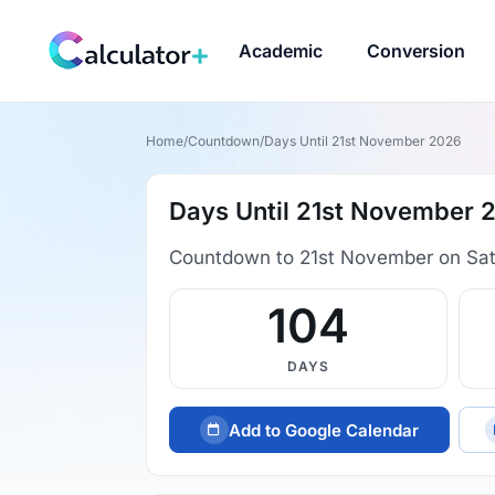
Academic
Conversion
Home
/
Countdown
/
Days Until 21st November 2026
Days Until 21st November 
Countdown to 21st November on Sa
104
DAYS
Add to Google Calendar