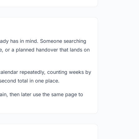
ready has in mind. Someone searching
e, or a planned handover that lands on
calendar repeatedly, counting weeks by
second total in one place.
in, then later use the same page to