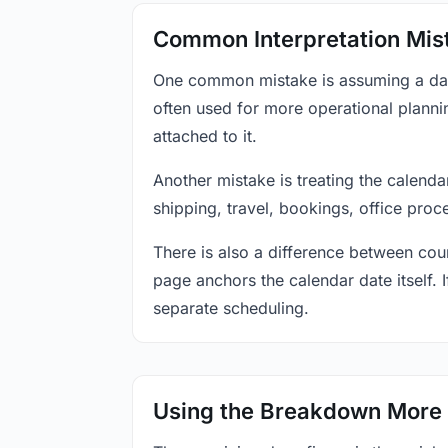
Common Interpretation Mis
One common mistake is assuming a date-
often used for more operational plann
attached to it.
Another mistake is treating the calenda
shipping, travel, bookings, office proc
There is also a difference between coun
page anchors the calendar date itself. I
separate scheduling.
Using the Breakdown More 