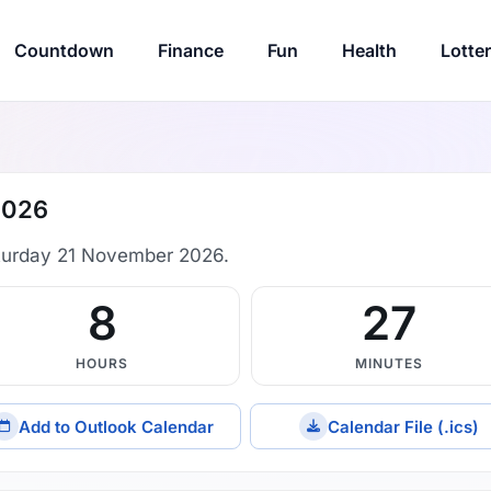
Countdown
Finance
Fun
Health
Lotte
2026
turday 21 November 2026.
8
27
HOURS
MINUTES
Add to Outlook Calendar
Calendar File (.ics)