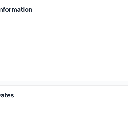
nformation
ates