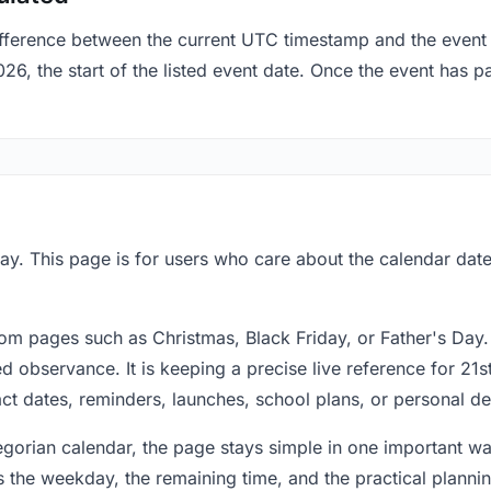
fference between the current UTC timestamp and the event 
 the start of the listed event date. Once the event has pas
ay. This page is for users who care about the calendar date 
om pages such as Christmas, Black Friday, or Father's Day.
 observance. It is keeping a precise live reference for 21s
act dates, reminders, launches, school plans, or personal de
regorian calendar, the page stays simple in one important 
 the weekday, the remaining time, and the practical plann