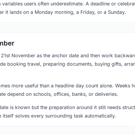
n variables users often underestimate. A deadline or celebr
er it lands on a Monday morning, a Friday, or a Sunday.
ember
at 21st November as the anchor date and then work backward
ude booking travel, preparing documents, buying gifts, arran
mes more useful than a headline day count alone. Weeks he
te depend on schools, offices, banks, or deliveries.
te is known but the preparation around it still needs structu
e itself solves every surrounding task automatically.