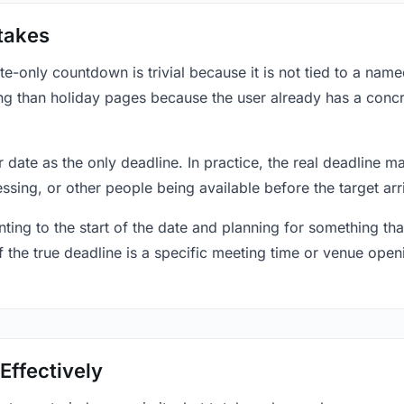
takes
only countdown is trivial because it is not tied to a named 
ing than holiday pages because the user already has a conc
r date as the only deadline. In practice, the real deadline m
essing, or other people being available before the target arr
ting to the start of the date and planning for something that
f the true deadline is a specific meeting time or venue openin
Effectively