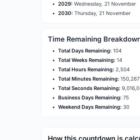
2029:
Wednesday, 21 November
2030:
Thursday, 21 November
Time Remaining Breakdow
Total Days Remaining:
104
Total Weeks Remaining:
14
Total Hours Remaining:
2,504
Total Minutes Remaining:
150,267
Total Seconds Remaining:
9,016,
Business Days Remaining:
75
Weekend Days Remaining:
30
How this countdown is calc