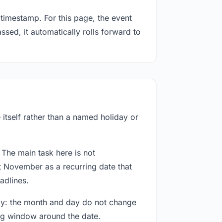
timestamp. For this page, the event
sed, it automatically rolls forward to
itself rather than a named holiday or
 The main task here is not
t November as a recurring date that
adlines.
way: the month and day do not change
ing window around the date.