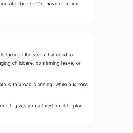
ation attached to 21st november can
s through the steps that need to
ging childcare, confirming leave, or
lp with broad planning, while business
re. It gives you a fixed point to plan