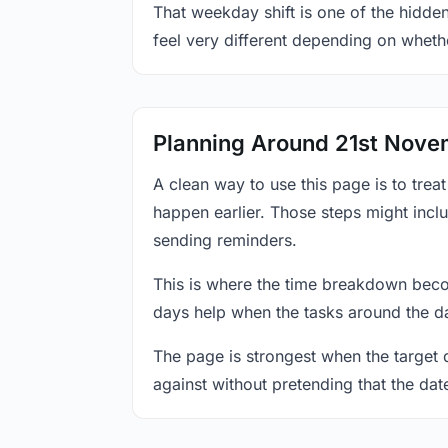
That weekday shift is one of the hidde
feel very different depending on wheth
Planning Around 21st Nov
A clean way to use this page is to tre
happen earlier. Those steps might incl
sending reminders.
This is where the time breakdown beco
days help when the tasks around the da
The page is strongest when the target da
against without pretending that the dat