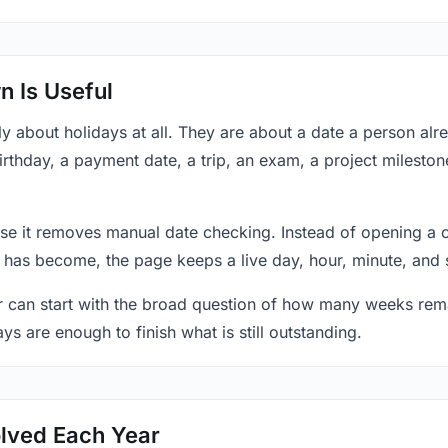
 Is Useful
y about holidays at all. They are about a date a person al
rthday, a payment date, a trip, an exam, a project mileston
se it removes manual date checking. Instead of opening a 
 has become, the page keeps a live day, hour, minute, and 
r can start with the broad question of how many weeks rema
ys are enough to finish what is still outstanding.
lved Each Year