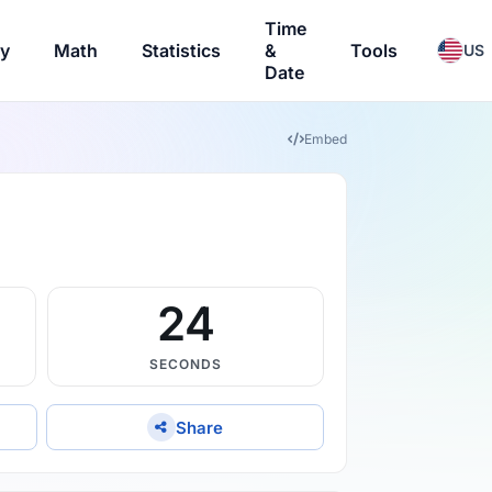
Time
ry
Math
Statistics
&
Tools
US
Date
Embed
23
SECONDS
Share