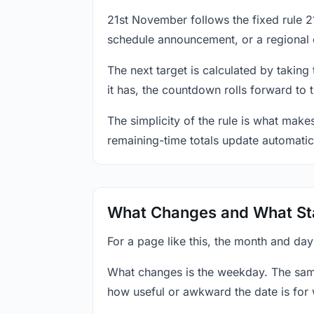
21st November follows the fixed rule 
schedule announcement, or a regional 
The next target is calculated by taking
it has, the countdown rolls forward to 
The simplicity of the rule is what mak
remaining-time totals update automatic
What Changes and What St
For a page like this, the month and da
What changes is the weekday. The sam
how useful or awkward the date is for 