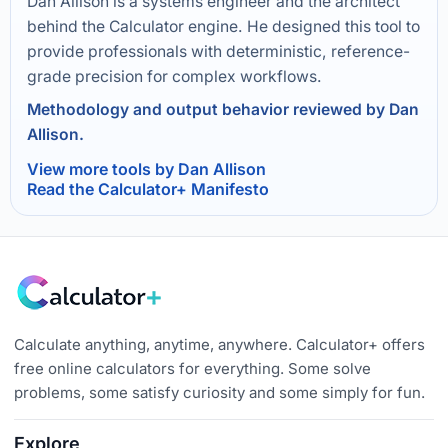
Dan Allison is a systems engineer and the architect
behind the Calculator engine. He designed this tool to
provide professionals with deterministic, reference-
grade precision for complex workflows.
Methodology and output behavior reviewed by Dan
Allison.
View more tools by Dan Allison
Read the Calculator+ Manifesto
Calculate anything, anytime, anywhere. Calculator+ offers
free online calculators for everything. Some solve
problems, some satisfy curiosity and some simply for fun.
Explore