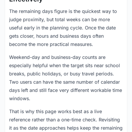
The remaining days figure is the quickest way to
judge proximity, but total weeks can be more
useful early in the planning cycle. Once the date
gets closer, hours and business days often
become the more practical measures.
Weekend-day and business-day counts are
especially helpful when the target sits near school
breaks, public holidays, or busy travel periods.
Two users can have the same number of calendar
days left and still face very different workable time
windows.
That is why this page works best as a live
reference rather than a one-time check. Revisiting
it as the date approaches helps keep the remaining