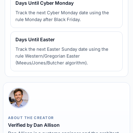
Days Until Cyber Monday
Track the next Cyber Monday date using the
rule Monday after Black Friday.
Days Until Easter
Track the next Easter Sunday date using the
rule Western/Gregorian Easter
(Meeus/Jones/Butcher algorithm).
ABOUT THE CREATOR
Verified by Dan Allison