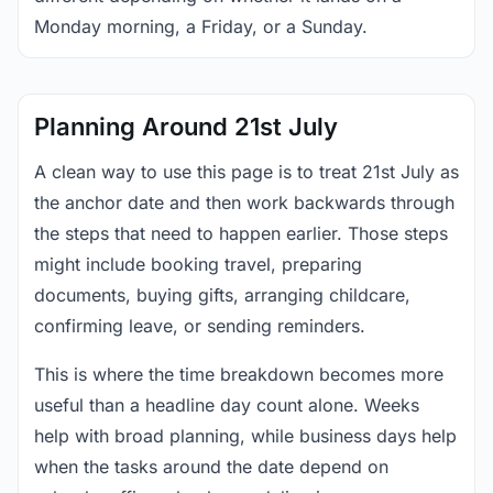
Monday morning, a Friday, or a Sunday.
Planning Around 21st July
A clean way to use this page is to treat 21st July as
the anchor date and then work backwards through
the steps that need to happen earlier. Those steps
might include booking travel, preparing
documents, buying gifts, arranging childcare,
confirming leave, or sending reminders.
This is where the time breakdown becomes more
useful than a headline day count alone. Weeks
help with broad planning, while business days help
when the tasks around the date depend on