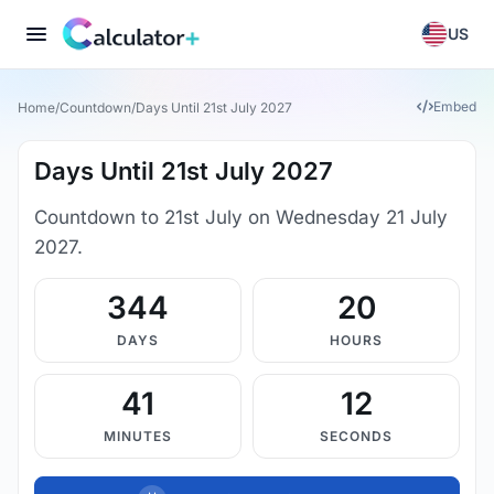
US
Embed
Home
/
Countdown
/
Days Until 21st July 2027
Days Until 21st July 2027
Countdown to 21st July on Wednesday 21 July
2027.
344
20
DAYS
HOURS
41
11
MINUTES
SECONDS