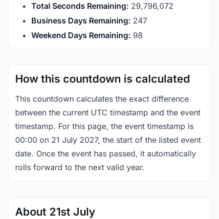
Total Seconds Remaining:
29,796,071
Business Days Remaining:
247
Weekend Days Remaining:
98
How this countdown is calculated
This countdown calculates the exact difference
between the current UTC timestamp and the event
timestamp. For this page, the event timestamp is
00:00 on 21 July 2027, the start of the listed event
date. Once the event has passed, it automatically
rolls forward to the next valid year.
About 21st July