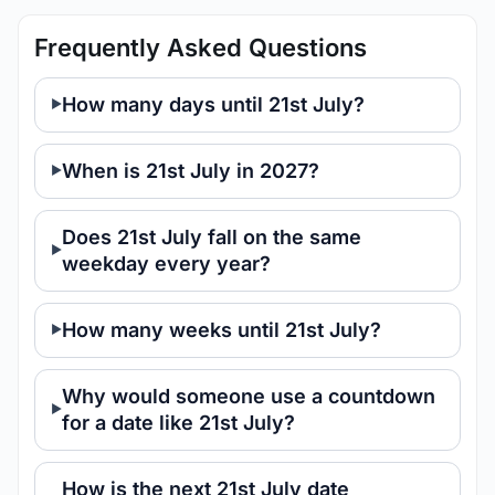
Frequently Asked Questions
How many days until 21st July?
When is 21st July in 2027?
Does 21st July fall on the same
weekday every year?
How many weeks until 21st July?
Why would someone use a countdown
for a date like 21st July?
How is the next 21st July date