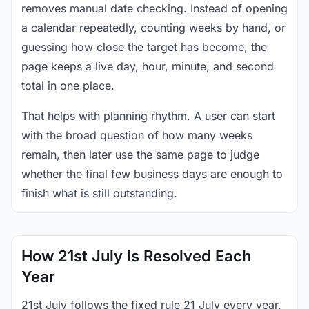
removes manual date checking. Instead of opening
a calendar repeatedly, counting weeks by hand, or
guessing how close the target has become, the
page keeps a live day, hour, minute, and second
total in one place.
That helps with planning rhythm. A user can start
with the broad question of how many weeks
remain, then later use the same page to judge
whether the final few business days are enough to
finish what is still outstanding.
How 21st July Is Resolved Each
Year
21st July follows the fixed rule 21 July every year.