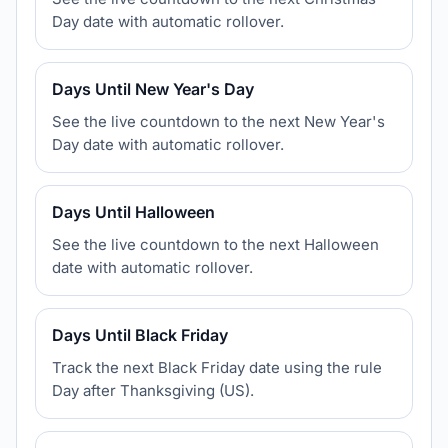
Day date with automatic rollover.
Days Until New Year's Day
See the live countdown to the next New Year's
Day date with automatic rollover.
Days Until Halloween
See the live countdown to the next Halloween
date with automatic rollover.
Days Until Black Friday
Track the next Black Friday date using the rule
Day after Thanksgiving (US).