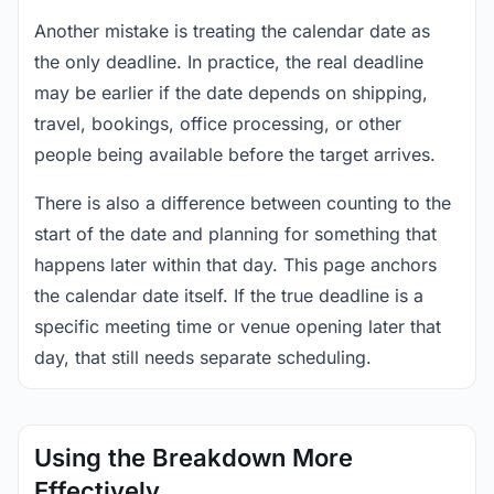
Another mistake is treating the calendar date as
the only deadline. In practice, the real deadline
may be earlier if the date depends on shipping,
travel, bookings, office processing, or other
people being available before the target arrives.
There is also a difference between counting to the
start of the date and planning for something that
happens later within that day. This page anchors
the calendar date itself. If the true deadline is a
specific meeting time or venue opening later that
day, that still needs separate scheduling.
Using the Breakdown More
Effectively