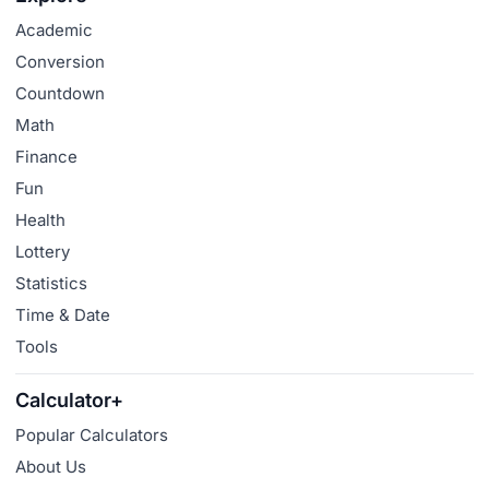
Academic
Conversion
Countdown
Math
Finance
Fun
Health
Lottery
Statistics
Time & Date
Tools
Calculator+
Popular Calculators
About Us