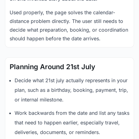
Used properly, the page solves the calendar-
distance problem directly. The user still needs to
decide what preparation, booking, or coordination
should happen before the date arrives.
Planning Around 21st July
Decide what 21st july actually represents in your
plan, such as a birthday, booking, payment, trip,
or internal milestone.
Work backwards from the date and list any tasks
that need to happen earlier, especially travel,
deliveries, documents, or reminders.