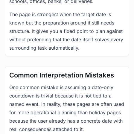
schools, offices, banks, or deliveries.
The page is strongest when the target date is
known but the preparation around it still needs
structure. It gives you a fixed point to plan against
without pretending that the date itself solves every
surrounding task automatically.
Common Interpretation Mistakes
One common mistake is assuming a date-only
countdown is trivial because it is not tied to a
named event. In reality, these pages are often used
for more operational planning than holiday pages
because the user already has a concrete date with
real consequences attached to it.