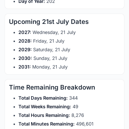
Day of Year:
202
Upcoming 21st July Dates
2027:
Wednesday, 21 July
2028:
Friday, 21 July
2029:
Saturday, 21 July
2030:
Sunday, 21 July
2031:
Monday, 21 July
Time Remaining Breakdown
Total Days Remaining:
344
Total Weeks Remaining:
49
Total Hours Remaining:
8,276
Total Minutes Remaining:
496,601