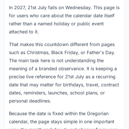
In 2027, 21st July falls on Wednesday. This page is
for users who care about the calendar date itself
rather than a named holiday or public event
attached to it.
That makes this countdown different from pages
such as Christmas, Black Friday, or Father's Day.
The main task here is not understanding the
meaning of a branded observance. It is keeping a
precise live reference for 21st July as a recurring
date that may matter for birthdays, travel, contract
dates, reminders, launches, school plans, or
personal deadlines.
Because the date is fixed within the Gregorian
calendar, the page stays simple in one important