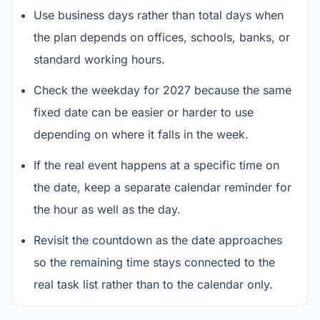
Use business days rather than total days when
the plan depends on offices, schools, banks, or
standard working hours.
Check the weekday for 2027 because the same
fixed date can be easier or harder to use
depending on where it falls in the week.
If the real event happens at a specific time on
the date, keep a separate calendar reminder for
the hour as well as the day.
Revisit the countdown as the date approaches
so the remaining time stays connected to the
real task list rather than to the calendar only.