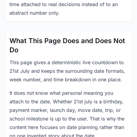
time attached to real decisions instead of to an
abstract number only.
What This Page Does and Does Not
Do
This page gives a deterministic live countdown to
21st July and keeps the surrounding date formats,
week number, and time breakdown in one place.
It does not know what personal meaning you
attach to the date. Whether 21st july is a birthday,
payment marker, launch day, move date, trip, or
school milestone is up to the user. That is why the
content here focuses on date planning rather than
on one invented story about the date.