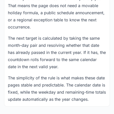
That means the page does not need a movable
holiday formula, a public schedule announcement,
or a regional exception table to know the next
occurrence.
The next target is calculated by taking the same
month-day pair and resolving whether that date
has already passed in the current year. If it has, the
countdown rolls forward to the same calendar
date in the next valid year.
The simplicity of the rule is what makes these date
pages stable and predictable. The calendar date is
fixed, while the weekday and remaining-time totals
update automatically as the year changes.