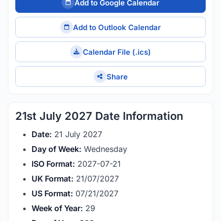
Add to Google Calendar
Add to Outlook Calendar
Calendar File (.ics)
Share
21st July 2027 Date Information
Date:
21 July 2027
Day of Week:
Wednesday
ISO Format:
2027-07-21
UK Format:
21/07/2027
US Format:
07/21/2027
Week of Year:
29