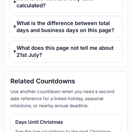
calculated?
What is the difference between total
days and business days on this page?
What does this page not tell me about
21st July?
Related Countdowns
Use another countdown when you need a second
date reference for a linked holiday, seasonal
milestone, or nearby annual deadline.
Days Until Christmas
See the live countdown to the next Christmas