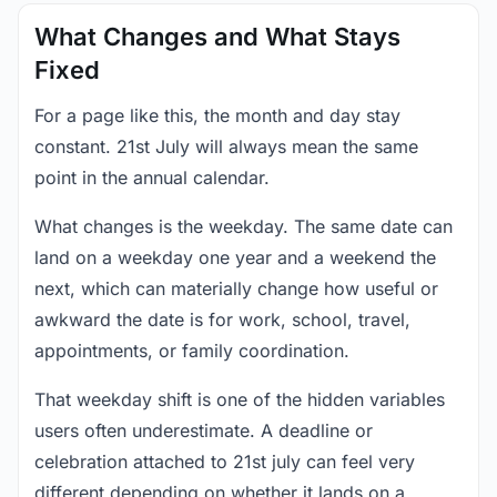
What Changes and What Stays
Fixed
For a page like this, the month and day stay
constant. 21st July will always mean the same
point in the annual calendar.
What changes is the weekday. The same date can
land on a weekday one year and a weekend the
next, which can materially change how useful or
awkward the date is for work, school, travel,
appointments, or family coordination.
That weekday shift is one of the hidden variables
users often underestimate. A deadline or
celebration attached to 21st july can feel very
different depending on whether it lands on a