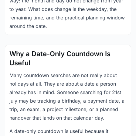
way: the month and day do not change from year
to year. What does change is the weekday, the
remaining time, and the practical planning window
around the date.
Why a Date-Only Countdown Is
Useful
Many countdown searches are not really about
holidays at all. They are about a date a person
already has in mind. Someone searching for 21st
july may be tracking a birthday, a payment date, a
trip, an exam, a project milestone, or a planned
handover that lands on that calendar day.
A date-only countdown is useful because it