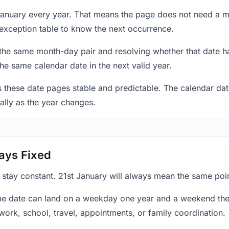
 January every year. That means the page does not need a m
exception table to know the next occurrence.
 the same month-day pair and resolving whether that date ha
the same calendar date in the next valid year.
es these date pages stable and predictable. The calendar da
ally as the year changes.
ays Fixed
 stay constant. 21st January will always mean the same poin
e date can land on a weekday one year and a weekend the 
work, school, travel, appointments, or family coordination.