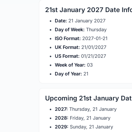
21st January 2027 Date Inf
Date:
21 January 2027
Day of Week:
Thursday
ISO Format:
2027-01-21
UK Format:
21/01/2027
US Format:
01/21/2027
Week of Year:
03
Day of Year:
21
Upcoming 21st January Da
2027:
Thursday, 21 January
2028:
Friday, 21 January
2029:
Sunday, 21 January