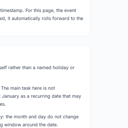
timestamp. For this page, the event
d, it automatically rolls forward to the
self rather than a named holiday or
 The main task here is not
t January as a recurring date that may
es.
way: the month and day do not change
ing window around the date.