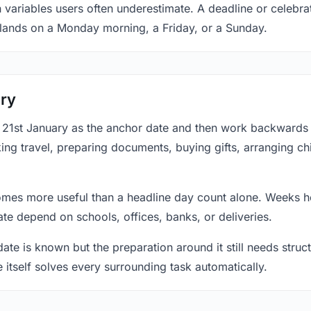
 variables users often underestimate. A deadline or celebrat
 lands on a Monday morning, a Friday, or a Sunday.
ary
at 21st January as the anchor date and then work backwards
ing travel, preparing documents, buying gifts, arranging ch
mes more useful than a headline day count alone. Weeks he
te depend on schools, offices, banks, or deliveries.
te is known but the preparation around it still needs structu
e itself solves every surrounding task automatically.