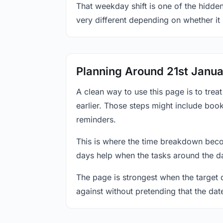
That weekday shift is one of the hidden
very different depending on whether it
Planning Around 21st Janu
A clean way to use this page is to tre
earlier. Those steps might include book
reminders.
This is where the time breakdown beco
days help when the tasks around the da
The page is strongest when the target da
against without pretending that the dat