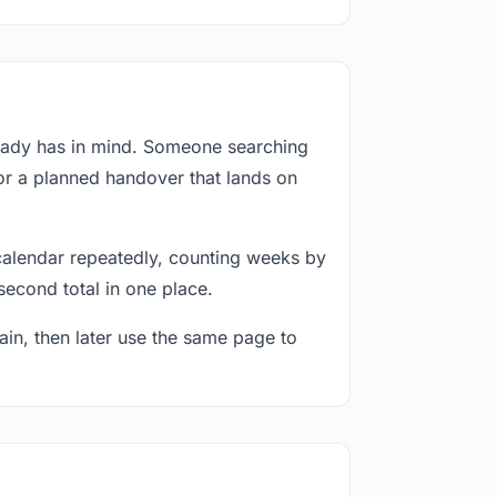
ready has in mind. Someone searching
 or a planned handover that lands on
calendar repeatedly, counting weeks by
second total in one place.
in, then later use the same page to