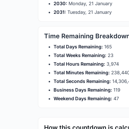
2030:
Monday, 21 January
2031:
Tuesday, 21 January
Time Remaining Breakdow
Total Days Remaining:
165
Total Weeks Remaining:
23
Total Hours Remaining:
3,974
Total Minutes Remaining:
238,44
Total Seconds Remaining:
14,306
Business Days Remaining:
119
Weekend Days Remaining:
47
How this countdown is calc