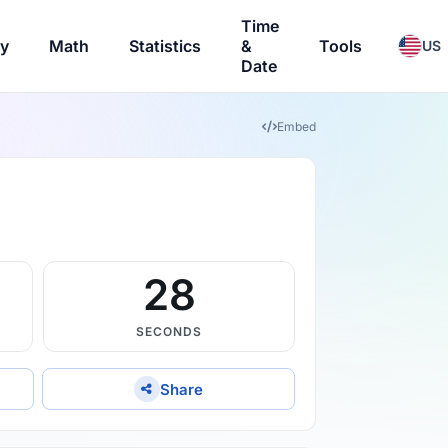
Time
ry
Math
Statistics
&
Tools
US
Date
Embed
27
SECONDS
Share