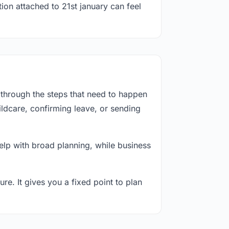
ion attached to 21st january can feel
 through the steps that need to happen
ildcare, confirming leave, or sending
lp with broad planning, while business
re. It gives you a fixed point to plan