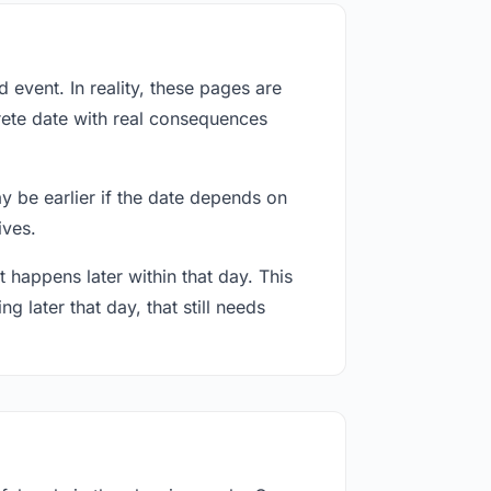
event. In reality, these pages are
rete date with real consequences
ay be earlier if the date depends on
ives.
 happens later within that day. This
g later that day, that still needs