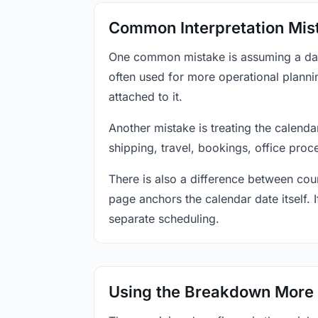
Common Interpretation Mis
One common mistake is assuming a date-
often used for more operational plann
attached to it.
Another mistake is treating the calenda
shipping, travel, bookings, office proc
There is also a difference between coun
page anchors the calendar date itself. I
separate scheduling.
Using the Breakdown More 