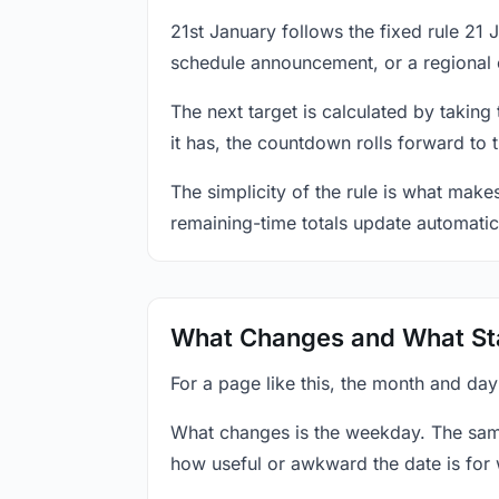
21st January follows the fixed rule 21
schedule announcement, or a regional 
The next target is calculated by taking
it has, the countdown rolls forward to 
The simplicity of the rule is what mak
remaining-time totals update automatic
What Changes and What St
For a page like this, the month and day
What changes is the weekday. The sam
how useful or awkward the date is for 