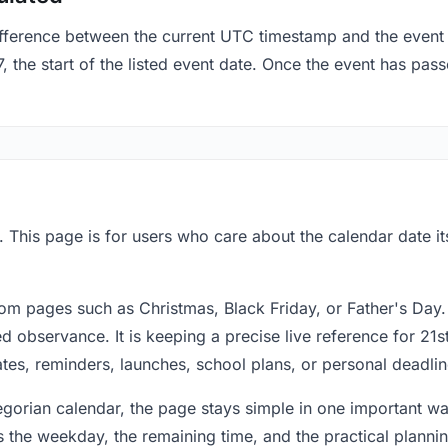
fference between the current UTC timestamp and the event 
the start of the listed event date. Once the event has passe
. This page is for users who care about the calendar date it
om pages such as Christmas, Black Friday, or Father's Day.
 observance. It is keeping a precise live reference for 21s
dates, reminders, launches, school plans, or personal deadlin
regorian calendar, the page stays simple in one important 
 the weekday, the remaining time, and the practical plann