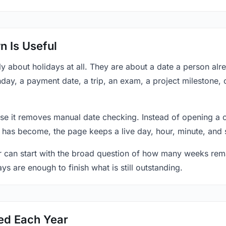
 Is Useful
y about holidays at all. They are about a date a person al
hday, a payment date, a trip, an exam, a project milestone,
se it removes manual date checking. Instead of opening a 
 has become, the page keeps a live day, hour, minute, and 
r can start with the broad question of how many weeks rema
ys are enough to finish what is still outstanding.
ed Each Year