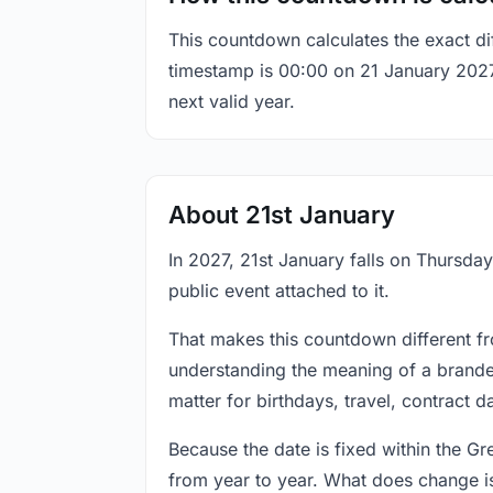
This countdown calculates the exact di
timestamp is 00:00 on 21 January 2027, 
next valid year.
About 21st January
In 2027, 21st January falls on Thursday
public event attached to it.
That makes this countdown different fr
understanding the meaning of a branded
matter for birthdays, travel, contract 
Because the date is fixed within the G
from year to year. What does change is