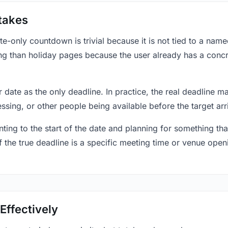
takes
only countdown is trivial because it is not tied to a named 
ing than holiday pages because the user already has a conc
r date as the only deadline. In practice, the real deadline m
essing, or other people being available before the target arr
ting to the start of the date and planning for something that
f the true deadline is a specific meeting time or venue openin
Effectively