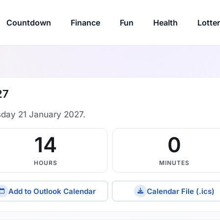
Countdown
Finance
Fun
Health
Lotte
27
sday 21 January 2027.
14
0
HOURS
MINUTES
Add to Outlook Calendar
Calendar File (.ics)