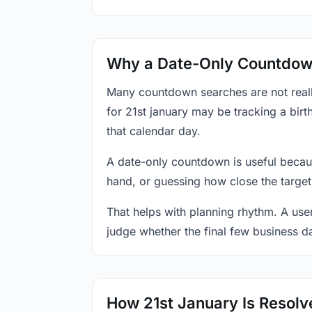
Why a Date-Only Countdown
Many countdown searches are not reall
for 21st january may be tracking a birt
that calendar day.
A date-only countdown is useful becau
hand, or guessing how close the target
That helps with planning rhythm. A use
judge whether the final few business da
How 21st January Is Resolv