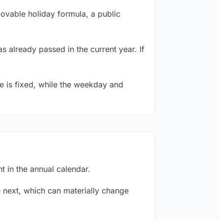
ovable holiday formula, a public
s already passed in the current year. If
te is fixed, while the weekday and
t in the annual calendar.
next, which can materially change