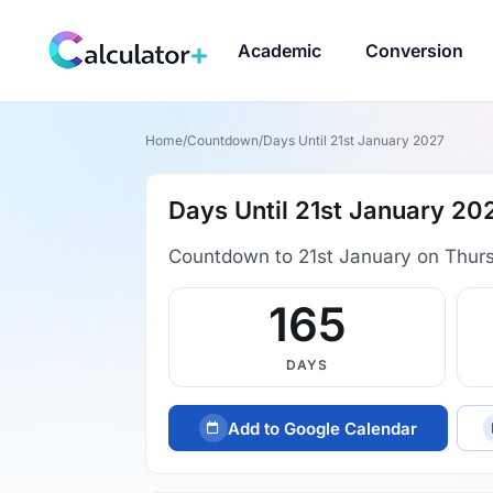
Academic
Conversion
Home
/
Countdown
/
Days Until 21st January 2027
Days Until 21st January 20
Countdown to 21st January on Thur
165
DAYS
Add to Google Calendar