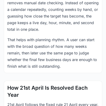
removes manual date checking. Instead of opening
a calendar repeatedly, counting weeks by hand, or
guessing how close the target has become, the
page keeps a live day, hour, minute, and second
total in one place.
That helps with planning rhythm. A user can start
with the broad question of how many weeks
remain, then later use the same page to judge
whether the final few business days are enough to
finish what is still outstanding.
How 21st April Is Resolved Each
Year
21st April follows the fixed rule 21 April every year.