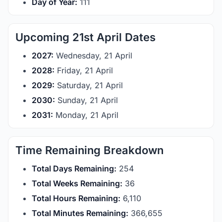
Day of Year:
111
Upcoming 21st April Dates
2027:
Wednesday, 21 April
2028:
Friday, 21 April
2029:
Saturday, 21 April
2030:
Sunday, 21 April
2031:
Monday, 21 April
Time Remaining Breakdown
Total Days Remaining:
254
Total Weeks Remaining:
36
Total Hours Remaining:
6,110
Total Minutes Remaining:
366,655