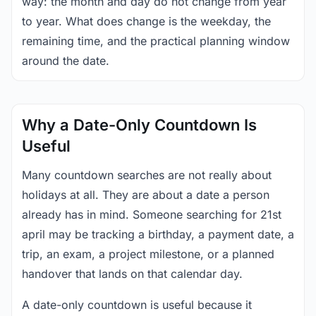
way: the month and day do not change from year
to year. What does change is the weekday, the
remaining time, and the practical planning window
around the date.
Why a Date-Only Countdown Is
Useful
Many countdown searches are not really about
holidays at all. They are about a date a person
already has in mind. Someone searching for 21st
april may be tracking a birthday, a payment date, a
trip, an exam, a project milestone, or a planned
handover that lands on that calendar day.
A date-only countdown is useful because it