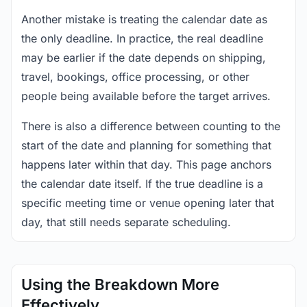
Another mistake is treating the calendar date as
the only deadline. In practice, the real deadline
may be earlier if the date depends on shipping,
travel, bookings, office processing, or other
people being available before the target arrives.
There is also a difference between counting to the
start of the date and planning for something that
happens later within that day. This page anchors
the calendar date itself. If the true deadline is a
specific meeting time or venue opening later that
day, that still needs separate scheduling.
Using the Breakdown More
Effectively