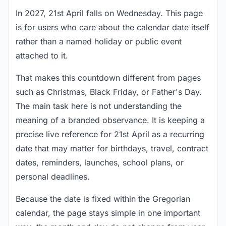
In 2027, 21st April falls on Wednesday. This page
is for users who care about the calendar date itself
rather than a named holiday or public event
attached to it.
That makes this countdown different from pages
such as Christmas, Black Friday, or Father's Day.
The main task here is not understanding the
meaning of a branded observance. It is keeping a
precise live reference for 21st April as a recurring
date that may matter for birthdays, travel, contract
dates, reminders, launches, school plans, or
personal deadlines.
Because the date is fixed within the Gregorian
calendar, the page stays simple in one important