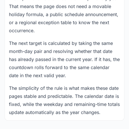
That means the page does not need a movable
holiday formula, a public schedule announcement,
or a regional exception table to know the next
occurrence.
The next target is calculated by taking the same
month-day pair and resolving whether that date
has already passed in the current year. If it has, the
countdown rolls forward to the same calendar
date in the next valid year.
The simplicity of the rule is what makes these date
pages stable and predictable. The calendar date is
fixed, while the weekday and remaining-time totals
update automatically as the year changes.