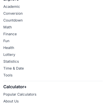
Academic
Conversion
Countdown
Math
Finance
Fun
Health
Lottery
Statistics
Time & Date
Tools
Calculator+
Popular Calculators
About Us