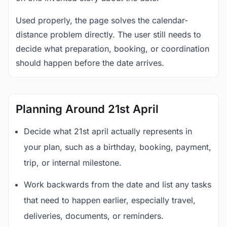
Used properly, the page solves the calendar-
distance problem directly. The user still needs to
decide what preparation, booking, or coordination
should happen before the date arrives.
Planning Around 21st April
Decide what 21st april actually represents in
your plan, such as a birthday, booking, payment,
trip, or internal milestone.
Work backwards from the date and list any tasks
that need to happen earlier, especially travel,
deliveries, documents, or reminders.