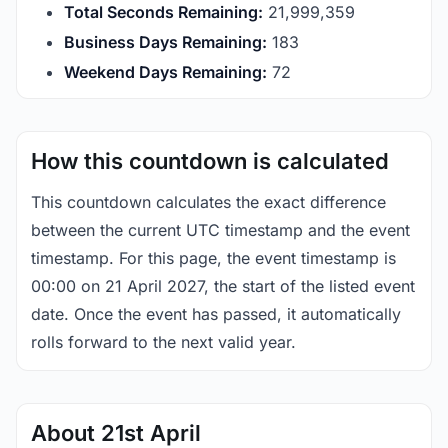
Total Seconds Remaining:
21,999,359
Business Days Remaining:
183
Weekend Days Remaining:
72
How this countdown is calculated
This countdown calculates the exact difference
between the current UTC timestamp and the event
timestamp. For this page, the event timestamp is
00:00 on 21 April 2027, the start of the listed event
date. Once the event has passed, it automatically
rolls forward to the next valid year.
About 21st April