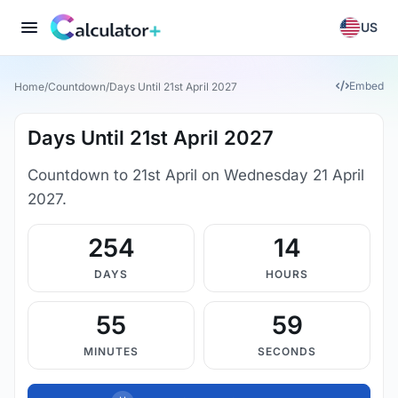
US
Embed
Home
/
Countdown
/
Days Until 21st April 2027
Days Until 21st April 2027
Countdown to 21st April on Wednesday 21 April
2027.
254
14
DAYS
HOURS
55
59
MINUTES
SECONDS