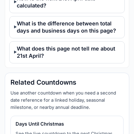
calculated?
What is the difference between total
days and business days on this page?
What does this page not tell me about
21st April?
Related Countdowns
Use another countdown when you need a second
date reference for a linked holiday, seasonal
milestone, or nearby annual deadline.
Days Until Christmas
See the live countdown to the next Christmas