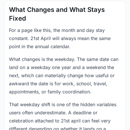
What Changes and What Stays
Fixed
For a page like this, the month and day stay
constant. 21st April will always mean the same
point in the annual calendar.
What changes is the weekday. The same date can
land on a weekday one year and a weekend the
next, which can materially change how useful or
awkward the date is for work, school, travel,
appointments, or family coordination.
That weekday shift is one of the hidden variables
users often underestimate. A deadline or
celebration attached to 21st april can feel very
different depending on whether it lands on a