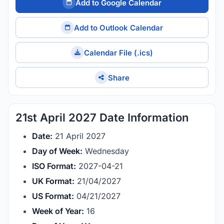
Add to Google Calendar
Add to Outlook Calendar
Calendar File (.ics)
Share
21st April 2027 Date Information
Date:
21 April 2027
Day of Week:
Wednesday
ISO Format:
2027-04-21
UK Format:
21/04/2027
US Format:
04/21/2027
Week of Year:
16