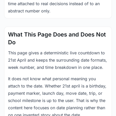
time attached to real decisions instead of to an
abstract number only.
What This Page Does and Does Not
Do
This page gives a deterministic live countdown to
21st April and keeps the surrounding date formats,
week number, and time breakdown in one place.
It does not know what personal meaning you
attach to the date. Whether 21st april is a birthday,
payment marker, launch day, move date, trip, or
school milestone is up to the user. That is why the
content here focuses on date planning rather than
on one invented story about the date.