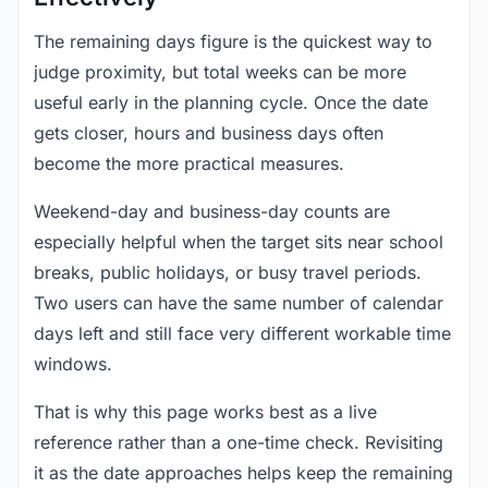
The remaining days figure is the quickest way to
judge proximity, but total weeks can be more
useful early in the planning cycle. Once the date
gets closer, hours and business days often
become the more practical measures.
Weekend-day and business-day counts are
especially helpful when the target sits near school
breaks, public holidays, or busy travel periods.
Two users can have the same number of calendar
days left and still face very different workable time
windows.
That is why this page works best as a live
reference rather than a one-time check. Revisiting
it as the date approaches helps keep the remaining