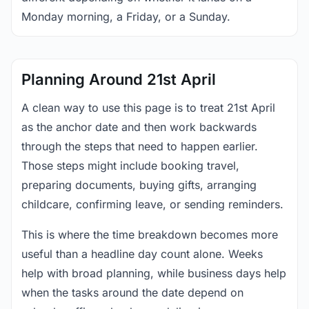
Monday morning, a Friday, or a Sunday.
Planning Around 21st April
A clean way to use this page is to treat 21st April
as the anchor date and then work backwards
through the steps that need to happen earlier.
Those steps might include booking travel,
preparing documents, buying gifts, arranging
childcare, confirming leave, or sending reminders.
This is where the time breakdown becomes more
useful than a headline day count alone. Weeks
help with broad planning, while business days help
when the tasks around the date depend on