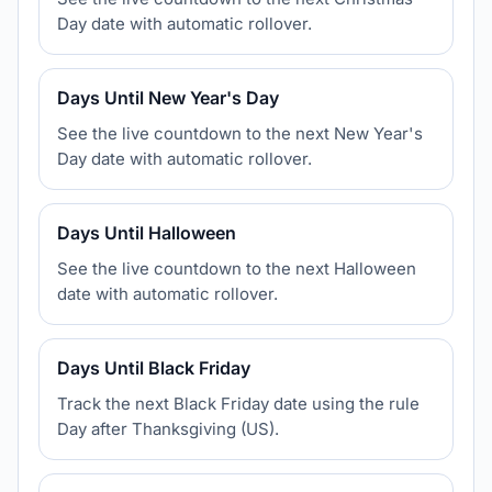
Day date with automatic rollover.
Days Until New Year's Day
See the live countdown to the next New Year's
Day date with automatic rollover.
Days Until Halloween
See the live countdown to the next Halloween
date with automatic rollover.
Days Until Black Friday
Track the next Black Friday date using the rule
Day after Thanksgiving (US).