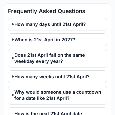
Frequently Asked Questions
How many days until 21st April?
When is 21st April in 2027?
Does 21st April fall on the same
weekday every year?
How many weeks until 21st April?
Why would someone use a countdown
for a date like 21st April?
How is the next 21st April date