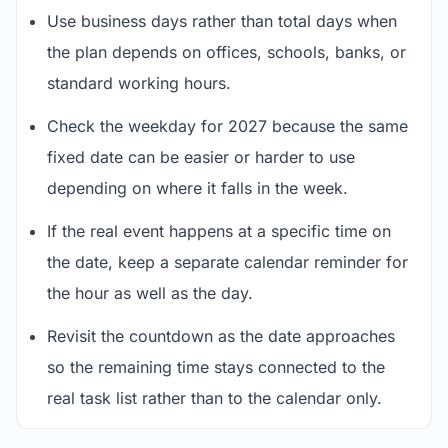
Use business days rather than total days when
the plan depends on offices, schools, banks, or
standard working hours.
Check the weekday for 2027 because the same
fixed date can be easier or harder to use
depending on where it falls in the week.
If the real event happens at a specific time on
the date, keep a separate calendar reminder for
the hour as well as the day.
Revisit the countdown as the date approaches
so the remaining time stays connected to the
real task list rather than to the calendar only.