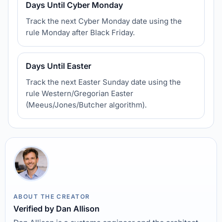
Days Until Cyber Monday
Track the next Cyber Monday date using the
rule Monday after Black Friday.
Days Until Easter
Track the next Easter Sunday date using the
rule Western/Gregorian Easter
(Meeus/Jones/Butcher algorithm).
ABOUT THE CREATOR
Verified by Dan Allison