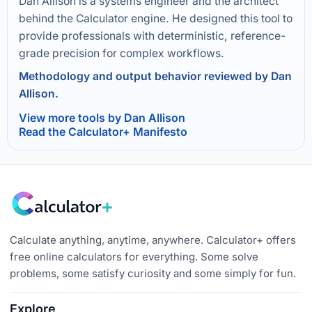
Dan Allison is a systems engineer and the architect
behind the Calculator engine. He designed this tool to
provide professionals with deterministic, reference-
grade precision for complex workflows.
Methodology and output behavior reviewed by Dan
Allison.
View more tools by Dan Allison
Read the Calculator+ Manifesto
Calculate anything, anytime, anywhere. Calculator+ offers
free online calculators for everything. Some solve
problems, some satisfy curiosity and some simply for fun.
Explore