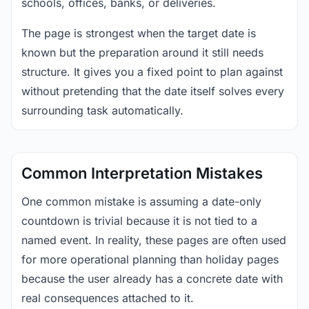
schools, offices, banks, or deliveries.
The page is strongest when the target date is
known but the preparation around it still needs
structure. It gives you a fixed point to plan against
without pretending that the date itself solves every
surrounding task automatically.
Common Interpretation Mistakes
One common mistake is assuming a date-only
countdown is trivial because it is not tied to a
named event. In reality, these pages are often used
for more operational planning than holiday pages
because the user already has a concrete date with
real consequences attached to it.