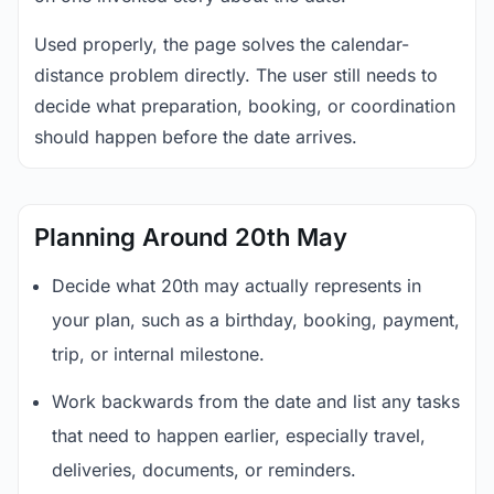
Used properly, the page solves the calendar-
distance problem directly. The user still needs to
decide what preparation, booking, or coordination
should happen before the date arrives.
Planning Around 20th May
Decide what 20th may actually represents in
your plan, such as a birthday, booking, payment,
trip, or internal milestone.
Work backwards from the date and list any tasks
that need to happen earlier, especially travel,
deliveries, documents, or reminders.