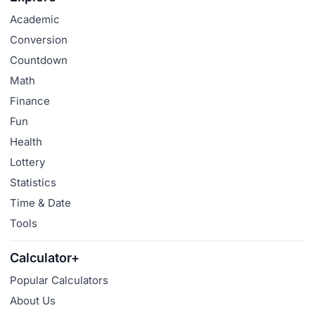
Academic
Conversion
Countdown
Math
Finance
Fun
Health
Lottery
Statistics
Time & Date
Tools
Calculator+
Popular Calculators
About Us