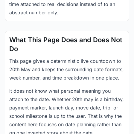
time attached to real decisions instead of to an
abstract number only.
What This Page Does and Does Not
Do
This page gives a deterministic live countdown to
20th May and keeps the surrounding date formats,
week number, and time breakdown in one place.
It does not know what personal meaning you
attach to the date. Whether 20th may is a birthday,
payment marker, launch day, move date, trip, or
school milestone is up to the user. That is why the
content here focuses on date planning rather than
on one invented story about the date.