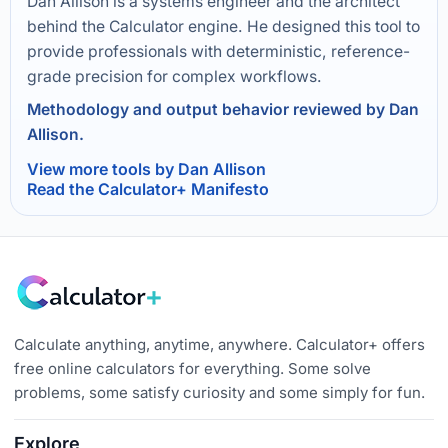
Dan Allison is a systems engineer and the architect
behind the Calculator engine. He designed this tool to
provide professionals with deterministic, reference-
grade precision for complex workflows.
Methodology and output behavior reviewed by Dan
Allison.
View more tools by Dan Allison
Read the Calculator+ Manifesto
Calculate anything, anytime, anywhere. Calculator+ offers
free online calculators for everything. Some solve
problems, some satisfy curiosity and some simply for fun.
Explore