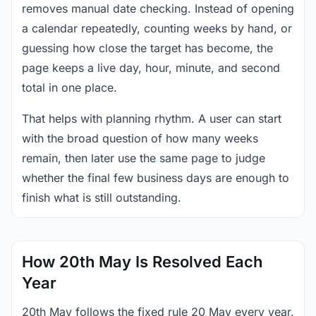
removes manual date checking. Instead of opening
a calendar repeatedly, counting weeks by hand, or
guessing how close the target has become, the
page keeps a live day, hour, minute, and second
total in one place.
That helps with planning rhythm. A user can start
with the broad question of how many weeks
remain, then later use the same page to judge
whether the final few business days are enough to
finish what is still outstanding.
How 20th May Is Resolved Each
Year
20th May follows the fixed rule 20 May every year.