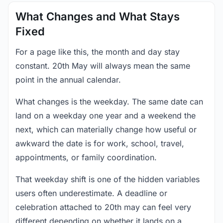
What Changes and What Stays
Fixed
For a page like this, the month and day stay
constant. 20th May will always mean the same
point in the annual calendar.
What changes is the weekday. The same date can
land on a weekday one year and a weekend the
next, which can materially change how useful or
awkward the date is for work, school, travel,
appointments, or family coordination.
That weekday shift is one of the hidden variables
users often underestimate. A deadline or
celebration attached to 20th may can feel very
different depending on whether it lands on a