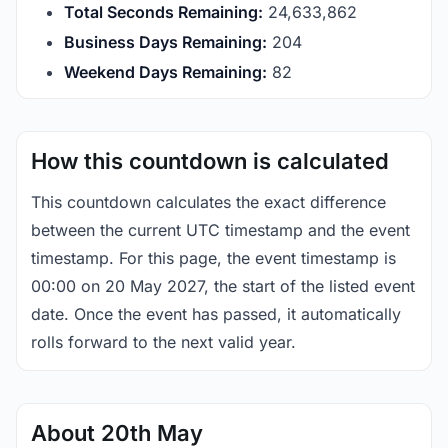
Total Seconds Remaining:
24,633,862
Business Days Remaining:
204
Weekend Days Remaining:
82
How this countdown is calculated
This countdown calculates the exact difference
between the current UTC timestamp and the event
timestamp. For this page, the event timestamp is
00:00 on 20 May 2027, the start of the listed event
date. Once the event has passed, it automatically
rolls forward to the next valid year.
About 20th May