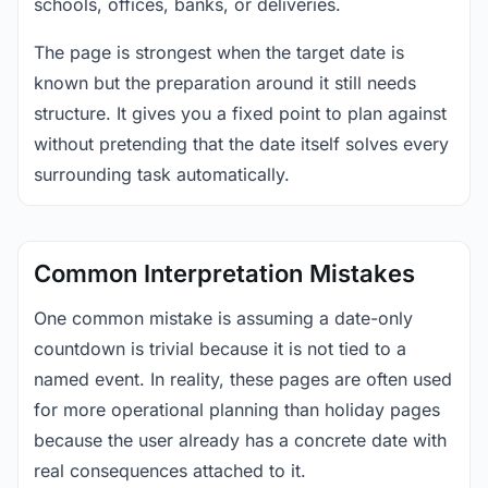
schools, offices, banks, or deliveries.
The page is strongest when the target date is
known but the preparation around it still needs
structure. It gives you a fixed point to plan against
without pretending that the date itself solves every
surrounding task automatically.
Common Interpretation Mistakes
One common mistake is assuming a date-only
countdown is trivial because it is not tied to a
named event. In reality, these pages are often used
for more operational planning than holiday pages
because the user already has a concrete date with
real consequences attached to it.