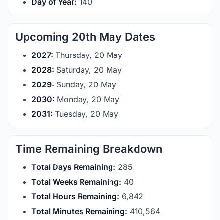
Day of Year:
140
Upcoming 20th May Dates
2027:
Thursday, 20 May
2028:
Saturday, 20 May
2029:
Sunday, 20 May
2030:
Monday, 20 May
2031:
Tuesday, 20 May
Time Remaining Breakdown
Total Days Remaining:
285
Total Weeks Remaining:
40
Total Hours Remaining:
6,842
Total Minutes Remaining:
410,564