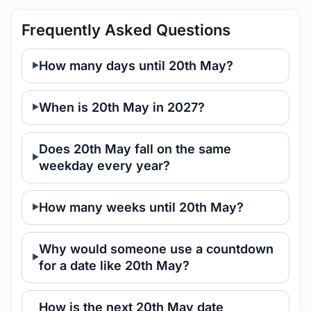
Frequently Asked Questions
How many days until 20th May?
When is 20th May in 2027?
Does 20th May fall on the same
weekday every year?
How many weeks until 20th May?
Why would someone use a countdown
for a date like 20th May?
How is the next 20th May date