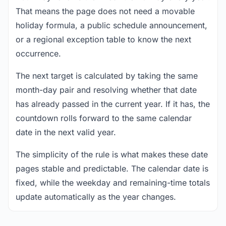
That means the page does not need a movable
holiday formula, a public schedule announcement,
or a regional exception table to know the next
occurrence.
The next target is calculated by taking the same
month-day pair and resolving whether that date
has already passed in the current year. If it has, the
countdown rolls forward to the same calendar
date in the next valid year.
The simplicity of the rule is what makes these date
pages stable and predictable. The calendar date is
fixed, while the weekday and remaining-time totals
update automatically as the year changes.