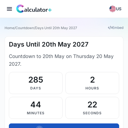
US
Embed
Home
/
Countdown
/
Days Until 20th May 2027
Days Until 20th May 2027
Countdown to 20th May on Thursday 20 May
2027.
285
2
DAYS
HOURS
44
22
MINUTES
SECONDS