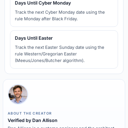
Days Until Cyber Monday
Track the next Cyber Monday date using the
rule Monday after Black Friday.
Days Until Easter
Track the next Easter Sunday date using the
rule Western/Gregorian Easter
(Meeus/Jones/Butcher algorithm).
ABOUT THE CREATOR
Verified by Dan Allison