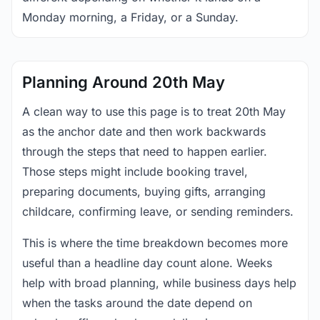
Monday morning, a Friday, or a Sunday.
Planning Around 20th May
A clean way to use this page is to treat 20th May
as the anchor date and then work backwards
through the steps that need to happen earlier.
Those steps might include booking travel,
preparing documents, buying gifts, arranging
childcare, confirming leave, or sending reminders.
This is where the time breakdown becomes more
useful than a headline day count alone. Weeks
help with broad planning, while business days help
when the tasks around the date depend on