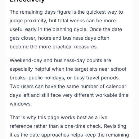
The remaining days figure is the quickest way to
judge proximity, but total weeks can be more
useful early in the planning cycle. Once the date
gets closer, hours and business days often
become the more practical measures.
Weekend-day and business-day counts are
especially helpful when the target sits near school
breaks, public holidays, or busy travel periods.
Two users can have the same number of calendar
days left and still face very different workable time
windows.
That is why this page works best as a live
reference rather than a one-time check. Revisiting
it as the date approaches helps keep the remaining