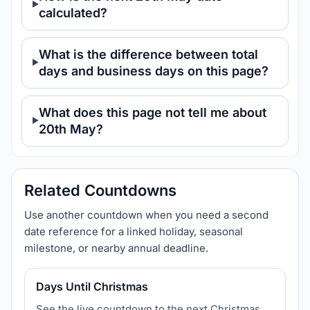
calculated?
What is the difference between total
days and business days on this page?
What does this page not tell me about
20th May?
Related Countdowns
Use another countdown when you need a second
date reference for a linked holiday, seasonal
milestone, or nearby annual deadline.
Days Until Christmas
See the live countdown to the next Christmas