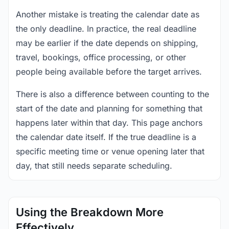
Another mistake is treating the calendar date as
the only deadline. In practice, the real deadline
may be earlier if the date depends on shipping,
travel, bookings, office processing, or other
people being available before the target arrives.
There is also a difference between counting to the
start of the date and planning for something that
happens later within that day. This page anchors
the calendar date itself. If the true deadline is a
specific meeting time or venue opening later that
day, that still needs separate scheduling.
Using the Breakdown More
Effectively