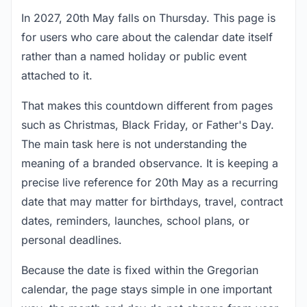
In 2027, 20th May falls on Thursday. This page is
for users who care about the calendar date itself
rather than a named holiday or public event
attached to it.
That makes this countdown different from pages
such as Christmas, Black Friday, or Father's Day.
The main task here is not understanding the
meaning of a branded observance. It is keeping a
precise live reference for 20th May as a recurring
date that may matter for birthdays, travel, contract
dates, reminders, launches, school plans, or
personal deadlines.
Because the date is fixed within the Gregorian
calendar, the page stays simple in one important