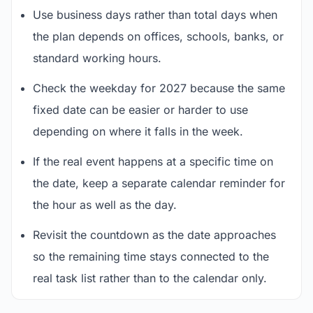
Use business days rather than total days when
the plan depends on offices, schools, banks, or
standard working hours.
Check the weekday for 2027 because the same
fixed date can be easier or harder to use
depending on where it falls in the week.
If the real event happens at a specific time on
the date, keep a separate calendar reminder for
the hour as well as the day.
Revisit the countdown as the date approaches
so the remaining time stays connected to the
real task list rather than to the calendar only.