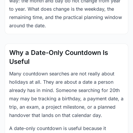
way: the month and day do not change from year
to year. What does change is the weekday, the
remaining time, and the practical planning window
around the date.
Why a Date-Only Countdown Is
Useful
Many countdown searches are not really about
holidays at all. They are about a date a person
already has in mind. Someone searching for 20th
may may be tracking a birthday, a payment date, a
trip, an exam, a project milestone, or a planned
handover that lands on that calendar day.
A date-only countdown is useful because it