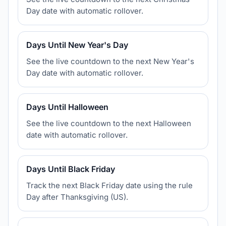
Day date with automatic rollover.
Days Until New Year's Day
See the live countdown to the next New Year's
Day date with automatic rollover.
Days Until Halloween
See the live countdown to the next Halloween
date with automatic rollover.
Days Until Black Friday
Track the next Black Friday date using the rule
Day after Thanksgiving (US).