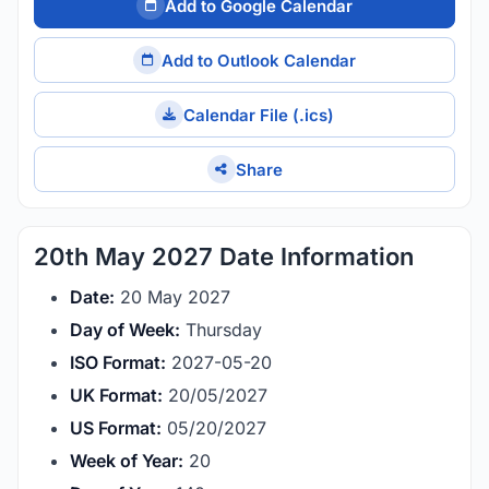
Add to Google Calendar
Add to Outlook Calendar
Calendar File (.ics)
Share
20th May 2027 Date Information
Date:
20 May 2027
Day of Week:
Thursday
ISO Format:
2027-05-20
UK Format:
20/05/2027
US Format:
05/20/2027
Week of Year:
20