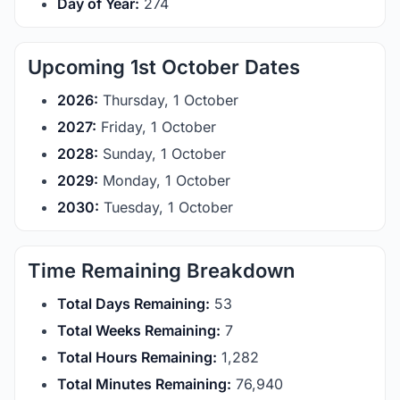
Day of Year:
274
Upcoming 1st October Dates
2026:
Thursday, 1 October
2027:
Friday, 1 October
2028:
Sunday, 1 October
2029:
Monday, 1 October
2030:
Tuesday, 1 October
Time Remaining Breakdown
Total Days Remaining:
53
Total Weeks Remaining:
7
Total Hours Remaining:
1,282
Total Minutes Remaining:
76,940