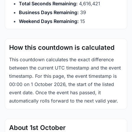
Total Seconds Remaining:
4,616,420
Business Days Remaining:
39
Weekend Days Remaining:
15
How this countdown is calculated
This countdown calculates the exact difference
between the current UTC timestamp and the event
timestamp. For this page, the event timestamp is
00:00 on 1 October 2026, the start of the listed
event date. Once the event has passed, it
automatically rolls forward to the next valid year.
About 1st October