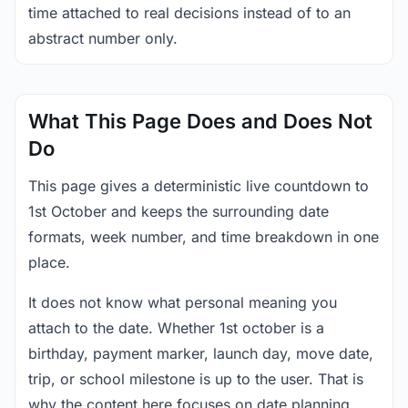
time attached to real decisions instead of to an
abstract number only.
What This Page Does and Does Not
Do
This page gives a deterministic live countdown to
1st October and keeps the surrounding date
formats, week number, and time breakdown in one
place.
It does not know what personal meaning you
attach to the date. Whether 1st october is a
birthday, payment marker, launch day, move date,
trip, or school milestone is up to the user. That is
why the content here focuses on date planning