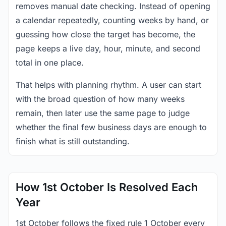
removes manual date checking. Instead of opening
a calendar repeatedly, counting weeks by hand, or
guessing how close the target has become, the
page keeps a live day, hour, minute, and second
total in one place.
That helps with planning rhythm. A user can start
with the broad question of how many weeks
remain, then later use the same page to judge
whether the final few business days are enough to
finish what is still outstanding.
How 1st October Is Resolved Each
Year
1st October follows the fixed rule 1 October every