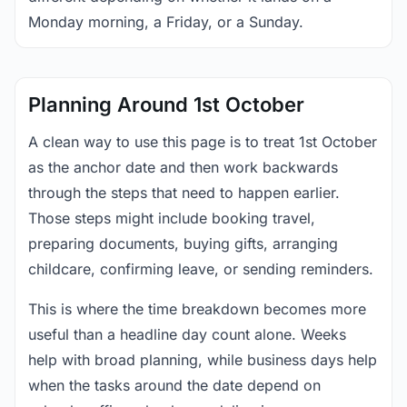
Monday morning, a Friday, or a Sunday.
Planning Around 1st October
A clean way to use this page is to treat 1st October
as the anchor date and then work backwards
through the steps that need to happen earlier.
Those steps might include booking travel,
preparing documents, buying gifts, arranging
childcare, confirming leave, or sending reminders.
This is where the time breakdown becomes more
useful than a headline day count alone. Weeks
help with broad planning, while business days help
when the tasks around the date depend on