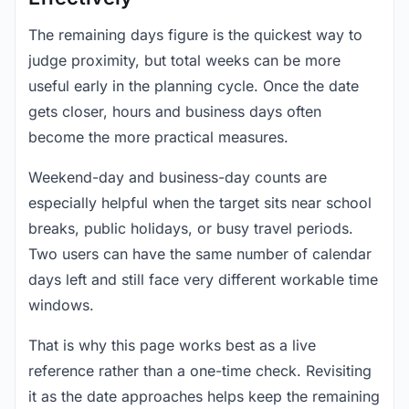
The remaining days figure is the quickest way to
judge proximity, but total weeks can be more
useful early in the planning cycle. Once the date
gets closer, hours and business days often
become the more practical measures.
Weekend-day and business-day counts are
especially helpful when the target sits near school
breaks, public holidays, or busy travel periods.
Two users can have the same number of calendar
days left and still face very different workable time
windows.
That is why this page works best as a live
reference rather than a one-time check. Revisiting
it as the date approaches helps keep the remaining