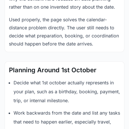
rather than on one invented story about the date.
Used properly, the page solves the calendar-
distance problem directly. The user still needs to
decide what preparation, booking, or coordination
should happen before the date arrives.
Planning Around 1st October
Decide what 1st october actually represents in
your plan, such as a birthday, booking, payment,
trip, or internal milestone.
Work backwards from the date and list any tasks
that need to happen earlier, especially travel,