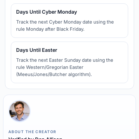
Days Until Cyber Monday
Track the next Cyber Monday date using the
rule Monday after Black Friday.
Days Until Easter
Track the next Easter Sunday date using the
rule Western/Gregorian Easter
(Meeus/Jones/Butcher algorithm).
ABOUT THE CREATOR