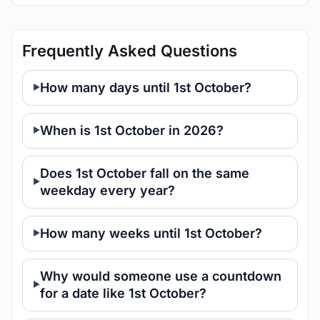
Frequently Asked Questions
How many days until 1st October?
When is 1st October in 2026?
Does 1st October fall on the same
weekday every year?
How many weeks until 1st October?
Why would someone use a countdown
for a date like 1st October?