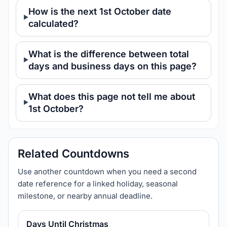
How is the next 1st October date
calculated?
What is the difference between total
days and business days on this page?
What does this page not tell me about
1st October?
Related Countdowns
Use another countdown when you need a second
date reference for a linked holiday, seasonal
milestone, or nearby annual deadline.
Days Until Christmas