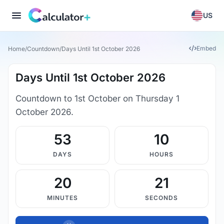
US
Embed
Home
/
Countdown
/
Days Until 1st October 2026
Days Until 1st October 2026
Countdown to 1st October on Thursday 1
October 2026.
53
10
DAYS
HOURS
20
20
MINUTES
SECONDS