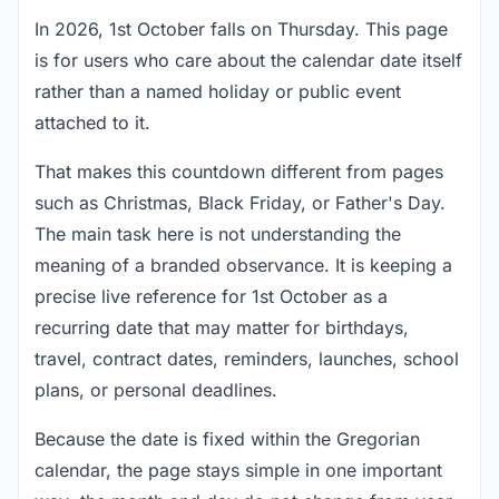
In 2026, 1st October falls on Thursday. This page
is for users who care about the calendar date itself
rather than a named holiday or public event
attached to it.
That makes this countdown different from pages
such as Christmas, Black Friday, or Father's Day.
The main task here is not understanding the
meaning of a branded observance. It is keeping a
precise live reference for 1st October as a
recurring date that may matter for birthdays,
travel, contract dates, reminders, launches, school
plans, or personal deadlines.
Because the date is fixed within the Gregorian
calendar, the page stays simple in one important