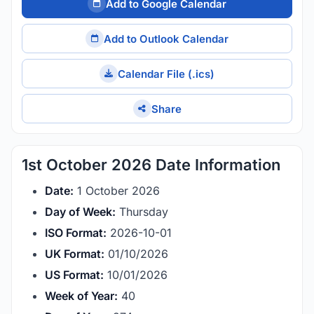
Add to Google Calendar
Add to Outlook Calendar
Calendar File (.ics)
Share
1st October 2026 Date Information
Date:
1 October 2026
Day of Week:
Thursday
ISO Format:
2026-10-01
UK Format:
01/10/2026
US Format:
10/01/2026
Week of Year:
40