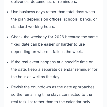
deliveries, documents, or reminders.
Use business days rather than total days when
the plan depends on offices, schools, banks, or
standard working hours.
Check the weekday for 2026 because the same
fixed date can be easier or harder to use
depending on where it falls in the week.
If the real event happens at a specific time on
the date, keep a separate calendar reminder for
the hour as well as the day.
Revisit the countdown as the date approaches
so the remaining time stays connected to the
real task list rather than to the calendar only.