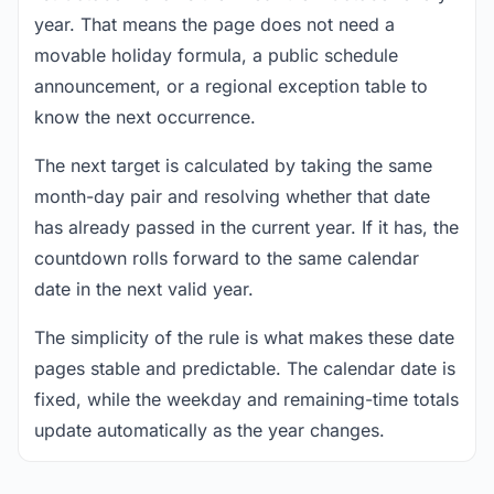
year. That means the page does not need a
movable holiday formula, a public schedule
announcement, or a regional exception table to
know the next occurrence.
The next target is calculated by taking the same
month-day pair and resolving whether that date
has already passed in the current year. If it has, the
countdown rolls forward to the same calendar
date in the next valid year.
The simplicity of the rule is what makes these date
pages stable and predictable. The calendar date is
fixed, while the weekday and remaining-time totals
update automatically as the year changes.