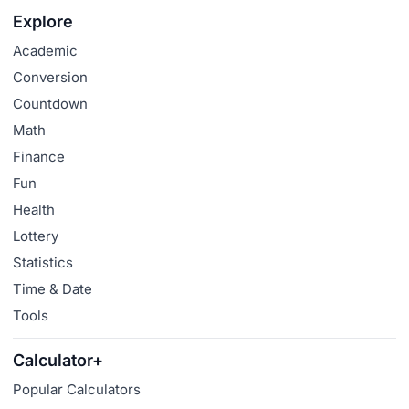
Explore
Academic
Conversion
Countdown
Math
Finance
Fun
Health
Lottery
Statistics
Time & Date
Tools
Calculator+
Popular Calculators