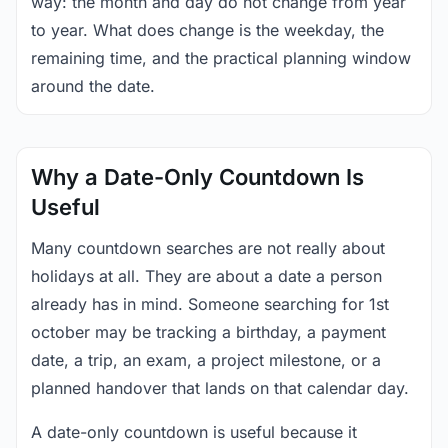
way: the month and day do not change from year
to year. What does change is the weekday, the
remaining time, and the practical planning window
around the date.
Why a Date-Only Countdown Is
Useful
Many countdown searches are not really about
holidays at all. They are about a date a person
already has in mind. Someone searching for 1st
october may be tracking a birthday, a payment
date, a trip, an exam, a project milestone, or a
planned handover that lands on that calendar day.
A date-only countdown is useful because it