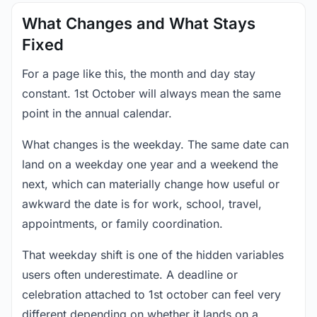
What Changes and What Stays
Fixed
For a page like this, the month and day stay
constant. 1st October will always mean the same
point in the annual calendar.
What changes is the weekday. The same date can
land on a weekday one year and a weekend the
next, which can materially change how useful or
awkward the date is for work, school, travel,
appointments, or family coordination.
That weekday shift is one of the hidden variables
users often underestimate. A deadline or
celebration attached to 1st october can feel very
different depending on whether it lands on a