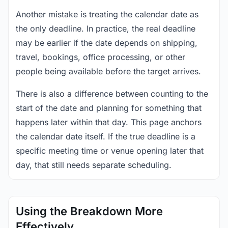
Another mistake is treating the calendar date as
the only deadline. In practice, the real deadline
may be earlier if the date depends on shipping,
travel, bookings, office processing, or other
people being available before the target arrives.
There is also a difference between counting to the
start of the date and planning for something that
happens later within that day. This page anchors
the calendar date itself. If the true deadline is a
specific meeting time or venue opening later that
day, that still needs separate scheduling.
Using the Breakdown More
Effectively