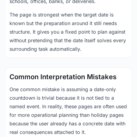
schools, offices, banks, or deliveries.
The page is strongest when the target date is
known but the preparation around it still needs
structure. It gives you a fixed point to plan against
without pretending that the date itself solves every
surrounding task automatically.
Common Interpretation Mistakes
One common mistake is assuming a date-only
countdown is trivial because it is not tied to a
named event. In reality, these pages are often used
for more operational planning than holiday pages
because the user already has a concrete date with
real consequences attached to it.