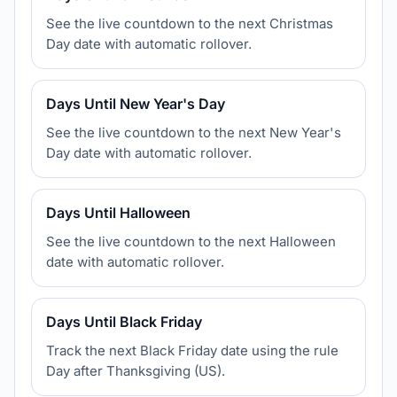
See the live countdown to the next Christmas
Day date with automatic rollover.
Days Until New Year's Day
See the live countdown to the next New Year's
Day date with automatic rollover.
Days Until Halloween
See the live countdown to the next Halloween
date with automatic rollover.
Days Until Black Friday
Track the next Black Friday date using the rule
Day after Thanksgiving (US).