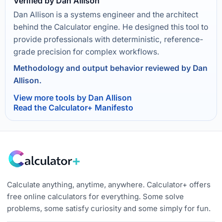
Verified by Dan Allison
Dan Allison is a systems engineer and the architect
behind the Calculator engine. He designed this tool to
provide professionals with deterministic, reference-
grade precision for complex workflows.
Methodology and output behavior reviewed by Dan
Allison.
View more tools by Dan Allison
Read the Calculator+ Manifesto
Calculate anything, anytime, anywhere. Calculator+ offers
free online calculators for everything. Some solve
problems, some satisfy curiosity and some simply for fun.