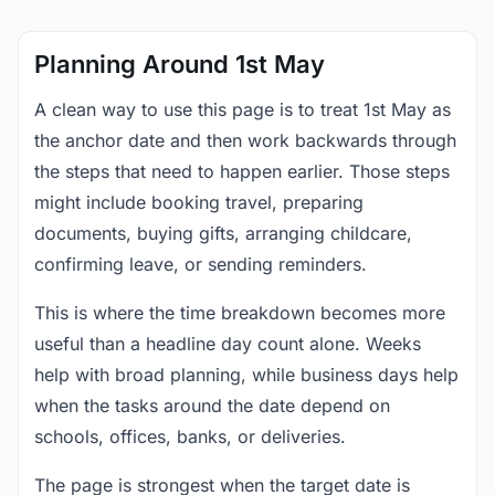
Planning Around 1st May
A clean way to use this page is to treat 1st May as
the anchor date and then work backwards through
the steps that need to happen earlier. Those steps
might include booking travel, preparing
documents, buying gifts, arranging childcare,
confirming leave, or sending reminders.
This is where the time breakdown becomes more
useful than a headline day count alone. Weeks
help with broad planning, while business days help
when the tasks around the date depend on
schools, offices, banks, or deliveries.
The page is strongest when the target date is