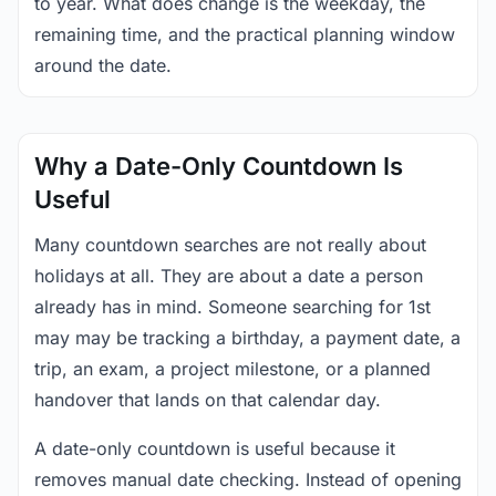
to year. What does change is the weekday, the
remaining time, and the practical planning window
around the date.
Why a Date-Only Countdown Is
Useful
Many countdown searches are not really about
holidays at all. They are about a date a person
already has in mind. Someone searching for 1st
may may be tracking a birthday, a payment date, a
trip, an exam, a project milestone, or a planned
handover that lands on that calendar day.
A date-only countdown is useful because it
removes manual date checking. Instead of opening