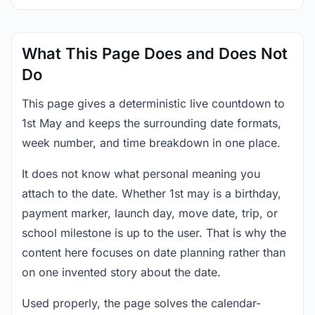
What This Page Does and Does Not
Do
This page gives a deterministic live countdown to
1st May and keeps the surrounding date formats,
week number, and time breakdown in one place.
It does not know what personal meaning you
attach to the date. Whether 1st may is a birthday,
payment marker, launch day, move date, trip, or
school milestone is up to the user. That is why the
content here focuses on date planning rather than
on one invented story about the date.
Used properly, the page solves the calendar-