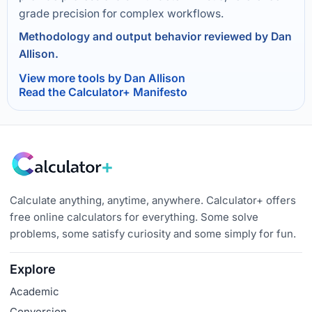
grade precision for complex workflows.
Methodology and output behavior reviewed by Dan
Allison.
View more tools by Dan Allison
Read the Calculator+ Manifesto
Calculate anything, anytime, anywhere. Calculator+ offers
free online calculators for everything. Some solve
problems, some satisfy curiosity and some simply for fun.
Explore
Academic
Conversion