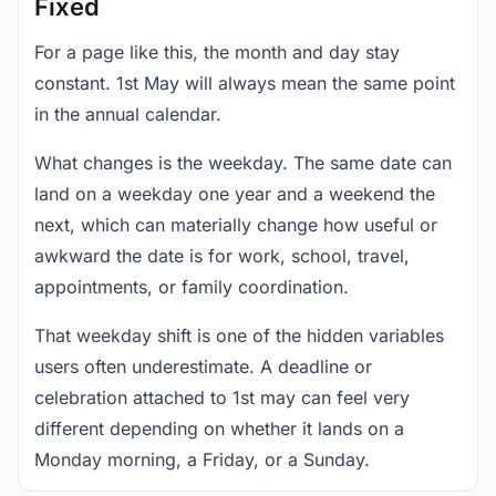
Fixed
For a page like this, the month and day stay
constant. 1st May will always mean the same point
in the annual calendar.
What changes is the weekday. The same date can
land on a weekday one year and a weekend the
next, which can materially change how useful or
awkward the date is for work, school, travel,
appointments, or family coordination.
That weekday shift is one of the hidden variables
users often underestimate. A deadline or
celebration attached to 1st may can feel very
different depending on whether it lands on a
Monday morning, a Friday, or a Sunday.