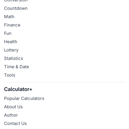
Countdown
Math
Finance
Fun
Health
Lottery
Statistics
Time & Date
Tools
Calculator+
Popular Calculators
About Us
Author
Contact Us