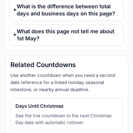
What is the difference between total
days and business days on this page?
What does this page not tell me about
1st May?
Related Countdowns
Use another countdown when you need a second
date reference for a linked holiday, seasonal
milestone, or nearby annual deadline.
Days Until Christmas
See the live countdown to the next Christmas
Day date with automatic rollover.