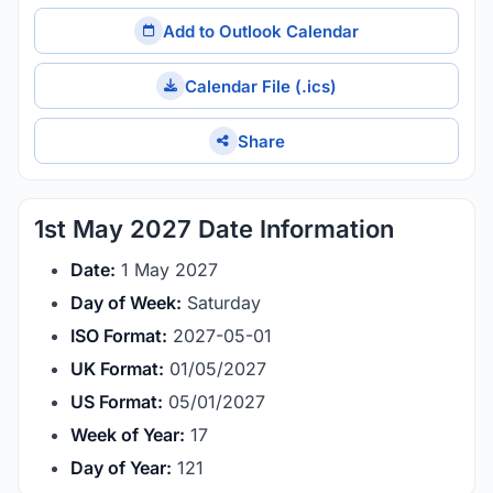
Add to Outlook Calendar
Calendar File (.ics)
Share
1st May 2027 Date Information
Date:
1 May 2027
Day of Week:
Saturday
ISO Format:
2027-05-01
UK Format:
01/05/2027
US Format:
05/01/2027
Week of Year:
17
Day of Year:
121