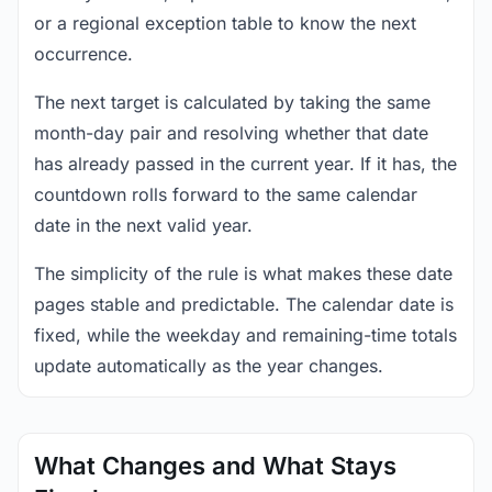
or a regional exception table to know the next
occurrence.
The next target is calculated by taking the same
month-day pair and resolving whether that date
has already passed in the current year. If it has, the
countdown rolls forward to the same calendar
date in the next valid year.
The simplicity of the rule is what makes these date
pages stable and predictable. The calendar date is
fixed, while the weekday and remaining-time totals
update automatically as the year changes.
What Changes and What Stays