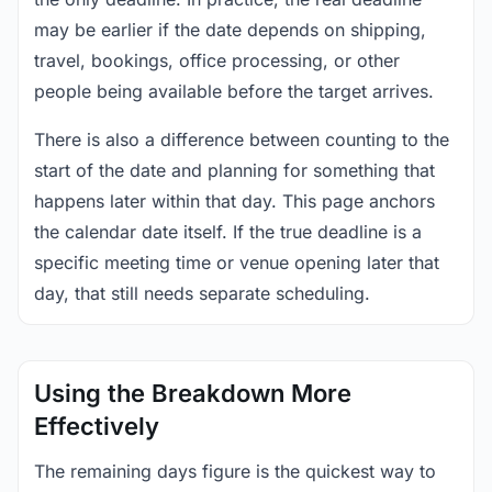
may be earlier if the date depends on shipping,
travel, bookings, office processing, or other
people being available before the target arrives.
There is also a difference between counting to the
start of the date and planning for something that
happens later within that day. This page anchors
the calendar date itself. If the true deadline is a
specific meeting time or venue opening later that
day, that still needs separate scheduling.
Using the Breakdown More
Effectively
The remaining days figure is the quickest way to