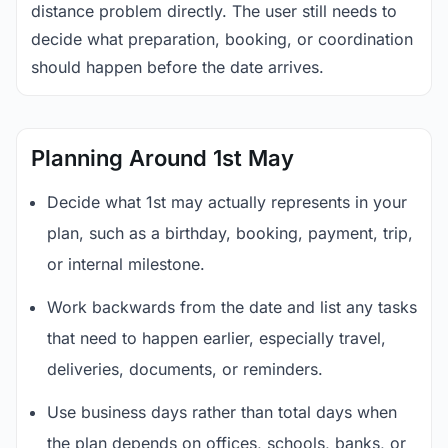
distance problem directly. The user still needs to
decide what preparation, booking, or coordination
should happen before the date arrives.
Planning Around 1st May
Decide what 1st may actually represents in your
plan, such as a birthday, booking, payment, trip,
or internal milestone.
Work backwards from the date and list any tasks
that need to happen earlier, especially travel,
deliveries, documents, or reminders.
Use business days rather than total days when
the plan depends on offices, schools, banks, or