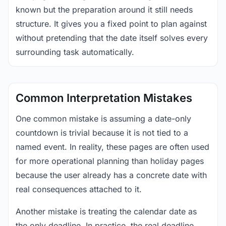
known but the preparation around it still needs
structure. It gives you a fixed point to plan against
without pretending that the date itself solves every
surrounding task automatically.
Common Interpretation Mistakes
One common mistake is assuming a date-only
countdown is trivial because it is not tied to a
named event. In reality, these pages are often used
for more operational planning than holiday pages
because the user already has a concrete date with
real consequences attached to it.
Another mistake is treating the calendar date as
the only deadline. In practice, the real deadline