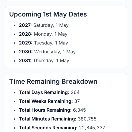
Upcoming 1st May Dates
2027:
Saturday, 1 May
2028:
Monday, 1 May
2029:
Tuesday, 1 May
2030:
Wednesday, 1 May
2031:
Thursday, 1 May
Time Remaining Breakdown
Total Days Remaining:
264
Total Weeks Remaining:
37
Total Hours Remaining:
6,345
Total Minutes Remaining:
380,755
Total Seconds Remaining:
22,845,337