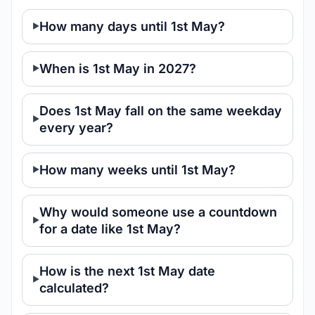
How many days until 1st May?
When is 1st May in 2027?
Does 1st May fall on the same weekday
every year?
How many weeks until 1st May?
Why would someone use a countdown
for a date like 1st May?
How is the next 1st May date
calculated?