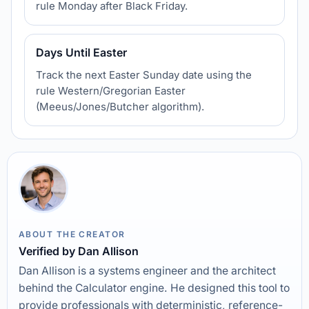
rule Monday after Black Friday.
Days Until Easter
Track the next Easter Sunday date using the
rule Western/Gregorian Easter
(Meeus/Jones/Butcher algorithm).
ABOUT THE CREATOR
Verified by Dan Allison
Dan Allison is a systems engineer and the architect
behind the Calculator engine. He designed this tool to
provide professionals with deterministic, reference-