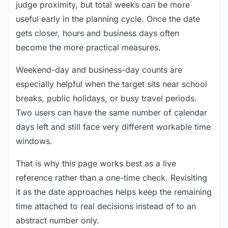
judge proximity, but total weeks can be more
useful early in the planning cycle. Once the date
gets closer, hours and business days often
become the more practical measures.
Weekend-day and business-day counts are
especially helpful when the target sits near school
breaks, public holidays, or busy travel periods.
Two users can have the same number of calendar
days left and still face very different workable time
windows.
That is why this page works best as a live
reference rather than a one-time check. Revisiting
it as the date approaches helps keep the remaining
time attached to real decisions instead of to an
abstract number only.