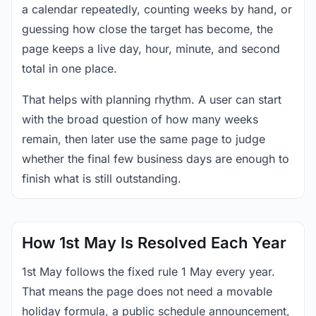
a calendar repeatedly, counting weeks by hand, or
guessing how close the target has become, the
page keeps a live day, hour, minute, and second
total in one place.
That helps with planning rhythm. A user can start
with the broad question of how many weeks
remain, then later use the same page to judge
whether the final few business days are enough to
finish what is still outstanding.
How 1st May Is Resolved Each Year
1st May follows the fixed rule 1 May every year.
That means the page does not need a movable
holiday formula, a public schedule announcement,