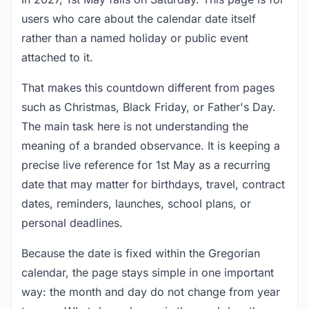
users who care about the calendar date itself
rather than a named holiday or public event
attached to it.
That makes this countdown different from pages
such as Christmas, Black Friday, or Father's Day.
The main task here is not understanding the
meaning of a branded observance. It is keeping a
precise live reference for 1st May as a recurring
date that may matter for birthdays, travel, contract
dates, reminders, launches, school plans, or
personal deadlines.
Because the date is fixed within the Gregorian
calendar, the page stays simple in one important
way: the month and day do not change from year