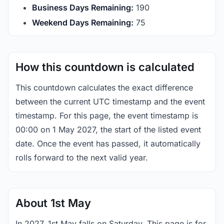
Business Days Remaining:
190
Weekend Days Remaining:
75
How this countdown is calculated
This countdown calculates the exact difference
between the current UTC timestamp and the event
timestamp. For this page, the event timestamp is
00:00 on 1 May 2027, the start of the listed event
date. Once the event has passed, it automatically
rolls forward to the next valid year.
About 1st May
In 2027, 1st May falls on Saturday. This page is for