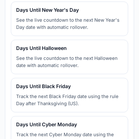
Days Until New Year's Day
See the live countdown to the next New Year's
Day date with automatic rollover.
Days Until Halloween
See the live countdown to the next Halloween
date with automatic rollover.
Days Until Black Friday
Track the next Black Friday date using the rule
Day after Thanksgiving (US).
Days Until Cyber Monday
Track the next Cyber Monday date using the