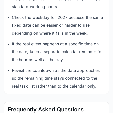
standard working hours.
Check the weekday for 2027 because the same
fixed date can be easier or harder to use
depending on where it falls in the week.
If the real event happens at a specific time on
the date, keep a separate calendar reminder for
the hour as well as the day.
Revisit the countdown as the date approaches
so the remaining time stays connected to the
real task list rather than to the calendar only.
Frequently Asked Questions