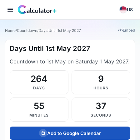
US
Embed
Home
/
Countdown
/
Days Until 1st May 2027
Days Until 1st May 2027
Countdown to 1st May on Saturday 1 May 2027.
264
9
DAYS
HOURS
55
37
MINUTES
SECONDS
Add to Google Calendar