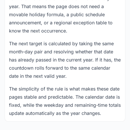
year. That means the page does not need a
movable holiday formula, a public schedule
announcement, or a regional exception table to
know the next occurrence.
The next target is calculated by taking the same
month-day pair and resolving whether that date
has already passed in the current year. If it has, the
countdown rolls forward to the same calendar
date in the next valid year.
The simplicity of the rule is what makes these date
pages stable and predictable. The calendar date is
fixed, while the weekday and remaining-time totals
update automatically as the year changes.