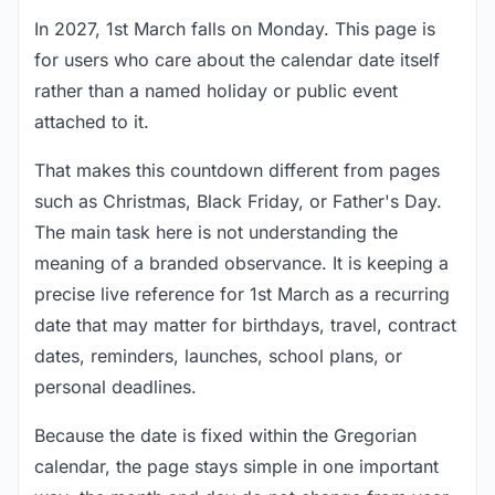
In 2027, 1st March falls on Monday. This page is
for users who care about the calendar date itself
rather than a named holiday or public event
attached to it.
That makes this countdown different from pages
such as Christmas, Black Friday, or Father's Day.
The main task here is not understanding the
meaning of a branded observance. It is keeping a
precise live reference for 1st March as a recurring
date that may matter for birthdays, travel, contract
dates, reminders, launches, school plans, or
personal deadlines.
Because the date is fixed within the Gregorian
calendar, the page stays simple in one important