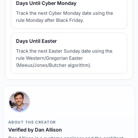
Days Until Cyber Monday
Track the next Cyber Monday date using the
rule Monday after Black Friday.
Days Until Easter
Track the next Easter Sunday date using the
rule Western/Gregorian Easter
(Meeus/Jones/Butcher algorithm).
ABOUT THE CREATOR
Verified by Dan Allison