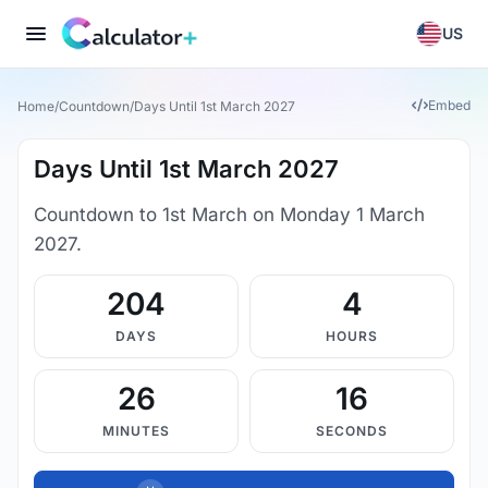
US
Embed
Home
/
Countdown
/
Days Until 1st March 2027
Days Until 1st March 2027
Countdown to 1st March on Monday 1 March
2027.
204
4
DAYS
HOURS
26
16
MINUTES
SECONDS