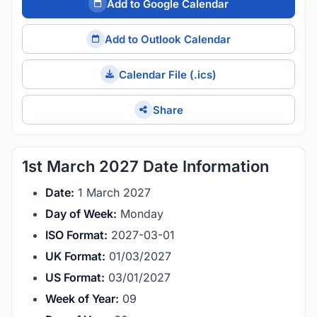
Add to Google Calendar
Add to Outlook Calendar
Calendar File (.ics)
Share
1st March 2027 Date Information
Date:
1 March 2027
Day of Week:
Monday
ISO Format:
2027-03-01
UK Format:
01/03/2027
US Format:
03/01/2027
Week of Year:
09