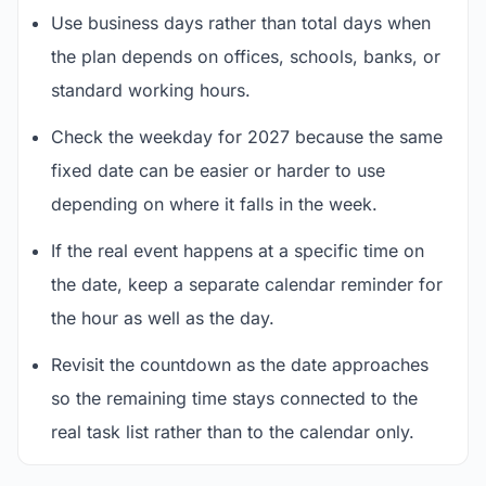
Use business days rather than total days when
the plan depends on offices, schools, banks, or
standard working hours.
Check the weekday for 2027 because the same
fixed date can be easier or harder to use
depending on where it falls in the week.
If the real event happens at a specific time on
the date, keep a separate calendar reminder for
the hour as well as the day.
Revisit the countdown as the date approaches
so the remaining time stays connected to the
real task list rather than to the calendar only.