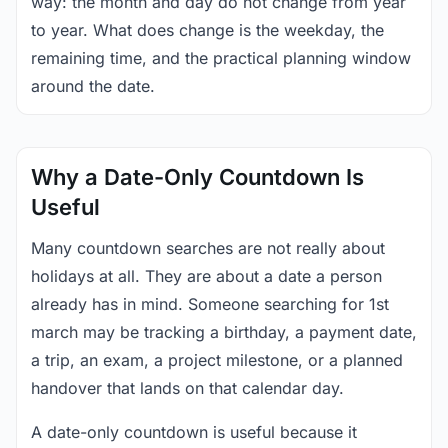
way: the month and day do not change from year
to year. What does change is the weekday, the
remaining time, and the practical planning window
around the date.
Why a Date-Only Countdown Is
Useful
Many countdown searches are not really about
holidays at all. They are about a date a person
already has in mind. Someone searching for 1st
march may be tracking a birthday, a payment date,
a trip, an exam, a project milestone, or a planned
handover that lands on that calendar day.
A date-only countdown is useful because it