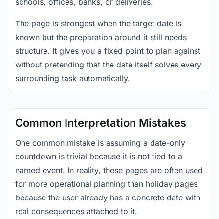
schools, offices, banks, or deliveries.
The page is strongest when the target date is
known but the preparation around it still needs
structure. It gives you a fixed point to plan against
without pretending that the date itself solves every
surrounding task automatically.
Common Interpretation Mistakes
One common mistake is assuming a date-only
countdown is trivial because it is not tied to a
named event. In reality, these pages are often used
for more operational planning than holiday pages
because the user already has a concrete date with
real consequences attached to it.