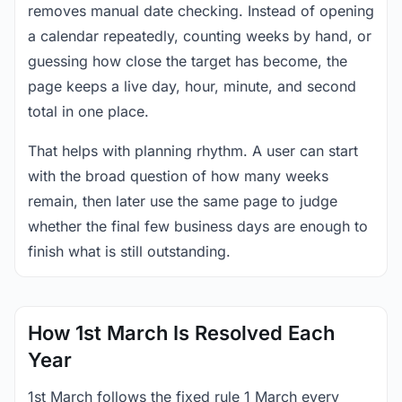
removes manual date checking. Instead of opening
a calendar repeatedly, counting weeks by hand, or
guessing how close the target has become, the
page keeps a live day, hour, minute, and second
total in one place.
That helps with planning rhythm. A user can start
with the broad question of how many weeks
remain, then later use the same page to judge
whether the final few business days are enough to
finish what is still outstanding.
How 1st March Is Resolved Each
Year
1st March follows the fixed rule 1 March every