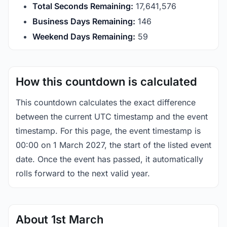
Total Seconds Remaining:
17,641,576
Business Days Remaining:
146
Weekend Days Remaining:
59
How this countdown is calculated
This countdown calculates the exact difference
between the current UTC timestamp and the event
timestamp. For this page, the event timestamp is
00:00 on 1 March 2027, the start of the listed event
date. Once the event has passed, it automatically
rolls forward to the next valid year.
About 1st March