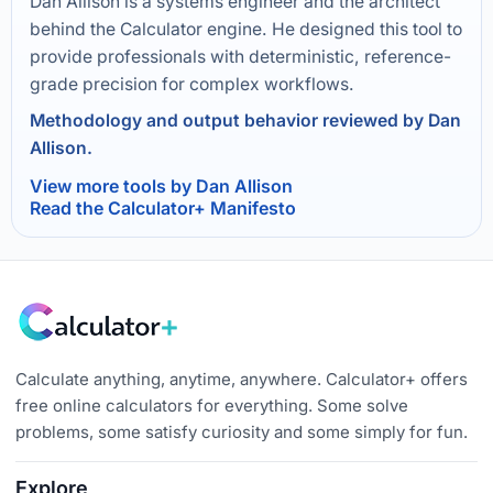
Dan Allison is a systems engineer and the architect
behind the Calculator engine. He designed this tool to
provide professionals with deterministic, reference-
grade precision for complex workflows.
Methodology and output behavior reviewed by Dan
Allison.
View more tools by Dan Allison
Read the Calculator+ Manifesto
Calculate anything, anytime, anywhere. Calculator+ offers
free online calculators for everything. Some solve
problems, some satisfy curiosity and some simply for fun.
Explore