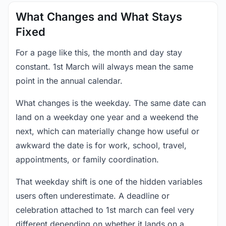
What Changes and What Stays
Fixed
For a page like this, the month and day stay
constant. 1st March will always mean the same
point in the annual calendar.
What changes is the weekday. The same date can
land on a weekday one year and a weekend the
next, which can materially change how useful or
awkward the date is for work, school, travel,
appointments, or family coordination.
That weekday shift is one of the hidden variables
users often underestimate. A deadline or
celebration attached to 1st march can feel very
different depending on whether it lands on a