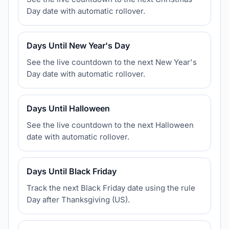
Day date with automatic rollover.
Days Until New Year's Day
See the live countdown to the next New Year's
Day date with automatic rollover.
Days Until Halloween
See the live countdown to the next Halloween
date with automatic rollover.
Days Until Black Friday
Track the next Black Friday date using the rule
Day after Thanksgiving (US).