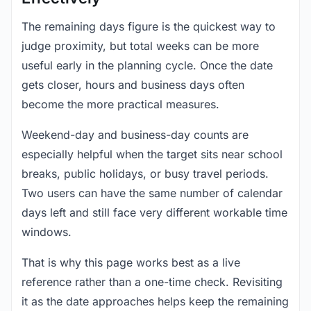
The remaining days figure is the quickest way to
judge proximity, but total weeks can be more
useful early in the planning cycle. Once the date
gets closer, hours and business days often
become the more practical measures.
Weekend-day and business-day counts are
especially helpful when the target sits near school
breaks, public holidays, or busy travel periods.
Two users can have the same number of calendar
days left and still face very different workable time
windows.
That is why this page works best as a live
reference rather than a one-time check. Revisiting
it as the date approaches helps keep the remaining