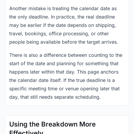
Another mistake is treating the calendar date as
the only deadline. In practice, the real deadline
may be earlier if the date depends on shipping,
travel, bookings, office processing, or other
people being available before the target arrives.
There is also a difference between counting to the
start of the date and planning for something that
happens later within that day. This page anchors
the calendar date itself. If the true deadline is a
specific meeting time or venue opening later that
day, that still needs separate scheduling.
Using the Breakdown More
Effectively