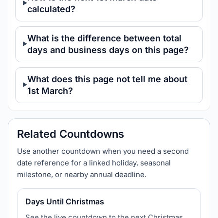
calculated?
What is the difference between total
days and business days on this page?
What does this page not tell me about
1st March?
Related Countdowns
Use another countdown when you need a second
date reference for a linked holiday, seasonal
milestone, or nearby annual deadline.
Days Until Christmas
See the live countdown to the next Christmas