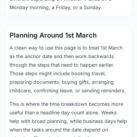
Monday morning, a Friday, or a Sunday.
Planning Around 1st March
A clean way to use this page is to treat 1st March
as the anchor date and then work backwards
through the steps that need to happen earlier.
Those steps might include booking travel,
preparing documents, buying gifts, arranging
childcare, confirming leave, or sending reminders.
This is where the time breakdown becomes more
useful than a headline day count alone. Weeks
help with broad planning, while business days help
when the tasks around the date depend on