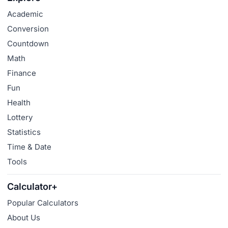
Academic
Conversion
Countdown
Math
Finance
Fun
Health
Lottery
Statistics
Time & Date
Tools
Calculator+
Popular Calculators
About Us