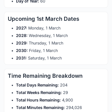
Day of Year:
60
Upcoming 1st March Dates
2027:
Monday, 1 March
2028:
Wednesday, 1 March
2029:
Thursday, 1 March
2030:
Friday, 1 March
2031:
Saturday, 1 March
Time Remaining Breakdown
Total Days Remaining:
204
Total Weeks Remaining:
29
Total Hours Remaining:
4,900
Total Minutes Remaining:
294,026