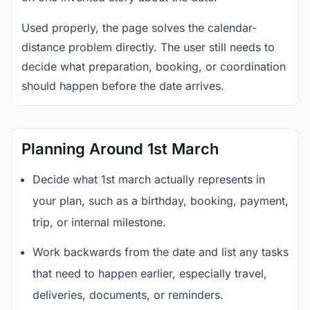
Used properly, the page solves the calendar-
distance problem directly. The user still needs to
decide what preparation, booking, or coordination
should happen before the date arrives.
Planning Around 1st March
Decide what 1st march actually represents in
your plan, such as a birthday, booking, payment,
trip, or internal milestone.
Work backwards from the date and list any tasks
that need to happen earlier, especially travel,
deliveries, documents, or reminders.