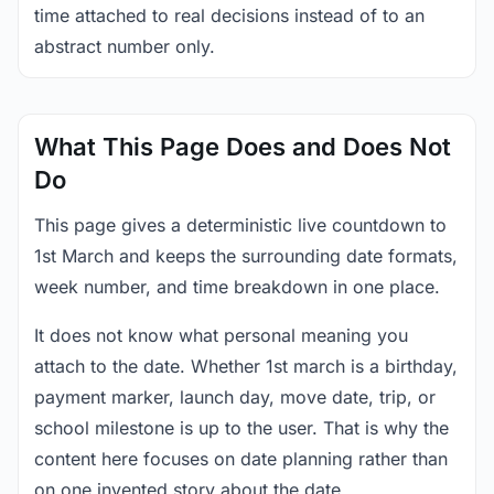
time attached to real decisions instead of to an
abstract number only.
What This Page Does and Does Not
Do
This page gives a deterministic live countdown to
1st March and keeps the surrounding date formats,
week number, and time breakdown in one place.
It does not know what personal meaning you
attach to the date. Whether 1st march is a birthday,
payment marker, launch day, move date, trip, or
school milestone is up to the user. That is why the
content here focuses on date planning rather than
on one invented story about the date.