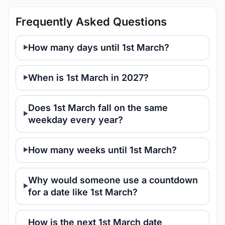
Frequently Asked Questions
How many days until 1st March?
When is 1st March in 2027?
Does 1st March fall on the same
weekday every year?
How many weeks until 1st March?
Why would someone use a countdown
for a date like 1st March?
How is the next 1st March date