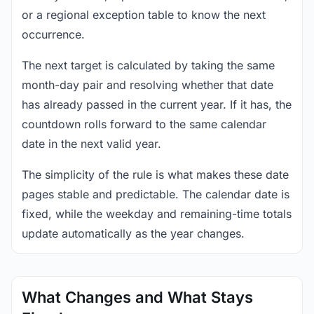
or a regional exception table to know the next
occurrence.
The next target is calculated by taking the same
month-day pair and resolving whether that date
has already passed in the current year. If it has, the
countdown rolls forward to the same calendar
date in the next valid year.
The simplicity of the rule is what makes these date
pages stable and predictable. The calendar date is
fixed, while the weekday and remaining-time totals
update automatically as the year changes.
What Changes and What Stays