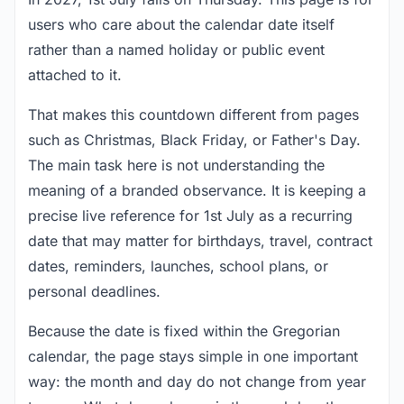
users who care about the calendar date itself
rather than a named holiday or public event
attached to it.
That makes this countdown different from pages
such as Christmas, Black Friday, or Father's Day.
The main task here is not understanding the
meaning of a branded observance. It is keeping a
precise live reference for 1st July as a recurring
date that may matter for birthdays, travel, contract
dates, reminders, launches, school plans, or
personal deadlines.
Because the date is fixed within the Gregorian
calendar, the page stays simple in one important
way: the month and day do not change from year