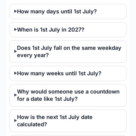
How many days until 1st July?
When is 1st July in 2027?
Does 1st July fall on the same weekday
every year?
How many weeks until 1st July?
Why would someone use a countdown
for a date like 1st July?
How is the next 1st July date
calculated?