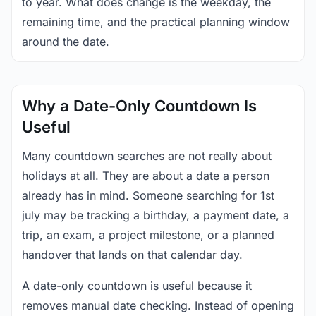
to year. What does change is the weekday, the
remaining time, and the practical planning window
around the date.
Why a Date-Only Countdown Is
Useful
Many countdown searches are not really about
holidays at all. They are about a date a person
already has in mind. Someone searching for 1st
july may be tracking a birthday, a payment date, a
trip, an exam, a project milestone, or a planned
handover that lands on that calendar day.
A date-only countdown is useful because it
removes manual date checking. Instead of opening