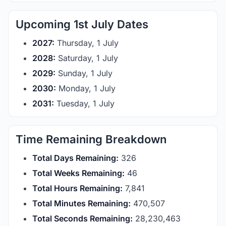
Upcoming 1st July Dates
2027:
Thursday, 1 July
2028:
Saturday, 1 July
2029:
Sunday, 1 July
2030:
Monday, 1 July
2031:
Tuesday, 1 July
Time Remaining Breakdown
Total Days Remaining:
326
Total Weeks Remaining:
46
Total Hours Remaining:
7,841
Total Minutes Remaining:
470,507
Total Seconds Remaining:
28,230,462