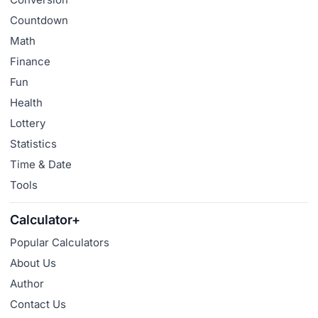
Countdown
Math
Finance
Fun
Health
Lottery
Statistics
Time & Date
Tools
Calculator+
Popular Calculators
About Us
Author
Contact Us