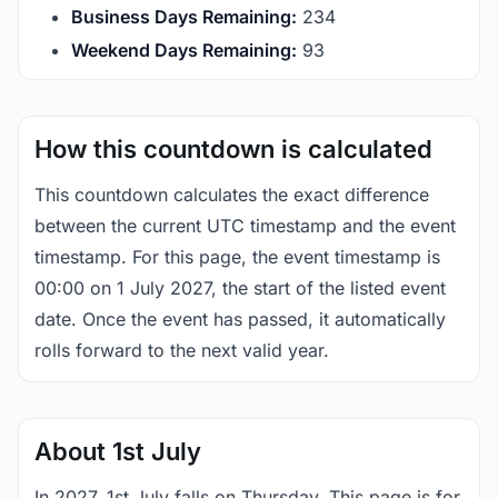
Business Days Remaining:
234
Weekend Days Remaining:
93
How this countdown is calculated
This countdown calculates the exact difference
between the current UTC timestamp and the event
timestamp. For this page, the event timestamp is
00:00 on 1 July 2027, the start of the listed event
date. Once the event has passed, it automatically
rolls forward to the next valid year.
About 1st July
In 2027, 1st July falls on Thursday. This page is for