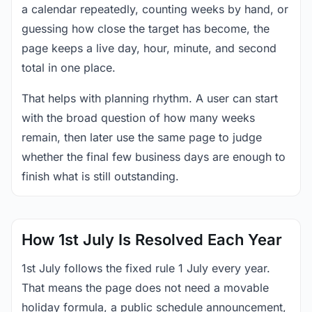
a calendar repeatedly, counting weeks by hand, or
guessing how close the target has become, the
page keeps a live day, hour, minute, and second
total in one place.
That helps with planning rhythm. A user can start
with the broad question of how many weeks
remain, then later use the same page to judge
whether the final few business days are enough to
finish what is still outstanding.
How 1st July Is Resolved Each Year
1st July follows the fixed rule 1 July every year.
That means the page does not need a movable
holiday formula, a public schedule announcement,