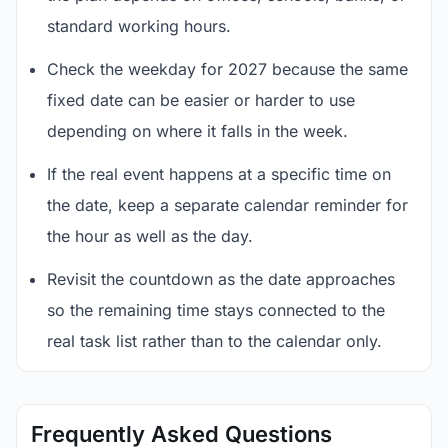
standard working hours.
Check the weekday for 2027 because the same
fixed date can be easier or harder to use
depending on where it falls in the week.
If the real event happens at a specific time on
the date, keep a separate calendar reminder for
the hour as well as the day.
Revisit the countdown as the date approaches
so the remaining time stays connected to the
real task list rather than to the calendar only.
Frequently Asked Questions