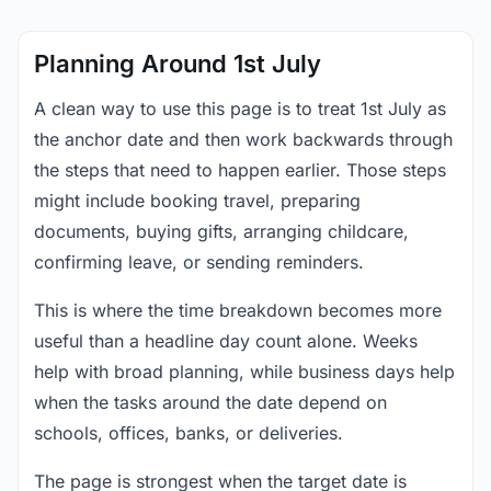
Planning Around 1st July
A clean way to use this page is to treat 1st July as
the anchor date and then work backwards through
the steps that need to happen earlier. Those steps
might include booking travel, preparing
documents, buying gifts, arranging childcare,
confirming leave, or sending reminders.
This is where the time breakdown becomes more
useful than a headline day count alone. Weeks
help with broad planning, while business days help
when the tasks around the date depend on
schools, offices, banks, or deliveries.
The page is strongest when the target date is