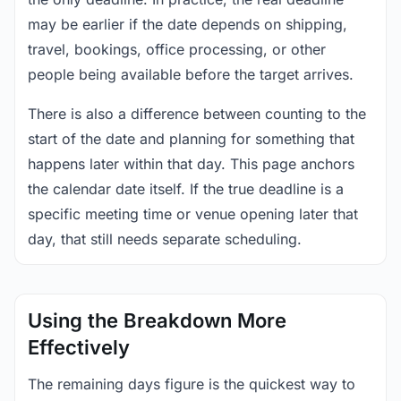
may be earlier if the date depends on shipping,
travel, bookings, office processing, or other
people being available before the target arrives.
There is also a difference between counting to the
start of the date and planning for something that
happens later within that day. This page anchors
the calendar date itself. If the true deadline is a
specific meeting time or venue opening later that
day, that still needs separate scheduling.
Using the Breakdown More
Effectively
The remaining days figure is the quickest way to