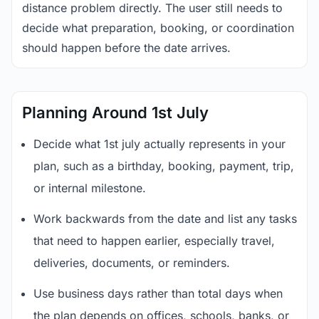
distance problem directly. The user still needs to
decide what preparation, booking, or coordination
should happen before the date arrives.
Planning Around 1st July
Decide what 1st july actually represents in your
plan, such as a birthday, booking, payment, trip,
or internal milestone.
Work backwards from the date and list any tasks
that need to happen earlier, especially travel,
deliveries, documents, or reminders.
Use business days rather than total days when
the plan depends on offices, schools, banks, or