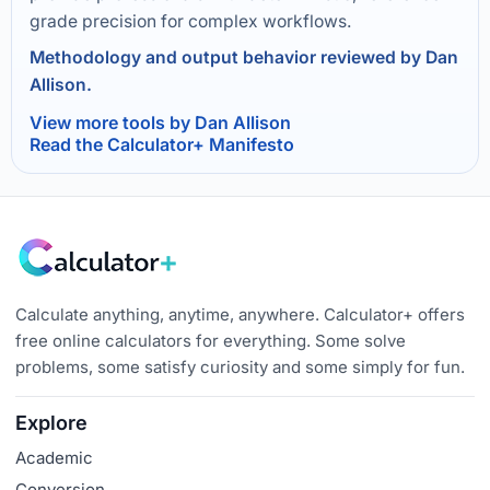
grade precision for complex workflows.
Methodology and output behavior reviewed by Dan
Allison.
View more tools by Dan Allison
Read the Calculator+ Manifesto
Calculate anything, anytime, anywhere. Calculator+ offers
free online calculators for everything. Some solve
problems, some satisfy curiosity and some simply for fun.
Explore
Academic
Conversion