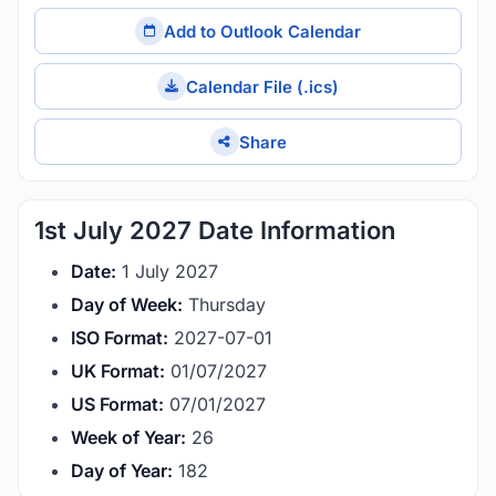
Add to Outlook Calendar
Calendar File (.ics)
Share
1st July 2027 Date Information
Date:
1 July 2027
Day of Week:
Thursday
ISO Format:
2027-07-01
UK Format:
01/07/2027
US Format:
07/01/2027
Week of Year:
26
Day of Year:
182