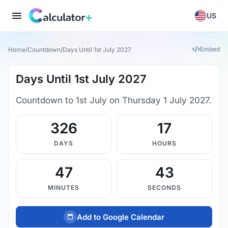
US
Embed
Home
/
Countdown
/
Days Until 1st July 2027
Days Until 1st July 2027
Countdown to 1st July on Thursday 1 July 2027.
326
17
DAYS
HOURS
47
42
MINUTES
SECONDS
Add to Google Calendar