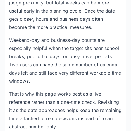
judge proximity, but total weeks can be more
useful early in the planning cycle. Once the date
gets closer, hours and business days often
become the more practical measures.
Weekend-day and business-day counts are
especially helpful when the target sits near school
breaks, public holidays, or busy travel periods.
Two users can have the same number of calendar
days left and still face very different workable time
windows.
That is why this page works best as a live
reference rather than a one-time check. Revisiting
it as the date approaches helps keep the remaining
time attached to real decisions instead of to an
abstract number only.