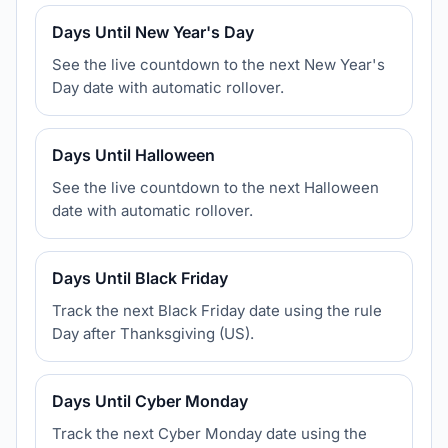
Days Until New Year's Day
See the live countdown to the next New Year's
Day date with automatic rollover.
Days Until Halloween
See the live countdown to the next Halloween
date with automatic rollover.
Days Until Black Friday
Track the next Black Friday date using the rule
Day after Thanksgiving (US).
Days Until Cyber Monday
Track the next Cyber Monday date using the