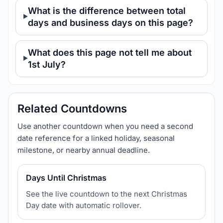
What is the difference between total
days and business days on this page?
What does this page not tell me about
1st July?
Related Countdowns
Use another countdown when you need a second
date reference for a linked holiday, seasonal
milestone, or nearby annual deadline.
Days Until Christmas
See the live countdown to the next Christmas
Day date with automatic rollover.