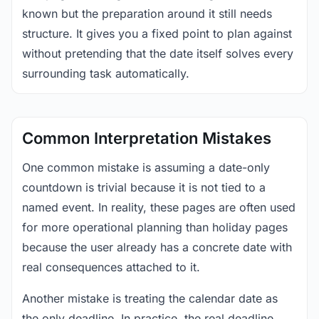
known but the preparation around it still needs
structure. It gives you a fixed point to plan against
without pretending that the date itself solves every
surrounding task automatically.
Common Interpretation Mistakes
One common mistake is assuming a date-only
countdown is trivial because it is not tied to a
named event. In reality, these pages are often used
for more operational planning than holiday pages
because the user already has a concrete date with
real consequences attached to it.
Another mistake is treating the calendar date as
the only deadline. In practice, the real deadline