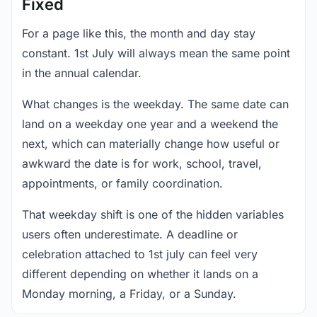
Fixed
For a page like this, the month and day stay
constant. 1st July will always mean the same point
in the annual calendar.
What changes is the weekday. The same date can
land on a weekday one year and a weekend the
next, which can materially change how useful or
awkward the date is for work, school, travel,
appointments, or family coordination.
That weekday shift is one of the hidden variables
users often underestimate. A deadline or
celebration attached to 1st july can feel very
different depending on whether it lands on a
Monday morning, a Friday, or a Sunday.