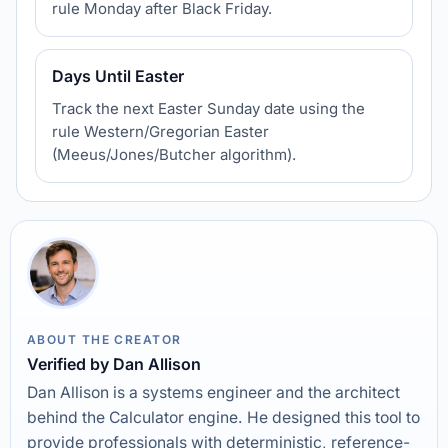
rule Monday after Black Friday.
Days Until Easter
Track the next Easter Sunday date using the
rule Western/Gregorian Easter
(Meeus/Jones/Butcher algorithm).
ABOUT THE CREATOR
Verified by Dan Allison
Dan Allison is a systems engineer and the architect
behind the Calculator engine. He designed this tool to
provide professionals with deterministic, reference-