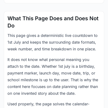
What This Page Does and Does Not
Do
This page gives a deterministic live countdown to
1st July and keeps the surrounding date formats,
week number, and time breakdown in one place.
It does not know what personal meaning you
attach to the date. Whether 1st july is a birthday,
payment marker, launch day, move date, trip, or
school milestone is up to the user. That is why the
content here focuses on date planning rather than
on one invented story about the date.
Used properly, the page solves the calendar-