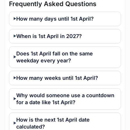
Frequently Asked Questions
How many days until 1st April?
When is 1st April in 2027?
Does 1st April fall on the same
weekday every year?
How many weeks until 1st April?
Why would someone use a countdown
for a date like 1st April?
How is the next 1st April date
calculated?