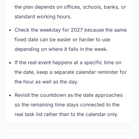
the plan depends on offices, schools, banks, or
standard working hours.
Check the weekday for 2027 because the same
fixed date can be easier or harder to use
depending on where it falls in the week.
If the real event happens at a specific time on
the date, keep a separate calendar reminder for
the hour as well as the day.
Revisit the countdown as the date approaches
so the remaining time stays connected to the
real task list rather than to the calendar only.