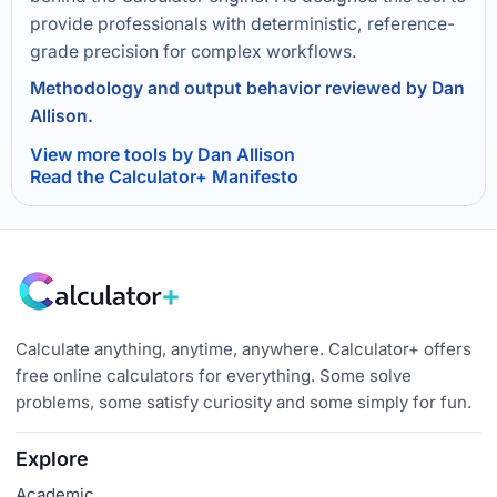
provide professionals with deterministic, reference-
grade precision for complex workflows.
Methodology and output behavior reviewed by Dan
Allison.
View more tools by Dan Allison
Read the Calculator+ Manifesto
Calculate anything, anytime, anywhere. Calculator+ offers
free online calculators for everything. Some solve
problems, some satisfy curiosity and some simply for fun.
Explore
Academic