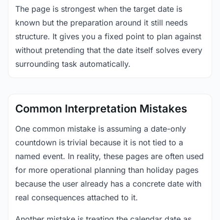
The page is strongest when the target date is
known but the preparation around it still needs
structure. It gives you a fixed point to plan against
without pretending that the date itself solves every
surrounding task automatically.
Common Interpretation Mistakes
One common mistake is assuming a date-only
countdown is trivial because it is not tied to a
named event. In reality, these pages are often used
for more operational planning than holiday pages
because the user already has a concrete date with
real consequences attached to it.
Another mistake is treating the calendar date as