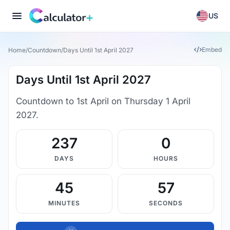
US
Embed
Home
/
Countdown
/
Days Until 1st April 2027
Days Until 1st April 2027
Countdown to 1st April on Thursday 1 April
2027.
237
0
DAYS
HOURS
45
56
MINUTES
SECONDS