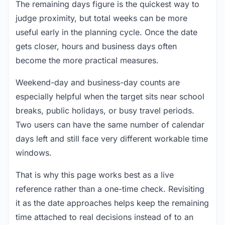
The remaining days figure is the quickest way to
judge proximity, but total weeks can be more
useful early in the planning cycle. Once the date
gets closer, hours and business days often
become the more practical measures.
Weekend-day and business-day counts are
especially helpful when the target sits near school
breaks, public holidays, or busy travel periods.
Two users can have the same number of calendar
days left and still face very different workable time
windows.
That is why this page works best as a live
reference rather than a one-time check. Revisiting
it as the date approaches helps keep the remaining
time attached to real decisions instead of to an