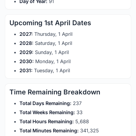
Day of Year:
91
Upcoming 1st April Dates
2027:
Thursday, 1 April
2028:
Saturday, 1 April
2029:
Sunday, 1 April
2030:
Monday, 1 April
2031:
Tuesday, 1 April
Time Remaining Breakdown
Total Days Remaining:
237
Total Weeks Remaining:
33
Total Hours Remaining:
5,688
Total Minutes Remaining:
341,325