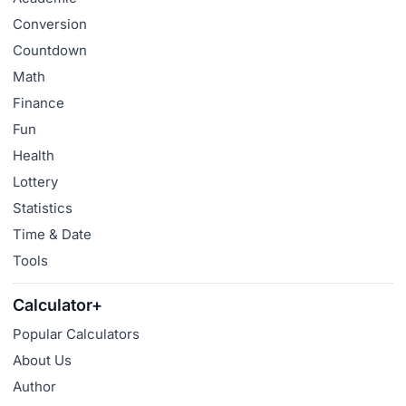
Conversion
Countdown
Math
Finance
Fun
Health
Lottery
Statistics
Time & Date
Tools
Calculator+
Popular Calculators
About Us
Author