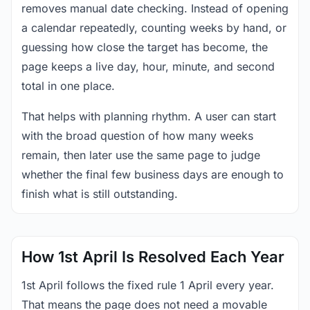
removes manual date checking. Instead of opening
a calendar repeatedly, counting weeks by hand, or
guessing how close the target has become, the
page keeps a live day, hour, minute, and second
total in one place.
That helps with planning rhythm. A user can start
with the broad question of how many weeks
remain, then later use the same page to judge
whether the final few business days are enough to
finish what is still outstanding.
How 1st April Is Resolved Each Year
1st April follows the fixed rule 1 April every year.
That means the page does not need a movable