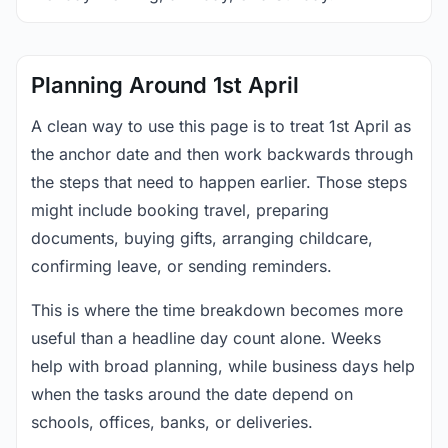
Planning Around 1st April
A clean way to use this page is to treat 1st April as
the anchor date and then work backwards through
the steps that need to happen earlier. Those steps
might include booking travel, preparing
documents, buying gifts, arranging childcare,
confirming leave, or sending reminders.
This is where the time breakdown becomes more
useful than a headline day count alone. Weeks
help with broad planning, while business days help
when the tasks around the date depend on
schools, offices, banks, or deliveries.