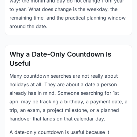
way: the month and day do not change from year
to year. What does change is the weekday, the
remaining time, and the practical planning window
around the date.
Why a Date-Only Countdown Is
Useful
Many countdown searches are not really about
holidays at all. They are about a date a person
already has in mind. Someone searching for 1st
april may be tracking a birthday, a payment date, a
trip, an exam, a project milestone, or a planned
handover that lands on that calendar day.
A date-only countdown is useful because it