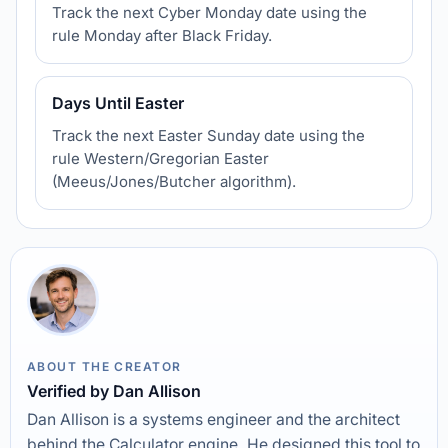
Track the next Cyber Monday date using the
rule Monday after Black Friday.
Days Until Easter
Track the next Easter Sunday date using the
rule Western/Gregorian Easter
(Meeus/Jones/Butcher algorithm).
ABOUT THE CREATOR
Verified by Dan Allison
Dan Allison is a systems engineer and the architect
behind the Calculator engine. He designed this tool to