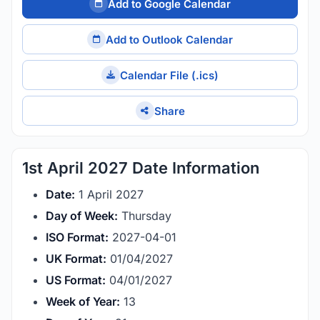
Add to Google Calendar
Add to Outlook Calendar
Calendar File (.ics)
Share
1st April 2027 Date Information
Date:
1 April 2027
Day of Week:
Thursday
ISO Format:
2027-04-01
UK Format:
01/04/2027
US Format:
04/01/2027
Week of Year:
13