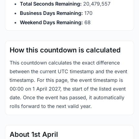
Total Seconds Remaining:
20,479,556
Business Days Remaining:
170
Weekend Days Remaining:
68
How this countdown is calculated
This countdown calculates the exact difference
between the current UTC timestamp and the event
timestamp. For this page, the event timestamp is
00:00 on 1 April 2027, the start of the listed event
date. Once the event has passed, it automatically
rolls forward to the next valid year.
About 1st April