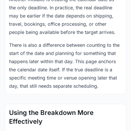
the only deadline. In practice, the real deadline
may be earlier if the date depends on shipping,
travel, bookings, office processing, or other
people being available before the target arrives.
There is also a difference between counting to the
start of the date and planning for something that
happens later within that day. This page anchors
the calendar date itself. If the true deadline is a
specific meeting time or venue opening later that
day, that still needs separate scheduling.
Using the Breakdown More
Effectively