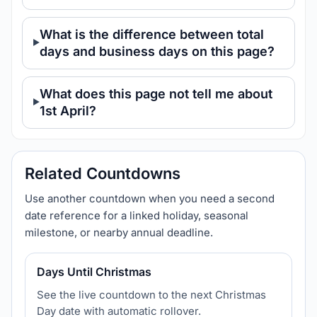
What is the difference between total
days and business days on this page?
What does this page not tell me about
1st April?
Related Countdowns
Use another countdown when you need a second
date reference for a linked holiday, seasonal
milestone, or nearby annual deadline.
Days Until Christmas
See the live countdown to the next Christmas
Day date with automatic rollover.