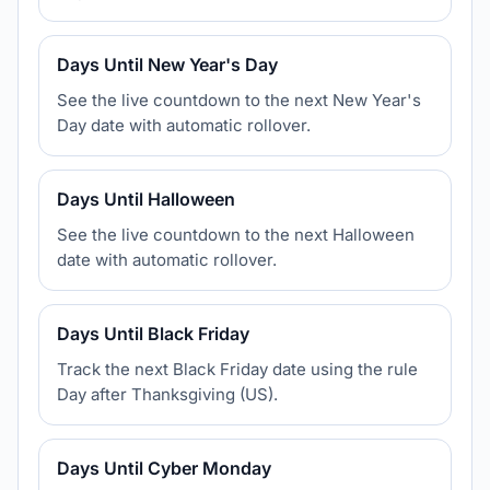
Days Until New Year's Day
See the live countdown to the next New Year's
Day date with automatic rollover.
Days Until Halloween
See the live countdown to the next Halloween
date with automatic rollover.
Days Until Black Friday
Track the next Black Friday date using the rule
Day after Thanksgiving (US).
Days Until Cyber Monday