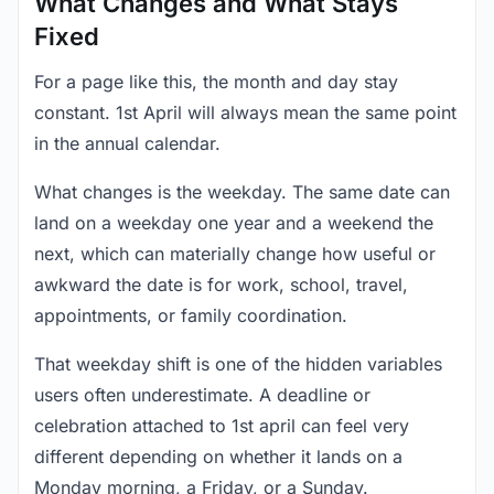
What Changes and What Stays
Fixed
For a page like this, the month and day stay
constant. 1st April will always mean the same point
in the annual calendar.
What changes is the weekday. The same date can
land on a weekday one year and a weekend the
next, which can materially change how useful or
awkward the date is for work, school, travel,
appointments, or family coordination.
That weekday shift is one of the hidden variables
users often underestimate. A deadline or
celebration attached to 1st april can feel very
different depending on whether it lands on a
Monday morning, a Friday, or a Sunday.