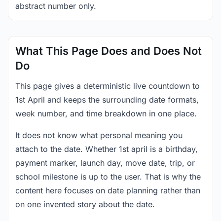
abstract number only.
What This Page Does and Does Not
Do
This page gives a deterministic live countdown to
1st April and keeps the surrounding date formats,
week number, and time breakdown in one place.
It does not know what personal meaning you
attach to the date. Whether 1st april is a birthday,
payment marker, launch day, move date, trip, or
school milestone is up to the user. That is why the
content here focuses on date planning rather than
on one invented story about the date.