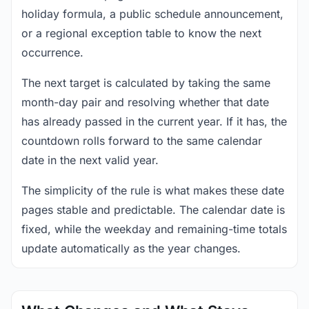
holiday formula, a public schedule announcement,
or a regional exception table to know the next
occurrence.
The next target is calculated by taking the same
month-day pair and resolving whether that date
has already passed in the current year. If it has, the
countdown rolls forward to the same calendar
date in the next valid year.
The simplicity of the rule is what makes these date
pages stable and predictable. The calendar date is
fixed, while the weekday and remaining-time totals
update automatically as the year changes.