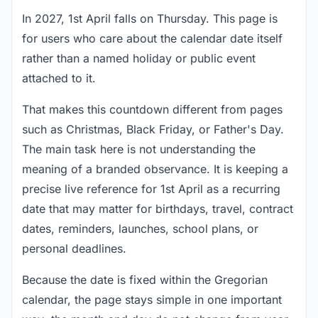
In 2027, 1st April falls on Thursday. This page is
for users who care about the calendar date itself
rather than a named holiday or public event
attached to it.
That makes this countdown different from pages
such as Christmas, Black Friday, or Father's Day.
The main task here is not understanding the
meaning of a branded observance. It is keeping a
precise live reference for 1st April as a recurring
date that may matter for birthdays, travel, contract
dates, reminders, launches, school plans, or
personal deadlines.
Because the date is fixed within the Gregorian
calendar, the page stays simple in one important