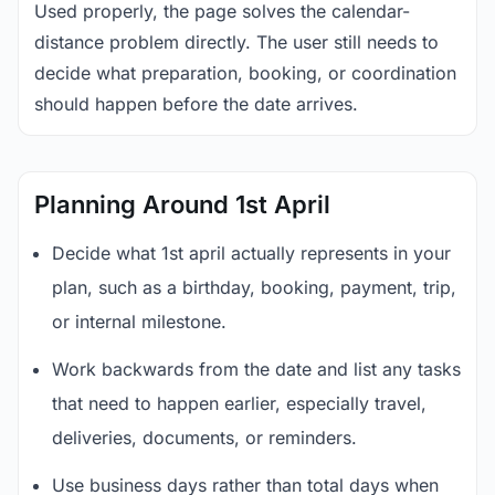
Used properly, the page solves the calendar-
distance problem directly. The user still needs to
decide what preparation, booking, or coordination
should happen before the date arrives.
Planning Around 1st April
Decide what 1st april actually represents in your
plan, such as a birthday, booking, payment, trip,
or internal milestone.
Work backwards from the date and list any tasks
that need to happen earlier, especially travel,
deliveries, documents, or reminders.
Use business days rather than total days when