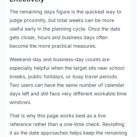
The remaining days figure is the quickest way to
judge proximity, but total weeks can be more
useful early in the planning cycle. Once the date
gets closer, hours and business days often
become the more practical measures.
Weekend-day and business-day counts are
especially helpful when the target sits near school
breaks, public holidays, or busy travel periods.
Two users can have the same number of calendar
days left and still face very different workable time
windows.
That is why this page works best as a live
reference rather than a one-time check. Revisiting
it as the date approaches helps keep the remaining