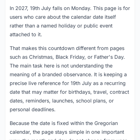
In 2027, 19th July falls on Monday. This page is for
users who care about the calendar date itself
rather than a named holiday or public event
attached to it.
That makes this countdown different from pages
such as Christmas, Black Friday, or Father's Day.
The main task here is not understanding the
meaning of a branded observance. It is keeping a
precise live reference for 19th July as a recurring
date that may matter for birthdays, travel, contract
dates, reminders, launches, school plans, or
personal deadlines.
Because the date is fixed within the Gregorian
calendar, the page stays simple in one important