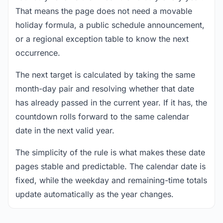
That means the page does not need a movable
holiday formula, a public schedule announcement,
or a regional exception table to know the next
occurrence.
The next target is calculated by taking the same
month-day pair and resolving whether that date
has already passed in the current year. If it has, the
countdown rolls forward to the same calendar
date in the next valid year.
The simplicity of the rule is what makes these date
pages stable and predictable. The calendar date is
fixed, while the weekday and remaining-time totals
update automatically as the year changes.