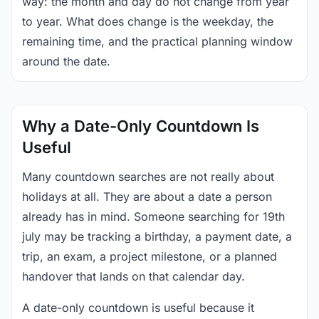
way: the month and day do not change from year
to year. What does change is the weekday, the
remaining time, and the practical planning window
around the date.
Why a Date-Only Countdown Is
Useful
Many countdown searches are not really about
holidays at all. They are about a date a person
already has in mind. Someone searching for 19th
july may be tracking a birthday, a payment date, a
trip, an exam, a project milestone, or a planned
handover that lands on that calendar day.
A date-only countdown is useful because it