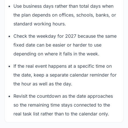
Use business days rather than total days when
the plan depends on offices, schools, banks, or
standard working hours.
Check the weekday for 2027 because the same
fixed date can be easier or harder to use
depending on where it falls in the week.
If the real event happens at a specific time on
the date, keep a separate calendar reminder for
the hour as well as the day.
Revisit the countdown as the date approaches
so the remaining time stays connected to the
real task list rather than to the calendar only.