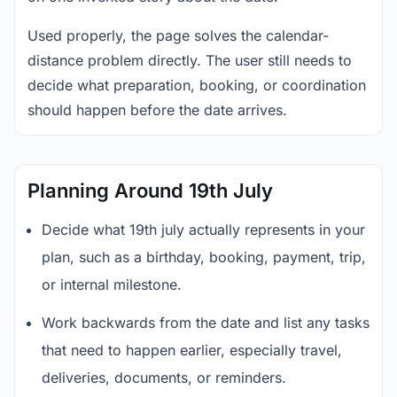
Used properly, the page solves the calendar-
distance problem directly. The user still needs to
decide what preparation, booking, or coordination
should happen before the date arrives.
Planning Around 19th July
Decide what 19th july actually represents in your
plan, such as a birthday, booking, payment, trip,
or internal milestone.
Work backwards from the date and list any tasks
that need to happen earlier, especially travel,
deliveries, documents, or reminders.