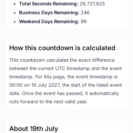
Total Seconds Remaining:
29,737,825
Business Days Remaining:
246
Weekend Days Remaining:
99
How this countdown is calculated
This countdown calculates the exact difference
between the current UTC timestamp and the event
timestamp. For this page, the event timestamp is
00:00 on 19 July 2027, the start of the listed event
date. Once the event has passed, it automatically
rolls forward to the next valid year.
About 19th July