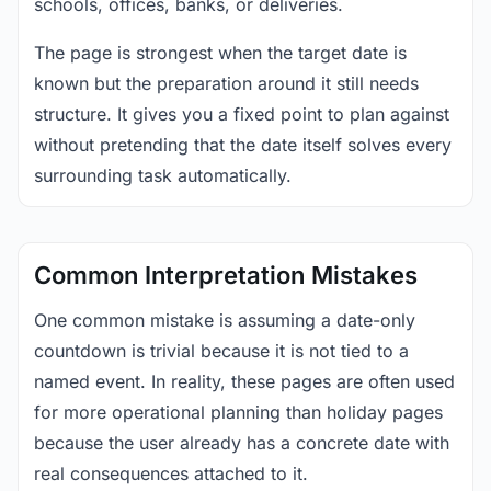
schools, offices, banks, or deliveries.
The page is strongest when the target date is
known but the preparation around it still needs
structure. It gives you a fixed point to plan against
without pretending that the date itself solves every
surrounding task automatically.
Common Interpretation Mistakes
One common mistake is assuming a date-only
countdown is trivial because it is not tied to a
named event. In reality, these pages are often used
for more operational planning than holiday pages
because the user already has a concrete date with
real consequences attached to it.