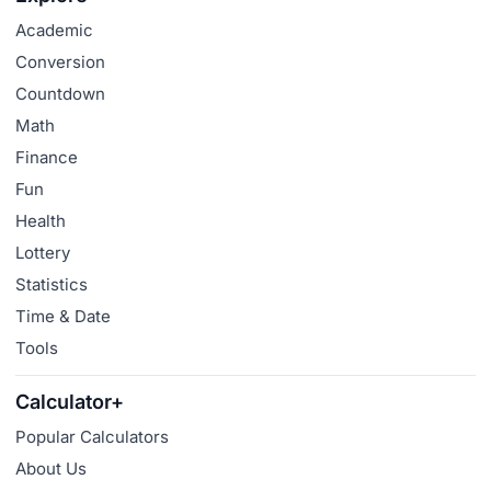
Academic
Conversion
Countdown
Math
Finance
Fun
Health
Lottery
Statistics
Time & Date
Tools
Calculator+
Popular Calculators
About Us