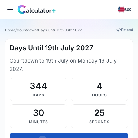
US
Embed
Home
/
Countdown
/
Days Until 19th July 2027
Days Until 19th July 2027
Countdown to 19th July on Monday 19 July
2027.
344
4
DAYS
HOURS
30
25
MINUTES
SECONDS