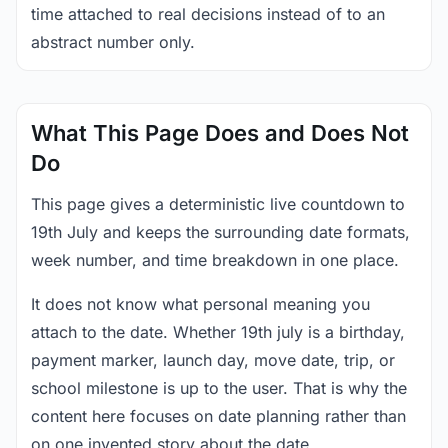
time attached to real decisions instead of to an
abstract number only.
What This Page Does and Does Not
Do
This page gives a deterministic live countdown to
19th July and keeps the surrounding date formats,
week number, and time breakdown in one place.
It does not know what personal meaning you
attach to the date. Whether 19th july is a birthday,
payment marker, launch day, move date, trip, or
school milestone is up to the user. That is why the
content here focuses on date planning rather than
on one invented story about the date.