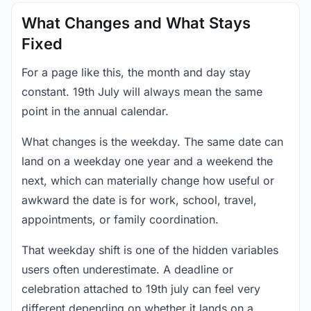
What Changes and What Stays
Fixed
For a page like this, the month and day stay
constant. 19th July will always mean the same
point in the annual calendar.
What changes is the weekday. The same date can
land on a weekday one year and a weekend the
next, which can materially change how useful or
awkward the date is for work, school, travel,
appointments, or family coordination.
That weekday shift is one of the hidden variables
users often underestimate. A deadline or
celebration attached to 19th july can feel very
different depending on whether it lands on a