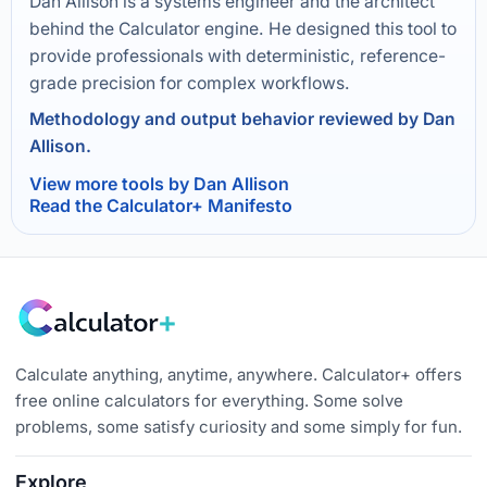
Dan Allison is a systems engineer and the architect
behind the Calculator engine. He designed this tool to
provide professionals with deterministic, reference-
grade precision for complex workflows.
Methodology and output behavior reviewed by Dan
Allison.
View more tools by Dan Allison
Read the Calculator+ Manifesto
Calculate anything, anytime, anywhere. Calculator+ offers
free online calculators for everything. Some solve
problems, some satisfy curiosity and some simply for fun.
Explore