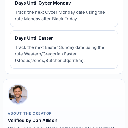
Days Until Cyber Monday
Track the next Cyber Monday date using the
rule Monday after Black Friday.
Days Until Easter
Track the next Easter Sunday date using the
rule Western/Gregorian Easter
(Meeus/Jones/Butcher algorithm).
ABOUT THE CREATOR
Verified by Dan Allison