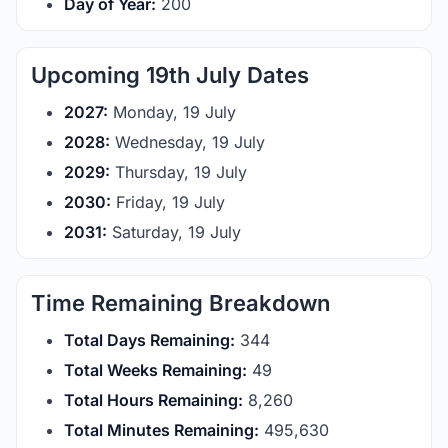
Day of Year:
200
Upcoming 19th July Dates
2027:
Monday, 19 July
2028:
Wednesday, 19 July
2029:
Thursday, 19 July
2030:
Friday, 19 July
2031:
Saturday, 19 July
Time Remaining Breakdown
Total Days Remaining:
344
Total Weeks Remaining:
49
Total Hours Remaining:
8,260
Total Minutes Remaining:
495,630