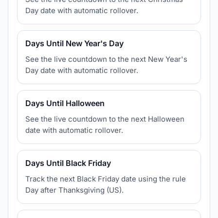
Day date with automatic rollover.
Days Until New Year's Day
See the live countdown to the next New Year's
Day date with automatic rollover.
Days Until Halloween
See the live countdown to the next Halloween
date with automatic rollover.
Days Until Black Friday
Track the next Black Friday date using the rule
Day after Thanksgiving (US).