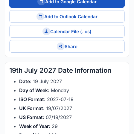
Add to Google Calendar
Add to Outlook Calendar
Calendar File (.ics)
Share
19th July 2027 Date Information
Date:
19 July 2027
Day of Week:
Monday
ISO Format:
2027-07-19
UK Format:
19/07/2027
US Format:
07/19/2027
Week of Year:
29