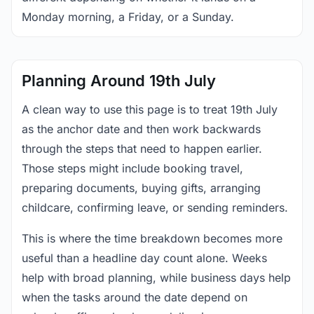
Monday morning, a Friday, or a Sunday.
Planning Around 19th July
A clean way to use this page is to treat 19th July
as the anchor date and then work backwards
through the steps that need to happen earlier.
Those steps might include booking travel,
preparing documents, buying gifts, arranging
childcare, confirming leave, or sending reminders.
This is where the time breakdown becomes more
useful than a headline day count alone. Weeks
help with broad planning, while business days help
when the tasks around the date depend on