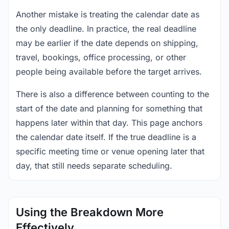
Another mistake is treating the calendar date as
the only deadline. In practice, the real deadline
may be earlier if the date depends on shipping,
travel, bookings, office processing, or other
people being available before the target arrives.
There is also a difference between counting to the
start of the date and planning for something that
happens later within that day. This page anchors
the calendar date itself. If the true deadline is a
specific meeting time or venue opening later that
day, that still needs separate scheduling.
Using the Breakdown More
Effectively