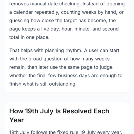
removes manual date checking. Instead of opening
a calendar repeatedly, counting weeks by hand, or
guessing how close the target has become, the
page keeps a live day, hour, minute, and second
total in one place.
That helps with planning rhythm. A user can start
with the broad question of how many weeks
remain, then later use the same page to judge
whether the final few business days are enough to
finish what is still outstanding.
How 19th July Is Resolved Each
Year
19th July follows the fixed rule 19 July every year.