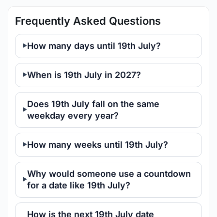
Frequently Asked Questions
How many days until 19th July?
When is 19th July in 2027?
Does 19th July fall on the same
weekday every year?
How many weeks until 19th July?
Why would someone use a countdown
for a date like 19th July?
How is the next 19th July date