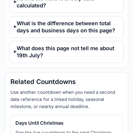
calculated?
What is the difference between total
days and business days on this page?
What does this page not tell me about
19th July?
Related Countdowns
Use another countdown when you need a second
date reference for a linked holiday, seasonal
milestone, or nearby annual deadline.
Days Until Christmas
See the live countdown to the next Christmas