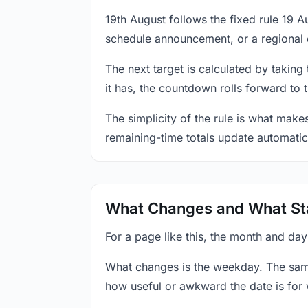
19th August follows the fixed rule 19 
schedule announcement, or a regional 
The next target is calculated by taking
it has, the countdown rolls forward to 
The simplicity of the rule is what mak
remaining-time totals update automatic
What Changes and What St
For a page like this, the month and day
What changes is the weekday. The sam
how useful or awkward the date is for 