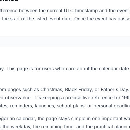
fference between the current UTC timestamp and the event 
he start of the listed event date. Once the event has passed
y. This page is for users who care about the calendar date 
om pages such as Christmas, Black Friday, or Father's Day.
 observance. It is keeping a precise live reference for 19t
dates, reminders, launches, school plans, or personal deadlin
regorian calendar, the page stays simple in one important 
 the weekday, the remaining time, and the practical plann