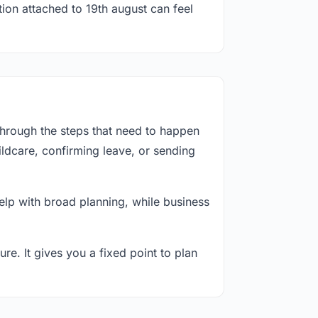
tion attached to 19th august can feel
through the steps that need to happen
ildcare, confirming leave, or sending
lp with broad planning, while business
re. It gives you a fixed point to plan