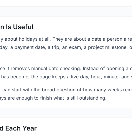
 Is Useful
y about holidays at all. They are about a date a person al
hday, a payment date, a trip, an exam, a project milestone, 
se it removes manual date checking. Instead of opening a 
 has become, the page keeps a live day, hour, minute, and 
r can start with the broad question of how many weeks rema
ys are enough to finish what is still outstanding.
ed Each Year