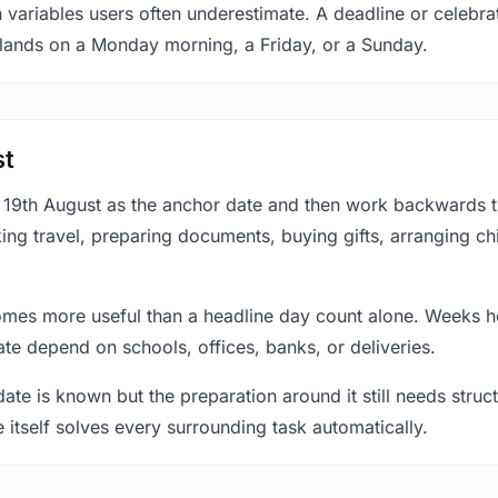
 variables users often underestimate. A deadline or celebra
 lands on a Monday morning, a Friday, or a Sunday.
st
at 19th August as the anchor date and then work backwards 
ing travel, preparing documents, buying gifts, arranging ch
mes more useful than a headline day count alone. Weeks he
te depend on schools, offices, banks, or deliveries.
te is known but the preparation around it still needs structu
e itself solves every surrounding task automatically.