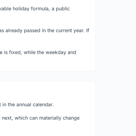
able holiday formula, a public
s already passed in the current year. If
te is fixed, while the weekday and
 in the annual calendar.
next, which can materially change