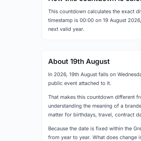
This countdown calculates the exact di
timestamp is 00:00 on 19 August 2026, t
next valid year.
About 19th August
In 2026, 19th August falls on Wednesda
public event attached to it.
That makes this countdown different fr
understanding the meaning of a branded
matter for birthdays, travel, contract 
Because the date is fixed within the G
from year to year. What does change is