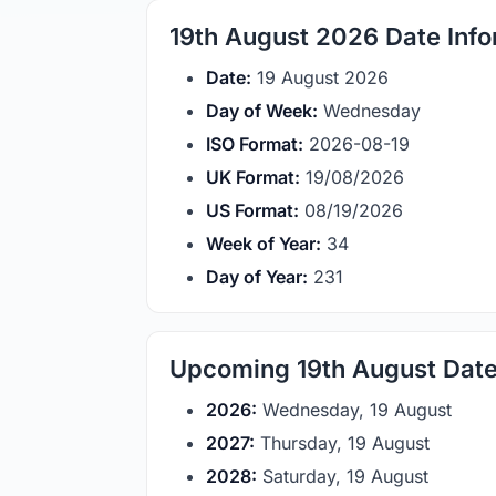
19th August 2026 Date Info
Date:
19 August 2026
Day of Week:
Wednesday
ISO Format:
2026-08-19
UK Format:
19/08/2026
US Format:
08/19/2026
Week of Year:
34
Day of Year:
231
Upcoming 19th August Dat
2026:
Wednesday, 19 August
2027:
Thursday, 19 August
2028:
Saturday, 19 August