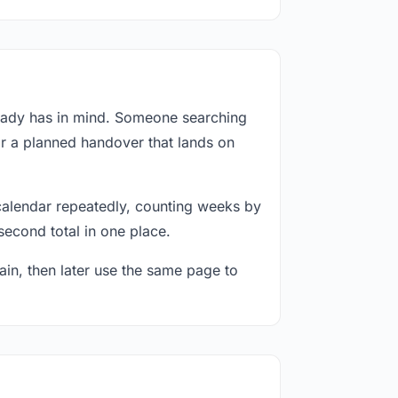
ready has in mind. Someone searching
or a planned handover that lands on
calendar repeatedly, counting weeks by
second total in one place.
in, then later use the same page to