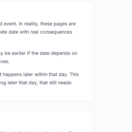
event. In reality, these pages are
rete date with real consequences
ay be earlier if the date depends on
ives.
 happens later within that day. This
g later that day, that still needs