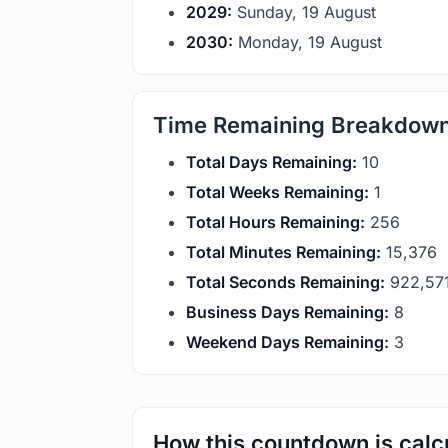
2029:
Sunday, 19 August
2030:
Monday, 19 August
Time Remaining Breakdow
Total Days Remaining:
10
Total Weeks Remaining:
1
Total Hours Remaining:
256
Total Minutes Remaining:
15,376
Total Seconds Remaining:
922,57
Business Days Remaining:
8
Weekend Days Remaining:
3
How this countdown is calc