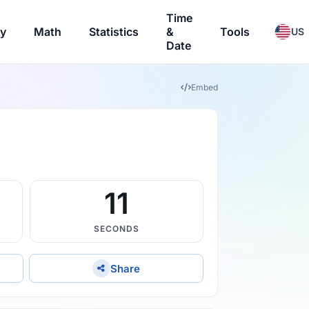
Time
ry
Math
Statistics
&
Tools
US
Date
Embed
10
SECONDS
Share