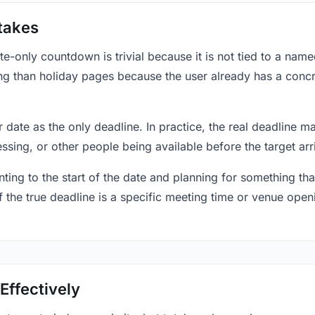
takes
only countdown is trivial because it is not tied to a named 
ing than holiday pages because the user already has a conc
r date as the only deadline. In practice, the real deadline m
essing, or other people being available before the target arr
ting to the start of the date and planning for something that
f the true deadline is a specific meeting time or venue openin
Effectively