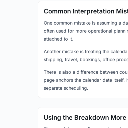
Common Interpretation Mis
One common mistake is assuming a date-
often used for more operational plann
attached to it.
Another mistake is treating the calenda
shipping, travel, bookings, office proc
There is also a difference between coun
page anchors the calendar date itself. I
separate scheduling.
Using the Breakdown More 