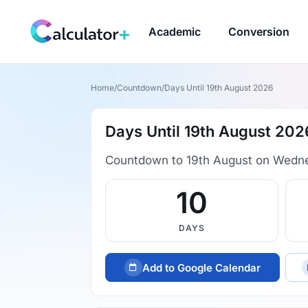
Academic
Conversion
Home
/
Countdown
/
Days Until 19th August 2026
Days Until 19th August 202
Countdown to 19th August on Wedn
10
DAYS
Add to Google Calendar