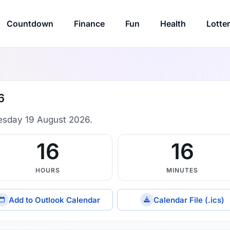
Countdown
Finance
Fun
Health
Lotte
6
esday 19 August 2026.
16
16
HOURS
MINUTES
Add to Outlook Calendar
Calendar File (.ics)