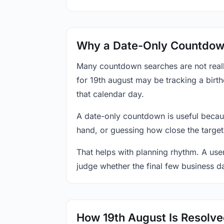
Why a Date-Only Countdown
Many countdown searches are not reall
for 19th august may be tracking a birt
that calendar day.
A date-only countdown is useful becau
hand, or guessing how close the target
That helps with planning rhythm. A use
judge whether the final few business da
How 19th August Is Resolv