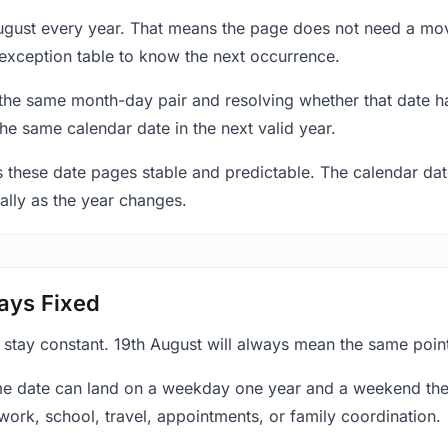
August every year. That means the page does not need a mov
exception table to know the next occurrence.
 the same month-day pair and resolving whether that date ha
the same calendar date in the next valid year.
es these date pages stable and predictable. The calendar da
ally as the year changes.
ays Fixed
 stay constant. 19th August will always mean the same point
e date can land on a weekday one year and a weekend the 
work, school, travel, appointments, or family coordination.