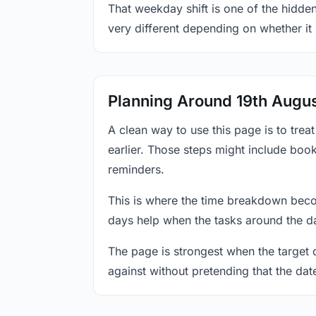
That weekday shift is one of the hidden
very different depending on whether it
Planning Around 19th Augu
A clean way to use this page is to tre
earlier. Those steps might include book
reminders.
This is where the time breakdown beco
days help when the tasks around the da
The page is strongest when the target da
against without pretending that the dat