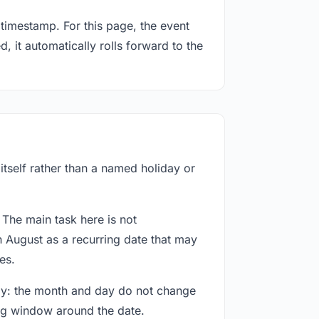
timestamp. For this page, the event
, it automatically rolls forward to the
itself rather than a named holiday or
 The main task here is not
h August as a recurring date that may
es.
way: the month and day do not change
ing window around the date.