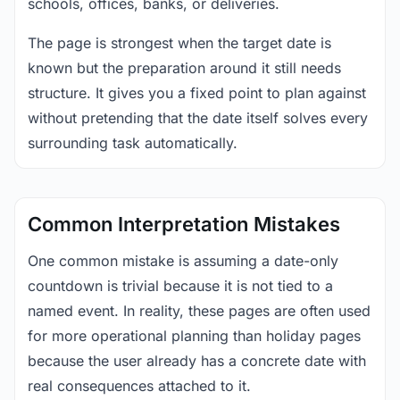
schools, offices, banks, or deliveries.
The page is strongest when the target date is
known but the preparation around it still needs
structure. It gives you a fixed point to plan against
without pretending that the date itself solves every
surrounding task automatically.
Common Interpretation Mistakes
One common mistake is assuming a date-only
countdown is trivial because it is not tied to a
named event. In reality, these pages are often used
for more operational planning than holiday pages
because the user already has a concrete date with
real consequences attached to it.