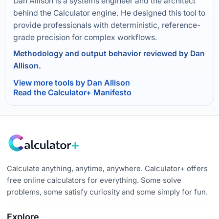
Dan Allison is a systems engineer and the architect
behind the Calculator engine. He designed this tool to
provide professionals with deterministic, reference-
grade precision for complex workflows.
Methodology and output behavior reviewed by Dan
Allison.
View more tools by Dan Allison
Read the Calculator+ Manifesto
Calculate anything, anytime, anywhere. Calculator+ offers
free online calculators for everything. Some solve
problems, some satisfy curiosity and some simply for fun.
Explore