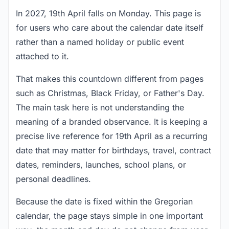
In 2027, 19th April falls on Monday. This page is
for users who care about the calendar date itself
rather than a named holiday or public event
attached to it.
That makes this countdown different from pages
such as Christmas, Black Friday, or Father's Day.
The main task here is not understanding the
meaning of a branded observance. It is keeping a
precise live reference for 19th April as a recurring
date that may matter for birthdays, travel, contract
dates, reminders, launches, school plans, or
personal deadlines.
Because the date is fixed within the Gregorian
calendar, the page stays simple in one important