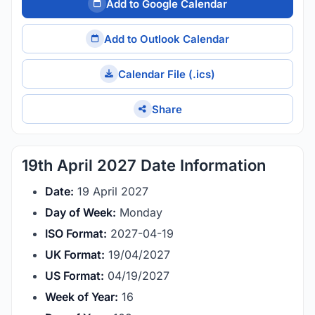
Add to Google Calendar
Add to Outlook Calendar
Calendar File (.ics)
Share
19th April 2027 Date Information
Date:
19 April 2027
Day of Week:
Monday
ISO Format:
2027-04-19
UK Format:
19/04/2027
US Format:
04/19/2027
Week of Year:
16