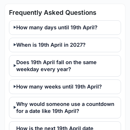
Frequently Asked Questions
How many days until 19th April?
When is 19th April in 2027?
Does 19th April fall on the same
weekday every year?
How many weeks until 19th April?
Why would someone use a countdown
for a date like 19th April?
How is the next 19th April date