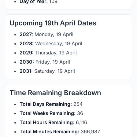
Day of Year:
109
Upcoming 19th April Dates
2027:
Monday, 19 April
2028:
Wednesday, 19 April
2029:
Thursday, 19 April
2030:
Friday, 19 April
2031:
Saturday, 19 April
Time Remaining Breakdown
Total Days Remaining:
254
Total Weeks Remaining:
36
Total Hours Remaining:
6,116
Total Minutes Remaining:
366,987