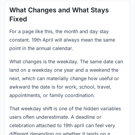
What Changes and What Stays
Fixed
For a page like this, the month and day stay
constant. 19th April will always mean the same
point in the annual calendar.
What changes is the weekday. The same date can
land on a weekday one year and a weekend the
next, which can materially change how useful or
awkward the date is for work, school, travel,
appointments, or family coordination.
That weekday shift is one of the hidden variables
users often underestimate. A deadline or
celebration attached to 19th april can feel very
different depending on whether it lands on a