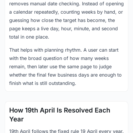
removes manual date checking. Instead of opening
a calendar repeatedly, counting weeks by hand, or
guessing how close the target has become, the
page keeps a live day, hour, minute, and second
total in one place.
That helps with planning rhythm. A user can start
with the broad question of how many weeks
remain, then later use the same page to judge
whether the final few business days are enough to
finish what is still outstanding.
How 19th April Is Resolved Each
Year
19th April follows the fixed rule 19 April every year.