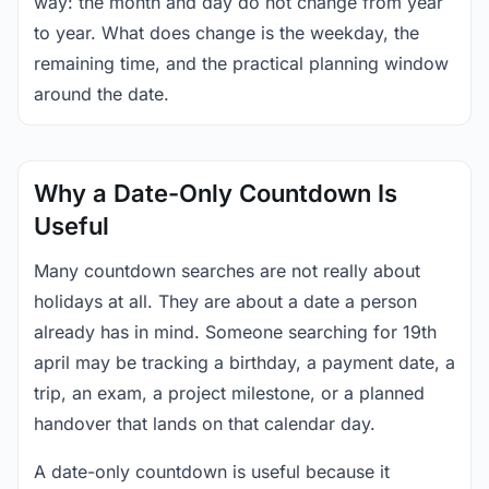
way: the month and day do not change from year
to year. What does change is the weekday, the
remaining time, and the practical planning window
around the date.
Why a Date-Only Countdown Is
Useful
Many countdown searches are not really about
holidays at all. They are about a date a person
already has in mind. Someone searching for 19th
april may be tracking a birthday, a payment date, a
trip, an exam, a project milestone, or a planned
handover that lands on that calendar day.
A date-only countdown is useful because it