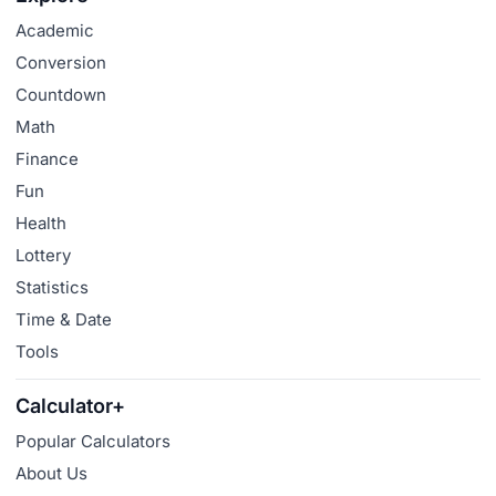
Academic
Conversion
Countdown
Math
Finance
Fun
Health
Lottery
Statistics
Time & Date
Tools
Calculator+
Popular Calculators
About Us