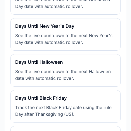
Day date with automatic rollover.
Days Until New Year's Day
See the live countdown to the next New Year's
Day date with automatic rollover.
Days Until Halloween
See the live countdown to the next Halloween
date with automatic rollover.
Days Until Black Friday
Track the next Black Friday date using the rule
Day after Thanksgiving (US).