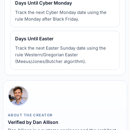
Days Until Cyber Monday
Track the next Cyber Monday date using the
rule Monday after Black Friday.
Days Until Easter
Track the next Easter Sunday date using the
rule Western/Gregorian Easter
(Meeus/Jones/Butcher algorithm).
ABOUT THE CREATOR
Verified by Dan Allison