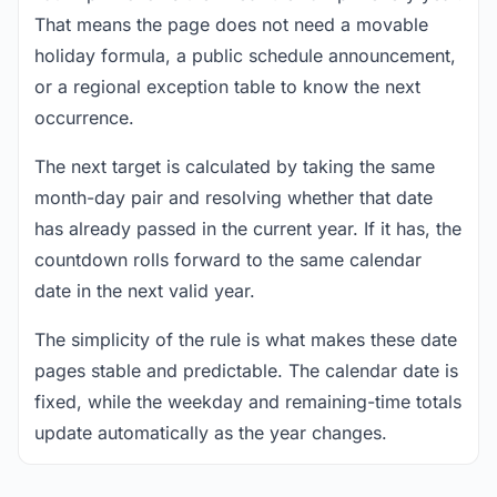
That means the page does not need a movable
holiday formula, a public schedule announcement,
or a regional exception table to know the next
occurrence.
The next target is calculated by taking the same
month-day pair and resolving whether that date
has already passed in the current year. If it has, the
countdown rolls forward to the same calendar
date in the next valid year.
The simplicity of the rule is what makes these date
pages stable and predictable. The calendar date is
fixed, while the weekday and remaining-time totals
update automatically as the year changes.