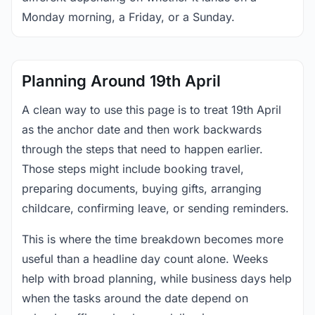
Monday morning, a Friday, or a Sunday.
Planning Around 19th April
A clean way to use this page is to treat 19th April
as the anchor date and then work backwards
through the steps that need to happen earlier.
Those steps might include booking travel,
preparing documents, buying gifts, arranging
childcare, confirming leave, or sending reminders.
This is where the time breakdown becomes more
useful than a headline day count alone. Weeks
help with broad planning, while business days help
when the tasks around the date depend on