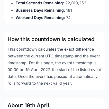
Total Seconds Remaining:
22,019,252
Business Days Remaining:
181
Weekend Days Remaining:
74
How this countdown is calculated
This countdown calculates the exact difference
between the current UTC timestamp and the event
timestamp. For this page, the event timestamp is
00:00 on 19 April 2027, the start of the listed event
date. Once the event has passed, it automatically
rolls forward to the next valid year.
About 19th April