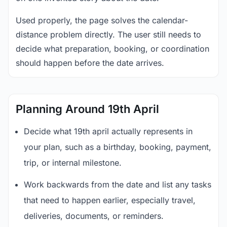
Used properly, the page solves the calendar-
distance problem directly. The user still needs to
decide what preparation, booking, or coordination
should happen before the date arrives.
Planning Around 19th April
Decide what 19th april actually represents in
your plan, such as a birthday, booking, payment,
trip, or internal milestone.
Work backwards from the date and list any tasks
that need to happen earlier, especially travel,
deliveries, documents, or reminders.