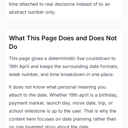
time attached to real decisions instead of to an
abstract number only.
What This Page Does and Does Not
Do
This page gives a deterministic live countdown to
19th April and keeps the surrounding date formats,
week number, and time breakdown in one place.
It does not know what personal meaning you
attach to the date. Whether 19th april is a birthday,
payment marker, launch day, move date, trip, or
school milestone is up to the user. That is why the
content here focuses on date planning rather than
on one invented story about the date.