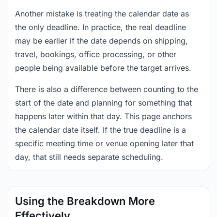
Another mistake is treating the calendar date as
the only deadline. In practice, the real deadline
may be earlier if the date depends on shipping,
travel, bookings, office processing, or other
people being available before the target arrives.
There is also a difference between counting to the
start of the date and planning for something that
happens later within that day. This page anchors
the calendar date itself. If the true deadline is a
specific meeting time or venue opening later that
day, that still needs separate scheduling.
Using the Breakdown More
Effectively