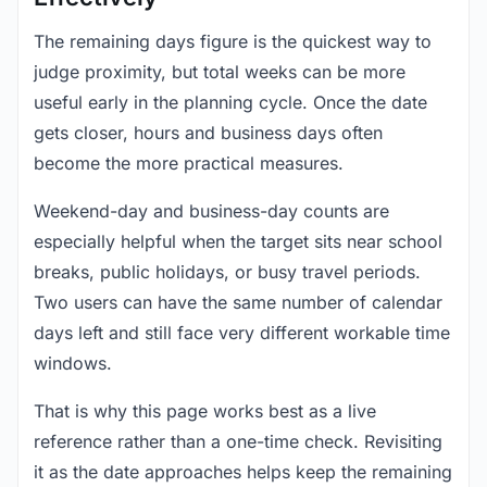
The remaining days figure is the quickest way to
judge proximity, but total weeks can be more
useful early in the planning cycle. Once the date
gets closer, hours and business days often
become the more practical measures.
Weekend-day and business-day counts are
especially helpful when the target sits near school
breaks, public holidays, or busy travel periods.
Two users can have the same number of calendar
days left and still face very different workable time
windows.
That is why this page works best as a live
reference rather than a one-time check. Revisiting
it as the date approaches helps keep the remaining