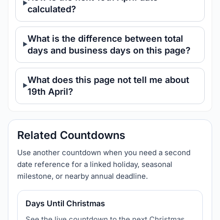
calculated?
What is the difference between total
days and business days on this page?
What does this page not tell me about
19th April?
Related Countdowns
Use another countdown when you need a second
date reference for a linked holiday, seasonal
milestone, or nearby annual deadline.
Days Until Christmas
See the live countdown to the next Christmas