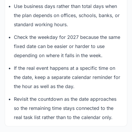
Use business days rather than total days when
the plan depends on offices, schools, banks, or
standard working hours.
Check the weekday for 2027 because the same
fixed date can be easier or harder to use
depending on where it falls in the week.
If the real event happens at a specific time on
the date, keep a separate calendar reminder for
the hour as well as the day.
Revisit the countdown as the date approaches
so the remaining time stays connected to the
real task list rather than to the calendar only.