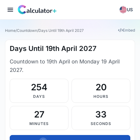
US
Embed
Home
/
Countdown
/
Days Until 19th April 2027
Days Until 19th April 2027
Countdown to 19th April on Monday 19 April
2027.
254
20
DAYS
HOURS
27
32
MINUTES
SECONDS