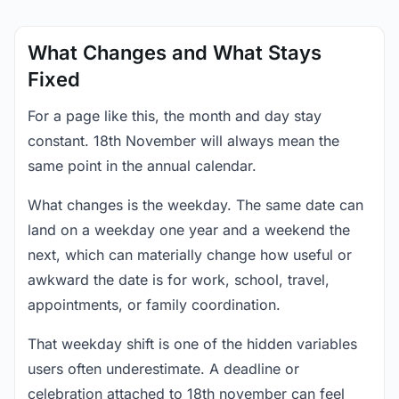
What Changes and What Stays
Fixed
For a page like this, the month and day stay
constant. 18th November will always mean the
same point in the annual calendar.
What changes is the weekday. The same date can
land on a weekday one year and a weekend the
next, which can materially change how useful or
awkward the date is for work, school, travel,
appointments, or family coordination.
That weekday shift is one of the hidden variables
users often underestimate. A deadline or
celebration attached to 18th november can feel