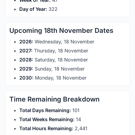
Week of Year:
47
Day of Year:
322
Upcoming 18th November Dates
2026:
Wednesday, 18 November
2027:
Thursday, 18 November
2028:
Saturday, 18 November
2029:
Sunday, 18 November
2030:
Monday, 18 November
Time Remaining Breakdown
Total Days Remaining:
101
Total Weeks Remaining:
14
Total Hours Remaining:
2,441