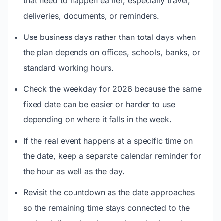
that need to happen earlier, especially travel,
deliveries, documents, or reminders.
Use business days rather than total days when
the plan depends on offices, schools, banks, or
standard working hours.
Check the weekday for 2026 because the same
fixed date can be easier or harder to use
depending on where it falls in the week.
If the real event happens at a specific time on
the date, keep a separate calendar reminder for
the hour as well as the day.
Revisit the countdown as the date approaches
so the remaining time stays connected to the