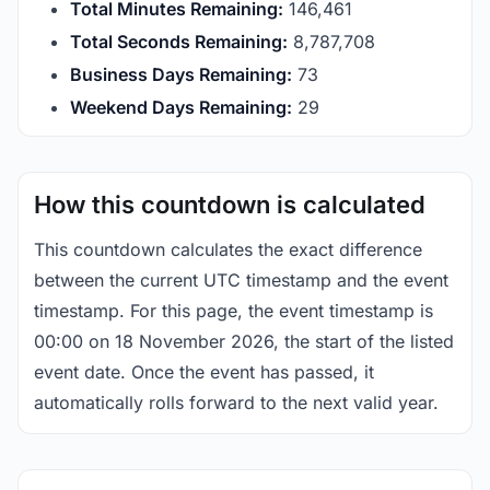
Total Minutes Remaining:
146,461
Total Seconds Remaining:
8,787,707
Business Days Remaining:
73
Weekend Days Remaining:
29
How this countdown is calculated
This countdown calculates the exact difference
between the current UTC timestamp and the event
timestamp. For this page, the event timestamp is
00:00 on 18 November 2026, the start of the listed
event date. Once the event has passed, it
automatically rolls forward to the next valid year.