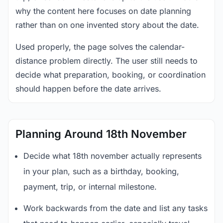
why the content here focuses on date planning
rather than on one invented story about the date.
Used properly, the page solves the calendar-
distance problem directly. The user still needs to
decide what preparation, booking, or coordination
should happen before the date arrives.
Planning Around 18th November
Decide what 18th november actually represents
in your plan, such as a birthday, booking,
payment, trip, or internal milestone.
Work backwards from the date and list any tasks