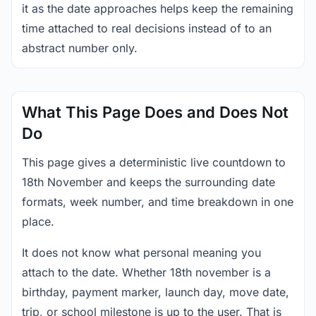
it as the date approaches helps keep the remaining
time attached to real decisions instead of to an
abstract number only.
What This Page Does and Does Not
Do
This page gives a deterministic live countdown to
18th November and keeps the surrounding date
formats, week number, and time breakdown in one
place.
It does not know what personal meaning you
attach to the date. Whether 18th november is a
birthday, payment marker, launch day, move date,
trip, or school milestone is up to the user. That is