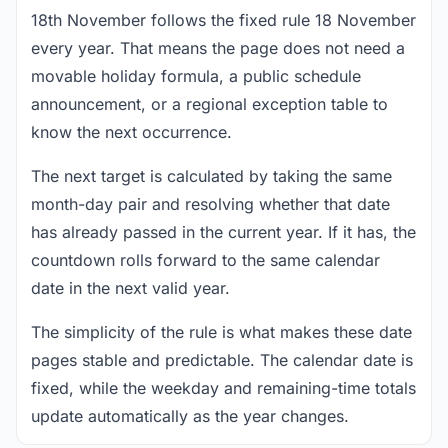
18th November follows the fixed rule 18 November
every year. That means the page does not need a
movable holiday formula, a public schedule
announcement, or a regional exception table to
know the next occurrence.
The next target is calculated by taking the same
month-day pair and resolving whether that date
has already passed in the current year. If it has, the
countdown rolls forward to the same calendar
date in the next valid year.
The simplicity of the rule is what makes these date
pages stable and predictable. The calendar date is
fixed, while the weekday and remaining-time totals
update automatically as the year changes.