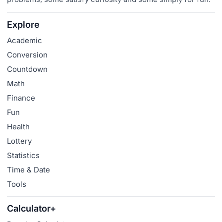
Explore
Academic
Conversion
Countdown
Math
Finance
Fun
Health
Lottery
Statistics
Time & Date
Tools
Calculator+