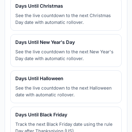
Days Until Christmas
See the live countdown to the next Christmas
Day date with automatic rollover.
Days Until New Year's Day
See the live countdown to the next New Year's
Day date with automatic rollover.
Days Until Halloween
See the live countdown to the next Halloween
date with automatic rollover.
Days Until Black Friday
Track the next Black Friday date using the rule
Day after Thanksgiving (US).