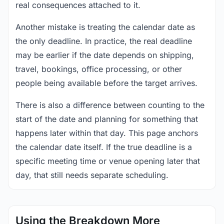
real consequences attached to it.
Another mistake is treating the calendar date as
the only deadline. In practice, the real deadline
may be earlier if the date depends on shipping,
travel, bookings, office processing, or other
people being available before the target arrives.
There is also a difference between counting to the
start of the date and planning for something that
happens later within that day. This page anchors
the calendar date itself. If the true deadline is a
specific meeting time or venue opening later that
day, that still needs separate scheduling.
Using the Breakdown More