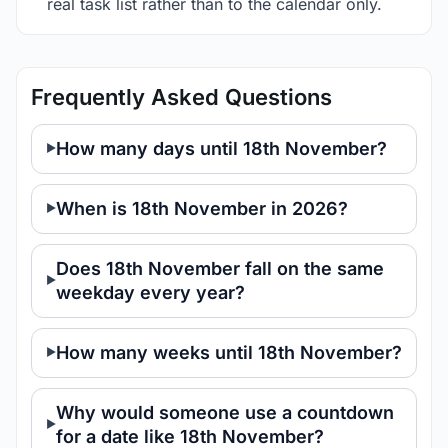
real task list rather than to the calendar only.
Frequently Asked Questions
How many days until 18th November?
When is 18th November in 2026?
Does 18th November fall on the same
weekday every year?
How many weeks until 18th November?
Why would someone use a countdown
for a date like 18th November?