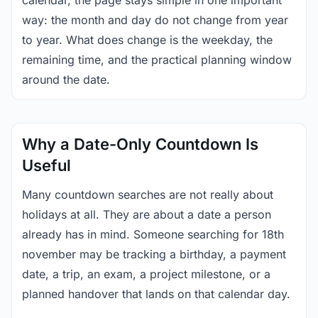
calendar, the page stays simple in one important
way: the month and day do not change from year
to year. What does change is the weekday, the
remaining time, and the practical planning window
around the date.
Why a Date-Only Countdown Is
Useful
Many countdown searches are not really about
holidays at all. They are about a date a person
already has in mind. Someone searching for 18th
november may be tracking a birthday, a payment
date, a trip, an exam, a project milestone, or a
planned handover that lands on that calendar day.