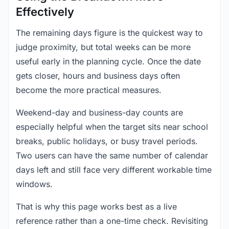
Effectively
The remaining days figure is the quickest way to
judge proximity, but total weeks can be more
useful early in the planning cycle. Once the date
gets closer, hours and business days often
become the more practical measures.
Weekend-day and business-day counts are
especially helpful when the target sits near school
breaks, public holidays, or busy travel periods.
Two users can have the same number of calendar
days left and still face very different workable time
windows.
That is why this page works best as a live
reference rather than a one-time check. Revisiting