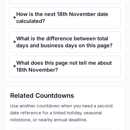
How is the next 18th November date
calculated?
What is the difference between total
days and business days on this page?
What does this page not tell me about
18th November?
Related Countdowns
Use another countdown when you need a second
date reference for a linked holiday, seasonal
milestone, or nearby annual deadline.