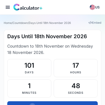
US
Embed
Home
/
Countdown
/
Days Until 18th November 2026
Days Until 18th November 2026
Countdown to 18th November on Wednesday
18 November 2026.
101
17
DAYS
HOURS
1
47
MINUTES
SECONDS