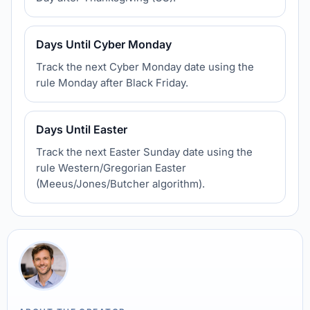
Days Until Cyber Monday
Track the next Cyber Monday date using the
rule Monday after Black Friday.
Days Until Easter
Track the next Easter Sunday date using the
rule Western/Gregorian Easter
(Meeus/Jones/Butcher algorithm).