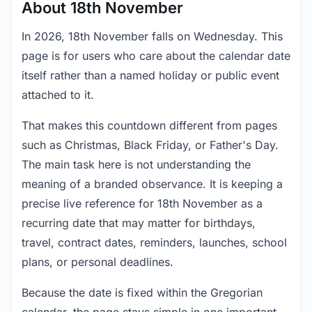
About 18th November
In 2026, 18th November falls on Wednesday. This
page is for users who care about the calendar date
itself rather than a named holiday or public event
attached to it.
That makes this countdown different from pages
such as Christmas, Black Friday, or Father's Day.
The main task here is not understanding the
meaning of a branded observance. It is keeping a
precise live reference for 18th November as a
recurring date that may matter for birthdays,
travel, contract dates, reminders, launches, school
plans, or personal deadlines.
Because the date is fixed within the Gregorian