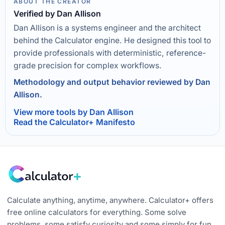
ABOUT THE CREATOR
Verified by Dan Allison
Dan Allison is a systems engineer and the architect
behind the Calculator engine. He designed this tool to
provide professionals with deterministic, reference-
grade precision for complex workflows.
Methodology and output behavior reviewed by Dan
Allison.
View more tools by Dan Allison
Read the Calculator+ Manifesto
Calculate anything, anytime, anywhere. Calculator+ offers
free online calculators for everything. Some solve
problems, some satisfy curiosity and some simply for fun.