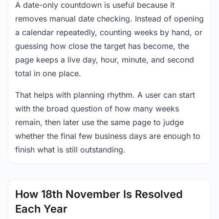
A date-only countdown is useful because it
removes manual date checking. Instead of opening
a calendar repeatedly, counting weeks by hand, or
guessing how close the target has become, the
page keeps a live day, hour, minute, and second
total in one place.
That helps with planning rhythm. A user can start
with the broad question of how many weeks
remain, then later use the same page to judge
whether the final few business days are enough to
finish what is still outstanding.
How 18th November Is Resolved
Each Year