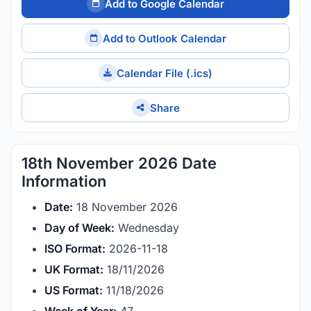
Add to Google Calendar
Add to Outlook Calendar
Calendar File (.ics)
Share
18th November 2026 Date
Information
Date:
18 November 2026
Day of Week:
Wednesday
ISO Format:
2026-11-18
UK Format:
18/11/2026
US Format:
11/18/2026