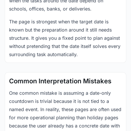
when the tasks around the date depend on
schools, offices, banks, or deliveries.
The page is strongest when the target date is
known but the preparation around it still needs
structure. It gives you a fixed point to plan against
without pretending that the date itself solves every
surrounding task automatically.
Common Interpretation Mistakes
One common mistake is assuming a date-only
countdown is trivial because it is not tied to a
named event. In reality, these pages are often used
for more operational planning than holiday pages
because the user already has a concrete date with