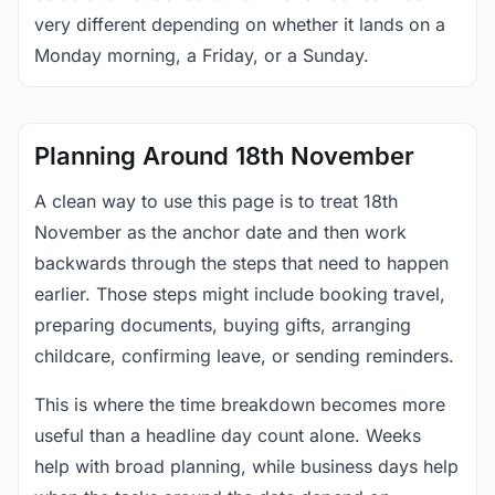
very different depending on whether it lands on a
Monday morning, a Friday, or a Sunday.
Planning Around 18th November
A clean way to use this page is to treat 18th
November as the anchor date and then work
backwards through the steps that need to happen
earlier. Those steps might include booking travel,
preparing documents, buying gifts, arranging
childcare, confirming leave, or sending reminders.
This is where the time breakdown becomes more
useful than a headline day count alone. Weeks
help with broad planning, while business days help