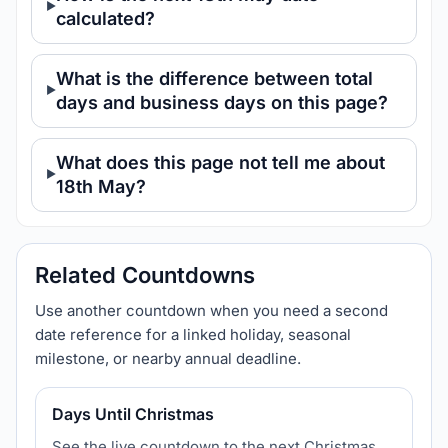
calculated?
What is the difference between total
days and business days on this page?
What does this page not tell me about
18th May?
Related Countdowns
Use another countdown when you need a second
date reference for a linked holiday, seasonal
milestone, or nearby annual deadline.
Days Until Christmas
See the live countdown to the next Christmas