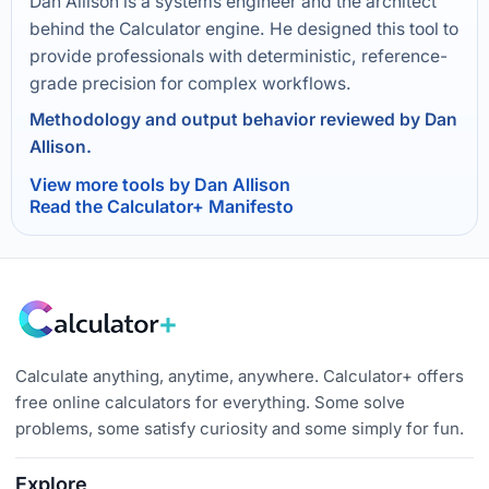
Dan Allison is a systems engineer and the architect
behind the Calculator engine. He designed this tool to
provide professionals with deterministic, reference-
grade precision for complex workflows.
Methodology and output behavior reviewed by Dan
Allison.
View more tools by Dan Allison
Read the Calculator+ Manifesto
Calculate anything, anytime, anywhere. Calculator+ offers
free online calculators for everything. Some solve
problems, some satisfy curiosity and some simply for fun.
Explore