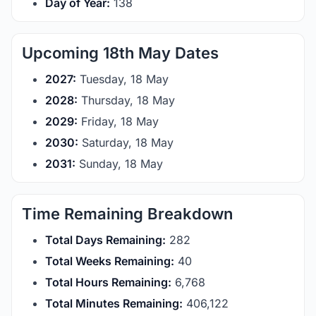
Day of Year:
138
Upcoming 18th May Dates
2027:
Tuesday, 18 May
2028:
Thursday, 18 May
2029:
Friday, 18 May
2030:
Saturday, 18 May
2031:
Sunday, 18 May
Time Remaining Breakdown
Total Days Remaining:
282
Total Weeks Remaining:
40
Total Hours Remaining:
6,768
Total Minutes Remaining:
406,122