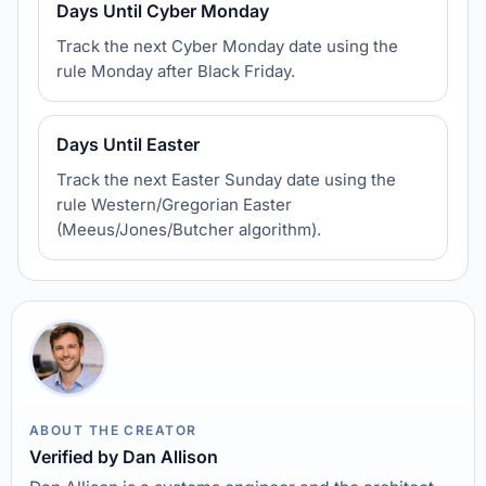
Days Until Cyber Monday
Track the next Cyber Monday date using the
rule Monday after Black Friday.
Days Until Easter
Track the next Easter Sunday date using the
rule Western/Gregorian Easter
(Meeus/Jones/Butcher algorithm).
ABOUT THE CREATOR
Verified by Dan Allison