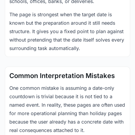
schools, offices, banks, or deliveries.
The page is strongest when the target date is
known but the preparation around it still needs
structure. It gives you a fixed point to plan against
without pretending that the date itself solves every
surrounding task automatically.
Common Interpretation Mistakes
One common mistake is assuming a date-only
countdown is trivial because it is not tied to a
named event. In reality, these pages are often used
for more operational planning than holiday pages
because the user already has a concrete date with
real consequences attached to it.