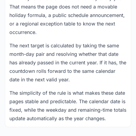
That means the page does not need a movable
holiday formula, a public schedule announcement,
or a regional exception table to know the next
occurrence.
The next target is calculated by taking the same
month-day pair and resolving whether that date
has already passed in the current year. If it has, the
countdown rolls forward to the same calendar
date in the next valid year.
The simplicity of the rule is what makes these date
pages stable and predictable. The calendar date is
fixed, while the weekday and remaining-time totals
update automatically as the year changes.