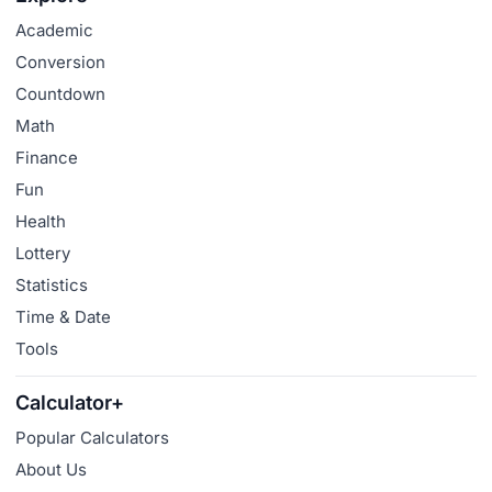
Academic
Conversion
Countdown
Math
Finance
Fun
Health
Lottery
Statistics
Time & Date
Tools
Calculator+
Popular Calculators
About Us