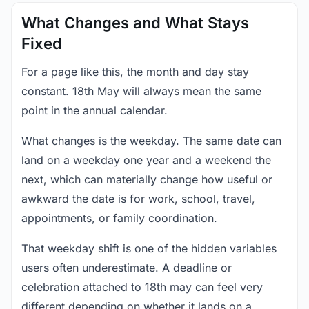
What Changes and What Stays
Fixed
For a page like this, the month and day stay
constant. 18th May will always mean the same
point in the annual calendar.
What changes is the weekday. The same date can
land on a weekday one year and a weekend the
next, which can materially change how useful or
awkward the date is for work, school, travel,
appointments, or family coordination.
That weekday shift is one of the hidden variables
users often underestimate. A deadline or
celebration attached to 18th may can feel very
different depending on whether it lands on a