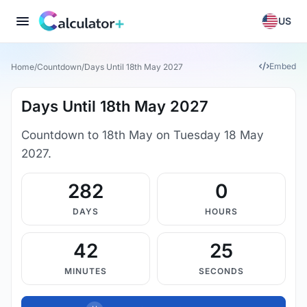
US
Embed
Home
/
Countdown
/
Days Until 18th May 2027
Days Until 18th May 2027
Countdown to 18th May on Tuesday 18 May
2027.
282
0
DAYS
HOURS
42
25
MINUTES
SECONDS