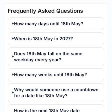
Frequently Asked Questions
How many days until 18th May?
When is 18th May in 2027?
Does 18th May fall on the same
weekday every year?
How many weeks until 18th May?
Why would someone use a countdown
for a date like 18th May?
How is the next 18th May date