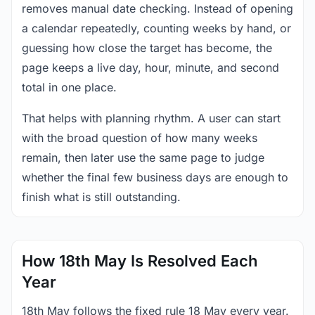
removes manual date checking. Instead of opening
a calendar repeatedly, counting weeks by hand, or
guessing how close the target has become, the
page keeps a live day, hour, minute, and second
total in one place.
That helps with planning rhythm. A user can start
with the broad question of how many weeks
remain, then later use the same page to judge
whether the final few business days are enough to
finish what is still outstanding.
How 18th May Is Resolved Each
Year
18th May follows the fixed rule 18 May every year.