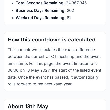
Total Seconds Remaining:
24,367,345
Business Days Remaining:
202
Weekend Days Remaining:
81
How this countdown is calculated
This countdown calculates the exact difference
between the current UTC timestamp and the event
timestamp. For this page, the event timestamp is
00:00 on 18 May 2027, the start of the listed event
date. Once the event has passed, it automatically
rolls forward to the next valid year.
About 18th May