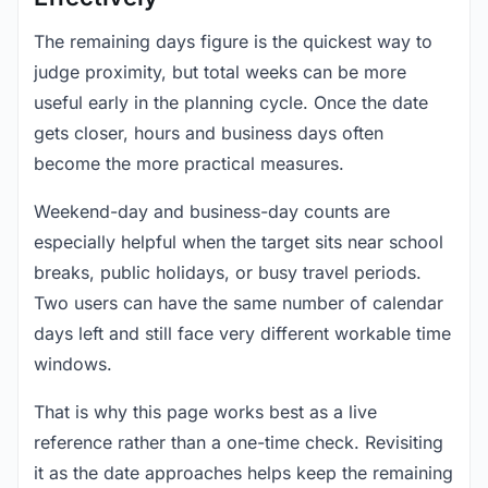
The remaining days figure is the quickest way to
judge proximity, but total weeks can be more
useful early in the planning cycle. Once the date
gets closer, hours and business days often
become the more practical measures.
Weekend-day and business-day counts are
especially helpful when the target sits near school
breaks, public holidays, or busy travel periods.
Two users can have the same number of calendar
days left and still face very different workable time
windows.
That is why this page works best as a live
reference rather than a one-time check. Revisiting
it as the date approaches helps keep the remaining