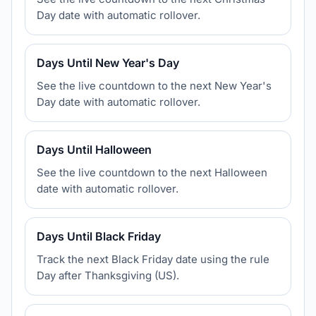
Day date with automatic rollover.
Days Until New Year's Day
See the live countdown to the next New Year's
Day date with automatic rollover.
Days Until Halloween
See the live countdown to the next Halloween
date with automatic rollover.
Days Until Black Friday
Track the next Black Friday date using the rule
Day after Thanksgiving (US).