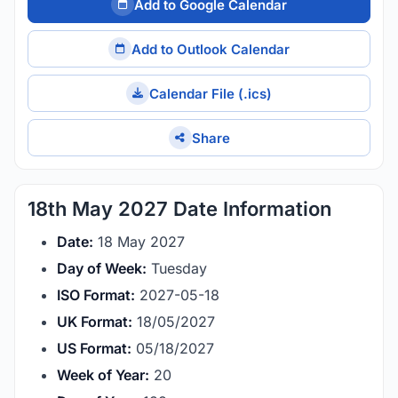
Add to Google Calendar
Add to Outlook Calendar
Calendar File (.ics)
Share
18th May 2027 Date Information
Date:
18 May 2027
Day of Week:
Tuesday
ISO Format:
2027-05-18
UK Format:
18/05/2027
US Format:
05/18/2027
Week of Year:
20