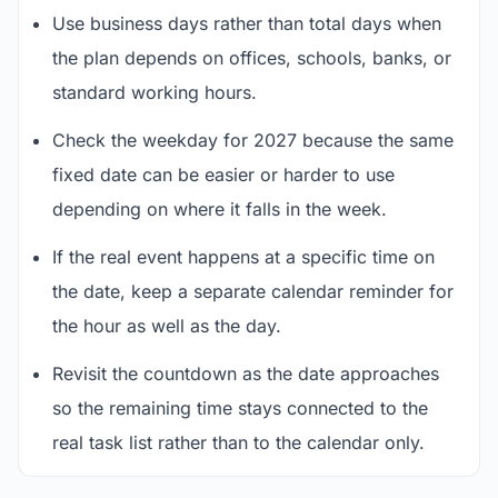
Use business days rather than total days when
the plan depends on offices, schools, banks, or
standard working hours.
Check the weekday for 2027 because the same
fixed date can be easier or harder to use
depending on where it falls in the week.
If the real event happens at a specific time on
the date, keep a separate calendar reminder for
the hour as well as the day.
Revisit the countdown as the date approaches
so the remaining time stays connected to the
real task list rather than to the calendar only.