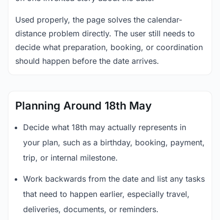
Used properly, the page solves the calendar-
distance problem directly. The user still needs to
decide what preparation, booking, or coordination
should happen before the date arrives.
Planning Around 18th May
Decide what 18th may actually represents in
your plan, such as a birthday, booking, payment,
trip, or internal milestone.
Work backwards from the date and list any tasks
that need to happen earlier, especially travel,
deliveries, documents, or reminders.