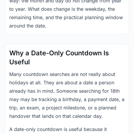
way: the month and day do not change from year
to year. What does change is the weekday, the
remaining time, and the practical planning window
around the date.
Why a Date-Only Countdown Is
Useful
Many countdown searches are not really about
holidays at all. They are about a date a person
already has in mind. Someone searching for 18th
may may be tracking a birthday, a payment date, a
trip, an exam, a project milestone, or a planned
handover that lands on that calendar day.
A date-only countdown is useful because it