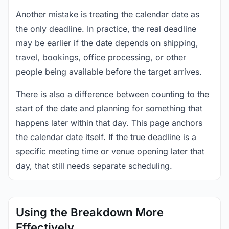
Another mistake is treating the calendar date as
the only deadline. In practice, the real deadline
may be earlier if the date depends on shipping,
travel, bookings, office processing, or other
people being available before the target arrives.
There is also a difference between counting to the
start of the date and planning for something that
happens later within that day. This page anchors
the calendar date itself. If the true deadline is a
specific meeting time or venue opening later that
day, that still needs separate scheduling.
Using the Breakdown More
Effectively