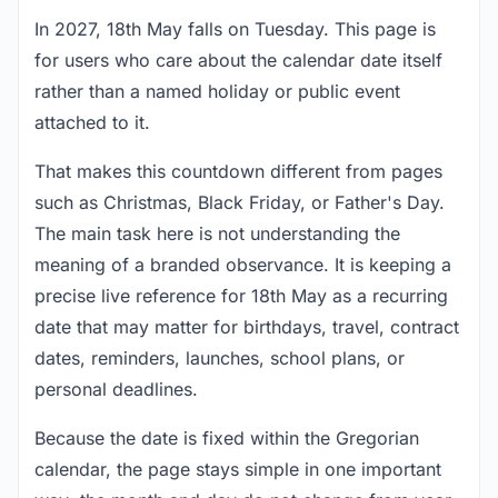
In 2027, 18th May falls on Tuesday. This page is
for users who care about the calendar date itself
rather than a named holiday or public event
attached to it.
That makes this countdown different from pages
such as Christmas, Black Friday, or Father's Day.
The main task here is not understanding the
meaning of a branded observance. It is keeping a
precise live reference for 18th May as a recurring
date that may matter for birthdays, travel, contract
dates, reminders, launches, school plans, or
personal deadlines.
Because the date is fixed within the Gregorian
calendar, the page stays simple in one important