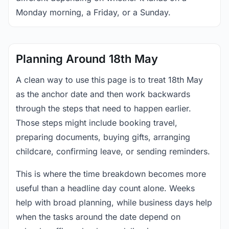
Monday morning, a Friday, or a Sunday.
Planning Around 18th May
A clean way to use this page is to treat 18th May
as the anchor date and then work backwards
through the steps that need to happen earlier.
Those steps might include booking travel,
preparing documents, buying gifts, arranging
childcare, confirming leave, or sending reminders.
This is where the time breakdown becomes more
useful than a headline day count alone. Weeks
help with broad planning, while business days help
when the tasks around the date depend on