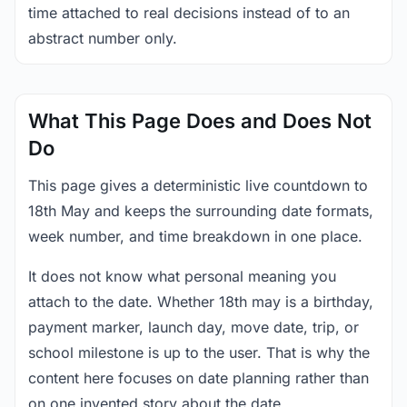
time attached to real decisions instead of to an
abstract number only.
What This Page Does and Does Not
Do
This page gives a deterministic live countdown to
18th May and keeps the surrounding date formats,
week number, and time breakdown in one place.
It does not know what personal meaning you
attach to the date. Whether 18th may is a birthday,
payment marker, launch day, move date, trip, or
school milestone is up to the user. That is why the
content here focuses on date planning rather than
on one invented story about the date.