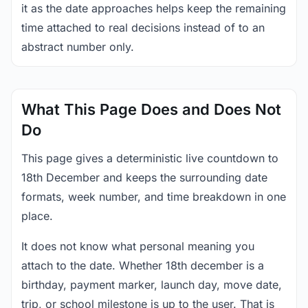
it as the date approaches helps keep the remaining
time attached to real decisions instead of to an
abstract number only.
What This Page Does and Does Not
Do
This page gives a deterministic live countdown to
18th December and keeps the surrounding date
formats, week number, and time breakdown in one
place.
It does not know what personal meaning you
attach to the date. Whether 18th december is a
birthday, payment marker, launch day, move date,
trip, or school milestone is up to the user. That is