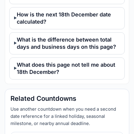
How is the next 18th December date
calculated?
What is the difference between total
days and business days on this page?
What does this page not tell me about
18th December?
Related Countdowns
Use another countdown when you need a second
date reference for a linked holiday, seasonal
milestone, or nearby annual deadline.