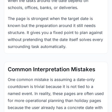
when the tasks around the date depend on
schools, offices, banks, or deliveries.
The page is strongest when the target date is
known but the preparation around it still needs
structure. It gives you a fixed point to plan against
without pretending that the date itself solves every
surrounding task automatically.
Common Interpretation Mistakes
One common mistake is assuming a date-only
countdown is trivial because it is not tied to a
named event. In reality, these pages are often used
for more operational planning than holiday pages
because the user already has a concrete date with