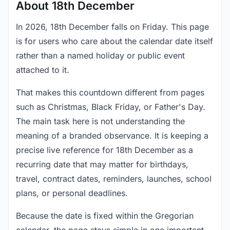
About 18th December
In 2026, 18th December falls on Friday. This page
is for users who care about the calendar date itself
rather than a named holiday or public event
attached to it.
That makes this countdown different from pages
such as Christmas, Black Friday, or Father's Day.
The main task here is not understanding the
meaning of a branded observance. It is keeping a
precise live reference for 18th December as a
recurring date that may matter for birthdays,
travel, contract dates, reminders, launches, school
plans, or personal deadlines.
Because the date is fixed within the Gregorian