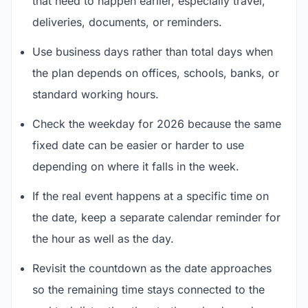
that need to happen earlier, especially travel,
deliveries, documents, or reminders.
Use business days rather than total days when
the plan depends on offices, schools, banks, or
standard working hours.
Check the weekday for 2026 because the same
fixed date can be easier or harder to use
depending on where it falls in the week.
If the real event happens at a specific time on
the date, keep a separate calendar reminder for
the hour as well as the day.
Revisit the countdown as the date approaches
so the remaining time stays connected to the