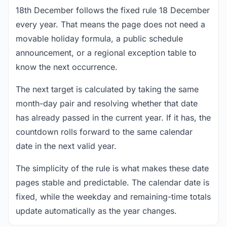
18th December follows the fixed rule 18 December
every year. That means the page does not need a
movable holiday formula, a public schedule
announcement, or a regional exception table to
know the next occurrence.
The next target is calculated by taking the same
month-day pair and resolving whether that date
has already passed in the current year. If it has, the
countdown rolls forward to the same calendar
date in the next valid year.
The simplicity of the rule is what makes these date
pages stable and predictable. The calendar date is
fixed, while the weekday and remaining-time totals
update automatically as the year changes.