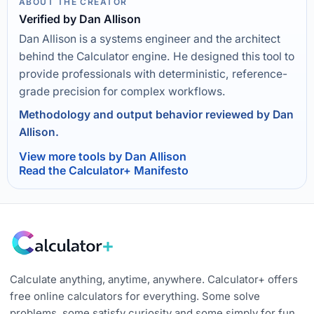
ABOUT THE CREATOR
Verified by Dan Allison
Dan Allison is a systems engineer and the architect
behind the Calculator engine. He designed this tool to
provide professionals with deterministic, reference-
grade precision for complex workflows.
Methodology and output behavior reviewed by Dan
Allison.
View more tools by Dan Allison
Read the Calculator+ Manifesto
Calculate anything, anytime, anywhere. Calculator+ offers
free online calculators for everything. Some solve
problems, some satisfy curiosity and some simply for fun.