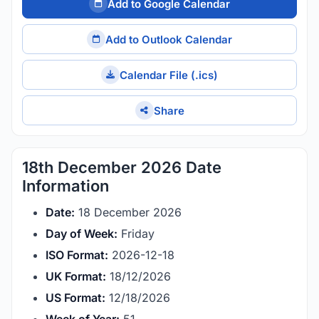
Add to Google Calendar
Add to Outlook Calendar
Calendar File (.ics)
Share
18th December 2026 Date
Information
Date:
18 December 2026
Day of Week:
Friday
ISO Format:
2026-12-18
UK Format:
18/12/2026
US Format:
12/18/2026