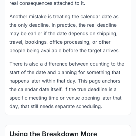
real consequences attached to it.
Another mistake is treating the calendar date as
the only deadline. In practice, the real deadline
may be earlier if the date depends on shipping,
travel, bookings, office processing, or other
people being available before the target arrives.
There is also a difference between counting to the
start of the date and planning for something that
happens later within that day. This page anchors
the calendar date itself. If the true deadline is a
specific meeting time or venue opening later that
day, that still needs separate scheduling.
Using the Breakdown More