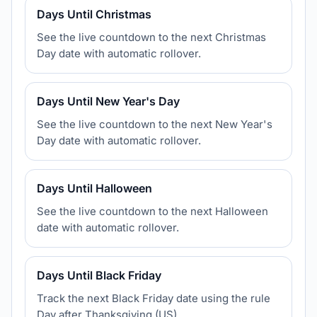
Days Until Christmas
See the live countdown to the next Christmas
Day date with automatic rollover.
Days Until New Year's Day
See the live countdown to the next New Year's
Day date with automatic rollover.
Days Until Halloween
See the live countdown to the next Halloween
date with automatic rollover.
Days Until Black Friday
Track the next Black Friday date using the rule
Day after Thanksgiving (US).