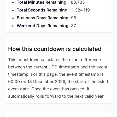
Total Minutes Remaining:
188,735
Total Seconds Remaining:
11,324,118
Business Days Remaining:
95
Weekend Days Remaining:
37
How this countdown is calculated
This countdown calculates the exact difference
between the current UTC timestamp and the event
timestamp. For this page, the event timestamp is
00:00 on 18 December 2026, the start of the listed
event date. Once the event has passed, it
automatically rolls forward to the next valid year.