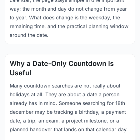
calendar, the page stays simple in one important
way: the month and day do not change from year
to year. What does change is the weekday, the
remaining time, and the practical planning window
around the date.
Why a Date-Only Countdown Is
Useful
Many countdown searches are not really about
holidays at all. They are about a date a person
already has in mind. Someone searching for 18th
december may be tracking a birthday, a payment
date, a trip, an exam, a project milestone, or a
planned handover that lands on that calendar day.