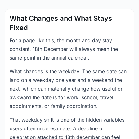
What Changes and What Stays
Fixed
For a page like this, the month and day stay
constant. 18th December will always mean the
same point in the annual calendar.
What changes is the weekday. The same date can
land on a weekday one year and a weekend the
next, which can materially change how useful or
awkward the date is for work, school, travel,
appointments, or family coordination.
That weekday shift is one of the hidden variables
users often underestimate. A deadline or
celebration attached to 18th december can feel