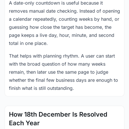
A date-only countdown is useful because it
removes manual date checking. Instead of opening
a calendar repeatedly, counting weeks by hand, or
guessing how close the target has become, the
page keeps a live day, hour, minute, and second
total in one place.
That helps with planning rhythm. A user can start
with the broad question of how many weeks
remain, then later use the same page to judge
whether the final few business days are enough to
finish what is still outstanding.
How 18th December Is Resolved
Each Year