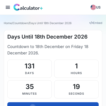
US
Embed
Home
/
Countdown
/
Days Until 18th December 2026
Days Until 18th December 2026
Countdown to 18th December on Friday 18
December 2026.
131
1
DAYS
HOURS
35
18
MINUTES
SECONDS