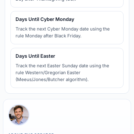
Days Until Cyber Monday
Track the next Cyber Monday date using the
rule Monday after Black Friday.
Days Until Easter
Track the next Easter Sunday date using the
rule Western/Gregorian Easter
(Meeus/Jones/Butcher algorithm).