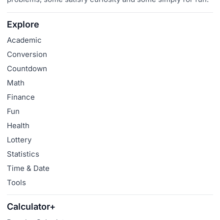
Explore
Academic
Conversion
Countdown
Math
Finance
Fun
Health
Lottery
Statistics
Time & Date
Tools
Calculator+