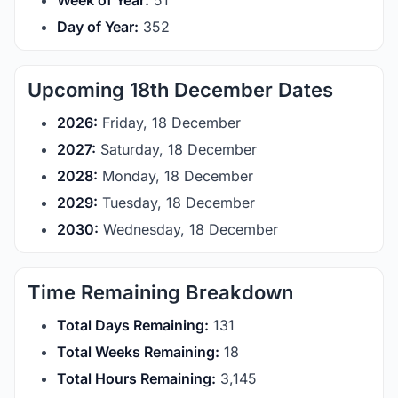
Week of Year:
51
Day of Year:
352
Upcoming 18th December Dates
2026:
Friday, 18 December
2027:
Saturday, 18 December
2028:
Monday, 18 December
2029:
Tuesday, 18 December
2030:
Wednesday, 18 December
Time Remaining Breakdown
Total Days Remaining:
131
Total Weeks Remaining:
18
Total Hours Remaining:
3,145