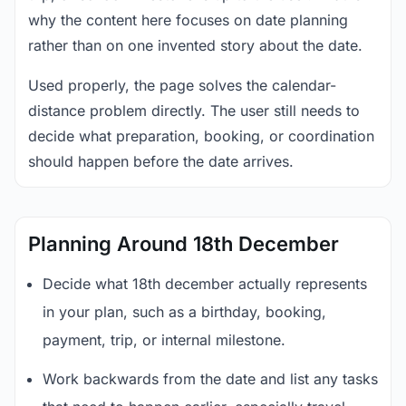
why the content here focuses on date planning
rather than on one invented story about the date.
Used properly, the page solves the calendar-
distance problem directly. The user still needs to
decide what preparation, booking, or coordination
should happen before the date arrives.
Planning Around 18th December
Decide what 18th december actually represents
in your plan, such as a birthday, booking,
payment, trip, or internal milestone.
Work backwards from the date and list any tasks