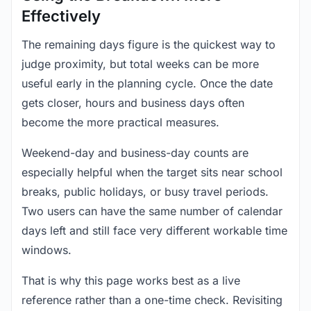
Effectively
The remaining days figure is the quickest way to
judge proximity, but total weeks can be more
useful early in the planning cycle. Once the date
gets closer, hours and business days often
become the more practical measures.
Weekend-day and business-day counts are
especially helpful when the target sits near school
breaks, public holidays, or busy travel periods.
Two users can have the same number of calendar
days left and still face very different workable time
windows.
That is why this page works best as a live
reference rather than a one-time check. Revisiting