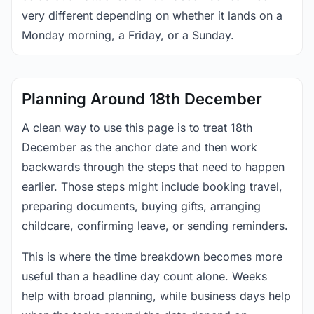
very different depending on whether it lands on a
Monday morning, a Friday, or a Sunday.
Planning Around 18th December
A clean way to use this page is to treat 18th
December as the anchor date and then work
backwards through the steps that need to happen
earlier. Those steps might include booking travel,
preparing documents, buying gifts, arranging
childcare, confirming leave, or sending reminders.
This is where the time breakdown becomes more
useful than a headline day count alone. Weeks
help with broad planning, while business days help