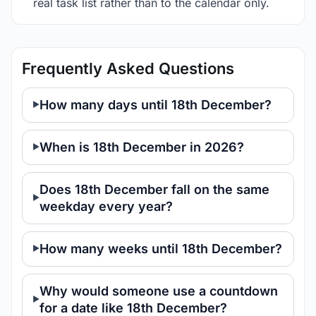
real task list rather than to the calendar only.
Frequently Asked Questions
How many days until 18th December?
When is 18th December in 2026?
Does 18th December fall on the same
weekday every year?
How many weeks until 18th December?
Why would someone use a countdown
for a date like 18th December?