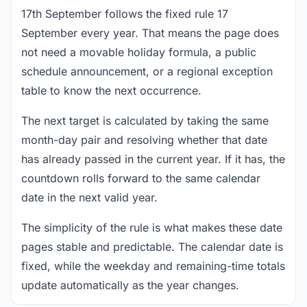
17th September follows the fixed rule 17
September every year. That means the page does
not need a movable holiday formula, a public
schedule announcement, or a regional exception
table to know the next occurrence.
The next target is calculated by taking the same
month-day pair and resolving whether that date
has already passed in the current year. If it has, the
countdown rolls forward to the same calendar
date in the next valid year.
The simplicity of the rule is what makes these date
pages stable and predictable. The calendar date is
fixed, while the weekday and remaining-time totals
update automatically as the year changes.