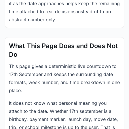
it as the date approaches helps keep the remaining
time attached to real decisions instead of to an
abstract number only.
What This Page Does and Does Not
Do
This page gives a deterministic live countdown to
17th September and keeps the surrounding date
formats, week number, and time breakdown in one
place.
It does not know what personal meaning you
attach to the date. Whether 17th september is a
birthday, payment marker, launch day, move date,
trip, or school milestone is up to the user. That is