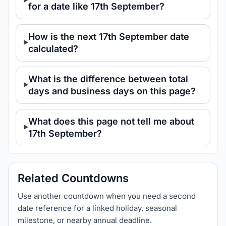
for a date like 17th September?
How is the next 17th September date
calculated?
What is the difference between total
days and business days on this page?
What does this page not tell me about
17th September?
Related Countdowns
Use another countdown when you need a second
date reference for a linked holiday, seasonal
milestone, or nearby annual deadline.