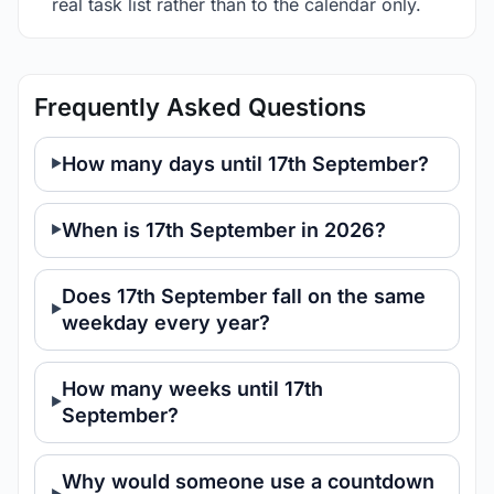
real task list rather than to the calendar only.
Frequently Asked Questions
How many days until 17th September?
When is 17th September in 2026?
Does 17th September fall on the same
weekday every year?
How many weeks until 17th
September?
Why would someone use a countdown