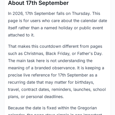
About 17th September
In 2026, 17th September falls on Thursday. This
page is for users who care about the calendar date
itself rather than a named holiday or public event
attached to it.
That makes this countdown different from pages
such as Christmas, Black Friday, or Father's Day.
The main task here is not understanding the
meaning of a branded observance. It is keeping a
precise live reference for 17th September as a
recurring date that may matter for birthdays,
travel, contract dates, reminders, launches, school
plans, or personal deadlines.
Because the date is fixed within the Gregorian