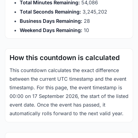
Total Minutes Remaining:
54,086
Total Seconds Remaining:
3,245,201
Business Days Remaining:
28
Weekend Days Remaining:
10
How this countdown is calculated
This countdown calculates the exact difference
between the current UTC timestamp and the event
timestamp. For this page, the event timestamp is
00:00 on 17 September 2026, the start of the listed
event date. Once the event has passed, it
automatically rolls forward to the next valid year.