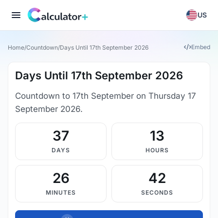
US
Embed
Home
/
Countdown
/
Days Until 17th September 2026
Days Until 17th September 2026
Countdown to 17th September on Thursday 17
September 2026.
37
13
DAYS
HOURS
26
41
MINUTES
SECONDS