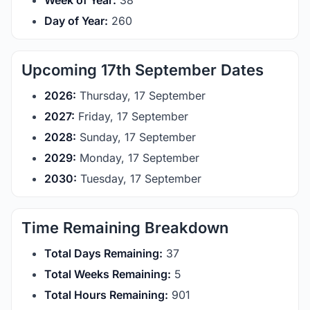
Week of Year:
38
Day of Year:
260
Upcoming 17th September Dates
2026:
Thursday, 17 September
2027:
Friday, 17 September
2028:
Sunday, 17 September
2029:
Monday, 17 September
2030:
Tuesday, 17 September
Time Remaining Breakdown
Total Days Remaining:
37
Total Weeks Remaining:
5
Total Hours Remaining:
901