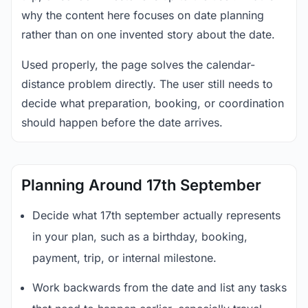
why the content here focuses on date planning
rather than on one invented story about the date.
Used properly, the page solves the calendar-
distance problem directly. The user still needs to
decide what preparation, booking, or coordination
should happen before the date arrives.
Planning Around 17th September
Decide what 17th september actually represents
in your plan, such as a birthday, booking,
payment, trip, or internal milestone.
Work backwards from the date and list any tasks