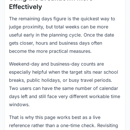
Effectively
The remaining days figure is the quickest way to
judge proximity, but total weeks can be more
useful early in the planning cycle. Once the date
gets closer, hours and business days often
become the more practical measures.
Weekend-day and business-day counts are
especially helpful when the target sits near school
breaks, public holidays, or busy travel periods.
Two users can have the same number of calendar
days left and still face very different workable time
windows.
That is why this page works best as a live
reference rather than a one-time check. Revisiting