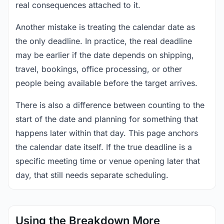
real consequences attached to it.
Another mistake is treating the calendar date as
the only deadline. In practice, the real deadline
may be earlier if the date depends on shipping,
travel, bookings, office processing, or other
people being available before the target arrives.
There is also a difference between counting to the
start of the date and planning for something that
happens later within that day. This page anchors
the calendar date itself. If the true deadline is a
specific meeting time or venue opening later that
day, that still needs separate scheduling.
Using the Breakdown More