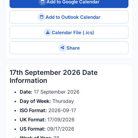
Add to Google Calendar
Add to Outlook Calendar
Calendar File (.ics)
Share
17th September 2026 Date
Information
Date:
17 September 2026
Day of Week:
Thursday
ISO Format:
2026-09-17
UK Format:
17/09/2026
US Format:
09/17/2026