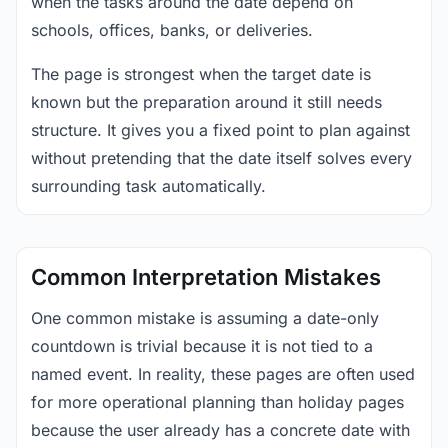
when the tasks around the date depend on
schools, offices, banks, or deliveries.
The page is strongest when the target date is
known but the preparation around it still needs
structure. It gives you a fixed point to plan against
without pretending that the date itself solves every
surrounding task automatically.
Common Interpretation Mistakes
One common mistake is assuming a date-only
countdown is trivial because it is not tied to a
named event. In reality, these pages are often used
for more operational planning than holiday pages
because the user already has a concrete date with