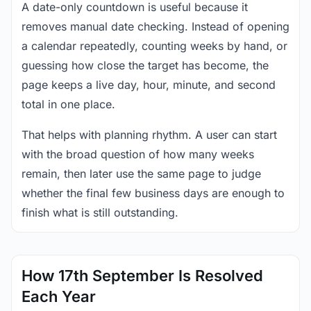
A date-only countdown is useful because it
removes manual date checking. Instead of opening
a calendar repeatedly, counting weeks by hand, or
guessing how close the target has become, the
page keeps a live day, hour, minute, and second
total in one place.
That helps with planning rhythm. A user can start
with the broad question of how many weeks
remain, then later use the same page to judge
whether the final few business days are enough to
finish what is still outstanding.
How 17th September Is Resolved
Each Year