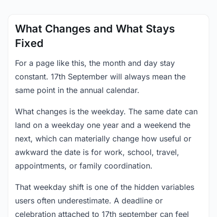
What Changes and What Stays
Fixed
For a page like this, the month and day stay
constant. 17th September will always mean the
same point in the annual calendar.
What changes is the weekday. The same date can
land on a weekday one year and a weekend the
next, which can materially change how useful or
awkward the date is for work, school, travel,
appointments, or family coordination.
That weekday shift is one of the hidden variables
users often underestimate. A deadline or
celebration attached to 17th september can feel