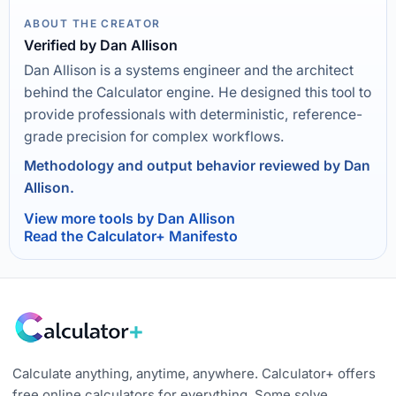
ABOUT THE CREATOR
Verified by Dan Allison
Dan Allison is a systems engineer and the architect
behind the Calculator engine. He designed this tool to
provide professionals with deterministic, reference-
grade precision for complex workflows.
Methodology and output behavior reviewed by Dan
Allison.
View more tools by Dan Allison
Read the Calculator+ Manifesto
Calculate anything, anytime, anywhere. Calculator+ offers
free online calculators for everything. Some solve