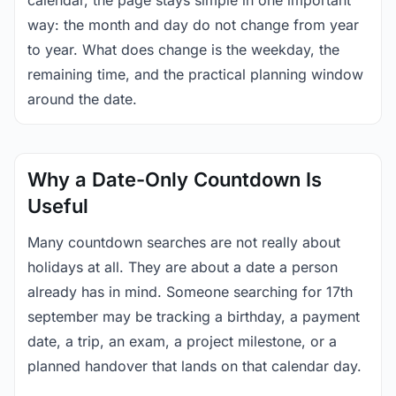
calendar, the page stays simple in one important
way: the month and day do not change from year
to year. What does change is the weekday, the
remaining time, and the practical planning window
around the date.
Why a Date-Only Countdown Is
Useful
Many countdown searches are not really about
holidays at all. They are about a date a person
already has in mind. Someone searching for 17th
september may be tracking a birthday, a payment
date, a trip, an exam, a project milestone, or a
planned handover that lands on that calendar day.