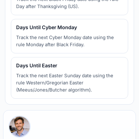
Day after Thanksgiving (US).
Days Until Cyber Monday
Track the next Cyber Monday date using the
rule Monday after Black Friday.
Days Until Easter
Track the next Easter Sunday date using the
rule Western/Gregorian Easter
(Meeus/Jones/Butcher algorithm).