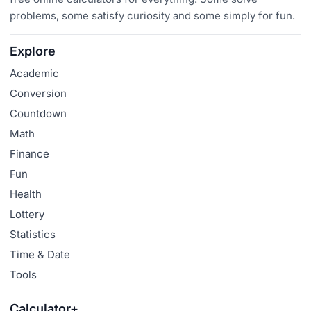
problems, some satisfy curiosity and some simply for fun.
Explore
Academic
Conversion
Countdown
Math
Finance
Fun
Health
Lottery
Statistics
Time & Date
Tools
Calculator+