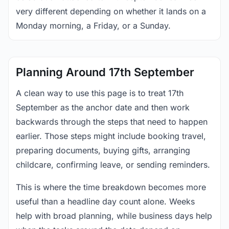
very different depending on whether it lands on a
Monday morning, a Friday, or a Sunday.
Planning Around 17th September
A clean way to use this page is to treat 17th
September as the anchor date and then work
backwards through the steps that need to happen
earlier. Those steps might include booking travel,
preparing documents, buying gifts, arranging
childcare, confirming leave, or sending reminders.
This is where the time breakdown becomes more
useful than a headline day count alone. Weeks
help with broad planning, while business days help