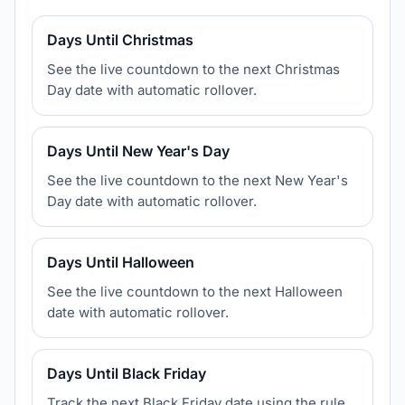
Days Until Christmas
See the live countdown to the next Christmas
Day date with automatic rollover.
Days Until New Year's Day
See the live countdown to the next New Year's
Day date with automatic rollover.
Days Until Halloween
See the live countdown to the next Halloween
date with automatic rollover.
Days Until Black Friday
Track the next Black Friday date using the rule