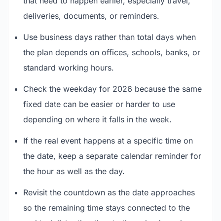
that need to happen earlier, especially travel,
deliveries, documents, or reminders.
Use business days rather than total days when
the plan depends on offices, schools, banks, or
standard working hours.
Check the weekday for 2026 because the same
fixed date can be easier or harder to use
depending on where it falls in the week.
If the real event happens at a specific time on
the date, keep a separate calendar reminder for
the hour as well as the day.
Revisit the countdown as the date approaches
so the remaining time stays connected to the