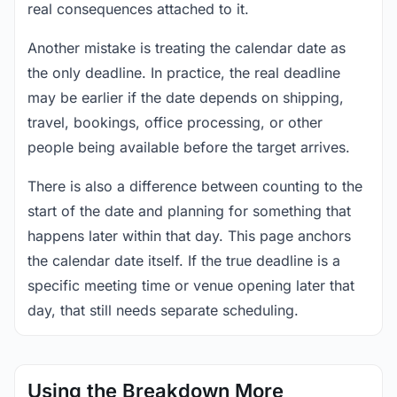
real consequences attached to it.
Another mistake is treating the calendar date as
the only deadline. In practice, the real deadline
may be earlier if the date depends on shipping,
travel, bookings, office processing, or other
people being available before the target arrives.
There is also a difference between counting to the
start of the date and planning for something that
happens later within that day. This page anchors
the calendar date itself. If the true deadline is a
specific meeting time or venue opening later that
day, that still needs separate scheduling.
Using the Breakdown More