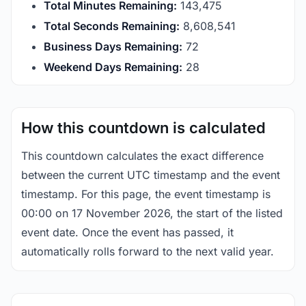
Total Minutes Remaining:
143,475
Total Seconds Remaining:
8,608,540
Business Days Remaining:
72
Weekend Days Remaining:
28
How this countdown is calculated
This countdown calculates the exact difference
between the current UTC timestamp and the event
timestamp. For this page, the event timestamp is
00:00 on 17 November 2026, the start of the listed
event date. Once the event has passed, it
automatically rolls forward to the next valid year.