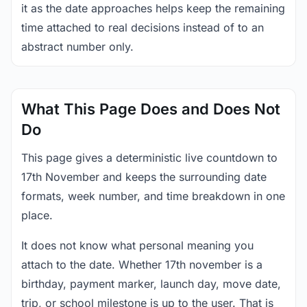
it as the date approaches helps keep the remaining
time attached to real decisions instead of to an
abstract number only.
What This Page Does and Does Not
Do
This page gives a deterministic live countdown to
17th November and keeps the surrounding date
formats, week number, and time breakdown in one
place.
It does not know what personal meaning you
attach to the date. Whether 17th november is a
birthday, payment marker, launch day, move date,
trip, or school milestone is up to the user. That is