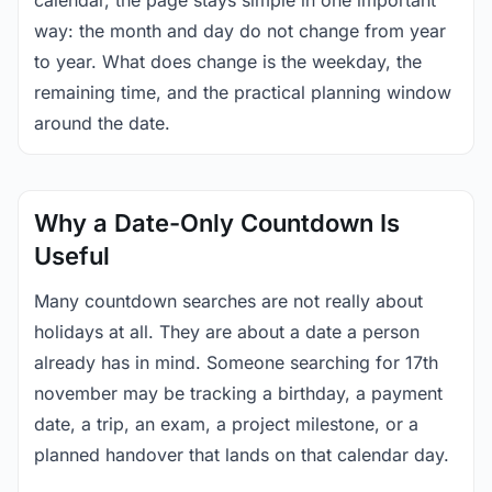
calendar, the page stays simple in one important
way: the month and day do not change from year
to year. What does change is the weekday, the
remaining time, and the practical planning window
around the date.
Why a Date-Only Countdown Is
Useful
Many countdown searches are not really about
holidays at all. They are about a date a person
already has in mind. Someone searching for 17th
november may be tracking a birthday, a payment
date, a trip, an exam, a project milestone, or a
planned handover that lands on that calendar day.