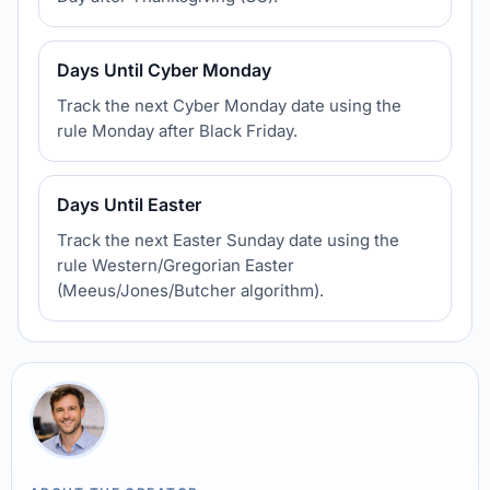
Days Until Cyber Monday
Track the next Cyber Monday date using the
rule Monday after Black Friday.
Days Until Easter
Track the next Easter Sunday date using the
rule Western/Gregorian Easter
(Meeus/Jones/Butcher algorithm).