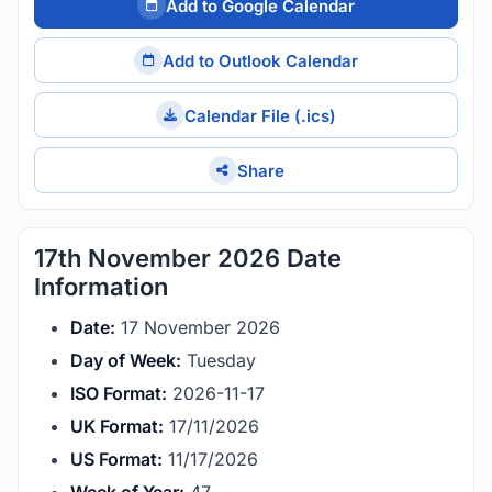
Add to Google Calendar
Add to Outlook Calendar
Calendar File (.ics)
Share
17th November 2026 Date
Information
Date:
17 November 2026
Day of Week:
Tuesday
ISO Format:
2026-11-17
UK Format:
17/11/2026
US Format:
11/17/2026