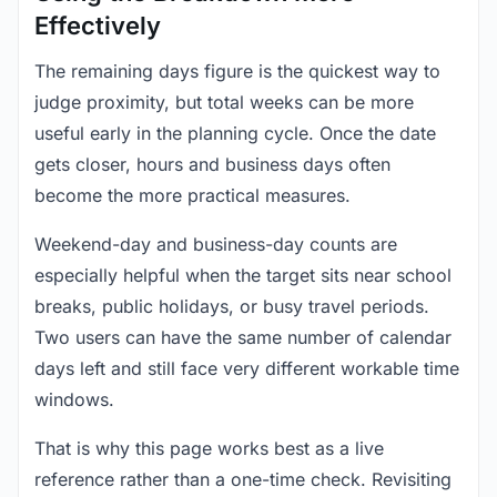
Effectively
The remaining days figure is the quickest way to
judge proximity, but total weeks can be more
useful early in the planning cycle. Once the date
gets closer, hours and business days often
become the more practical measures.
Weekend-day and business-day counts are
especially helpful when the target sits near school
breaks, public holidays, or busy travel periods.
Two users can have the same number of calendar
days left and still face very different workable time
windows.
That is why this page works best as a live
reference rather than a one-time check. Revisiting