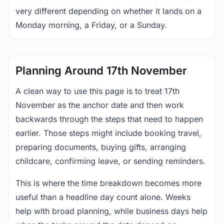
very different depending on whether it lands on a
Monday morning, a Friday, or a Sunday.
Planning Around 17th November
A clean way to use this page is to treat 17th
November as the anchor date and then work
backwards through the steps that need to happen
earlier. Those steps might include booking travel,
preparing documents, buying gifts, arranging
childcare, confirming leave, or sending reminders.
This is where the time breakdown becomes more
useful than a headline day count alone. Weeks
help with broad planning, while business days help