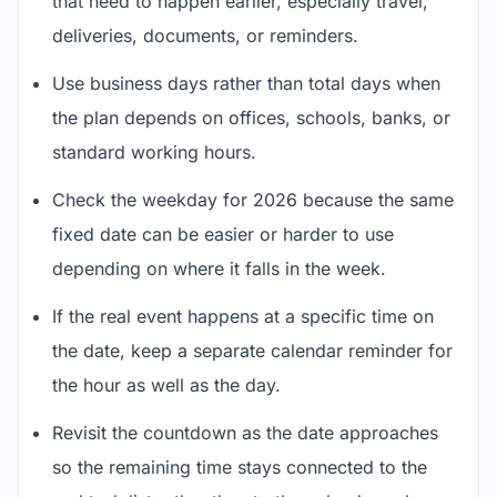
that need to happen earlier, especially travel,
deliveries, documents, or reminders.
Use business days rather than total days when
the plan depends on offices, schools, banks, or
standard working hours.
Check the weekday for 2026 because the same
fixed date can be easier or harder to use
depending on where it falls in the week.
If the real event happens at a specific time on
the date, keep a separate calendar reminder for
the hour as well as the day.
Revisit the countdown as the date approaches
so the remaining time stays connected to the