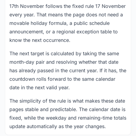
17th November follows the fixed rule 17 November
every year. That means the page does not need a
movable holiday formula, a public schedule
announcement, or a regional exception table to
know the next occurrence.
The next target is calculated by taking the same
month-day pair and resolving whether that date
has already passed in the current year. If it has, the
countdown rolls forward to the same calendar
date in the next valid year.
The simplicity of the rule is what makes these date
pages stable and predictable. The calendar date is
fixed, while the weekday and remaining-time totals
update automatically as the year changes.