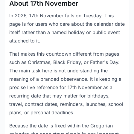
About 17th November
In 2026, 17th November falls on Tuesday. This
page is for users who care about the calendar date
itself rather than a named holiday or public event
attached to it.
That makes this countdown different from pages
such as Christmas, Black Friday, or Father's Day.
The main task here is not understanding the
meaning of a branded observance. It is keeping a
precise live reference for 17th November as a
recurring date that may matter for birthdays,
travel, contract dates, reminders, launches, school
plans, or personal deadlines.
Because the date is fixed within the Gregorian