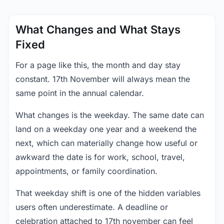
What Changes and What Stays
Fixed
For a page like this, the month and day stay
constant. 17th November will always mean the
same point in the annual calendar.
What changes is the weekday. The same date can
land on a weekday one year and a weekend the
next, which can materially change how useful or
awkward the date is for work, school, travel,
appointments, or family coordination.
That weekday shift is one of the hidden variables
users often underestimate. A deadline or
celebration attached to 17th november can feel