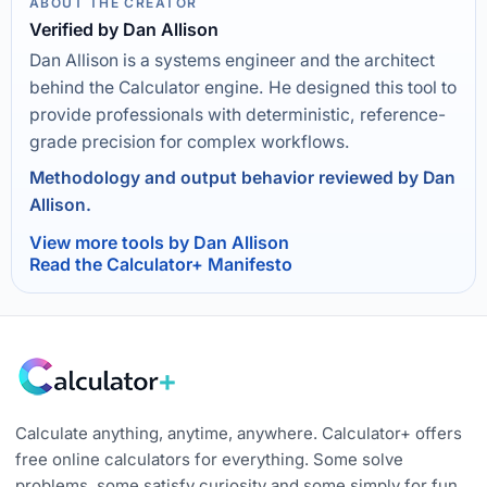
ABOUT THE CREATOR
Verified by Dan Allison
Dan Allison is a systems engineer and the architect
behind the Calculator engine. He designed this tool to
provide professionals with deterministic, reference-
grade precision for complex workflows.
Methodology and output behavior reviewed by Dan
Allison.
View more tools by Dan Allison
Read the Calculator+ Manifesto
Calculate anything, anytime, anywhere. Calculator+ offers
free online calculators for everything. Some solve
problems, some satisfy curiosity and some simply for fun.