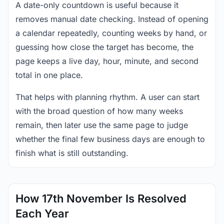
A date-only countdown is useful because it
removes manual date checking. Instead of opening
a calendar repeatedly, counting weeks by hand, or
guessing how close the target has become, the
page keeps a live day, hour, minute, and second
total in one place.
That helps with planning rhythm. A user can start
with the broad question of how many weeks
remain, then later use the same page to judge
whether the final few business days are enough to
finish what is still outstanding.
How 17th November Is Resolved
Each Year