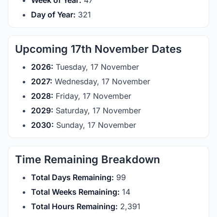
Week of Year:
47
Day of Year:
321
Upcoming 17th November Dates
2026:
Tuesday, 17 November
2027:
Wednesday, 17 November
2028:
Friday, 17 November
2029:
Saturday, 17 November
2030:
Sunday, 17 November
Time Remaining Breakdown
Total Days Remaining:
99
Total Weeks Remaining:
14
Total Hours Remaining:
2,391