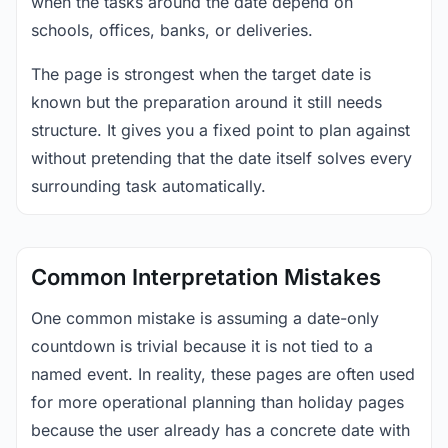
when the tasks around the date depend on
schools, offices, banks, or deliveries.
The page is strongest when the target date is
known but the preparation around it still needs
structure. It gives you a fixed point to plan against
without pretending that the date itself solves every
surrounding task automatically.
Common Interpretation Mistakes
One common mistake is assuming a date-only
countdown is trivial because it is not tied to a
named event. In reality, these pages are often used
for more operational planning than holiday pages
because the user already has a concrete date with