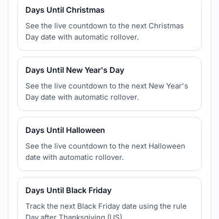
Days Until Christmas
See the live countdown to the next Christmas
Day date with automatic rollover.
Days Until New Year's Day
See the live countdown to the next New Year's
Day date with automatic rollover.
Days Until Halloween
See the live countdown to the next Halloween
date with automatic rollover.
Days Until Black Friday
Track the next Black Friday date using the rule
Day after Thanksgiving (US).