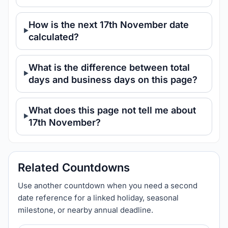
How is the next 17th November date
calculated?
What is the difference between total
days and business days on this page?
What does this page not tell me about
17th November?
Related Countdowns
Use another countdown when you need a second
date reference for a linked holiday, seasonal
milestone, or nearby annual deadline.