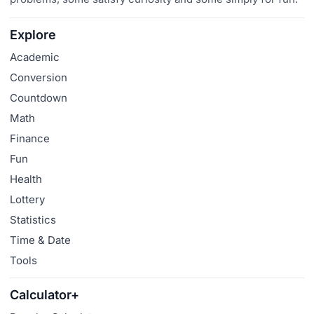
Explore
Academic
Conversion
Countdown
Math
Finance
Fun
Health
Lottery
Statistics
Time & Date
Tools
Calculator+