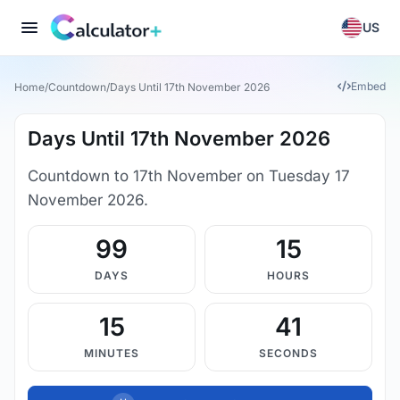
US
Embed
Home
/
Countdown
/
Days Until 17th November 2026
Days Until 17th November 2026
Countdown to 17th November on Tuesday 17
November 2026.
99
15
DAYS
HOURS
15
40
MINUTES
SECONDS