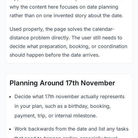
why the content here focuses on date planning
rather than on one invented story about the date.
Used properly, the page solves the calendar-
distance problem directly. The user still needs to
decide what preparation, booking, or coordination
should happen before the date arrives.
Planning Around 17th November
Decide what 17th november actually represents
in your plan, such as a birthday, booking,
payment, trip, or internal milestone.
Work backwards from the date and list any tasks