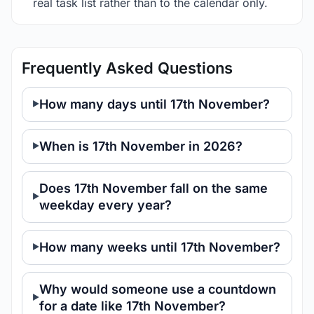
real task list rather than to the calendar only.
Frequently Asked Questions
How many days until 17th November?
When is 17th November in 2026?
Does 17th November fall on the same
weekday every year?
How many weeks until 17th November?
Why would someone use a countdown
for a date like 17th November?