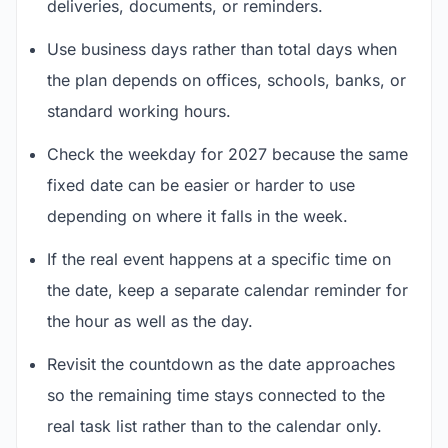
deliveries, documents, or reminders.
Use business days rather than total days when
the plan depends on offices, schools, banks, or
standard working hours.
Check the weekday for 2027 because the same
fixed date can be easier or harder to use
depending on where it falls in the week.
If the real event happens at a specific time on
the date, keep a separate calendar reminder for
the hour as well as the day.
Revisit the countdown as the date approaches
so the remaining time stays connected to the
real task list rather than to the calendar only.