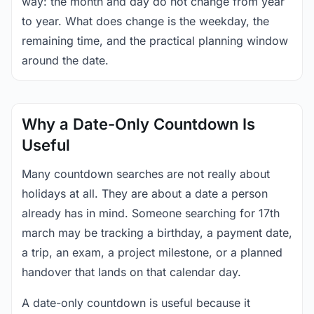
way: the month and day do not change from year
to year. What does change is the weekday, the
remaining time, and the practical planning window
around the date.
Why a Date-Only Countdown Is
Useful
Many countdown searches are not really about
holidays at all. They are about a date a person
already has in mind. Someone searching for 17th
march may be tracking a birthday, a payment date,
a trip, an exam, a project milestone, or a planned
handover that lands on that calendar day.
A date-only countdown is useful because it