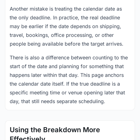
Another mistake is treating the calendar date as
the only deadline. In practice, the real deadline
may be earlier if the date depends on shipping,
travel, bookings, office processing, or other
people being available before the target arrives.
There is also a difference between counting to the
start of the date and planning for something that
happens later within that day. This page anchors
the calendar date itself. If the true deadline is a
specific meeting time or venue opening later that
day, that still needs separate scheduling.
Using the Breakdown More
Effectively