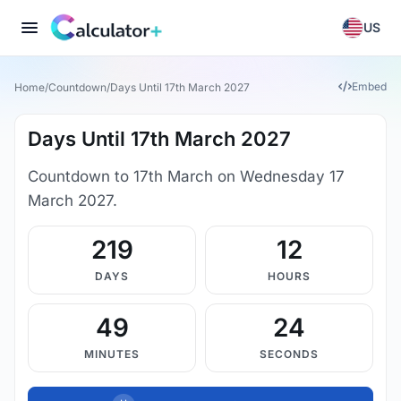
US
Embed
Home
/
Countdown
/
Days Until 17th March 2027
Days Until 17th March 2027
Countdown to 17th March on Wednesday 17
March 2027.
219
12
DAYS
HOURS
49
23
MINUTES
SECONDS