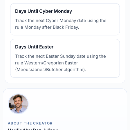
Days Until Cyber Monday
Track the next Cyber Monday date using the
rule Monday after Black Friday.
Days Until Easter
Track the next Easter Sunday date using the
rule Western/Gregorian Easter
(Meeus/Jones/Butcher algorithm).
ABOUT THE CREATOR