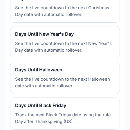
See the live countdown to the next Christmas
Day date with automatic rollover.
Days Until New Year's Day
See the live countdown to the next New Year's
Day date with automatic rollover.
Days Until Halloween
See the live countdown to the next Halloween
date with automatic rollover.
Days Until Black Friday
Track the next Black Friday date using the rule
Day after Thanksgiving (US).