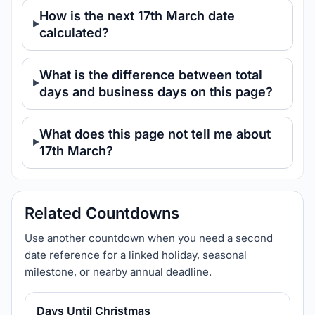
How is the next 17th March date
calculated?
What is the difference between total
days and business days on this page?
What does this page not tell me about
17th March?
Related Countdowns
Use another countdown when you need a second
date reference for a linked holiday, seasonal
milestone, or nearby annual deadline.
Days Until Christmas