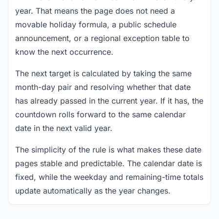
year. That means the page does not need a
movable holiday formula, a public schedule
announcement, or a regional exception table to
know the next occurrence.
The next target is calculated by taking the same
month-day pair and resolving whether that date
has already passed in the current year. If it has, the
countdown rolls forward to the same calendar
date in the next valid year.
The simplicity of the rule is what makes these date
pages stable and predictable. The calendar date is
fixed, while the weekday and remaining-time totals
update automatically as the year changes.