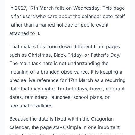
In 2027, 17th March falls on Wednesday. This page
is for users who care about the calendar date itself
rather than a named holiday or public event
attached to it.
That makes this countdown different from pages
such as Christmas, Black Friday, or Father's Day.
The main task here is not understanding the
meaning of a branded observance. It is keeping a
precise live reference for 17th March as a recurring
date that may matter for birthdays, travel, contract
dates, reminders, launches, school plans, or
personal deadlines.
Because the date is fixed within the Gregorian
calendar, the page stays simple in one important