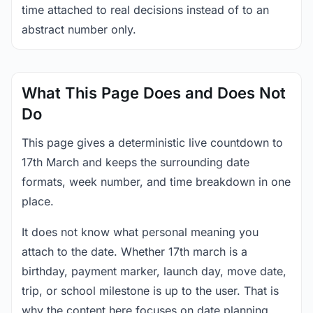
time attached to real decisions instead of to an
abstract number only.
What This Page Does and Does Not
Do
This page gives a deterministic live countdown to
17th March and keeps the surrounding date
formats, week number, and time breakdown in one
place.
It does not know what personal meaning you
attach to the date. Whether 17th march is a
birthday, payment marker, launch day, move date,
trip, or school milestone is up to the user. That is
why the content here focuses on date planning