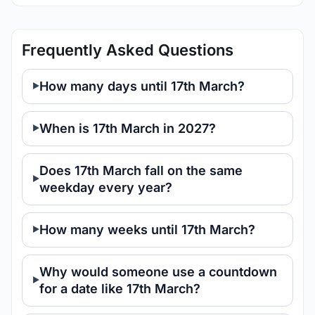
Frequently Asked Questions
How many days until 17th March?
When is 17th March in 2027?
Does 17th March fall on the same
weekday every year?
How many weeks until 17th March?
Why would someone use a countdown
for a date like 17th March?