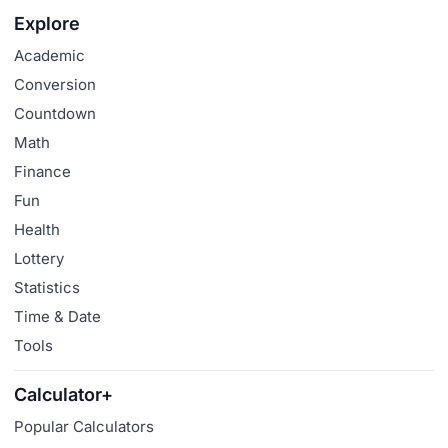
Explore
Academic
Conversion
Countdown
Math
Finance
Fun
Health
Lottery
Statistics
Time & Date
Tools
Calculator+
Popular Calculators