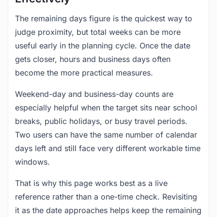
The remaining days figure is the quickest way to
judge proximity, but total weeks can be more
useful early in the planning cycle. Once the date
gets closer, hours and business days often
become the more practical measures.
Weekend-day and business-day counts are
especially helpful when the target sits near school
breaks, public holidays, or busy travel periods.
Two users can have the same number of calendar
days left and still face very different workable time
windows.
That is why this page works best as a live
reference rather than a one-time check. Revisiting
it as the date approaches helps keep the remaining