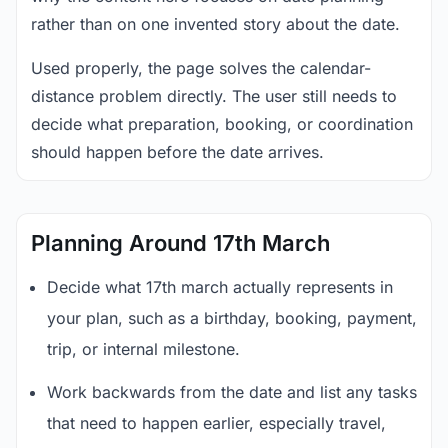
rather than on one invented story about the date.
Used properly, the page solves the calendar-
distance problem directly. The user still needs to
decide what preparation, booking, or coordination
should happen before the date arrives.
Planning Around 17th March
Decide what 17th march actually represents in
your plan, such as a birthday, booking, payment,
trip, or internal milestone.
Work backwards from the date and list any tasks
that need to happen earlier, especially travel,