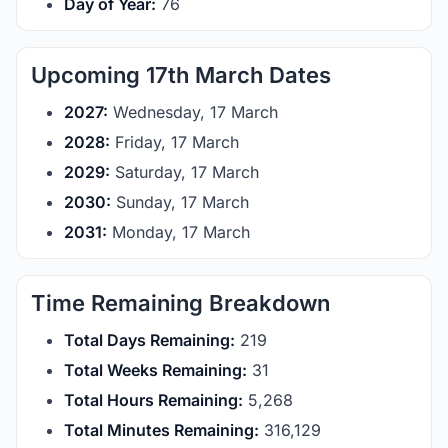
Day of Year:
76
Upcoming 17th March Dates
2027:
Wednesday, 17 March
2028:
Friday, 17 March
2029:
Saturday, 17 March
2030:
Sunday, 17 March
2031:
Monday, 17 March
Time Remaining Breakdown
Total Days Remaining:
219
Total Weeks Remaining:
31
Total Hours Remaining:
5,268
Total Minutes Remaining:
316,129