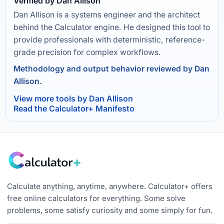
Verified by Dan Allison
Dan Allison is a systems engineer and the architect
behind the Calculator engine. He designed this tool to
provide professionals with deterministic, reference-
grade precision for complex workflows.
Methodology and output behavior reviewed by Dan
Allison.
View more tools by Dan Allison
Read the Calculator+ Manifesto
Calculate anything, anytime, anywhere. Calculator+ offers
free online calculators for everything. Some solve
problems, some satisfy curiosity and some simply for fun.