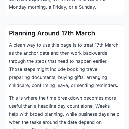
Monday morning, a Friday, or a Sunday.
Planning Around 17th March
A clean way to use this page is to treat 17th March
as the anchor date and then work backwards
through the steps that need to happen earlier.
Those steps might include booking travel,
preparing documents, buying gifts, arranging
childcare, confirming leave, or sending reminders.
This is where the time breakdown becomes more
useful than a headline day count alone. Weeks
help with broad planning, while business days help
when the tasks around the date depend on