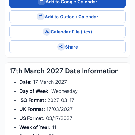
Add to Google Calendar
Add to Outlook Calendar
Calendar File (.ics)
Share
17th March 2027 Date Information
Date:
17 March 2027
Day of Week:
Wednesday
ISO Format:
2027-03-17
UK Format:
17/03/2027
US Format:
03/17/2027
Week of Year:
11