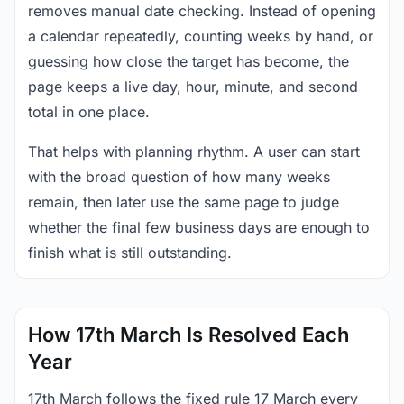
removes manual date checking. Instead of opening
a calendar repeatedly, counting weeks by hand, or
guessing how close the target has become, the
page keeps a live day, hour, minute, and second
total in one place.
That helps with planning rhythm. A user can start
with the broad question of how many weeks
remain, then later use the same page to judge
whether the final few business days are enough to
finish what is still outstanding.
How 17th March Is Resolved Each
Year
17th March follows the fixed rule 17 March every