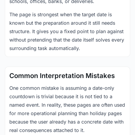
schools, offices, banks, or deliveries.
The page is strongest when the target date is
known but the preparation around it still needs
structure. It gives you a fixed point to plan against
without pretending that the date itself solves every
surrounding task automatically.
Common Interpretation Mistakes
One common mistake is assuming a date-only
countdown is trivial because it is not tied to a
named event. In reality, these pages are often used
for more operational planning than holiday pages
because the user already has a concrete date with
real consequences attached to it.