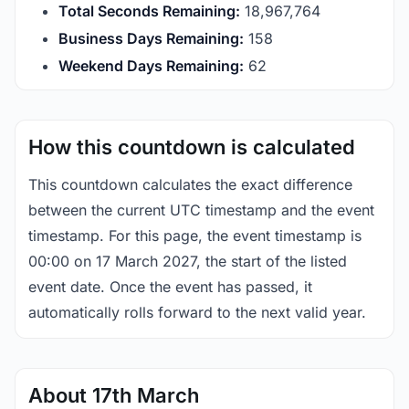
Total Seconds Remaining:
18,967,763
Business Days Remaining:
158
Weekend Days Remaining:
62
How this countdown is calculated
This countdown calculates the exact difference
between the current UTC timestamp and the event
timestamp. For this page, the event timestamp is
00:00 on 17 March 2027, the start of the listed
event date. Once the event has passed, it
automatically rolls forward to the next valid year.
About 17th March