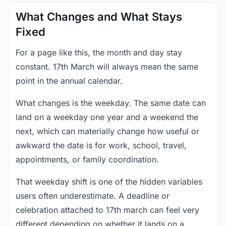
What Changes and What Stays
Fixed
For a page like this, the month and day stay
constant. 17th March will always mean the same
point in the annual calendar.
What changes is the weekday. The same date can
land on a weekday one year and a weekend the
next, which can materially change how useful or
awkward the date is for work, school, travel,
appointments, or family coordination.
That weekday shift is one of the hidden variables
users often underestimate. A deadline or
celebration attached to 17th march can feel very
different depending on whether it lands on a