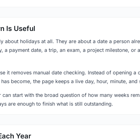
 Is Useful
y about holidays at all. They are about a date a person al
y, a payment date, a trip, an exam, a project milestone, or 
se it removes manual date checking. Instead of opening a 
 has become, the page keeps a live day, hour, minute, and 
r can start with the broad question of how many weeks rema
ys are enough to finish what is still outstanding.
Each Year