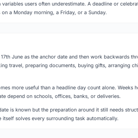
 variables users often underestimate. A deadline or celebrat
s on a Monday morning, a Friday, or a Sunday.
at 17th June as the anchor date and then work backwards th
ing travel, preparing documents, buying gifts, arranging ch
mes more useful than a headline day count alone. Weeks he
te depend on schools, offices, banks, or deliveries.
te is known but the preparation around it still needs structu
e itself solves every surrounding task automatically.