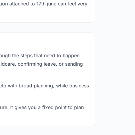
ion attached to 17th june can feel very
rough the steps that need to happen
ildcare, confirming leave, or sending
lp with broad planning, while business
re. It gives you a fixed point to plan