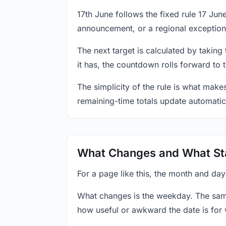
17th June follows the fixed rule 17 Ju
announcement, or a regional exception
The next target is calculated by taking
it has, the countdown rolls forward to 
The simplicity of the rule is what mak
remaining-time totals update automatic
What Changes and What St
For a page like this, the month and day
What changes is the weekday. The sam
how useful or awkward the date is for 