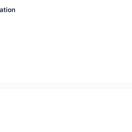
ation