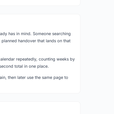
ready has in mind. Someone searching
a planned handover that lands on that
calendar repeatedly, counting weeks by
second total in one place.
in, then later use the same page to