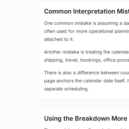
Common Interpretation Mis
One common mistake is assuming a date-
often used for more operational plann
attached to it.
Another mistake is treating the calenda
shipping, travel, bookings, office proc
There is also a difference between coun
page anchors the calendar date itself. I
separate scheduling.
Using the Breakdown More 