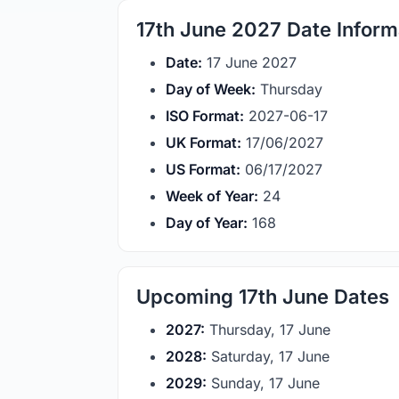
17th June 2027 Date Inform
Date:
17 June 2027
Day of Week:
Thursday
ISO Format:
2027-06-17
UK Format:
17/06/2027
US Format:
06/17/2027
Week of Year:
24
Day of Year:
168
Upcoming 17th June Dates
2027:
Thursday, 17 June
2028:
Saturday, 17 June
2029:
Sunday, 17 June