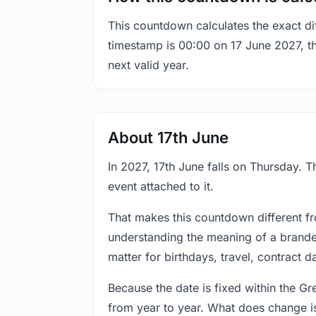
This countdown calculates the exact di
timestamp is 00:00 on 17 June 2027, the
next valid year.
About 17th June
In 2027, 17th June falls on Thursday. T
event attached to it.
That makes this countdown different fr
understanding the meaning of a branded
matter for birthdays, travel, contract 
Because the date is fixed within the G
from year to year. What does change is