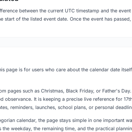
fference between the current UTC timestamp and the event 
 start of the listed event date. Once the event has passed, i
his page is for users who care about the calendar date itsel
om pages such as Christmas, Black Friday, or Father's Day.
 observance. It is keeping a precise live reference for 17t
dates, reminders, launches, school plans, or personal deadlin
regorian calendar, the page stays simple in one important 
 the weekday, the remaining time, and the practical plann