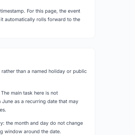
timestamp. For this page, the event
t automatically rolls forward to the
f rather than a named holiday or public
 The main task here is not
h June as a recurring date that may
es.
way: the month and day do not change
ing window around the date.