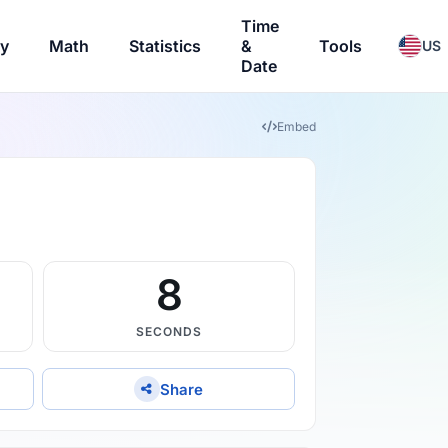
Time
ry
Math
Statistics
&
Tools
US
Date
Embed
7
SECONDS
Share