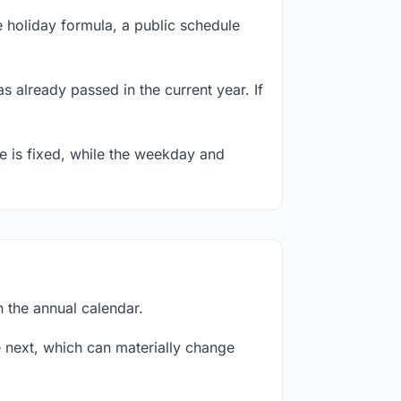
 holiday formula, a public schedule
s already passed in the current year. If
te is fixed, while the weekday and
n the annual calendar.
next, which can materially change