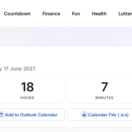
Countdown
Finance
Fun
Health
Lotte
y 17 June 2027.
18
7
HOURS
MINUTES
Add to Outlook Calendar
Calendar File (.ics)