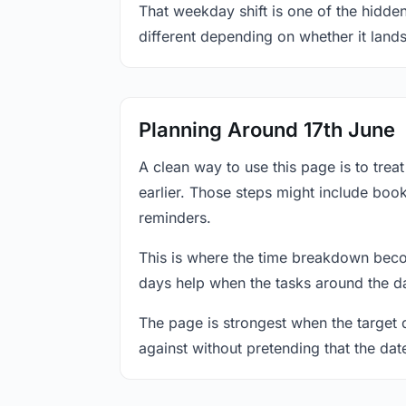
That weekday shift is one of the hidden
different depending on whether it land
Planning Around 17th June
A clean way to use this page is to tre
earlier. Those steps might include book
reminders.
This is where the time breakdown beco
days help when the tasks around the da
The page is strongest when the target da
against without pretending that the dat