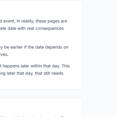
event. In reality, these pages are
rete date with real consequences
ay be earlier if the date depends on
ives.
 happens later within that day. This
g later that day, that still needs