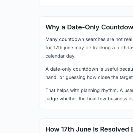
Why a Date-Only Countdown
Many countdown searches are not reall
for 17th june may be tracking a birthda
calendar day.
A date-only countdown is useful becau
hand, or guessing how close the target
That helps with planning rhythm. A use
judge whether the final few business da
How 17th June Is Resolved 