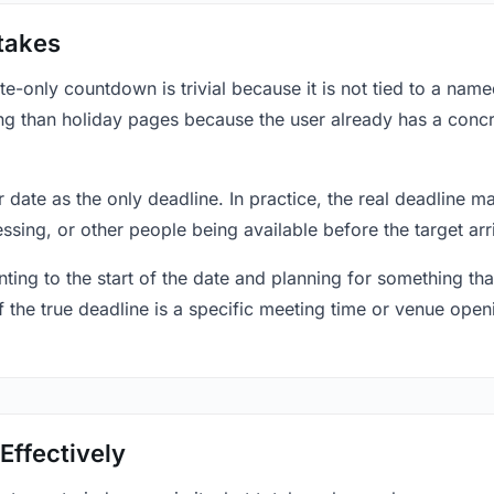
takes
only countdown is trivial because it is not tied to a named 
ing than holiday pages because the user already has a conc
r date as the only deadline. In practice, the real deadline m
essing, or other people being available before the target arr
ting to the start of the date and planning for something that
f the true deadline is a specific meeting time or venue openin
Effectively