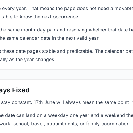
ne every year. That means the page does not need a movable
 table to know the next occurrence.
 the same month-day pair and resolving whether that date ha
the same calendar date in the next valid year.
es these date pages stable and predictable. The calendar da
ally as the year changes.
ays Fixed
 stay constant. 17th June will always mean the same point i
e date can land on a weekday one year and a weekend the 
work, school, travel, appointments, or family coordination.