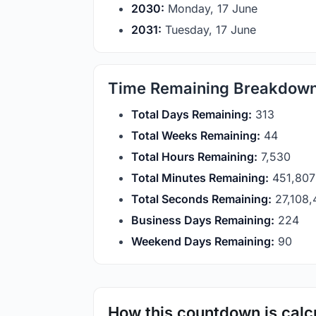
2030:
Monday, 17 June
2031:
Tuesday, 17 June
Time Remaining Breakdow
Total Days Remaining:
313
Total Weeks Remaining:
44
Total Hours Remaining:
7,530
Total Minutes Remaining:
451,807
Total Seconds Remaining:
27,108,
Business Days Remaining:
224
Weekend Days Remaining:
90
How this countdown is calc