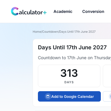
Academic
Conversion
Home
/
Countdown
/
Days Until 17th June 2027
Days Until 17th June 2027
Countdown to 17th June on Thursda
313
DAYS
Add to Google Calendar