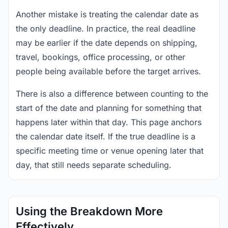
Another mistake is treating the calendar date as
the only deadline. In practice, the real deadline
may be earlier if the date depends on shipping,
travel, bookings, office processing, or other
people being available before the target arrives.
There is also a difference between counting to the
start of the date and planning for something that
happens later within that day. This page anchors
the calendar date itself. If the true deadline is a
specific meeting time or venue opening later that
day, that still needs separate scheduling.
Using the Breakdown More
Effectively