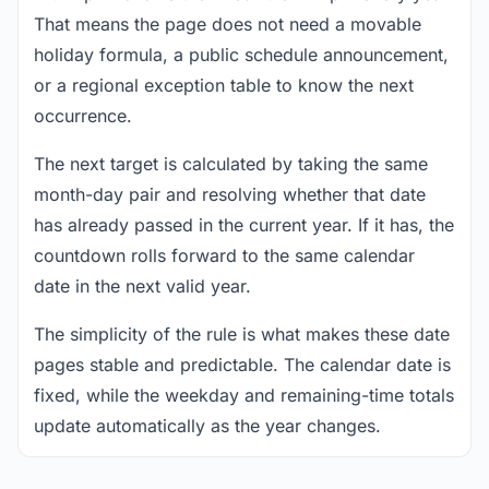
That means the page does not need a movable
holiday formula, a public schedule announcement,
or a regional exception table to know the next
occurrence.
The next target is calculated by taking the same
month-day pair and resolving whether that date
has already passed in the current year. If it has, the
countdown rolls forward to the same calendar
date in the next valid year.
The simplicity of the rule is what makes these date
pages stable and predictable. The calendar date is
fixed, while the weekday and remaining-time totals
update automatically as the year changes.