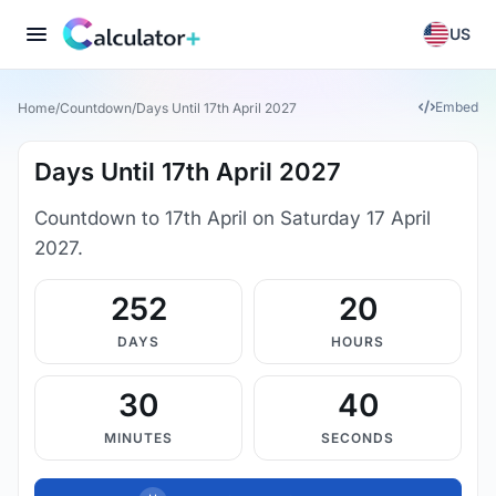
US
Embed
Home
/
Countdown
/
Days Until 17th April 2027
Days Until 17th April 2027
Countdown to 17th April on Saturday 17 April
2027.
252
20
DAYS
HOURS
30
39
MINUTES
SECONDS