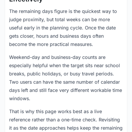
The remaining days figure is the quickest way to
judge proximity, but total weeks can be more
useful early in the planning cycle. Once the date
gets closer, hours and business days often
become the more practical measures.
Weekend-day and business-day counts are
especially helpful when the target sits near school
breaks, public holidays, or busy travel periods.
Two users can have the same number of calendar
days left and still face very different workable time
windows.
That is why this page works best as a live
reference rather than a one-time check. Revisiting
it as the date approaches helps keep the remaining