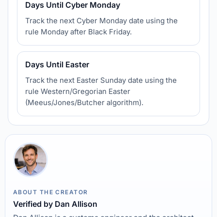
Days Until Cyber Monday
Track the next Cyber Monday date using the
rule Monday after Black Friday.
Days Until Easter
Track the next Easter Sunday date using the
rule Western/Gregorian Easter
(Meeus/Jones/Butcher algorithm).
ABOUT THE CREATOR
Verified by Dan Allison