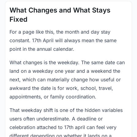
What Changes and What Stays
Fixed
For a page like this, the month and day stay
constant. 17th April will always mean the same
point in the annual calendar.
What changes is the weekday. The same date can
land on a weekday one year and a weekend the
next, which can materially change how useful or
awkward the date is for work, school, travel,
appointments, or family coordination.
That weekday shift is one of the hidden variables
users often underestimate. A deadline or
celebration attached to 17th april can feel very
different depending on whether it lands on a