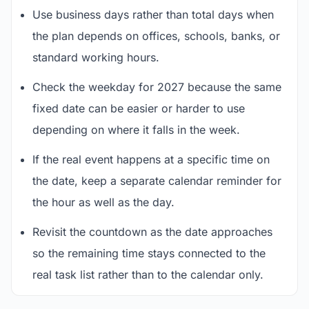
Use business days rather than total days when
the plan depends on offices, schools, banks, or
standard working hours.
Check the weekday for 2027 because the same
fixed date can be easier or harder to use
depending on where it falls in the week.
If the real event happens at a specific time on
the date, keep a separate calendar reminder for
the hour as well as the day.
Revisit the countdown as the date approaches
so the remaining time stays connected to the
real task list rather than to the calendar only.