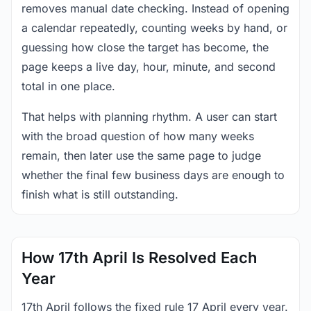
removes manual date checking. Instead of opening
a calendar repeatedly, counting weeks by hand, or
guessing how close the target has become, the
page keeps a live day, hour, minute, and second
total in one place.
That helps with planning rhythm. A user can start
with the broad question of how many weeks
remain, then later use the same page to judge
whether the final few business days are enough to
finish what is still outstanding.
How 17th April Is Resolved Each
Year
17th April follows the fixed rule 17 April every year.