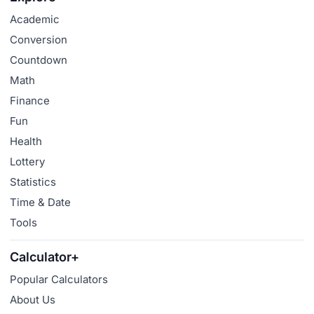
Academic
Conversion
Countdown
Math
Finance
Fun
Health
Lottery
Statistics
Time & Date
Tools
Calculator+
Popular Calculators
About Us