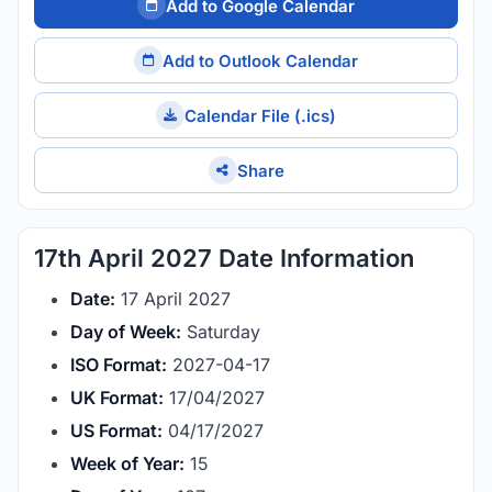
Add to Google Calendar
Add to Outlook Calendar
Calendar File (.ics)
Share
17th April 2027 Date Information
Date:
17 April 2027
Day of Week:
Saturday
ISO Format:
2027-04-17
UK Format:
17/04/2027
US Format:
04/17/2027
Week of Year:
15