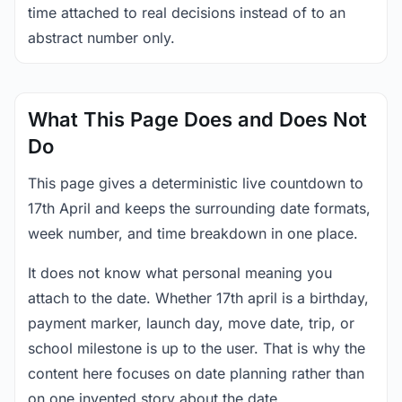
time attached to real decisions instead of to an
abstract number only.
What This Page Does and Does Not
Do
This page gives a deterministic live countdown to
17th April and keeps the surrounding date formats,
week number, and time breakdown in one place.
It does not know what personal meaning you
attach to the date. Whether 17th april is a birthday,
payment marker, launch day, move date, trip, or
school milestone is up to the user. That is why the
content here focuses on date planning rather than
on one invented story about the date.