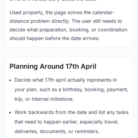
Used properly, the page solves the calendar-
distance problem directly. The user still needs to
decide what preparation, booking, or coordination
should happen before the date arrives.
Planning Around 17th April
Decide what 17th april actually represents in
your plan, such as a birthday, booking, payment,
trip, or internal milestone.
Work backwards from the date and list any tasks
that need to happen earlier, especially travel,
deliveries, documents, or reminders.