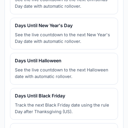
Day date with automatic rollover.
Days Until New Year's Day
See the live countdown to the next New Year's
Day date with automatic rollover.
Days Until Halloween
See the live countdown to the next Halloween
date with automatic rollover.
Days Until Black Friday
Track the next Black Friday date using the rule
Day after Thanksgiving (US).