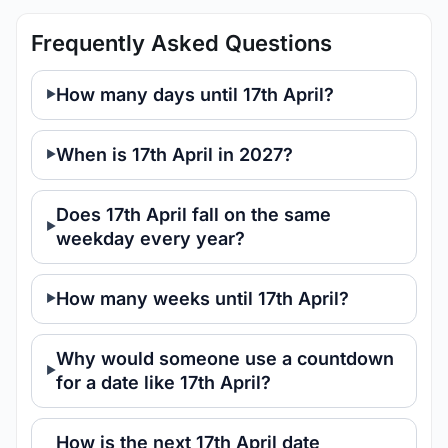
Frequently Asked Questions
How many days until 17th April?
When is 17th April in 2027?
Does 17th April fall on the same
weekday every year?
How many weeks until 17th April?
Why would someone use a countdown
for a date like 17th April?
How is the next 17th April date