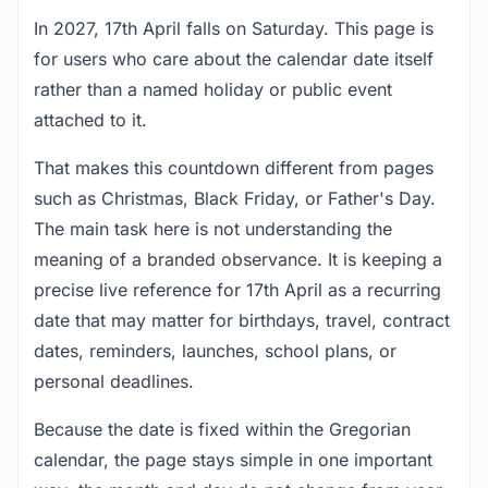
In 2027, 17th April falls on Saturday. This page is
for users who care about the calendar date itself
rather than a named holiday or public event
attached to it.
That makes this countdown different from pages
such as Christmas, Black Friday, or Father's Day.
The main task here is not understanding the
meaning of a branded observance. It is keeping a
precise live reference for 17th April as a recurring
date that may matter for birthdays, travel, contract
dates, reminders, launches, school plans, or
personal deadlines.
Because the date is fixed within the Gregorian
calendar, the page stays simple in one important