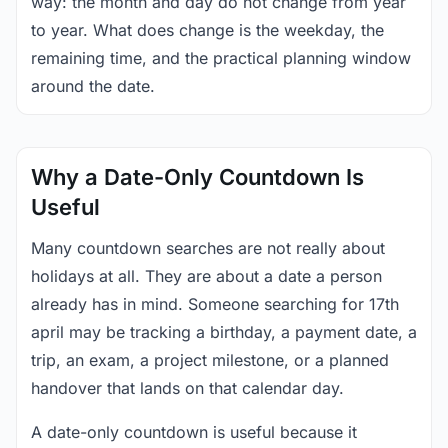
way: the month and day do not change from year
to year. What does change is the weekday, the
remaining time, and the practical planning window
around the date.
Why a Date-Only Countdown Is
Useful
Many countdown searches are not really about
holidays at all. They are about a date a person
already has in mind. Someone searching for 17th
april may be tracking a birthday, a payment date, a
trip, an exam, a project milestone, or a planned
handover that lands on that calendar day.
A date-only countdown is useful because it