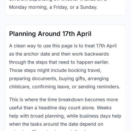
Monday morning, a Friday, or a Sunday.
Planning Around 17th April
A clean way to use this page is to treat 17th April
as the anchor date and then work backwards
through the steps that need to happen earlier.
Those steps might include booking travel,
preparing documents, buying gifts, arranging
childcare, confirming leave, or sending reminders.
This is where the time breakdown becomes more
useful than a headline day count alone. Weeks
help with broad planning, while business days help
when the tasks around the date depend on