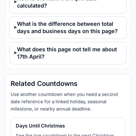
calculated?
What is the difference between total
days and business days on this page?
What does this page not tell me about
17th April?
Related Countdowns
Use another countdown when you need a second
date reference for a linked holiday, seasonal
milestone, or nearby annual deadline.
Days Until Christmas
See the live countdown to the next Christmas