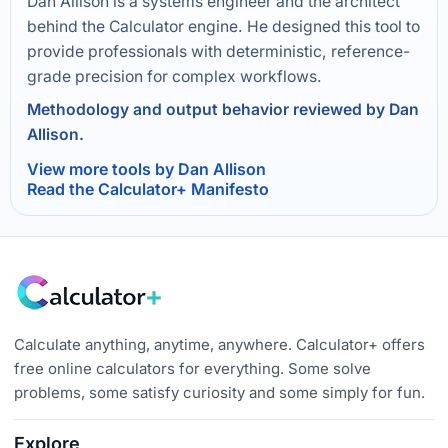
Dan Allison is a systems engineer and the architect
behind the Calculator engine. He designed this tool to
provide professionals with deterministic, reference-
grade precision for complex workflows.
Methodology and output behavior reviewed by Dan
Allison.
View more tools by Dan Allison
Read the Calculator+ Manifesto
Calculate anything, anytime, anywhere. Calculator+ offers
free online calculators for everything. Some solve
problems, some satisfy curiosity and some simply for fun.
Explore