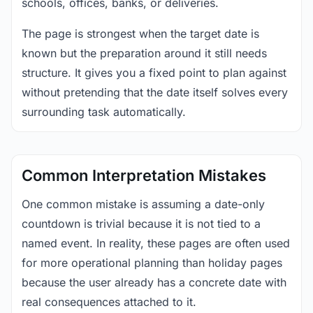
schools, offices, banks, or deliveries.
The page is strongest when the target date is
known but the preparation around it still needs
structure. It gives you a fixed point to plan against
without pretending that the date itself solves every
surrounding task automatically.
Common Interpretation Mistakes
One common mistake is assuming a date-only
countdown is trivial because it is not tied to a
named event. In reality, these pages are often used
for more operational planning than holiday pages
because the user already has a concrete date with
real consequences attached to it.