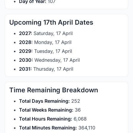
Day of Year:
107
Upcoming 17th April Dates
2027:
Saturday, 17 April
2028:
Monday, 17 April
2029:
Tuesday, 17 April
2030:
Wednesday, 17 April
2031:
Thursday, 17 April
Time Remaining Breakdown
Total Days Remaining:
252
Total Weeks Remaining:
36
Total Hours Remaining:
6,068
Total Minutes Remaining:
364,110