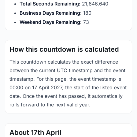
Total Seconds Remaining:
21,846,639
Business Days Remaining:
180
Weekend Days Remaining:
73
How this countdown is calculated
This countdown calculates the exact difference
between the current UTC timestamp and the event
timestamp. For this page, the event timestamp is
00:00 on 17 April 2027, the start of the listed event
date. Once the event has passed, it automatically
rolls forward to the next valid year.
About 17th April