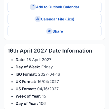
Add to Outlook Calendar
Calendar File (.ics)
Share
16th April 2027 Date Information
Date:
16 April 2027
Day of Week:
Friday
ISO Format:
2027-04-16
UK Format:
16/04/2027
US Format:
04/16/2027
Week of Year:
15
Day of Year:
106