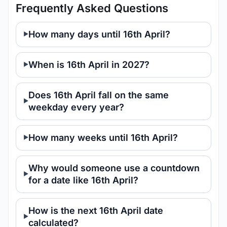
Frequently Asked Questions
How many days until 16th April?
When is 16th April in 2027?
Does 16th April fall on the same
weekday every year?
How many weeks until 16th April?
Why would someone use a countdown
for a date like 16th April?
How is the next 16th April date
calculated?