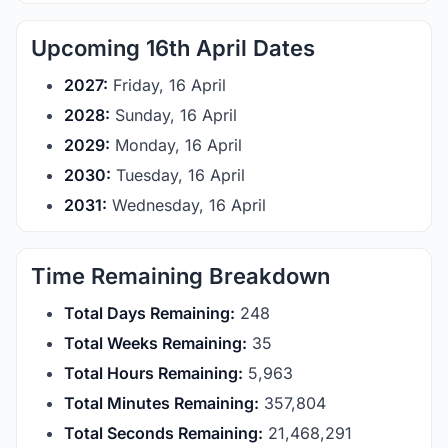
Upcoming 16th April Dates
2027:
Friday, 16 April
2028:
Sunday, 16 April
2029:
Monday, 16 April
2030:
Tuesday, 16 April
2031:
Wednesday, 16 April
Time Remaining Breakdown
Total Days Remaining:
248
Total Weeks Remaining:
35
Total Hours Remaining:
5,963
Total Minutes Remaining:
357,804
Total Seconds Remaining:
21,468,291