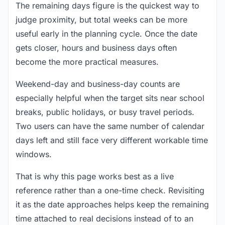
The remaining days figure is the quickest way to
judge proximity, but total weeks can be more
useful early in the planning cycle. Once the date
gets closer, hours and business days often
become the more practical measures.
Weekend-day and business-day counts are
especially helpful when the target sits near school
breaks, public holidays, or busy travel periods.
Two users can have the same number of calendar
days left and still face very different workable time
windows.
That is why this page works best as a live
reference rather than a one-time check. Revisiting
it as the date approaches helps keep the remaining
time attached to real decisions instead of to an