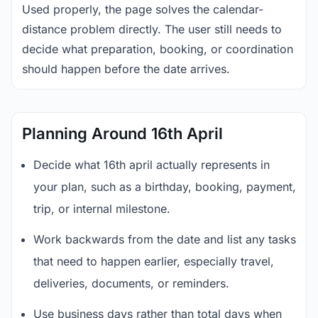
Used properly, the page solves the calendar-
distance problem directly. The user still needs to
decide what preparation, booking, or coordination
should happen before the date arrives.
Planning Around 16th April
Decide what 16th april actually represents in
your plan, such as a birthday, booking, payment,
trip, or internal milestone.
Work backwards from the date and list any tasks
that need to happen earlier, especially travel,
deliveries, documents, or reminders.
Use business days rather than total days when