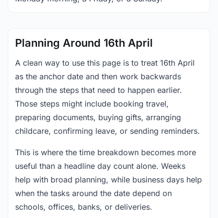
Planning Around 16th April
A clean way to use this page is to treat 16th April
as the anchor date and then work backwards
through the steps that need to happen earlier.
Those steps might include booking travel,
preparing documents, buying gifts, arranging
childcare, confirming leave, or sending reminders.
This is where the time breakdown becomes more
useful than a headline day count alone. Weeks
help with broad planning, while business days help
when the tasks around the date depend on
schools, offices, banks, or deliveries.