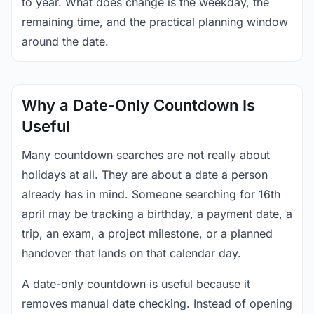
to year. What does change is the weekday, the
remaining time, and the practical planning window
around the date.
Why a Date-Only Countdown Is
Useful
Many countdown searches are not really about
holidays at all. They are about a date a person
already has in mind. Someone searching for 16th
april may be tracking a birthday, a payment date, a
trip, an exam, a project milestone, or a planned
handover that lands on that calendar day.
A date-only countdown is useful because it
removes manual date checking. Instead of opening