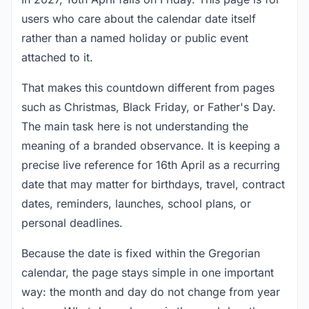
users who care about the calendar date itself
rather than a named holiday or public event
attached to it.
That makes this countdown different from pages
such as Christmas, Black Friday, or Father's Day.
The main task here is not understanding the
meaning of a branded observance. It is keeping a
precise live reference for 16th April as a recurring
date that may matter for birthdays, travel, contract
dates, reminders, launches, school plans, or
personal deadlines.
Because the date is fixed within the Gregorian
calendar, the page stays simple in one important
way: the month and day do not change from year