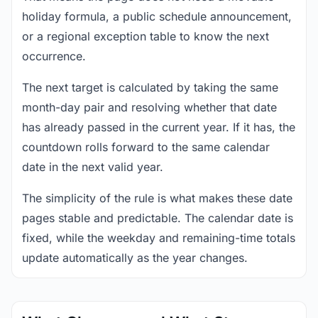
holiday formula, a public schedule announcement,
or a regional exception table to know the next
occurrence.
The next target is calculated by taking the same
month-day pair and resolving whether that date
has already passed in the current year. If it has, the
countdown rolls forward to the same calendar
date in the next valid year.
The simplicity of the rule is what makes these date
pages stable and predictable. The calendar date is
fixed, while the weekday and remaining-time totals
update automatically as the year changes.