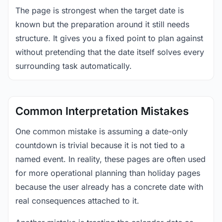
The page is strongest when the target date is
known but the preparation around it still needs
structure. It gives you a fixed point to plan against
without pretending that the date itself solves every
surrounding task automatically.
Common Interpretation Mistakes
One common mistake is assuming a date-only
countdown is trivial because it is not tied to a
named event. In reality, these pages are often used
for more operational planning than holiday pages
because the user already has a concrete date with
real consequences attached to it.