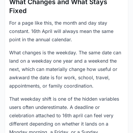
What Changes and What Stays
Fixed
For a page like this, the month and day stay
constant. 16th April will always mean the same
point in the annual calendar.
What changes is the weekday. The same date can
land on a weekday one year and a weekend the
next, which can materially change how useful or
awkward the date is for work, school, travel,
appointments, or family coordination.
That weekday shift is one of the hidden variables
users often underestimate. A deadline or
celebration attached to 16th april can feel very
different depending on whether it lands on a
Monday morning, a Friday, or a Sunday.