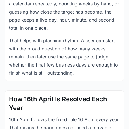
a calendar repeatedly, counting weeks by hand, or
guessing how close the target has become, the
page keeps a live day, hour, minute, and second
total in one place.
That helps with planning rhythm. A user can start
with the broad question of how many weeks
remain, then later use the same page to judge
whether the final few business days are enough to
finish what is still outstanding.
How 16th April Is Resolved Each
Year
16th April follows the fixed rule 16 April every year.
That means the page does not need a movable