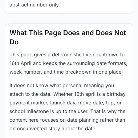
abstract number only.
What This Page Does and Does Not
Do
This page gives a deterministic live countdown to
16th April and keeps the surrounding date formats,
week number, and time breakdown in one place.
It does not know what personal meaning you
attach to the date. Whether 16th april is a birthday,
payment marker, launch day, move date, trip, or
school milestone is up to the user. That is why the
content here focuses on date planning rather than
on one invented story about the date.