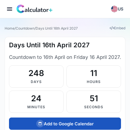
US
Embed
Home
/
Countdown
/
Days Until 16th April 2027
Days Until 16th April 2027
Countdown to 16th April on Friday 16 April 2027.
248
11
DAYS
HOURS
24
51
MINUTES
SECONDS
Add to Google Calendar