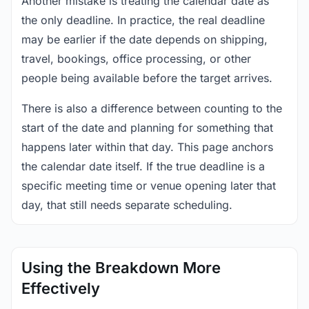
Another mistake is treating the calendar date as
the only deadline. In practice, the real deadline
may be earlier if the date depends on shipping,
travel, bookings, office processing, or other
people being available before the target arrives.
There is also a difference between counting to the
start of the date and planning for something that
happens later within that day. This page anchors
the calendar date itself. If the true deadline is a
specific meeting time or venue opening later that
day, that still needs separate scheduling.
Using the Breakdown More
Effectively