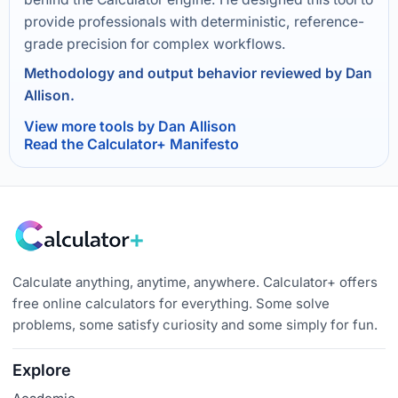
provide professionals with deterministic, reference-
grade precision for complex workflows.
Methodology and output behavior reviewed by Dan
Allison.
View more tools by Dan Allison
Read the Calculator+ Manifesto
Calculate anything, anytime, anywhere. Calculator+ offers
free online calculators for everything. Some solve
problems, some satisfy curiosity and some simply for fun.
Explore