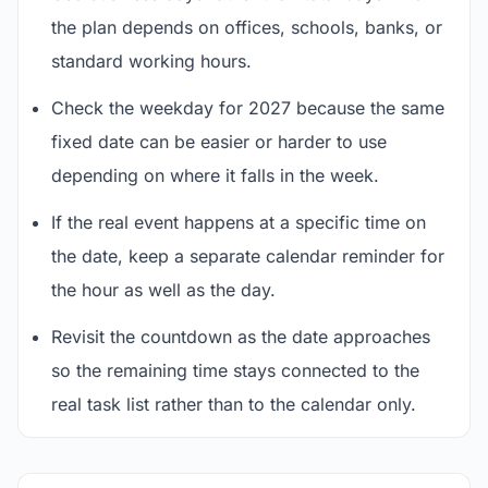
the plan depends on offices, schools, banks, or
standard working hours.
Check the weekday for 2027 because the same
fixed date can be easier or harder to use
depending on where it falls in the week.
If the real event happens at a specific time on
the date, keep a separate calendar reminder for
the hour as well as the day.
Revisit the countdown as the date approaches
so the remaining time stays connected to the
real task list rather than to the calendar only.