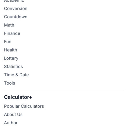
Academic
Conversion
Countdown
Math
Finance
Fun
Health
Lottery
Statistics
Time & Date
Tools
Calculator+
Popular Calculators
About Us
Author