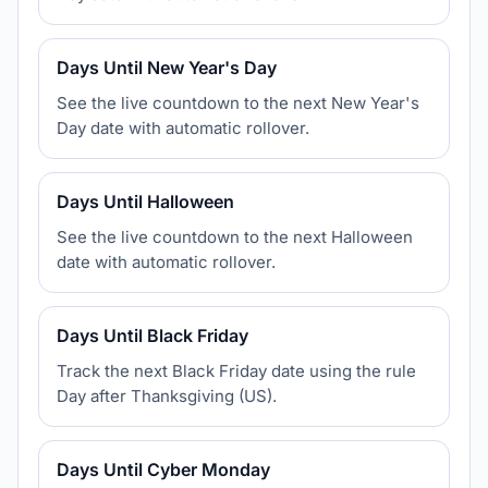
Days Until New Year's Day
See the live countdown to the next New Year's
Day date with automatic rollover.
Days Until Halloween
See the live countdown to the next Halloween
date with automatic rollover.
Days Until Black Friday
Track the next Black Friday date using the rule
Day after Thanksgiving (US).
Days Until Cyber Monday