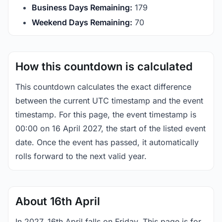
Business Days Remaining:
179
Weekend Days Remaining:
70
How this countdown is calculated
This countdown calculates the exact difference
between the current UTC timestamp and the event
timestamp. For this page, the event timestamp is
00:00 on 16 April 2027, the start of the listed event
date. Once the event has passed, it automatically
rolls forward to the next valid year.
About 16th April
In 2027, 16th April falls on Friday. This page is for