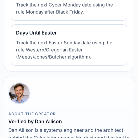
Track the next Cyber Monday date using the
rule Monday after Black Friday.
Days Until Easter
Track the next Easter Sunday date using the
rule Western/Gregorian Easter
(Meeus/Jones/Butcher algorithm).
ABOUT THE CREATOR
Verified by Dan Allison
Dan Allison is a systems engineer and the architect
behind the Calculator engine. He designed this tool to