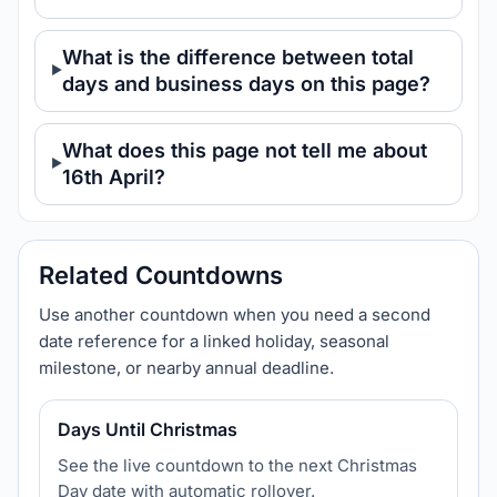
What is the difference between total
days and business days on this page?
What does this page not tell me about
16th April?
Related Countdowns
Use another countdown when you need a second
date reference for a linked holiday, seasonal
milestone, or nearby annual deadline.
Days Until Christmas
See the live countdown to the next Christmas
Day date with automatic rollover.