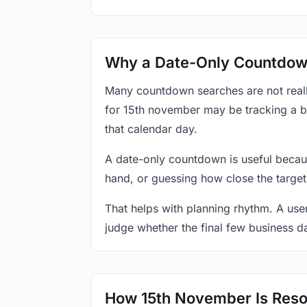
Why a Date-Only Countdown
Many countdown searches are not reall
for 15th november may be tracking a bi
that calendar day.
A date-only countdown is useful becau
hand, or guessing how close the target
That helps with planning rhythm. A use
judge whether the final few business da
How 15th November Is Reso