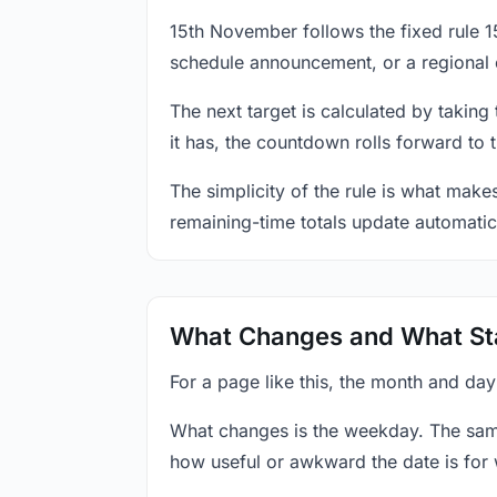
15th November follows the fixed rule 
schedule announcement, or a regional 
The next target is calculated by taking
it has, the countdown rolls forward to 
The simplicity of the rule is what mak
remaining-time totals update automatic
What Changes and What St
For a page like this, the month and da
What changes is the weekday. The sam
how useful or awkward the date is for 