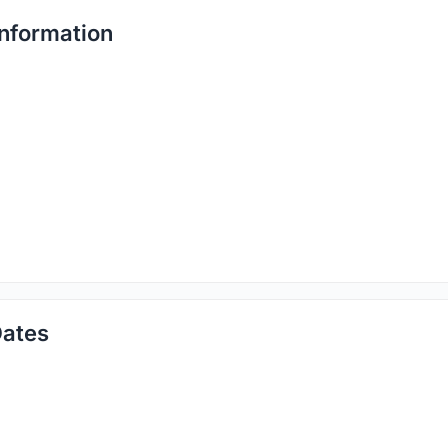
nformation
ates