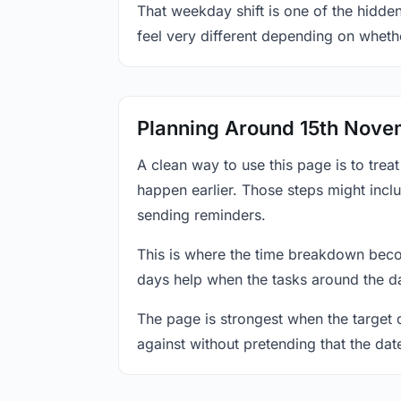
That weekday shift is one of the hidde
feel very different depending on wheth
Planning Around 15th Nov
A clean way to use this page is to tre
happen earlier. Those steps might incl
sending reminders.
This is where the time breakdown beco
days help when the tasks around the da
The page is strongest when the target da
against without pretending that the dat