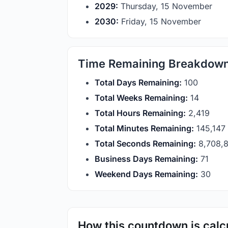
2029:
Thursday, 15 November
2030:
Friday, 15 November
Time Remaining Breakdow
Total Days Remaining:
100
Total Weeks Remaining:
14
Total Hours Remaining:
2,419
Total Minutes Remaining:
145,146
Total Seconds Remaining:
8,708,
Business Days Remaining:
71
Weekend Days Remaining:
30
How this countdown is calc