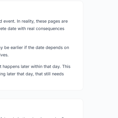
event. In reality, these pages are
rete date with real consequences
ay be earlier if the date depends on
ives.
 happens later within that day. This
g later that day, that still needs