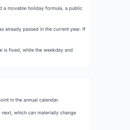
 a movable holiday formula, a public
s already passed in the current year. If
te is fixed, while the weekday and
int in the annual calendar.
next, which can materially change