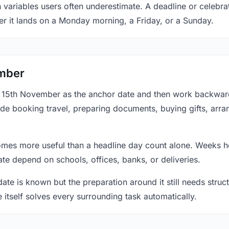
n variables users often underestimate. A deadline or celebr
er it lands on a Monday morning, a Friday, or a Sunday.
ember
at 15th November as the anchor date and then work backward
ude booking travel, preparing documents, buying gifts, arran
mes more useful than a headline day count alone. Weeks he
te depend on schools, offices, banks, or deliveries.
te is known but the preparation around it still needs structu
e itself solves every surrounding task automatically.