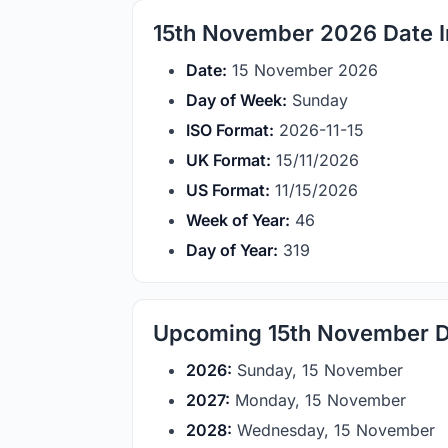
15th November 2026 Date I
Date:
15 November 2026
Day of Week:
Sunday
ISO Format:
2026-11-15
UK Format:
15/11/2026
US Format:
11/15/2026
Week of Year:
46
Day of Year:
319
Upcoming 15th November D
2026:
Sunday, 15 November
2027:
Monday, 15 November
2028:
Wednesday, 15 November