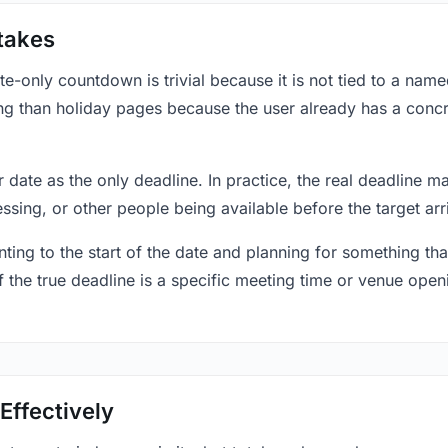
takes
only countdown is trivial because it is not tied to a named 
ing than holiday pages because the user already has a conc
r date as the only deadline. In practice, the real deadline m
essing, or other people being available before the target arr
ting to the start of the date and planning for something that
f the true deadline is a specific meeting time or venue openin
Effectively