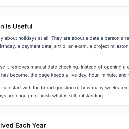
 Is Useful
y about holidays at all. They are about a date a person al
rthday, a payment date, a trip, an exam, a project mileston
se it removes manual date checking. Instead of opening a 
 has become, the page keeps a live day, hour, minute, and 
r can start with the broad question of how many weeks rema
ys are enough to finish what is still outstanding.
lved Each Year