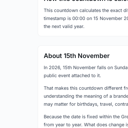
This countdown calculates the exact di
timestamp is 00:00 on 15 November 2026,
the next valid year.
About 15th November
In 2026, 15th November falls on Sunday
public event attached to it.
That makes this countdown different fr
understanding the meaning of a branded
may matter for birthdays, travel, contr
Because the date is fixed within the G
from year to year. What does change is