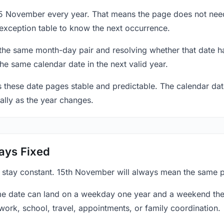
15 November every year. That means the page does not need
exception table to know the next occurrence.
 the same month-day pair and resolving whether that date ha
the same calendar date in the next valid year.
es these date pages stable and predictable. The calendar da
ally as the year changes.
ays Fixed
y stay constant. 15th November will always mean the same po
e date can land on a weekday one year and a weekend the 
work, school, travel, appointments, or family coordination.