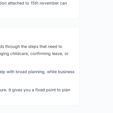
ation attached to 15th november can
s through the steps that need to
ging childcare, confirming leave, or
lp with broad planning, while business
re. It gives you a fixed point to plan