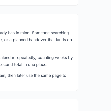
ready has in mind. Someone searching
e, or a planned handover that lands on
calendar repeatedly, counting weeks by
second total in one place.
in, then later use the same page to