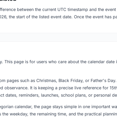
fference between the current UTC timestamp and the event 
 the start of the listed event date. Once the event has pas
. This page is for users who care about the calendar date i
om pages such as Christmas, Black Friday, or Father's Day.
 observance. It is keeping a precise live reference for 15t
act dates, reminders, launches, school plans, or personal de
regorian calendar, the page stays simple in one important 
 the weekday, the remaining time, and the practical plann