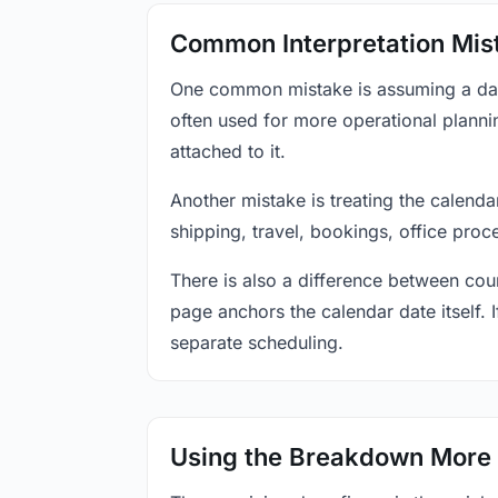
Common Interpretation Mis
One common mistake is assuming a date-
often used for more operational plann
attached to it.
Another mistake is treating the calenda
shipping, travel, bookings, office proc
There is also a difference between coun
page anchors the calendar date itself. I
separate scheduling.
Using the Breakdown More 