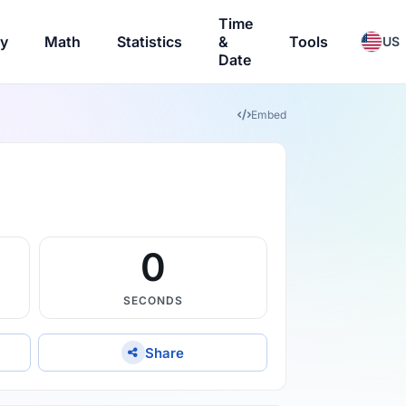
Time
ry
Math
Statistics
&
Tools
US
Date
Embed
59
SECONDS
Share