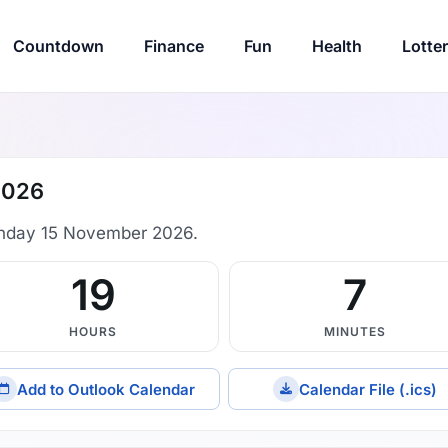
Countdown
Finance
Fun
Health
Lotte
2026
nday 15 November 2026.
19
6
HOURS
MINUTES
Add to Outlook Calendar
Calendar File (.ics)