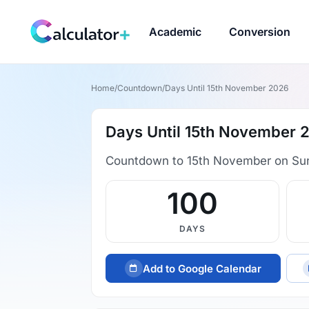
Academic
Conversion
Home
/
Countdown
/
Days Until 15th November 2026
Days Until 15th November 
Countdown to 15th November on Su
100
DAYS
Add to Google Calendar