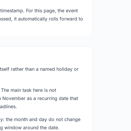
timestamp. For this page, the event
sed, it automatically rolls forward to
tself rather than a named holiday or
 The main task here is not
h November as a recurring date that
adlines.
way: the month and day do not change
ing window around the date.