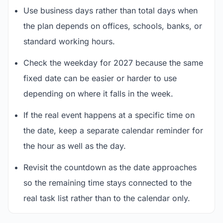
Use business days rather than total days when
the plan depends on offices, schools, banks, or
standard working hours.
Check the weekday for 2027 because the same
fixed date can be easier or harder to use
depending on where it falls in the week.
If the real event happens at a specific time on
the date, keep a separate calendar reminder for
the hour as well as the day.
Revisit the countdown as the date approaches
so the remaining time stays connected to the
real task list rather than to the calendar only.