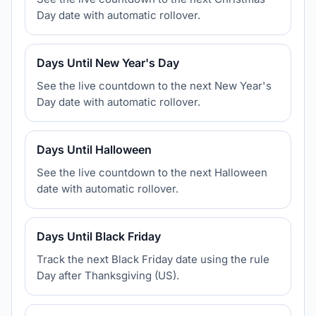
Day date with automatic rollover.
Days Until New Year's Day
See the live countdown to the next New Year's
Day date with automatic rollover.
Days Until Halloween
See the live countdown to the next Halloween
date with automatic rollover.
Days Until Black Friday
Track the next Black Friday date using the rule
Day after Thanksgiving (US).