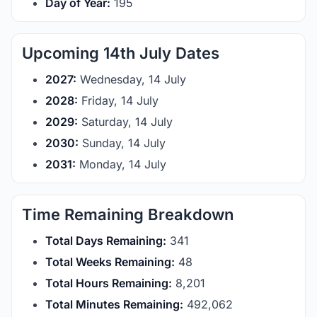
Day of Year:
195
Upcoming 14th July Dates
2027:
Wednesday, 14 July
2028:
Friday, 14 July
2029:
Saturday, 14 July
2030:
Sunday, 14 July
2031:
Monday, 14 July
Time Remaining Breakdown
Total Days Remaining:
341
Total Weeks Remaining:
48
Total Hours Remaining:
8,201
Total Minutes Remaining:
492,062