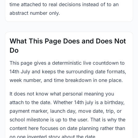
time attached to real decisions instead of to an
abstract number only.
What This Page Does and Does Not
Do
This page gives a deterministic live countdown to
14th July and keeps the surrounding date formats,
week number, and time breakdown in one place.
It does not know what personal meaning you
attach to the date. Whether 14th july is a birthday,
payment marker, launch day, move date, trip, or
school milestone is up to the user. That is why the
content here focuses on date planning rather than
on one invented story about the date.