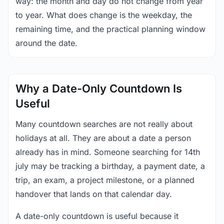
way: the month and day do not change from year
to year. What does change is the weekday, the
remaining time, and the practical planning window
around the date.
Why a Date-Only Countdown Is
Useful
Many countdown searches are not really about
holidays at all. They are about a date a person
already has in mind. Someone searching for 14th
july may be tracking a birthday, a payment date, a
trip, an exam, a project milestone, or a planned
handover that lands on that calendar day.
A date-only countdown is useful because it