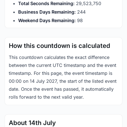
Total Seconds Remaining:
29,523,750
Business Days Remaining:
244
Weekend Days Remaining:
98
How this countdown is calculated
This countdown calculates the exact difference
between the current UTC timestamp and the event
timestamp. For this page, the event timestamp is
00:00 on 14 July 2027, the start of the listed event
date. Once the event has passed, it automatically
rolls forward to the next valid year.
About 14th July