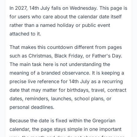
In 2027, 14th July falls on Wednesday. This page is
for users who care about the calendar date itself
rather than a named holiday or public event
attached to it.
That makes this countdown different from pages
such as Christmas, Black Friday, or Father's Day.
The main task here is not understanding the
meaning of a branded observance. It is keeping a
precise live reference for 14th July as a recurring
date that may matter for birthdays, travel, contract
dates, reminders, launches, school plans, or
personal deadlines.
Because the date is fixed within the Gregorian
calendar, the page stays simple in one important