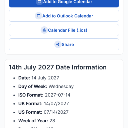
Add to Google Calendar
Add to Outlook Calendar
Calendar File (.ics)
Share
14th July 2027 Date Information
Date:
14 July 2027
Day of Week:
Wednesday
ISO Format:
2027-07-14
UK Format:
14/07/2027
US Format:
07/14/2027
Week of Year:
28