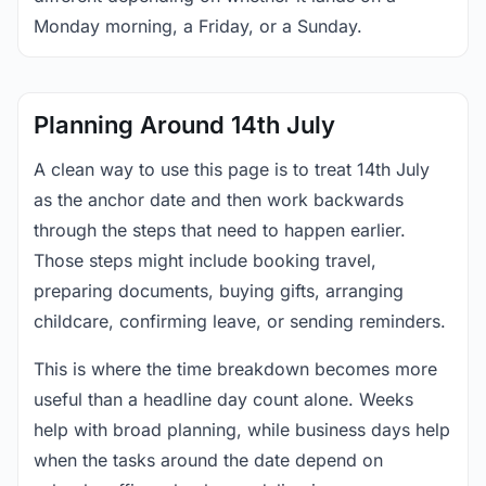
Monday morning, a Friday, or a Sunday.
Planning Around 14th July
A clean way to use this page is to treat 14th July
as the anchor date and then work backwards
through the steps that need to happen earlier.
Those steps might include booking travel,
preparing documents, buying gifts, arranging
childcare, confirming leave, or sending reminders.
This is where the time breakdown becomes more
useful than a headline day count alone. Weeks
help with broad planning, while business days help
when the tasks around the date depend on