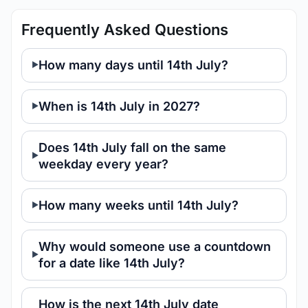
Frequently Asked Questions
How many days until 14th July?
When is 14th July in 2027?
Does 14th July fall on the same
weekday every year?
How many weeks until 14th July?
Why would someone use a countdown
for a date like 14th July?
How is the next 14th July date