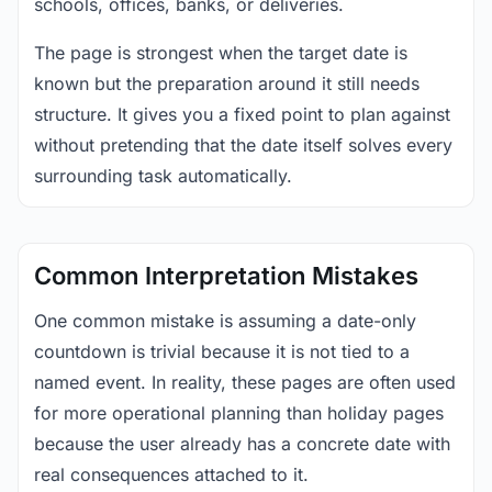
schools, offices, banks, or deliveries.
The page is strongest when the target date is
known but the preparation around it still needs
structure. It gives you a fixed point to plan against
without pretending that the date itself solves every
surrounding task automatically.
Common Interpretation Mistakes
One common mistake is assuming a date-only
countdown is trivial because it is not tied to a
named event. In reality, these pages are often used
for more operational planning than holiday pages
because the user already has a concrete date with
real consequences attached to it.