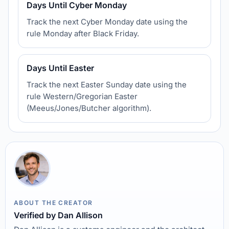
Days Until Cyber Monday
Track the next Cyber Monday date using the
rule Monday after Black Friday.
Days Until Easter
Track the next Easter Sunday date using the
rule Western/Gregorian Easter
(Meeus/Jones/Butcher algorithm).
ABOUT THE CREATOR
Verified by Dan Allison