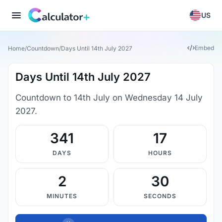
US
Embed
Home
/
Countdown
/
Days Until 14th July 2027
Days Until 14th July 2027
Countdown to 14th July on Wednesday 14 July
2027.
341
17
DAYS
HOURS
2
30
MINUTES
SECONDS