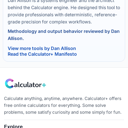
Dan Allison is a systems engineer and the architect
behind the Calculator engine. He designed this tool to
provide professionals with deterministic, reference-
grade precision for complex workflows.
Methodology and output behavior reviewed by Dan
Allison.
View more tools by Dan Allison
Read the Calculator+ Manifesto
Calculate anything, anytime, anywhere. Calculator+ offers
free online calculators for everything. Some solve
problems, some satisfy curiosity and some simply for fun.
Explore