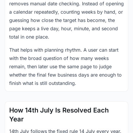
removes manual date checking. Instead of opening
a calendar repeatedly, counting weeks by hand, or
guessing how close the target has become, the
page keeps a live day, hour, minute, and second
total in one place.
That helps with planning rhythm. A user can start
with the broad question of how many weeks
remain, then later use the same page to judge
whether the final few business days are enough to
finish what is still outstanding.
How 14th July Is Resolved Each
Year
14th July follows the fixed rule 14 July every year.