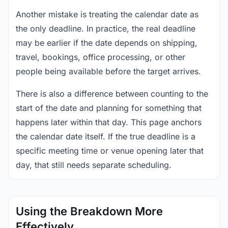
Another mistake is treating the calendar date as
the only deadline. In practice, the real deadline
may be earlier if the date depends on shipping,
travel, bookings, office processing, or other
people being available before the target arrives.
There is also a difference between counting to the
start of the date and planning for something that
happens later within that day. This page anchors
the calendar date itself. If the true deadline is a
specific meeting time or venue opening later that
day, that still needs separate scheduling.
Using the Breakdown More
Effectively