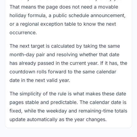
That means the page does not need a movable
holiday formula, a public schedule announcement,
or a regional exception table to know the next
occurrence.
The next target is calculated by taking the same
month-day pair and resolving whether that date
has already passed in the current year. If it has, the
countdown rolls forward to the same calendar
date in the next valid year.
The simplicity of the rule is what makes these date
pages stable and predictable. The calendar date is
fixed, while the weekday and remaining-time totals
update automatically as the year changes.