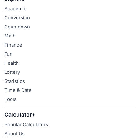
Academic
Conversion
Countdown
Math
Finance
Fun
Health
Lottery
Statistics
Time & Date
Tools
Calculator+
Popular Calculators
About Us