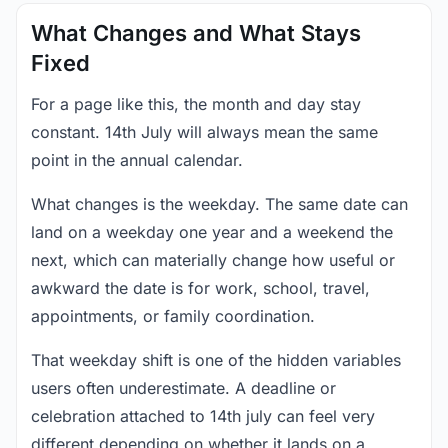
What Changes and What Stays
Fixed
For a page like this, the month and day stay
constant. 14th July will always mean the same
point in the annual calendar.
What changes is the weekday. The same date can
land on a weekday one year and a weekend the
next, which can materially change how useful or
awkward the date is for work, school, travel,
appointments, or family coordination.
That weekday shift is one of the hidden variables
users often underestimate. A deadline or
celebration attached to 14th july can feel very
different depending on whether it lands on a