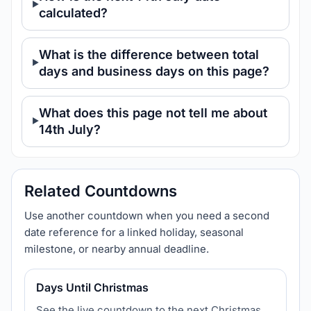
calculated?
What is the difference between total
days and business days on this page?
What does this page not tell me about
14th July?
Related Countdowns
Use another countdown when you need a second
date reference for a linked holiday, seasonal
milestone, or nearby annual deadline.
Days Until Christmas
See the live countdown to the next Christmas