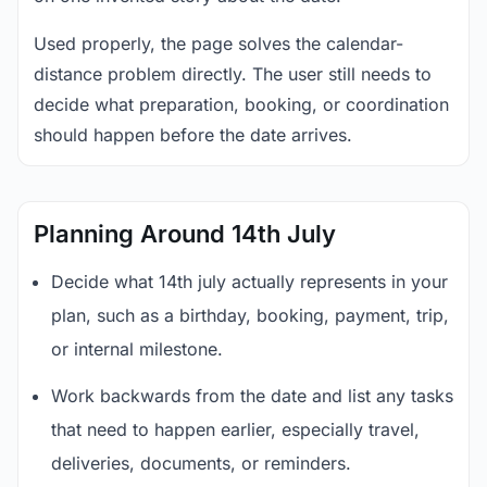
Used properly, the page solves the calendar-
distance problem directly. The user still needs to
decide what preparation, booking, or coordination
should happen before the date arrives.
Planning Around 14th July
Decide what 14th july actually represents in your
plan, such as a birthday, booking, payment, trip,
or internal milestone.
Work backwards from the date and list any tasks
that need to happen earlier, especially travel,
deliveries, documents, or reminders.