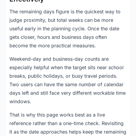
The remaining days figure is the quickest way to
judge proximity, but total weeks can be more
useful early in the planning cycle. Once the date
gets closer, hours and business days often
become the more practical measures.
Weekend-day and business-day counts are
especially helpful when the target sits near school
breaks, public holidays, or busy travel periods.
Two users can have the same number of calendar
days left and still face very different workable time
windows.
That is why this page works best as a live
reference rather than a one-time check. Revisiting
it as the date approaches helps keep the remaining