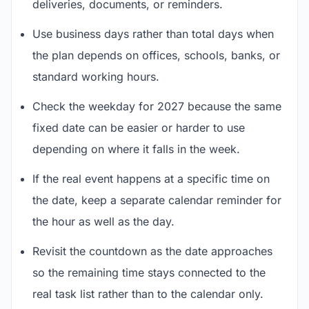
deliveries, documents, or reminders.
Use business days rather than total days when
the plan depends on offices, schools, banks, or
standard working hours.
Check the weekday for 2027 because the same
fixed date can be easier or harder to use
depending on where it falls in the week.
If the real event happens at a specific time on
the date, keep a separate calendar reminder for
the hour as well as the day.
Revisit the countdown as the date approaches
so the remaining time stays connected to the
real task list rather than to the calendar only.