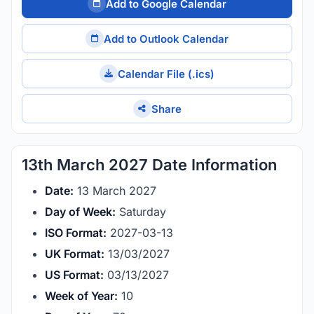
Add to Google Calendar
Add to Outlook Calendar
Calendar File (.ics)
Share
13th March 2027 Date Information
Date:
13 March 2027
Day of Week:
Saturday
ISO Format:
2027-03-13
UK Format:
13/03/2027
US Format:
03/13/2027
Week of Year:
10