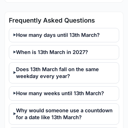
Frequently Asked Questions
How many days until 13th March?
When is 13th March in 2027?
Does 13th March fall on the same
weekday every year?
How many weeks until 13th March?
Why would someone use a countdown
for a date like 13th March?