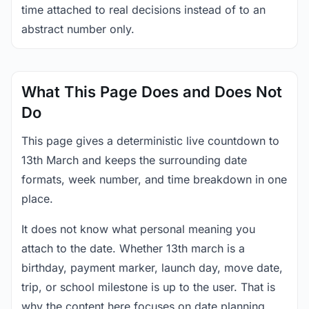
time attached to real decisions instead of to an
abstract number only.
What This Page Does and Does Not
Do
This page gives a deterministic live countdown to
13th March and keeps the surrounding date
formats, week number, and time breakdown in one
place.
It does not know what personal meaning you
attach to the date. Whether 13th march is a
birthday, payment marker, launch day, move date,
trip, or school milestone is up to the user. That is
why the content here focuses on date planning