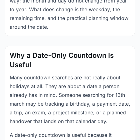
way: the month and day do not change from year
to year. What does change is the weekday, the
remaining time, and the practical planning window
around the date.
Why a Date-Only Countdown Is
Useful
Many countdown searches are not really about
holidays at all. They are about a date a person
already has in mind. Someone searching for 13th
march may be tracking a birthday, a payment date,
a trip, an exam, a project milestone, or a planned
handover that lands on that calendar day.
A date-only countdown is useful because it