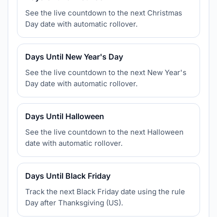
See the live countdown to the next Christmas
Day date with automatic rollover.
Days Until New Year's Day
See the live countdown to the next New Year's
Day date with automatic rollover.
Days Until Halloween
See the live countdown to the next Halloween
date with automatic rollover.
Days Until Black Friday
Track the next Black Friday date using the rule
Day after Thanksgiving (US).