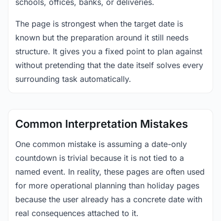
schools, offices, banks, or deliveries.
The page is strongest when the target date is
known but the preparation around it still needs
structure. It gives you a fixed point to plan against
without pretending that the date itself solves every
surrounding task automatically.
Common Interpretation Mistakes
One common mistake is assuming a date-only
countdown is trivial because it is not tied to a
named event. In reality, these pages are often used
for more operational planning than holiday pages
because the user already has a concrete date with
real consequences attached to it.