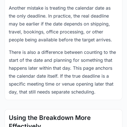
Another mistake is treating the calendar date as
the only deadline. In practice, the real deadline
may be earlier if the date depends on shipping,
travel, bookings, office processing, or other
people being available before the target arrives.
There is also a difference between counting to the
start of the date and planning for something that
happens later within that day. This page anchors
the calendar date itself. If the true deadline is a
specific meeting time or venue opening later that
day, that still needs separate scheduling.
Using the Breakdown More
Effectively