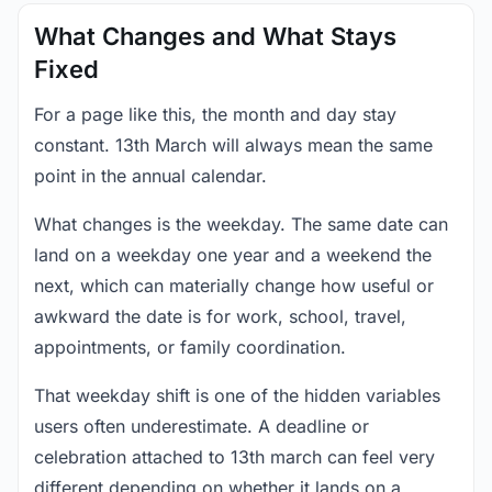
What Changes and What Stays
Fixed
For a page like this, the month and day stay
constant. 13th March will always mean the same
point in the annual calendar.
What changes is the weekday. The same date can
land on a weekday one year and a weekend the
next, which can materially change how useful or
awkward the date is for work, school, travel,
appointments, or family coordination.
That weekday shift is one of the hidden variables
users often underestimate. A deadline or
celebration attached to 13th march can feel very
different depending on whether it lands on a