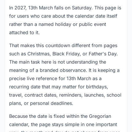
In 2027, 13th March falls on Saturday. This page is
for users who care about the calendar date itself
rather than a named holiday or public event
attached to it.
That makes this countdown different from pages
such as Christmas, Black Friday, or Father's Day.
The main task here is not understanding the
meaning of a branded observance. It is keeping a
precise live reference for 13th March as a
recurring date that may matter for birthdays,
travel, contract dates, reminders, launches, school
plans, or personal deadlines.
Because the date is fixed within the Gregorian
calendar, the page stays simple in one important