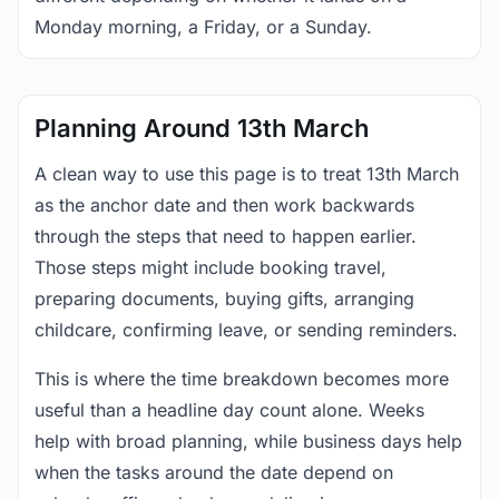
Monday morning, a Friday, or a Sunday.
Planning Around 13th March
A clean way to use this page is to treat 13th March
as the anchor date and then work backwards
through the steps that need to happen earlier.
Those steps might include booking travel,
preparing documents, buying gifts, arranging
childcare, confirming leave, or sending reminders.
This is where the time breakdown becomes more
useful than a headline day count alone. Weeks
help with broad planning, while business days help
when the tasks around the date depend on