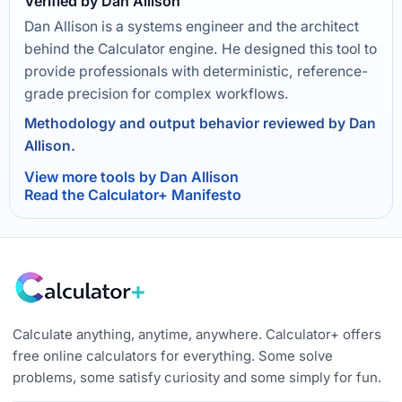
Verified by Dan Allison
Dan Allison is a systems engineer and the architect
behind the Calculator engine. He designed this tool to
provide professionals with deterministic, reference-
grade precision for complex workflows.
Methodology and output behavior reviewed by Dan
Allison.
View more tools by Dan Allison
Read the Calculator+ Manifesto
Calculate anything, anytime, anywhere. Calculator+ offers
free online calculators for everything. Some solve
problems, some satisfy curiosity and some simply for fun.