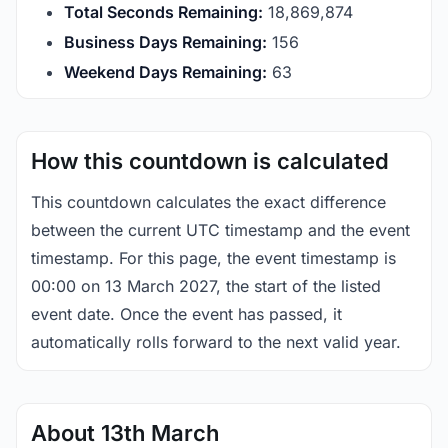
Total Seconds Remaining:
18,869,873
Business Days Remaining:
156
Weekend Days Remaining:
63
How this countdown is calculated
This countdown calculates the exact difference
between the current UTC timestamp and the event
timestamp. For this page, the event timestamp is
00:00 on 13 March 2027, the start of the listed
event date. Once the event has passed, it
automatically rolls forward to the next valid year.
About 13th March