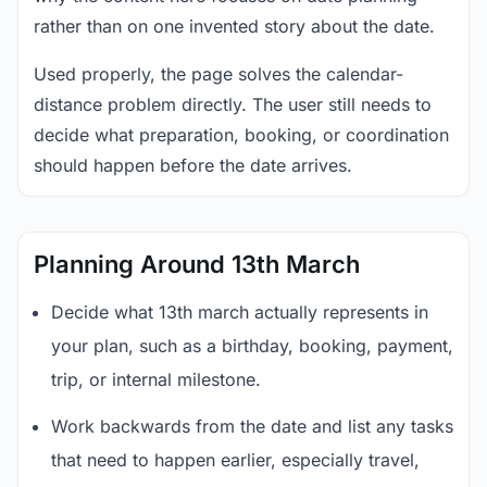
rather than on one invented story about the date.
Used properly, the page solves the calendar-
distance problem directly. The user still needs to
decide what preparation, booking, or coordination
should happen before the date arrives.
Planning Around 13th March
Decide what 13th march actually represents in
your plan, such as a birthday, booking, payment,
trip, or internal milestone.
Work backwards from the date and list any tasks
that need to happen earlier, especially travel,