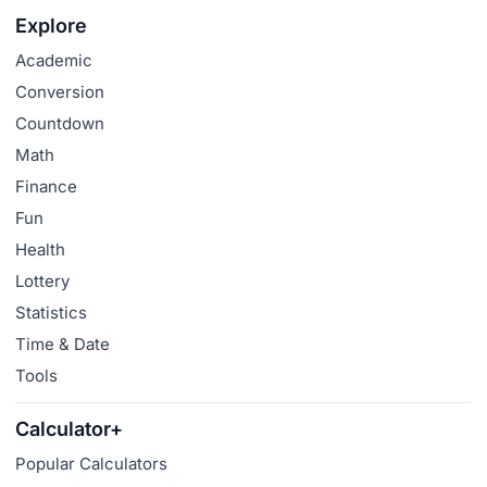
Explore
Academic
Conversion
Countdown
Math
Finance
Fun
Health
Lottery
Statistics
Time & Date
Tools
Calculator+
Popular Calculators