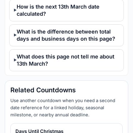
How is the next 13th March date
calculated?
What is the difference between total
days and business days on this page?
What does this page not tell me about
13th March?
Related Countdowns
Use another countdown when you need a second
date reference for a linked holiday, seasonal
milestone, or nearby annual deadline.
Days Until Christmas