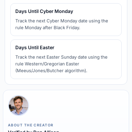
Days Until Cyber Monday
Track the next Cyber Monday date using the
rule Monday after Black Friday.
Days Until Easter
Track the next Easter Sunday date using the
rule Western/Gregorian Easter
(Meeus/Jones/Butcher algorithm).
ABOUT THE CREATOR