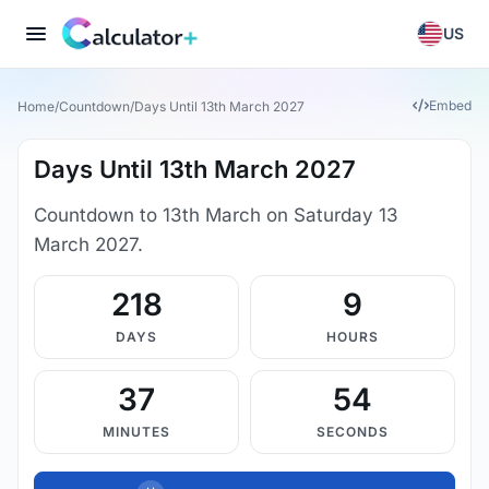
US
Embed
Home
/
Countdown
/
Days Until 13th March 2027
Days Until 13th March 2027
Countdown to 13th March on Saturday 13
March 2027.
218
9
DAYS
HOURS
37
53
MINUTES
SECONDS