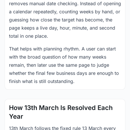
removes manual date checking. Instead of opening
a calendar repeatedly, counting weeks by hand, or
guessing how close the target has become, the
page keeps a live day, hour, minute, and second
total in one place.
That helps with planning rhythm. A user can start
with the broad question of how many weeks
remain, then later use the same page to judge
whether the final few business days are enough to
finish what is still outstanding.
How 13th March Is Resolved Each
Year
13th March follows the fixed rule 13 March every