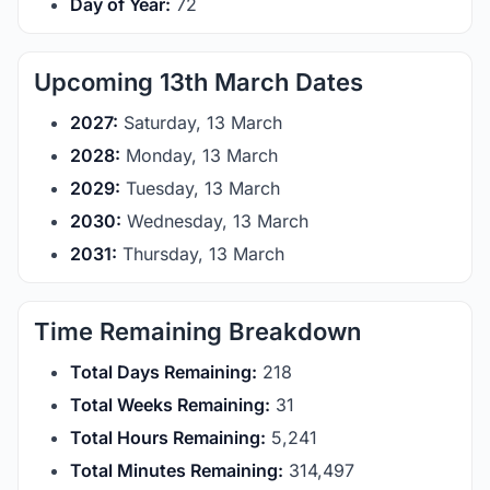
Day of Year:
72
Upcoming 13th March Dates
2027:
Saturday, 13 March
2028:
Monday, 13 March
2029:
Tuesday, 13 March
2030:
Wednesday, 13 March
2031:
Thursday, 13 March
Time Remaining Breakdown
Total Days Remaining:
218
Total Weeks Remaining:
31
Total Hours Remaining:
5,241
Total Minutes Remaining:
314,497