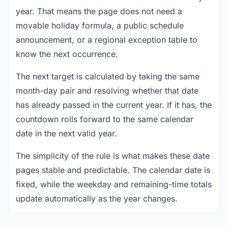
year. That means the page does not need a
movable holiday formula, a public schedule
announcement, or a regional exception table to
know the next occurrence.
The next target is calculated by taking the same
month-day pair and resolving whether that date
has already passed in the current year. If it has, the
countdown rolls forward to the same calendar
date in the next valid year.
The simplicity of the rule is what makes these date
pages stable and predictable. The calendar date is
fixed, while the weekday and remaining-time totals
update automatically as the year changes.