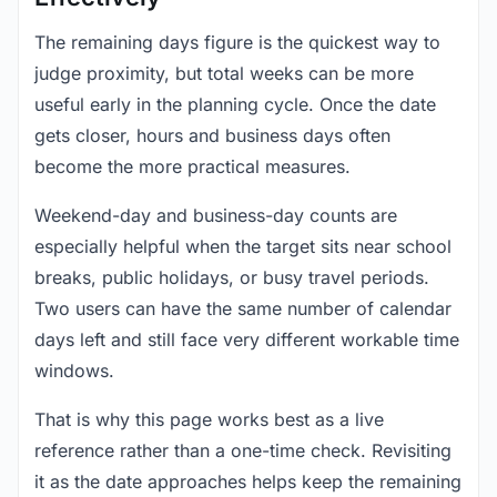
The remaining days figure is the quickest way to
judge proximity, but total weeks can be more
useful early in the planning cycle. Once the date
gets closer, hours and business days often
become the more practical measures.
Weekend-day and business-day counts are
especially helpful when the target sits near school
breaks, public holidays, or busy travel periods.
Two users can have the same number of calendar
days left and still face very different workable time
windows.
That is why this page works best as a live
reference rather than a one-time check. Revisiting
it as the date approaches helps keep the remaining