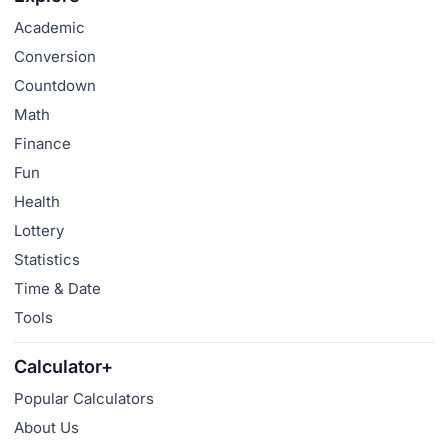
Academic
Conversion
Countdown
Math
Finance
Fun
Health
Lottery
Statistics
Time & Date
Tools
Calculator+
Popular Calculators
About Us