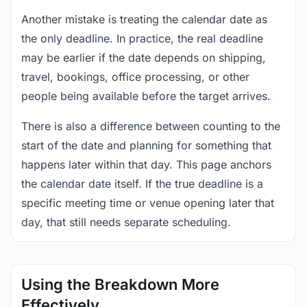
Another mistake is treating the calendar date as
the only deadline. In practice, the real deadline
may be earlier if the date depends on shipping,
travel, bookings, office processing, or other
people being available before the target arrives.
There is also a difference between counting to the
start of the date and planning for something that
happens later within that day. This page anchors
the calendar date itself. If the true deadline is a
specific meeting time or venue opening later that
day, that still needs separate scheduling.
Using the Breakdown More
Effectively