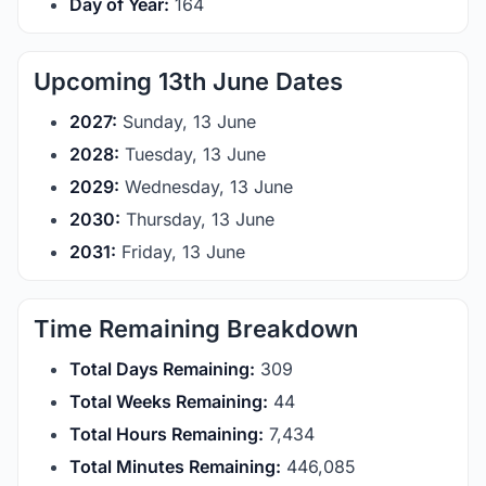
Day of Year:
164
Upcoming 13th June Dates
2027:
Sunday, 13 June
2028:
Tuesday, 13 June
2029:
Wednesday, 13 June
2030:
Thursday, 13 June
2031:
Friday, 13 June
Time Remaining Breakdown
Total Days Remaining:
309
Total Weeks Remaining:
44
Total Hours Remaining:
7,434
Total Minutes Remaining:
446,085