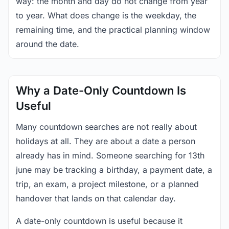
way: the month and day do not change from year
to year. What does change is the weekday, the
remaining time, and the practical planning window
around the date.
Why a Date-Only Countdown Is
Useful
Many countdown searches are not really about
holidays at all. They are about a date a person
already has in mind. Someone searching for 13th
june may be tracking a birthday, a payment date, a
trip, an exam, a project milestone, or a planned
handover that lands on that calendar day.
A date-only countdown is useful because it