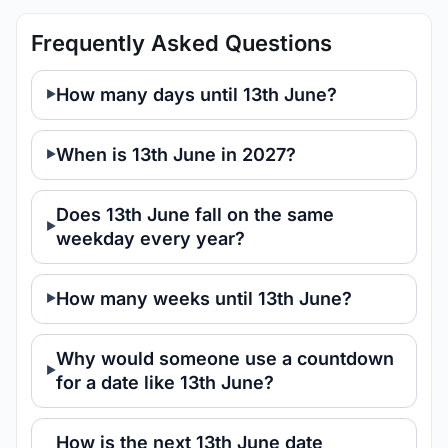
Frequently Asked Questions
How many days until 13th June?
When is 13th June in 2027?
Does 13th June fall on the same
weekday every year?
How many weeks until 13th June?
Why would someone use a countdown
for a date like 13th June?
How is the next 13th June date