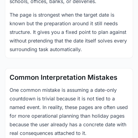
schools, offices, banks, or deliveries.
The page is strongest when the target date is
known but the preparation around it still needs
structure. It gives you a fixed point to plan against
without pretending that the date itself solves every
surrounding task automatically.
Common Interpretation Mistakes
One common mistake is assuming a date-only
countdown is trivial because it is not tied to a
named event. In reality, these pages are often used
for more operational planning than holiday pages
because the user already has a concrete date with
real consequences attached to it.