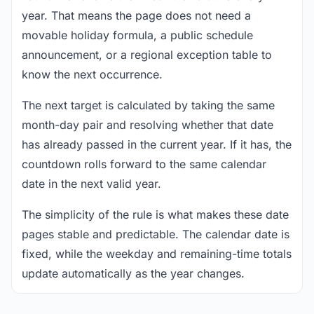
year. That means the page does not need a
movable holiday formula, a public schedule
announcement, or a regional exception table to
know the next occurrence.
The next target is calculated by taking the same
month-day pair and resolving whether that date
has already passed in the current year. If it has, the
countdown rolls forward to the same calendar
date in the next valid year.
The simplicity of the rule is what makes these date
pages stable and predictable. The calendar date is
fixed, while the weekday and remaining-time totals
update automatically as the year changes.