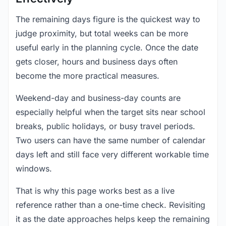
The remaining days figure is the quickest way to
judge proximity, but total weeks can be more
useful early in the planning cycle. Once the date
gets closer, hours and business days often
become the more practical measures.
Weekend-day and business-day counts are
especially helpful when the target sits near school
breaks, public holidays, or busy travel periods.
Two users can have the same number of calendar
days left and still face very different workable time
windows.
That is why this page works best as a live
reference rather than a one-time check. Revisiting
it as the date approaches helps keep the remaining