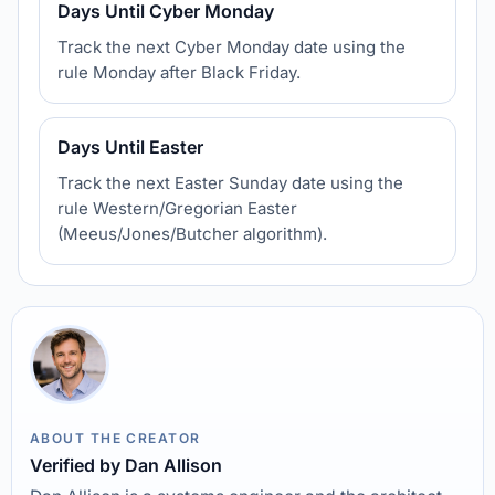
Days Until Cyber Monday
Track the next Cyber Monday date using the
rule Monday after Black Friday.
Days Until Easter
Track the next Easter Sunday date using the
rule Western/Gregorian Easter
(Meeus/Jones/Butcher algorithm).
ABOUT THE CREATOR
Verified by Dan Allison