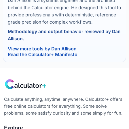
Dan Allison is a systems engineer and the architect
behind the Calculator engine. He designed this tool to
provide professionals with deterministic, reference-
grade precision for complex workflows.
Methodology and output behavior reviewed by Dan
Allison.
View more tools by Dan Allison
Read the Calculator+ Manifesto
Calculate anything, anytime, anywhere. Calculator+ offers
free online calculators for everything. Some solve
problems, some satisfy curiosity and some simply for fun.
Explore