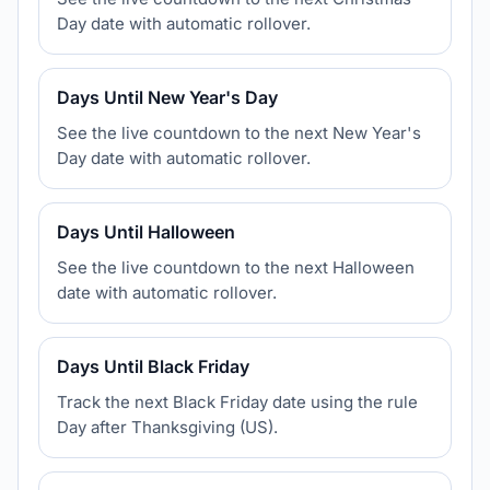
Day date with automatic rollover.
Days Until New Year's Day
See the live countdown to the next New Year's
Day date with automatic rollover.
Days Until Halloween
See the live countdown to the next Halloween
date with automatic rollover.
Days Until Black Friday
Track the next Black Friday date using the rule
Day after Thanksgiving (US).