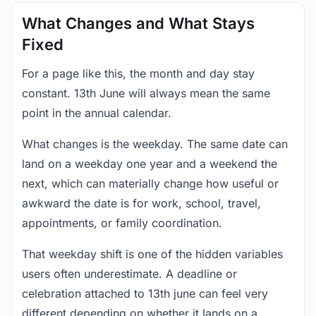
What Changes and What Stays
Fixed
For a page like this, the month and day stay
constant. 13th June will always mean the same
point in the annual calendar.
What changes is the weekday. The same date can
land on a weekday one year and a weekend the
next, which can materially change how useful or
awkward the date is for work, school, travel,
appointments, or family coordination.
That weekday shift is one of the hidden variables
users often underestimate. A deadline or
celebration attached to 13th june can feel very
different depending on whether it lands on a