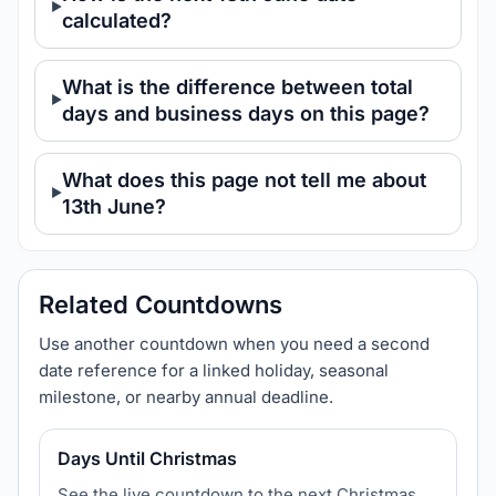
calculated?
What is the difference between total
days and business days on this page?
What does this page not tell me about
13th June?
Related Countdowns
Use another countdown when you need a second
date reference for a linked holiday, seasonal
milestone, or nearby annual deadline.
Days Until Christmas
See the live countdown to the next Christmas