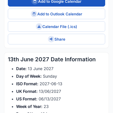
Add to Google Calendar
Add to Outlook Calendar
Calendar File (.ics)
Share
13th June 2027 Date Information
Date:
13 June 2027
Day of Week:
Sunday
ISO Format:
2027-06-13
UK Format:
13/06/2027
US Format:
06/13/2027
Week of Year:
23