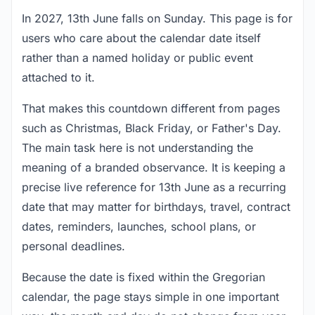
In 2027, 13th June falls on Sunday. This page is for
users who care about the calendar date itself
rather than a named holiday or public event
attached to it.
That makes this countdown different from pages
such as Christmas, Black Friday, or Father's Day.
The main task here is not understanding the
meaning of a branded observance. It is keeping a
precise live reference for 13th June as a recurring
date that may matter for birthdays, travel, contract
dates, reminders, launches, school plans, or
personal deadlines.
Because the date is fixed within the Gregorian
calendar, the page stays simple in one important