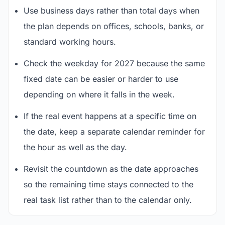
Use business days rather than total days when
the plan depends on offices, schools, banks, or
standard working hours.
Check the weekday for 2027 because the same
fixed date can be easier or harder to use
depending on where it falls in the week.
If the real event happens at a specific time on
the date, keep a separate calendar reminder for
the hour as well as the day.
Revisit the countdown as the date approaches
so the remaining time stays connected to the
real task list rather than to the calendar only.