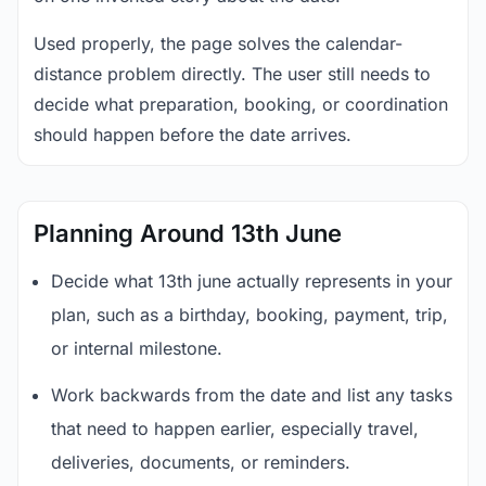
Used properly, the page solves the calendar-
distance problem directly. The user still needs to
decide what preparation, booking, or coordination
should happen before the date arrives.
Planning Around 13th June
Decide what 13th june actually represents in your
plan, such as a birthday, booking, payment, trip,
or internal milestone.
Work backwards from the date and list any tasks
that need to happen earlier, especially travel,
deliveries, documents, or reminders.