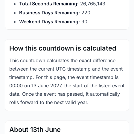
Total Seconds Remaining:
26,765,143
Business Days Remaining:
220
Weekend Days Remaining:
90
How this countdown is calculated
This countdown calculates the exact difference
between the current UTC timestamp and the event
timestamp. For this page, the event timestamp is
00:00 on 13 June 2027, the start of the listed event
date. Once the event has passed, it automatically
rolls forward to the next valid year.
About 13th June