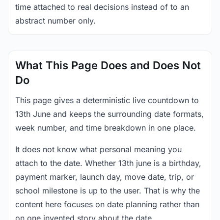
time attached to real decisions instead of to an
abstract number only.
What This Page Does and Does Not
Do
This page gives a deterministic live countdown to
13th June and keeps the surrounding date formats,
week number, and time breakdown in one place.
It does not know what personal meaning you
attach to the date. Whether 13th june is a birthday,
payment marker, launch day, move date, trip, or
school milestone is up to the user. That is why the
content here focuses on date planning rather than
on one invented story about the date.