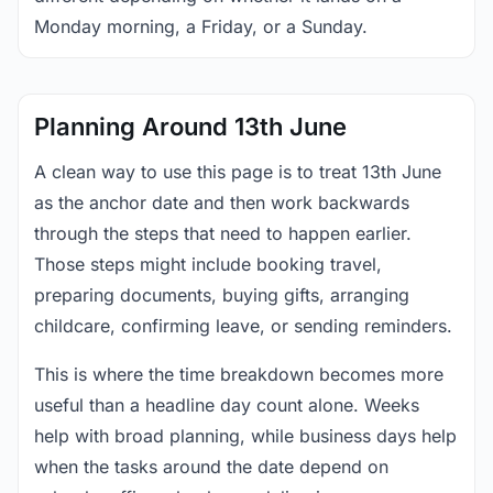
Monday morning, a Friday, or a Sunday.
Planning Around 13th June
A clean way to use this page is to treat 13th June
as the anchor date and then work backwards
through the steps that need to happen earlier.
Those steps might include booking travel,
preparing documents, buying gifts, arranging
childcare, confirming leave, or sending reminders.
This is where the time breakdown becomes more
useful than a headline day count alone. Weeks
help with broad planning, while business days help
when the tasks around the date depend on