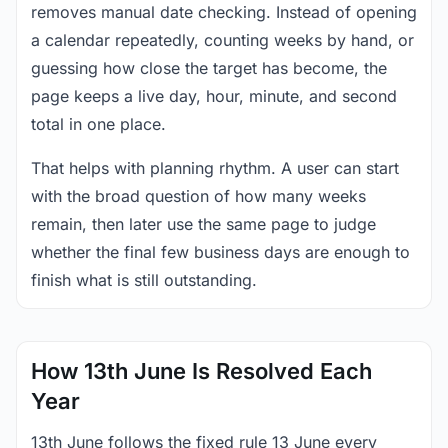
removes manual date checking. Instead of opening
a calendar repeatedly, counting weeks by hand, or
guessing how close the target has become, the
page keeps a live day, hour, minute, and second
total in one place.
That helps with planning rhythm. A user can start
with the broad question of how many weeks
remain, then later use the same page to judge
whether the final few business days are enough to
finish what is still outstanding.
How 13th June Is Resolved Each
Year
13th June follows the fixed rule 13 June every