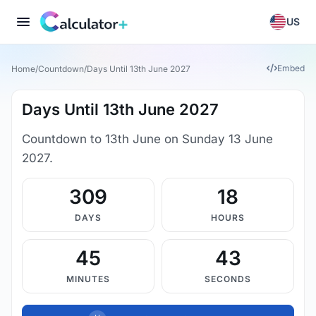
US
Embed
Home
/
Countdown
/
Days Until 13th June 2027
Days Until 13th June 2027
Countdown to 13th June on Sunday 13 June
2027.
309
18
DAYS
HOURS
45
43
MINUTES
SECONDS