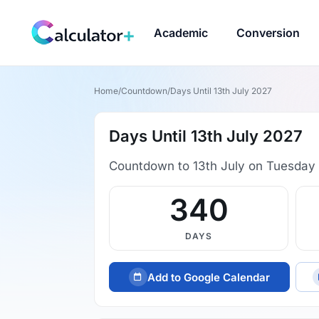
Academic
Conversion
Home
/
Countdown
/
Days Until 13th July 2027
Days Until 13th July 2027
Countdown to 13th July on Tuesday 
340
DAYS
Add to Google Calendar