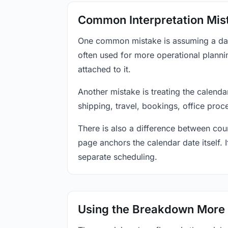
Common Interpretation Mis
One common mistake is assuming a date-
often used for more operational plann
attached to it.
Another mistake is treating the calenda
shipping, travel, bookings, office proc
There is also a difference between coun
page anchors the calendar date itself. I
separate scheduling.
Using the Breakdown More 