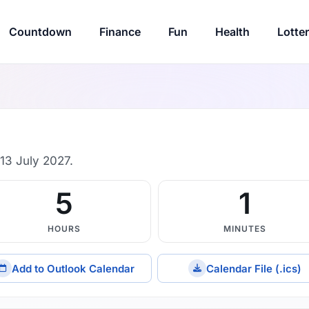
Countdown
Finance
Fun
Health
Lotte
13 July 2027.
5
1
HOURS
MINUTES
Add to Outlook Calendar
Calendar File (.ics)