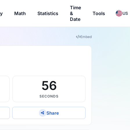
Time
ry
Math
Statistics
&
Tools
US
Date
Embed
56
SECONDS
Share