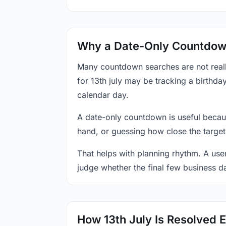
Why a Date-Only Countdown
Many countdown searches are not reall
for 13th july may be tracking a birthda
calendar day.
A date-only countdown is useful becau
hand, or guessing how close the target
That helps with planning rhythm. A use
judge whether the final few business da
How 13th July Is Resolved 