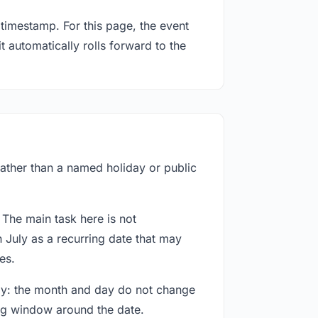
timestamp. For this page, the event
t automatically rolls forward to the
 rather than a named holiday or public
 The main task here is not
 July as a recurring date that may
es.
way: the month and day do not change
ing window around the date.