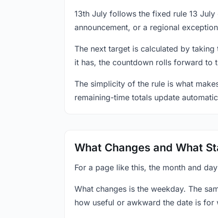
13th July follows the fixed rule 13 Ju
announcement, or a regional exception
The next target is calculated by taking
it has, the countdown rolls forward to 
The simplicity of the rule is what mak
remaining-time totals update automatic
What Changes and What St
For a page like this, the month and day
What changes is the weekday. The sam
how useful or awkward the date is for 