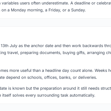
 variables users often underestimate. A deadline or celebrat
s on a Monday morning, a Friday, or a Sunday.
at 13th July as the anchor date and then work backwards thr
ing travel, preparing documents, buying gifts, arranging ch
mes more useful than a headline day count alone. Weeks he
te depend on schools, offices, banks, or deliveries.
te is known but the preparation around it still needs structu
e itself solves every surrounding task automatically.