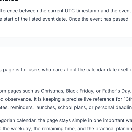
fference between the current UTC timestamp and the event 
 start of the listed event date. Once the event has passed, i
is page is for users who care about the calendar date itself
om pages such as Christmas, Black Friday, or Father's Day.
 observance. It is keeping a precise live reference for 13th
dates, reminders, launches, school plans, or personal deadlin
regorian calendar, the page stays simple in one important 
 the weekday, the remaining time, and the practical plann