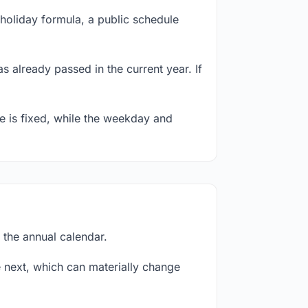
holiday formula, a public schedule
s already passed in the current year. If
te is fixed, while the weekday and
 the annual calendar.
next, which can materially change