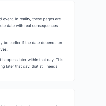
event. In reality, these pages are
rete date with real consequences
ay be earlier if the date depends on
ives.
 happens later within that day. This
g later that day, that still needs