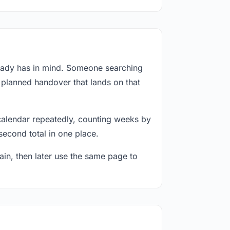
ready has in mind. Someone searching
a planned handover that lands on that
calendar repeatedly, counting weeks by
second total in one place.
in, then later use the same page to