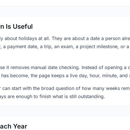
 Is Useful
y about holidays at all. They are about a date a person al
y, a payment date, a trip, an exam, a project milestone, or 
se it removes manual date checking. Instead of opening a 
 has become, the page keeps a live day, hour, minute, and 
r can start with the broad question of how many weeks rema
ys are enough to finish what is still outstanding.
Each Year