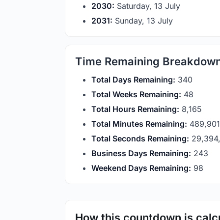
2030:
Saturday, 13 July
2031:
Sunday, 13 July
Time Remaining Breakdow
Total Days Remaining:
340
Total Weeks Remaining:
48
Total Hours Remaining:
8,165
Total Minutes Remaining:
489,901
Total Seconds Remaining:
29,394,
Business Days Remaining:
243
Weekend Days Remaining:
98
How this countdown is calc