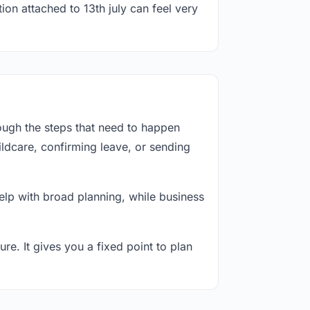
ion attached to 13th july can feel very
ough the steps that need to happen
ildcare, confirming leave, or sending
lp with broad planning, while business
re. It gives you a fixed point to plan