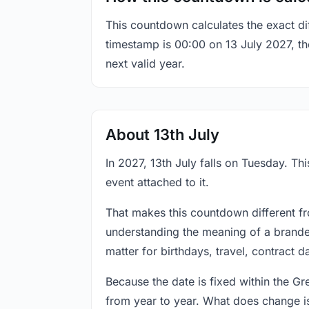
This countdown calculates the exact di
timestamp is 00:00 on 13 July 2027, the
next valid year.
About 13th July
In 2027, 13th July falls on Tuesday. Th
event attached to it.
That makes this countdown different fr
understanding the meaning of a branded
matter for birthdays, travel, contract 
Because the date is fixed within the G
from year to year. What does change is