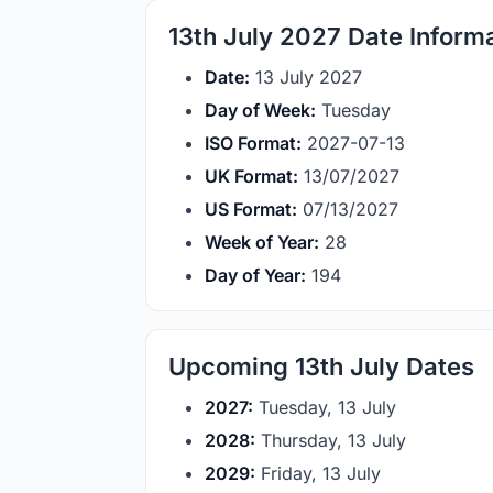
13th July 2027 Date Inform
Date:
13 July 2027
Day of Week:
Tuesday
ISO Format:
2027-07-13
UK Format:
13/07/2027
US Format:
07/13/2027
Week of Year:
28
Day of Year:
194
Upcoming 13th July Dates
2027:
Tuesday, 13 July
2028:
Thursday, 13 July
2029:
Friday, 13 July