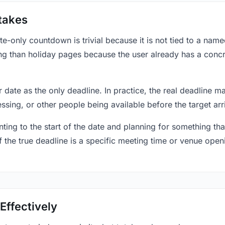
takes
only countdown is trivial because it is not tied to a named 
ing than holiday pages because the user already has a conc
r date as the only deadline. In practice, the real deadline m
essing, or other people being available before the target arr
ting to the start of the date and planning for something that
f the true deadline is a specific meeting time or venue openin
Effectively