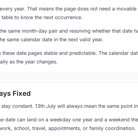
ly every year. That means the page does not need a movable 
 table to know the next occurrence.
 the same month-day pair and resolving whether that date ha
the same calendar date in the next valid year.
es these date pages stable and predictable. The calendar da
ally as the year changes.
ays Fixed
 stay constant. 13th July will always mean the same point in
e date can land on a weekday one year and a weekend the 
work, school, travel, appointments, or family coordination.