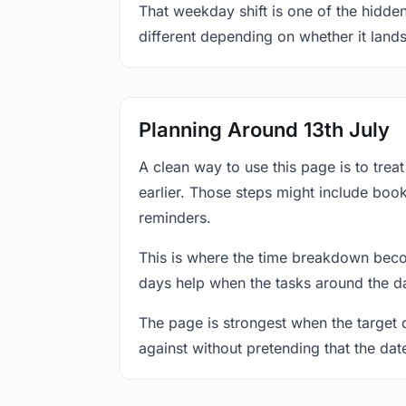
That weekday shift is one of the hidden
different depending on whether it land
Planning Around 13th July
A clean way to use this page is to tre
earlier. Those steps might include book
reminders.
This is where the time breakdown beco
days help when the tasks around the da
The page is strongest when the target da
against without pretending that the dat