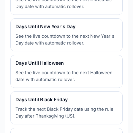
Day date with automatic rollover.
Days Until New Year's Day
See the live countdown to the next New Year's
Day date with automatic rollover.
Days Until Halloween
See the live countdown to the next Halloween
date with automatic rollover.
Days Until Black Friday
Track the next Black Friday date using the rule
Day after Thanksgiving (US).