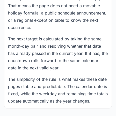
That means the page does not need a movable
holiday formula, a public schedule announcement,
or a regional exception table to know the next
occurrence.
The next target is calculated by taking the same
month-day pair and resolving whether that date
has already passed in the current year. If it has, the
countdown rolls forward to the same calendar
date in the next valid year.
The simplicity of the rule is what makes these date
pages stable and predictable. The calendar date is
fixed, while the weekday and remaining-time totals
update automatically as the year changes.