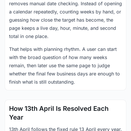
removes manual date checking. Instead of opening
a calendar repeatedly, counting weeks by hand, or
guessing how close the target has become, the
page keeps a live day, hour, minute, and second
total in one place.
That helps with planning rhythm. A user can start
with the broad question of how many weeks
remain, then later use the same page to judge
whether the final few business days are enough to
finish what is still outstanding.
How 13th April Is Resolved Each
Year
13th April follows the fixed rule 13 April every year.