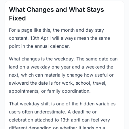
What Changes and What Stays
Fixed
For a page like this, the month and day stay
constant. 13th April will always mean the same
point in the annual calendar.
What changes is the weekday. The same date can
land on a weekday one year and a weekend the
next, which can materially change how useful or
awkward the date is for work, school, travel,
appointments, or family coordination.
That weekday shift is one of the hidden variables
users often underestimate. A deadline or
celebration attached to 13th april can feel very
different depending on whether it lands on a