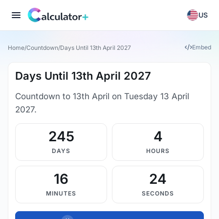
US
Embed
Home
/
Countdown
/
Days Until 13th April 2027
Days Until 13th April 2027
Countdown to 13th April on Tuesday 13 April
2027.
245
4
DAYS
HOURS
16
23
MINUTES
SECONDS