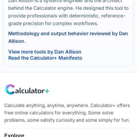
Dan Allison is a systems engineer and the architect
behind the Calculator engine. He designed this tool to
provide professionals with deterministic, reference-
grade precision for complex workflows.
Methodology and output behavior reviewed by Dan
Allison.
View more tools by Dan Allison
Read the Calculator+ Manifesto
Calculate anything, anytime, anywhere. Calculator+ offers
free online calculators for everything. Some solve
problems, some satisfy curiosity and some simply for fun.
Explore