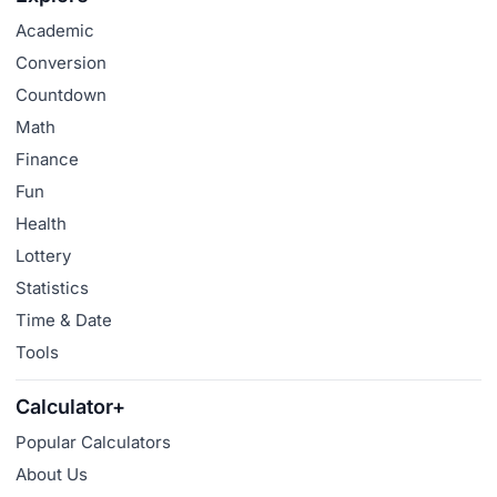
Academic
Conversion
Countdown
Math
Finance
Fun
Health
Lottery
Statistics
Time & Date
Tools
Calculator+
Popular Calculators
About Us