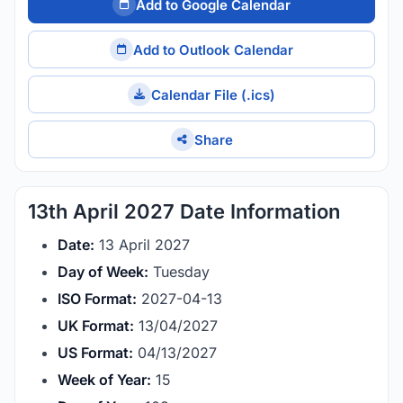
Add to Google Calendar
Add to Outlook Calendar
Calendar File (.ics)
Share
13th April 2027 Date Information
Date:
13 April 2027
Day of Week:
Tuesday
ISO Format:
2027-04-13
UK Format:
13/04/2027
US Format:
04/13/2027
Week of Year:
15