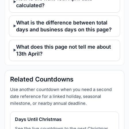
calculated?
What is the difference between total
days and business days on this page?
What does this page not tell me about
13th April?
Related Countdowns
Use another countdown when you need a second
date reference for a linked holiday, seasonal
milestone, or nearby annual deadline.
Days Until Christmas
See the live countdown to the next Christmas