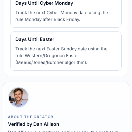
Days Until Cyber Monday
Track the next Cyber Monday date using the
rule Monday after Black Friday.
Days Until Easter
Track the next Easter Sunday date using the
rule Western/Gregorian Easter
(Meeus/Jones/Butcher algorithm).
ABOUT THE CREATOR
Verified by Dan Allison