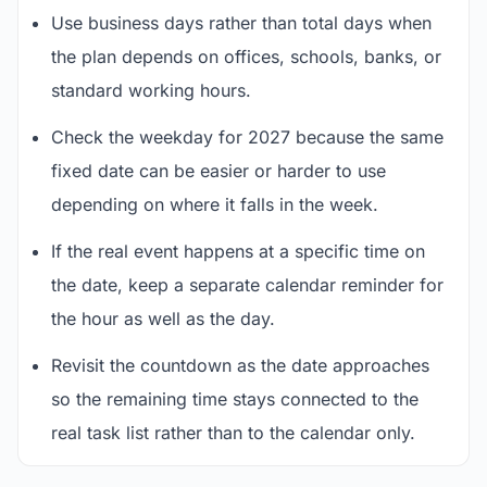
Use business days rather than total days when
the plan depends on offices, schools, banks, or
standard working hours.
Check the weekday for 2027 because the same
fixed date can be easier or harder to use
depending on where it falls in the week.
If the real event happens at a specific time on
the date, keep a separate calendar reminder for
the hour as well as the day.
Revisit the countdown as the date approaches
so the remaining time stays connected to the
real task list rather than to the calendar only.