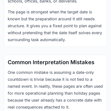
schools, offices, banks, or deliveries.
The page is strongest when the target date is
known but the preparation around it still needs
structure. It gives you a fixed point to plan against
without pretending that the date itself solves every
surrounding task automatically.
Common Interpretation Mistakes
One common mistake is assuming a date-only
countdown is trivial because it is not tied to a
named event. In reality, these pages are often used
for more operational planning than holiday pages
because the user already has a concrete date with
real consequences attached to it.