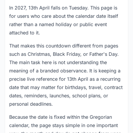
In 2027, 13th April falls on Tuesday. This page is
for users who care about the calendar date itself
rather than a named holiday or public event
attached to it.
That makes this countdown different from pages
such as Christmas, Black Friday, or Father's Day.
The main task here is not understanding the
meaning of a branded observance. It is keeping a
precise live reference for 13th April as a recurring
date that may matter for birthdays, travel, contract
dates, reminders, launches, school plans, or
personal deadlines.
Because the date is fixed within the Gregorian
calendar, the page stays simple in one important