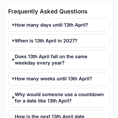
Frequently Asked Questions
How many days until 13th April?
When is 13th April in 2027?
Does 13th April fall on the same
weekday every year?
How many weeks until 13th April?
Why would someone use a countdown
for a date like 13th April?
How is the next 13th April date