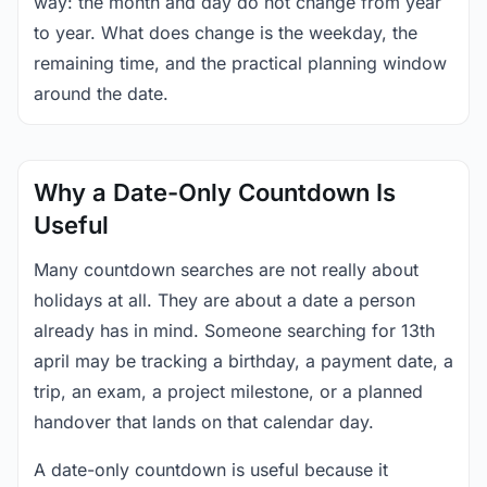
way: the month and day do not change from year
to year. What does change is the weekday, the
remaining time, and the practical planning window
around the date.
Why a Date-Only Countdown Is
Useful
Many countdown searches are not really about
holidays at all. They are about a date a person
already has in mind. Someone searching for 13th
april may be tracking a birthday, a payment date, a
trip, an exam, a project milestone, or a planned
handover that lands on that calendar day.
A date-only countdown is useful because it