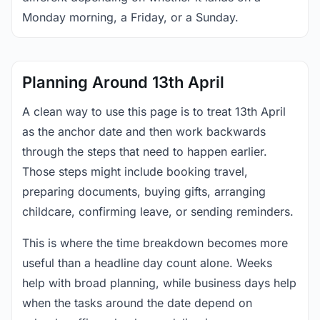
Monday morning, a Friday, or a Sunday.
Planning Around 13th April
A clean way to use this page is to treat 13th April
as the anchor date and then work backwards
through the steps that need to happen earlier.
Those steps might include booking travel,
preparing documents, buying gifts, arranging
childcare, confirming leave, or sending reminders.
This is where the time breakdown becomes more
useful than a headline day count alone. Weeks
help with broad planning, while business days help
when the tasks around the date depend on