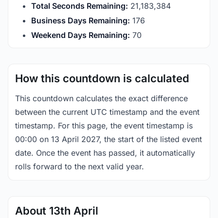
Total Seconds Remaining:
21,183,383
Business Days Remaining:
176
Weekend Days Remaining:
70
How this countdown is calculated
This countdown calculates the exact difference
between the current UTC timestamp and the event
timestamp. For this page, the event timestamp is
00:00 on 13 April 2027, the start of the listed event
date. Once the event has passed, it automatically
rolls forward to the next valid year.
About 13th April