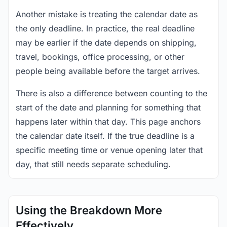
Another mistake is treating the calendar date as
the only deadline. In practice, the real deadline
may be earlier if the date depends on shipping,
travel, bookings, office processing, or other
people being available before the target arrives.
There is also a difference between counting to the
start of the date and planning for something that
happens later within that day. This page anchors
the calendar date itself. If the true deadline is a
specific meeting time or venue opening later that
day, that still needs separate scheduling.
Using the Breakdown More
Effectively