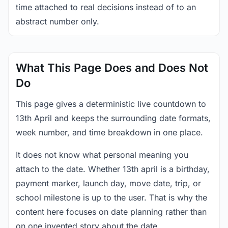
time attached to real decisions instead of to an
abstract number only.
What This Page Does and Does Not
Do
This page gives a deterministic live countdown to
13th April and keeps the surrounding date formats,
week number, and time breakdown in one place.
It does not know what personal meaning you
attach to the date. Whether 13th april is a birthday,
payment marker, launch day, move date, trip, or
school milestone is up to the user. That is why the
content here focuses on date planning rather than
on one invented story about the date.