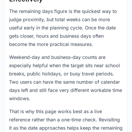
The remaining days figure is the quickest way to
judge proximity, but total weeks can be more
useful early in the planning cycle. Once the date
gets closer, hours and business days often
become the more practical measures.
Weekend-day and business-day counts are
especially helpful when the target sits near school
breaks, public holidays, or busy travel periods.
Two users can have the same number of calendar
days left and still face very different workable time
windows.
That is why this page works best as a live
reference rather than a one-time check. Revisiting
it as the date approaches helps keep the remaining