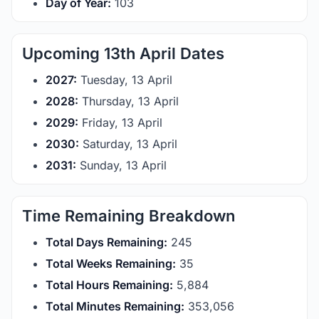
Day of Year:
103
Upcoming 13th April Dates
2027:
Tuesday, 13 April
2028:
Thursday, 13 April
2029:
Friday, 13 April
2030:
Saturday, 13 April
2031:
Sunday, 13 April
Time Remaining Breakdown
Total Days Remaining:
245
Total Weeks Remaining:
35
Total Hours Remaining:
5,884
Total Minutes Remaining:
353,056