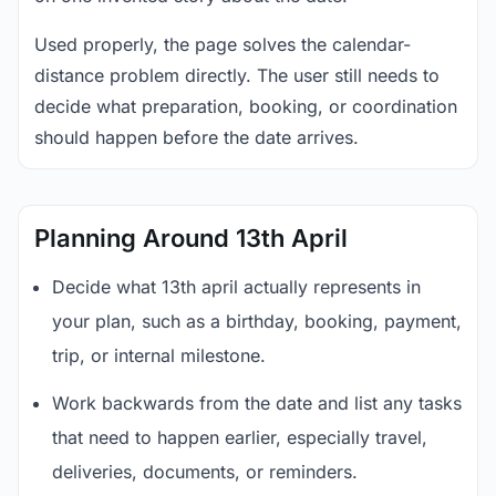
Used properly, the page solves the calendar-
distance problem directly. The user still needs to
decide what preparation, booking, or coordination
should happen before the date arrives.
Planning Around 13th April
Decide what 13th april actually represents in
your plan, such as a birthday, booking, payment,
trip, or internal milestone.
Work backwards from the date and list any tasks
that need to happen earlier, especially travel,
deliveries, documents, or reminders.