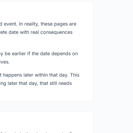
event. In reality, these pages are
rete date with real consequences
ay be earlier if the date depends on
ives.
 happens later within that day. This
g later that day, that still needs