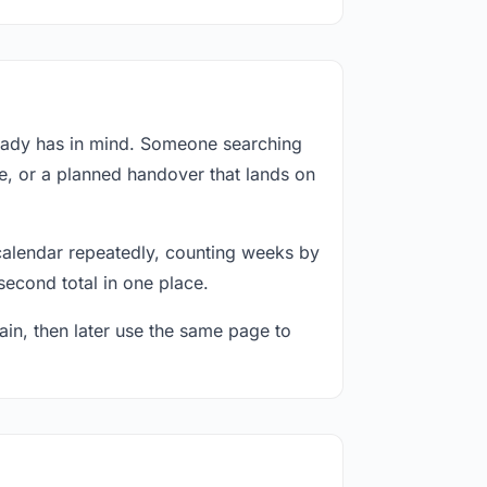
ready has in mind. Someone searching
e, or a planned handover that lands on
calendar repeatedly, counting weeks by
second total in one place.
in, then later use the same page to