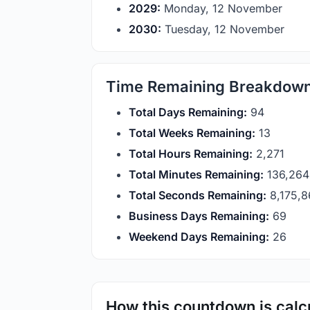
2029:
Monday, 12 November
2030:
Tuesday, 12 November
Time Remaining Breakdow
Total Days Remaining:
94
Total Weeks Remaining:
13
Total Hours Remaining:
2,271
Total Minutes Remaining:
136,264
Total Seconds Remaining:
8,175,
Business Days Remaining:
69
Weekend Days Remaining:
26
How this countdown is calc