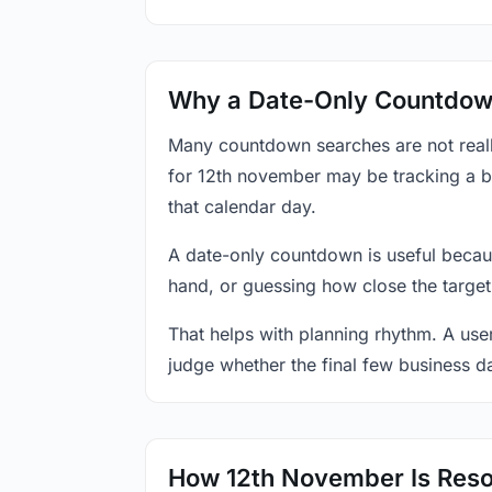
Why a Date-Only Countdown
Many countdown searches are not reall
for 12th november may be tracking a bi
that calendar day.
A date-only countdown is useful becau
hand, or guessing how close the target
That helps with planning rhythm. A use
judge whether the final few business da
How 12th November Is Reso