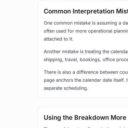
Common Interpretation Mis
One common mistake is assuming a date-
often used for more operational plann
attached to it.
Another mistake is treating the calenda
shipping, travel, bookings, office proc
There is also a difference between coun
page anchors the calendar date itself. I
separate scheduling.
Using the Breakdown More 