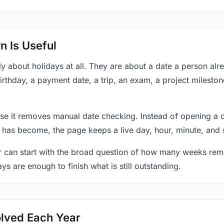
 Is Useful
y about holidays at all. They are about a date a person al
rthday, a payment date, a trip, an exam, a project mileston
se it removes manual date checking. Instead of opening a 
 has become, the page keeps a live day, hour, minute, and 
r can start with the broad question of how many weeks rema
ys are enough to finish what is still outstanding.
lved Each Year