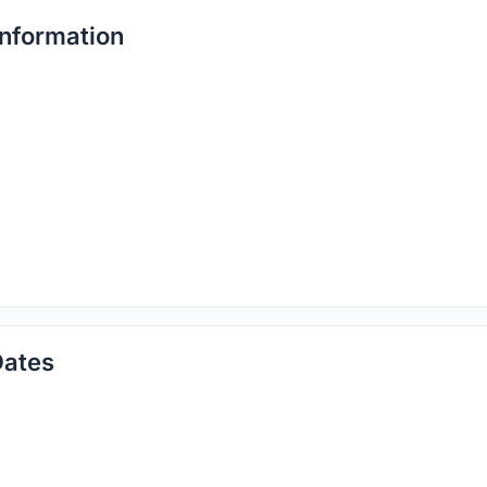
nformation
Dates