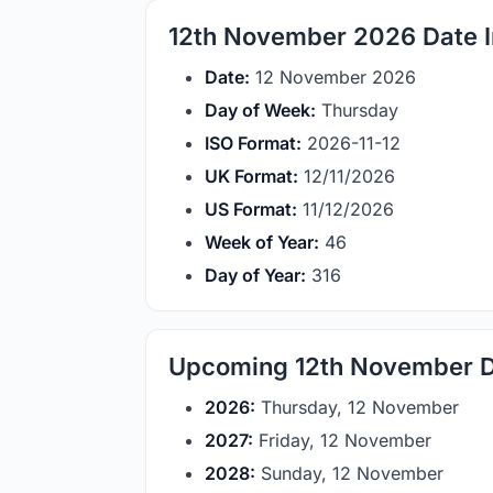
12th November 2026 Date I
Date:
12 November 2026
Day of Week:
Thursday
ISO Format:
2026-11-12
UK Format:
12/11/2026
US Format:
11/12/2026
Week of Year:
46
Day of Year:
316
Upcoming 12th November 
2026:
Thursday, 12 November
2027:
Friday, 12 November
2028:
Sunday, 12 November