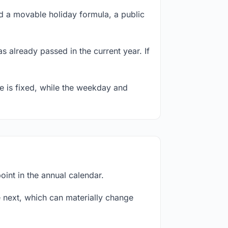
 a movable holiday formula, a public
s already passed in the current year. If
te is fixed, while the weekday and
int in the annual calendar.
next, which can materially change