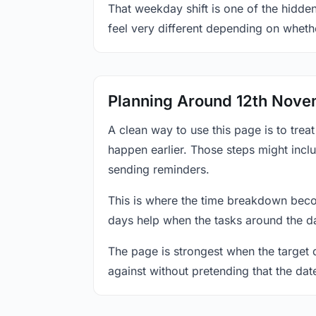
That weekday shift is one of the hidde
feel very different depending on wheth
Planning Around 12th Nov
A clean way to use this page is to tre
happen earlier. Those steps might incl
sending reminders.
This is where the time breakdown beco
days help when the tasks around the da
The page is strongest when the target da
against without pretending that the dat