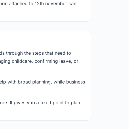
ation attached to 12th november can
s through the steps that need to
ging childcare, confirming leave, or
lp with broad planning, while business
re. It gives you a fixed point to plan