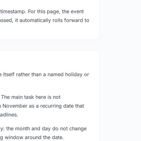
timestamp. For this page, the event
sed, it automatically rolls forward to
 itself rather than a named holiday or
 The main task here is not
h November as a recurring date that
adlines.
way: the month and day do not change
ing window around the date.