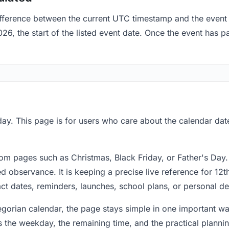
fference between the current UTC timestamp and the event 
 the start of the listed event date. Once the event has pas
ay. This page is for users who care about the calendar date
om pages such as Christmas, Black Friday, or Father's Day.
 observance. It is keeping a precise live reference for 12t
act dates, reminders, launches, school plans, or personal de
regorian calendar, the page stays simple in one important 
 the weekday, the remaining time, and the practical plann