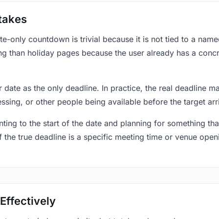
takes
only countdown is trivial because it is not tied to a named 
ing than holiday pages because the user already has a conc
r date as the only deadline. In practice, the real deadline m
essing, or other people being available before the target arr
ting to the start of the date and planning for something that
f the true deadline is a specific meeting time or venue openin
Effectively