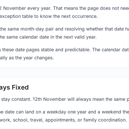
12 November every year. That means the page does not need
exception table to know the next occurrence.
 the same month-day pair and resolving whether that date ha
the same calendar date in the next valid year.
es these date pages stable and predictable. The calendar da
ally as the year changes.
ays Fixed
y stay constant. 12th November will always mean the same po
e date can land on a weekday one year and a weekend the 
work, school, travel, appointments, or family coordination.