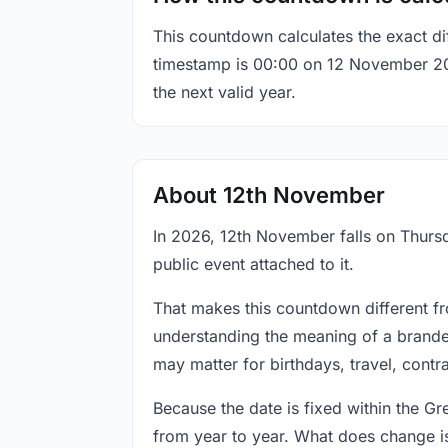
This countdown calculates the exact di
timestamp is 00:00 on 12 November 2026,
the next valid year.
About 12th November
In 2026, 12th November falls on Thursd
public event attached to it.
That makes this countdown different fr
understanding the meaning of a branded
may matter for birthdays, travel, contr
Because the date is fixed within the G
from year to year. What does change is