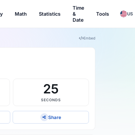
Time
ry
Math
Statistics
&
Tools
US
Date
Embed
24
SECONDS
Share