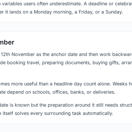
n variables users often underestimate. A deadline or celebr
er it lands on a Monday morning, a Friday, or a Sunday.
ember
at 12th November as the anchor date and then work backward
ude booking travel, preparing documents, buying gifts, arran
mes more useful than a headline day count alone. Weeks he
te depend on schools, offices, banks, or deliveries.
te is known but the preparation around it still needs structu
e itself solves every surrounding task automatically.