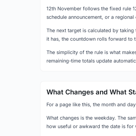
12th November follows the fixed rule 
schedule announcement, or a regional 
The next target is calculated by taking
it has, the countdown rolls forward to 
The simplicity of the rule is what mak
remaining-time totals update automatic
What Changes and What St
For a page like this, the month and da
What changes is the weekday. The sam
how useful or awkward the date is for 