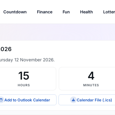
Countdown
Finance
Fun
Health
Lotte
2026
ursday 12 November 2026.
15
4
HOURS
MINUTES
Add to Outlook Calendar
Calendar File (.ics)