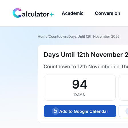
Academic
Conversion
Home
/
Countdown
/
Days Until 12th November 2026
Days Until 12th November 
Countdown to 12th November on Th
94
DAYS
Add to Google Calendar