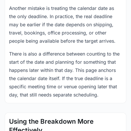
Another mistake is treating the calendar date as
the only deadline. In practice, the real deadline
may be earlier if the date depends on shipping,
travel, bookings, office processing, or other
people being available before the target arrives.
There is also a difference between counting to the
start of the date and planning for something that
happens later within that day. This page anchors
the calendar date itself. If the true deadline is a
specific meeting time or venue opening later that
day, that still needs separate scheduling.
Using the Breakdown More
Effectively