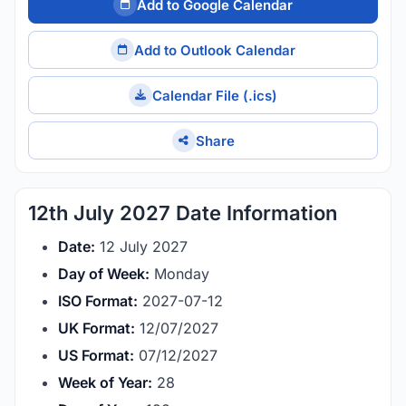
Add to Google Calendar
Add to Outlook Calendar
Calendar File (.ics)
Share
12th July 2027 Date Information
Date:
12 July 2027
Day of Week:
Monday
ISO Format:
2027-07-12
UK Format:
12/07/2027
US Format:
07/12/2027
Week of Year:
28