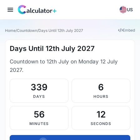
US
Embed
Home
/
Countdown
/
Days Until 12th July 2027
Days Until 12th July 2027
Countdown to 12th July on Monday 12 July
2027.
339
6
DAYS
HOURS
56
11
MINUTES
SECONDS