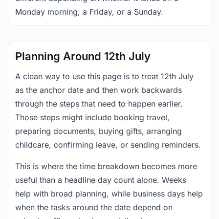
Monday morning, a Friday, or a Sunday.
Planning Around 12th July
A clean way to use this page is to treat 12th July
as the anchor date and then work backwards
through the steps that need to happen earlier.
Those steps might include booking travel,
preparing documents, buying gifts, arranging
childcare, confirming leave, or sending reminders.
This is where the time breakdown becomes more
useful than a headline day count alone. Weeks
help with broad planning, while business days help
when the tasks around the date depend on