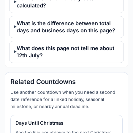
calculated?
What is the difference between total
days and business days on this page?
What does this page not tell me about
12th July?
Related Countdowns
Use another countdown when you need a second
date reference for a linked holiday, seasonal
milestone, or nearby annual deadline.
Days Until Christmas
See the live countdown to the next Christmas