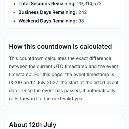
Total Seconds Remaining:
29,314,571
Business Days Remaining:
242
Weekend Days Remaining:
98
How this countdown is calculated
This countdown calculates the exact difference
between the current UTC timestamp and the event
timestamp. For this page, the event timestamp is
00:00 on 12 July 2027, the start of the listed event
date. Once the event has passed, it automatically
rolls forward to the next valid year.
About 12th July