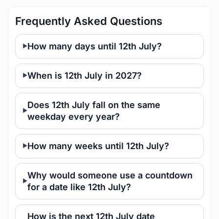
Frequently Asked Questions
How many days until 12th July?
When is 12th July in 2027?
Does 12th July fall on the same
weekday every year?
How many weeks until 12th July?
Why would someone use a countdown
for a date like 12th July?
How is the next 12th July date