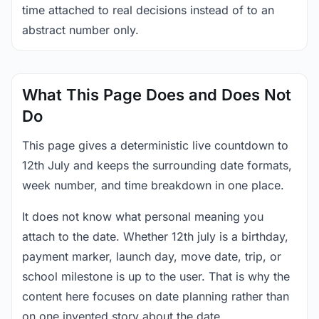
time attached to real decisions instead of to an
abstract number only.
What This Page Does and Does Not
Do
This page gives a deterministic live countdown to
12th July and keeps the surrounding date formats,
week number, and time breakdown in one place.
It does not know what personal meaning you
attach to the date. Whether 12th july is a birthday,
payment marker, launch day, move date, trip, or
school milestone is up to the user. That is why the
content here focuses on date planning rather than
on one invented story about the date.