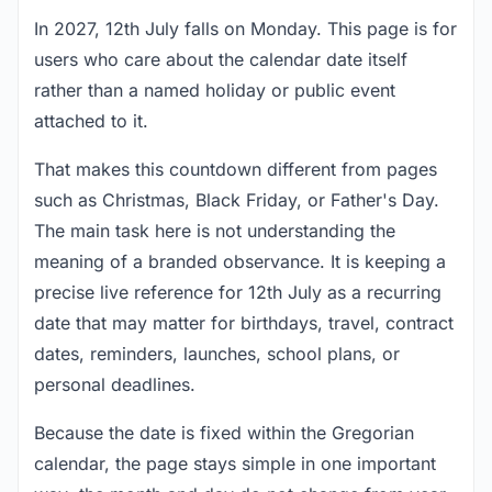
In 2027, 12th July falls on Monday. This page is for
users who care about the calendar date itself
rather than a named holiday or public event
attached to it.
That makes this countdown different from pages
such as Christmas, Black Friday, or Father's Day.
The main task here is not understanding the
meaning of a branded observance. It is keeping a
precise live reference for 12th July as a recurring
date that may matter for birthdays, travel, contract
dates, reminders, launches, school plans, or
personal deadlines.
Because the date is fixed within the Gregorian
calendar, the page stays simple in one important