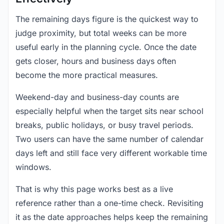
The remaining days figure is the quickest way to
judge proximity, but total weeks can be more
useful early in the planning cycle. Once the date
gets closer, hours and business days often
become the more practical measures.
Weekend-day and business-day counts are
especially helpful when the target sits near school
breaks, public holidays, or busy travel periods.
Two users can have the same number of calendar
days left and still face very different workable time
windows.
That is why this page works best as a live
reference rather than a one-time check. Revisiting
it as the date approaches helps keep the remaining