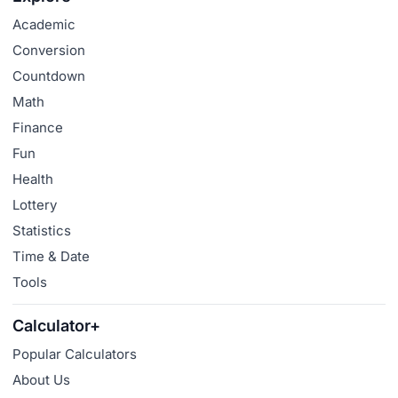
Academic
Conversion
Countdown
Math
Finance
Fun
Health
Lottery
Statistics
Time & Date
Tools
Calculator+
Popular Calculators
About Us