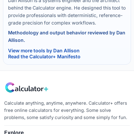
Dan Allison is a systems engineer and the architect
behind the Calculator engine. He designed this tool to
provide professionals with deterministic, reference-
grade precision for complex workflows.
Methodology and output behavior reviewed by Dan
Allison.
View more tools by Dan Allison
Read the Calculator+ Manifesto
Calculate anything, anytime, anywhere. Calculator+ offers
free online calculators for everything. Some solve
problems, some satisfy curiosity and some simply for fun.
Explore