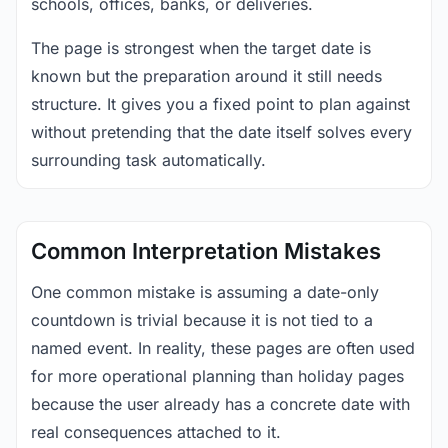
schools, offices, banks, or deliveries.
The page is strongest when the target date is
known but the preparation around it still needs
structure. It gives you a fixed point to plan against
without pretending that the date itself solves every
surrounding task automatically.
Common Interpretation Mistakes
One common mistake is assuming a date-only
countdown is trivial because it is not tied to a
named event. In reality, these pages are often used
for more operational planning than holiday pages
because the user already has a concrete date with
real consequences attached to it.