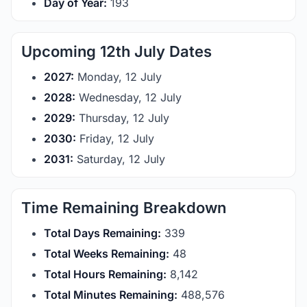
Day of Year:
193
Upcoming 12th July Dates
2027:
Monday, 12 July
2028:
Wednesday, 12 July
2029:
Thursday, 12 July
2030:
Friday, 12 July
2031:
Saturday, 12 July
Time Remaining Breakdown
Total Days Remaining:
339
Total Weeks Remaining:
48
Total Hours Remaining:
8,142
Total Minutes Remaining:
488,576