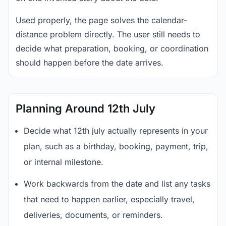
Used properly, the page solves the calendar-
distance problem directly. The user still needs to
decide what preparation, booking, or coordination
should happen before the date arrives.
Planning Around 12th July
Decide what 12th july actually represents in your
plan, such as a birthday, booking, payment, trip,
or internal milestone.
Work backwards from the date and list any tasks
that need to happen earlier, especially travel,
deliveries, documents, or reminders.