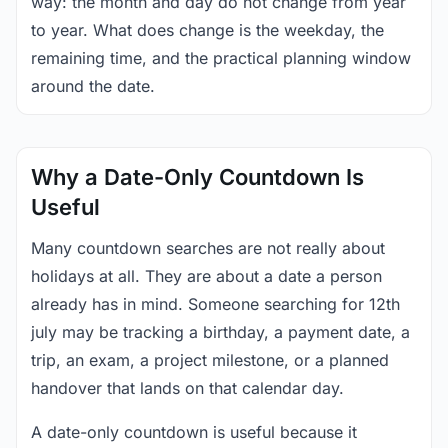
way: the month and day do not change from year
to year. What does change is the weekday, the
remaining time, and the practical planning window
around the date.
Why a Date-Only Countdown Is
Useful
Many countdown searches are not really about
holidays at all. They are about a date a person
already has in mind. Someone searching for 12th
july may be tracking a birthday, a payment date, a
trip, an exam, a project milestone, or a planned
handover that lands on that calendar day.
A date-only countdown is useful because it