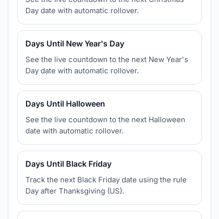
Day date with automatic rollover.
Days Until New Year's Day
See the live countdown to the next New Year's
Day date with automatic rollover.
Days Until Halloween
See the live countdown to the next Halloween
date with automatic rollover.
Days Until Black Friday
Track the next Black Friday date using the rule
Day after Thanksgiving (US).