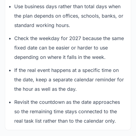
Use business days rather than total days when
the plan depends on offices, schools, banks, or
standard working hours.
Check the weekday for 2027 because the same
fixed date can be easier or harder to use
depending on where it falls in the week.
If the real event happens at a specific time on
the date, keep a separate calendar reminder for
the hour as well as the day.
Revisit the countdown as the date approaches
so the remaining time stays connected to the
real task list rather than to the calendar only.