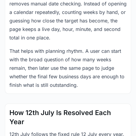
removes manual date checking. Instead of opening
a calendar repeatedly, counting weeks by hand, or
guessing how close the target has become, the
page keeps a live day, hour, minute, and second
total in one place.
That helps with planning rhythm. A user can start
with the broad question of how many weeks
remain, then later use the same page to judge
whether the final few business days are enough to
finish what is still outstanding.
How 12th July Is Resolved Each
Year
12th July follows the fixed rule 12 July every year.