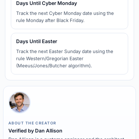
Days Until Cyber Monday
Track the next Cyber Monday date using the
rule Monday after Black Friday.
Days Until Easter
Track the next Easter Sunday date using the
rule Western/Gregorian Easter
(Meeus/Jones/Butcher algorithm).
ABOUT THE CREATOR
Verified by Dan Allison