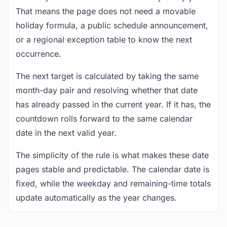
That means the page does not need a movable
holiday formula, a public schedule announcement,
or a regional exception table to know the next
occurrence.
The next target is calculated by taking the same
month-day pair and resolving whether that date
has already passed in the current year. If it has, the
countdown rolls forward to the same calendar
date in the next valid year.
The simplicity of the rule is what makes these date
pages stable and predictable. The calendar date is
fixed, while the weekday and remaining-time totals
update automatically as the year changes.