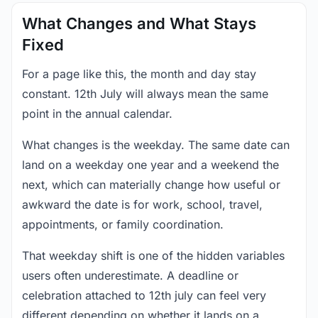
What Changes and What Stays
Fixed
For a page like this, the month and day stay
constant. 12th July will always mean the same
point in the annual calendar.
What changes is the weekday. The same date can
land on a weekday one year and a weekend the
next, which can materially change how useful or
awkward the date is for work, school, travel,
appointments, or family coordination.
That weekday shift is one of the hidden variables
users often underestimate. A deadline or
celebration attached to 12th july can feel very
different depending on whether it lands on a