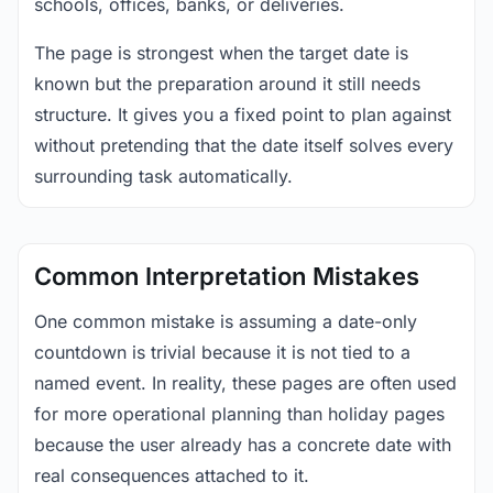
schools, offices, banks, or deliveries.
The page is strongest when the target date is
known but the preparation around it still needs
structure. It gives you a fixed point to plan against
without pretending that the date itself solves every
surrounding task automatically.
Common Interpretation Mistakes
One common mistake is assuming a date-only
countdown is trivial because it is not tied to a
named event. In reality, these pages are often used
for more operational planning than holiday pages
because the user already has a concrete date with
real consequences attached to it.