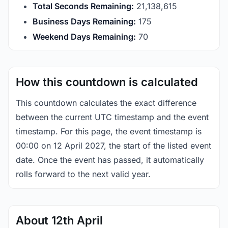
Total Seconds Remaining:
21,138,615
Business Days Remaining:
175
Weekend Days Remaining:
70
How this countdown is calculated
This countdown calculates the exact difference
between the current UTC timestamp and the event
timestamp. For this page, the event timestamp is
00:00 on 12 April 2027, the start of the listed event
date. Once the event has passed, it automatically
rolls forward to the next valid year.
About 12th April