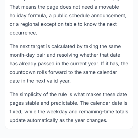
That means the page does not need a movable
holiday formula, a public schedule announcement,
or a regional exception table to know the next
occurrence.
The next target is calculated by taking the same
month-day pair and resolving whether that date
has already passed in the current year. If it has, the
countdown rolls forward to the same calendar
date in the next valid year.
The simplicity of the rule is what makes these date
pages stable and predictable. The calendar date is
fixed, while the weekday and remaining-time totals
update automatically as the year changes.