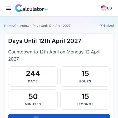
US
Embed
Home
/
Countdown
/
Days Until 12th April 2027
Days Until 12th April 2027
Countdown to 12th April on Monday 12 April
2027.
244
15
DAYS
HOURS
50
15
MINUTES
SECONDS