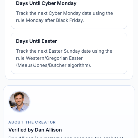
Days Until Cyber Monday
Track the next Cyber Monday date using the
rule Monday after Black Friday.
Days Until Easter
Track the next Easter Sunday date using the
rule Western/Gregorian Easter
(Meeus/Jones/Butcher algorithm).
ABOUT THE CREATOR
Verified by Dan Allison