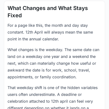
What Changes and What Stays
Fixed
For a page like this, the month and day stay
constant. 12th April will always mean the same
point in the annual calendar.
What changes is the weekday. The same date can
land on a weekday one year and a weekend the
next, which can materially change how useful or
awkward the date is for work, school, travel,
appointments, or family coordination.
That weekday shift is one of the hidden variables
users often underestimate. A deadline or
celebration attached to 12th april can feel very
different depending on whether it lands on a