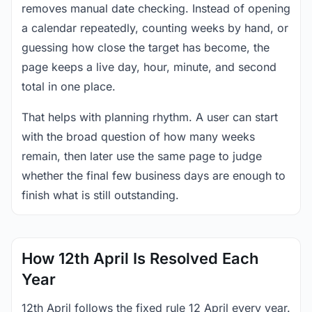
removes manual date checking. Instead of opening
a calendar repeatedly, counting weeks by hand, or
guessing how close the target has become, the
page keeps a live day, hour, minute, and second
total in one place.
That helps with planning rhythm. A user can start
with the broad question of how many weeks
remain, then later use the same page to judge
whether the final few business days are enough to
finish what is still outstanding.
How 12th April Is Resolved Each
Year
12th April follows the fixed rule 12 April every year.