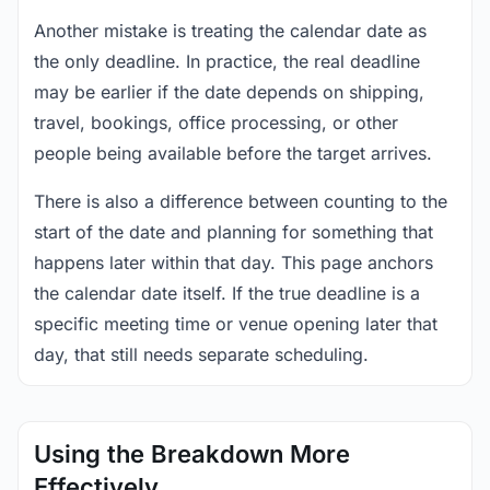
Another mistake is treating the calendar date as
the only deadline. In practice, the real deadline
may be earlier if the date depends on shipping,
travel, bookings, office processing, or other
people being available before the target arrives.
There is also a difference between counting to the
start of the date and planning for something that
happens later within that day. This page anchors
the calendar date itself. If the true deadline is a
specific meeting time or venue opening later that
day, that still needs separate scheduling.
Using the Breakdown More
Effectively