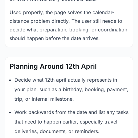
Used properly, the page solves the calendar-
distance problem directly. The user still needs to
decide what preparation, booking, or coordination
should happen before the date arrives.
Planning Around 12th April
Decide what 12th april actually represents in
your plan, such as a birthday, booking, payment,
trip, or internal milestone.
Work backwards from the date and list any tasks
that need to happen earlier, especially travel,
deliveries, documents, or reminders.