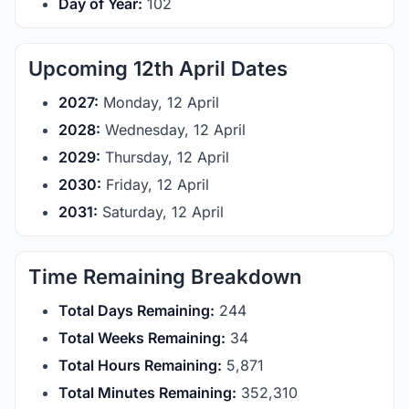
Day of Year:
102
Upcoming 12th April Dates
2027:
Monday, 12 April
2028:
Wednesday, 12 April
2029:
Thursday, 12 April
2030:
Friday, 12 April
2031:
Saturday, 12 April
Time Remaining Breakdown
Total Days Remaining:
244
Total Weeks Remaining:
34
Total Hours Remaining:
5,871
Total Minutes Remaining:
352,310