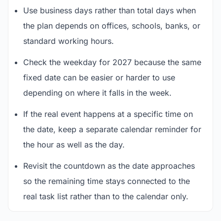
Use business days rather than total days when
the plan depends on offices, schools, banks, or
standard working hours.
Check the weekday for 2027 because the same
fixed date can be easier or harder to use
depending on where it falls in the week.
If the real event happens at a specific time on
the date, keep a separate calendar reminder for
the hour as well as the day.
Revisit the countdown as the date approaches
so the remaining time stays connected to the
real task list rather than to the calendar only.