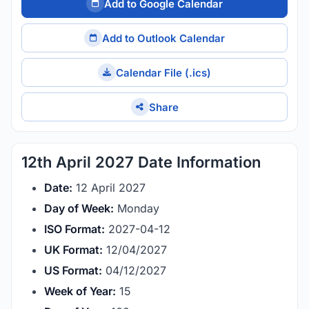
Add to Google Calendar
Add to Outlook Calendar
Calendar File (.ics)
Share
12th April 2027 Date Information
Date:
12 April 2027
Day of Week:
Monday
ISO Format:
2027-04-12
UK Format:
12/04/2027
US Format:
04/12/2027
Week of Year:
15