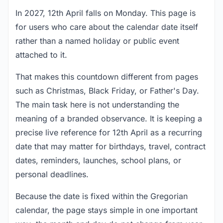
In 2027, 12th April falls on Monday. This page is
for users who care about the calendar date itself
rather than a named holiday or public event
attached to it.
That makes this countdown different from pages
such as Christmas, Black Friday, or Father's Day.
The main task here is not understanding the
meaning of a branded observance. It is keeping a
precise live reference for 12th April as a recurring
date that may matter for birthdays, travel, contract
dates, reminders, launches, school plans, or
personal deadlines.
Because the date is fixed within the Gregorian
calendar, the page stays simple in one important