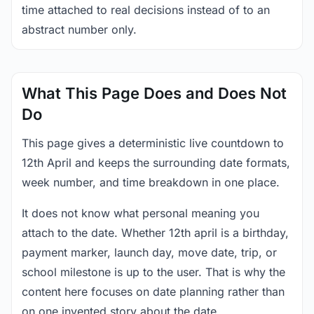
time attached to real decisions instead of to an
abstract number only.
What This Page Does and Does Not
Do
This page gives a deterministic live countdown to
12th April and keeps the surrounding date formats,
week number, and time breakdown in one place.
It does not know what personal meaning you
attach to the date. Whether 12th april is a birthday,
payment marker, launch day, move date, trip, or
school milestone is up to the user. That is why the
content here focuses on date planning rather than
on one invented story about the date.