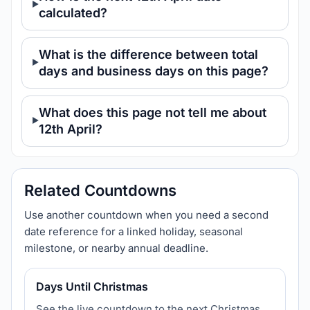
calculated?
What is the difference between total
days and business days on this page?
What does this page not tell me about
12th April?
Related Countdowns
Use another countdown when you need a second
date reference for a linked holiday, seasonal
milestone, or nearby annual deadline.
Days Until Christmas
See the live countdown to the next Christmas