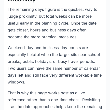
The remaining days figure is the quickest way to
judge proximity, but total weeks can be more
useful early in the planning cycle. Once the date
gets closer, hours and business days often
become the more practical measures.
Weekend-day and business-day counts are
especially helpful when the target sits near school
breaks, public holidays, or busy travel periods.
Two users can have the same number of calendar
days left and still face very different workable time
windows.
That is why this page works best as a live
reference rather than a one-time check. Revisiting
it as the date approaches helps keep the remaining