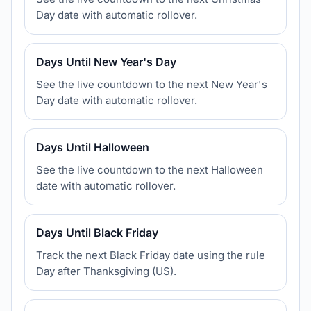
Day date with automatic rollover.
Days Until New Year's Day
See the live countdown to the next New Year's
Day date with automatic rollover.
Days Until Halloween
See the live countdown to the next Halloween
date with automatic rollover.
Days Until Black Friday
Track the next Black Friday date using the rule
Day after Thanksgiving (US).