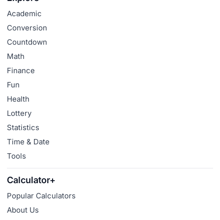
Academic
Conversion
Countdown
Math
Finance
Fun
Health
Lottery
Statistics
Time & Date
Tools
Calculator+
Popular Calculators
About Us