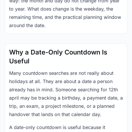
way: the month and day do not change from year
to year. What does change is the weekday, the
remaining time, and the practical planning window
around the date.
Why a Date-Only Countdown Is
Useful
Many countdown searches are not really about
holidays at all. They are about a date a person
already has in mind. Someone searching for 12th
april may be tracking a birthday, a payment date, a
trip, an exam, a project milestone, or a planned
handover that lands on that calendar day.
A date-only countdown is useful because it