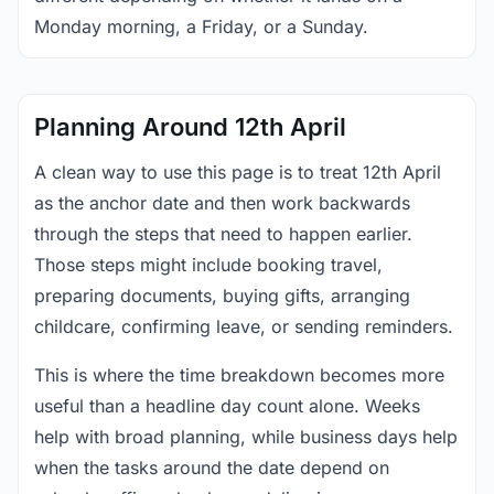
Monday morning, a Friday, or a Sunday.
Planning Around 12th April
A clean way to use this page is to treat 12th April
as the anchor date and then work backwards
through the steps that need to happen earlier.
Those steps might include booking travel,
preparing documents, buying gifts, arranging
childcare, confirming leave, or sending reminders.
This is where the time breakdown becomes more
useful than a headline day count alone. Weeks
help with broad planning, while business days help
when the tasks around the date depend on