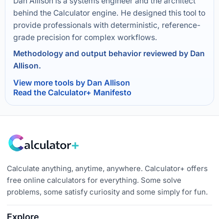
Dan Allison is a systems engineer and the architect
behind the Calculator engine. He designed this tool to
provide professionals with deterministic, reference-
grade precision for complex workflows.
Methodology and output behavior reviewed by Dan
Allison.
View more tools by Dan Allison
Read the Calculator+ Manifesto
Calculate anything, anytime, anywhere. Calculator+ offers
free online calculators for everything. Some solve
problems, some satisfy curiosity and some simply for fun.
Explore