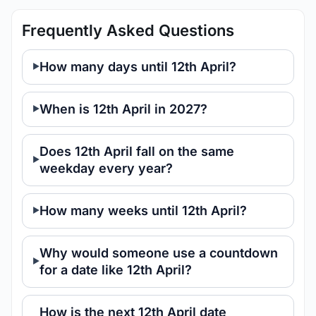
Frequently Asked Questions
How many days until 12th April?
When is 12th April in 2027?
Does 12th April fall on the same
weekday every year?
How many weeks until 12th April?
Why would someone use a countdown
for a date like 12th April?
How is the next 12th April date