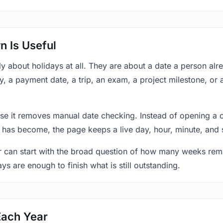
 Is Useful
y about holidays at all. They are about a date a person al
y, a payment date, a trip, an exam, a project milestone, or 
se it removes manual date checking. Instead of opening a 
 has become, the page keeps a live day, hour, minute, and 
r can start with the broad question of how many weeks rema
ys are enough to finish what is still outstanding.
Each Year