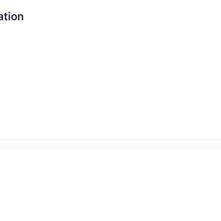
ation