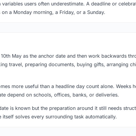
 variables users often underestimate. A deadline or celebra
s on a Monday morning, a Friday, or a Sunday.
at 10th May as the anchor date and then work backwards thr
ing travel, preparing documents, buying gifts, arranging ch
mes more useful than a headline day count alone. Weeks he
te depend on schools, offices, banks, or deliveries.
te is known but the preparation around it still needs structu
e itself solves every surrounding task automatically.