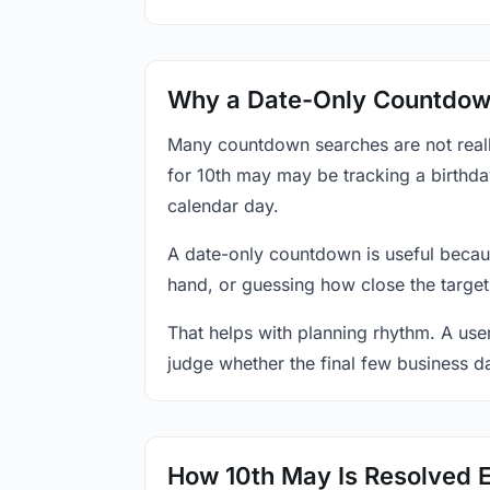
Why a Date-Only Countdown
Many countdown searches are not reall
for 10th may may be tracking a birthda
calendar day.
A date-only countdown is useful becau
hand, or guessing how close the target
That helps with planning rhythm. A use
judge whether the final few business da
How 10th May Is Resolved 