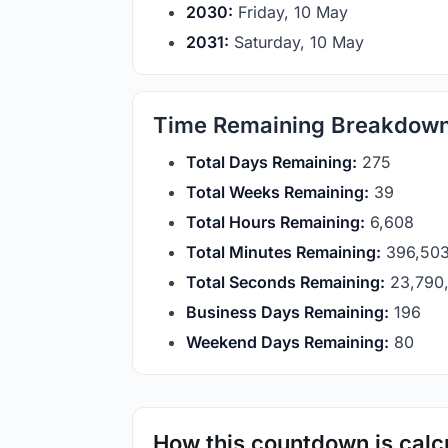
2030:
Friday, 10 May
2031:
Saturday, 10 May
Time Remaining Breakdow
Total Days Remaining:
275
Total Weeks Remaining:
39
Total Hours Remaining:
6,608
Total Minutes Remaining:
396,50
Total Seconds Remaining:
23,790
Business Days Remaining:
196
Weekend Days Remaining:
80
How this countdown is calc