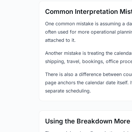
Common Interpretation Mis
One common mistake is assuming a date-
often used for more operational plann
attached to it.
Another mistake is treating the calenda
shipping, travel, bookings, office proc
There is also a difference between coun
page anchors the calendar date itself. I
separate scheduling.
Using the Breakdown More 