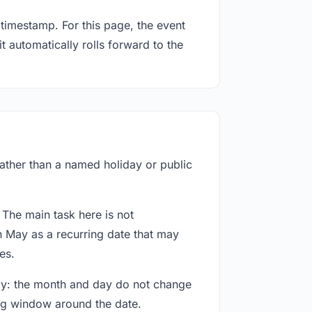
timestamp. For this page, the event
t automatically rolls forward to the
rather than a named holiday or public
 The main task here is not
h May as a recurring date that may
es.
way: the month and day do not change
ing window around the date.