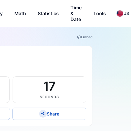
Time
ry
Math
Statistics
&
Tools
US
Date
Embed
16
SECONDS
Share