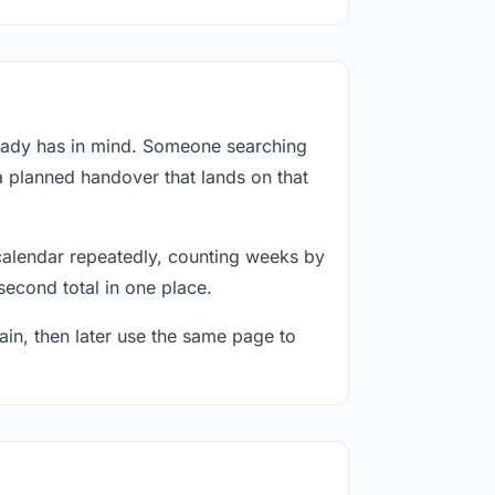
ready has in mind. Someone searching
a planned handover that lands on that
calendar repeatedly, counting weeks by
second total in one place.
in, then later use the same page to