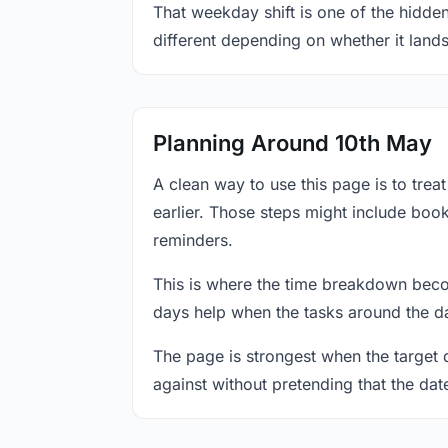
That weekday shift is one of the hidden
different depending on whether it land
Planning Around 10th May
A clean way to use this page is to tre
earlier. Those steps might include book
reminders.
This is where the time breakdown beco
days help when the tasks around the da
The page is strongest when the target da
against without pretending that the dat