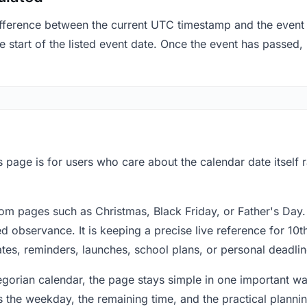
fference between the current UTC timestamp and the event 
start of the listed event date. Once the event has passed, i
 page is for users who care about the calendar date itself 
om pages such as Christmas, Black Friday, or Father's Day.
 observance. It is keeping a precise live reference for 10t
dates, reminders, launches, school plans, or personal deadlin
regorian calendar, the page stays simple in one important 
 the weekday, the remaining time, and the practical plann