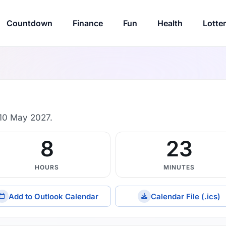
Countdown
Finance
Fun
Health
Lotte
10 May 2027.
8
23
HOURS
MINUTES
Add to Outlook Calendar
Calendar File (.ics)