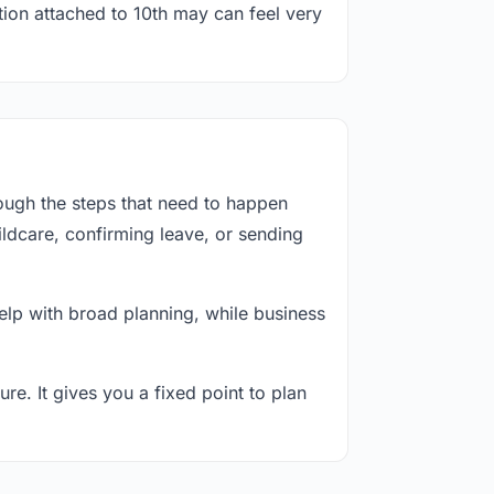
tion attached to 10th may can feel very
ough the steps that need to happen
ildcare, confirming leave, or sending
lp with broad planning, while business
re. It gives you a fixed point to plan