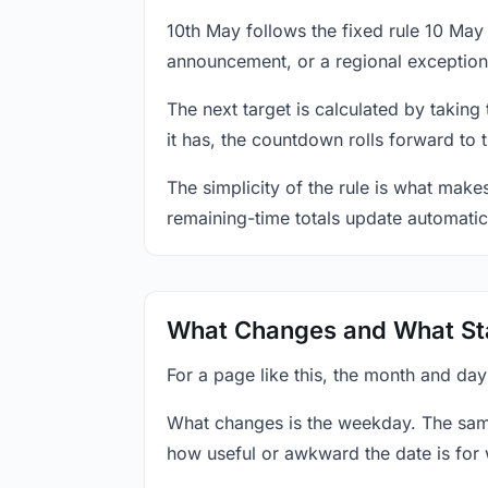
10th May follows the fixed rule 10 Ma
announcement, or a regional exception
The next target is calculated by taking
it has, the countdown rolls forward to 
The simplicity of the rule is what mak
remaining-time totals update automatic
What Changes and What St
For a page like this, the month and day
What changes is the weekday. The sam
how useful or awkward the date is for 