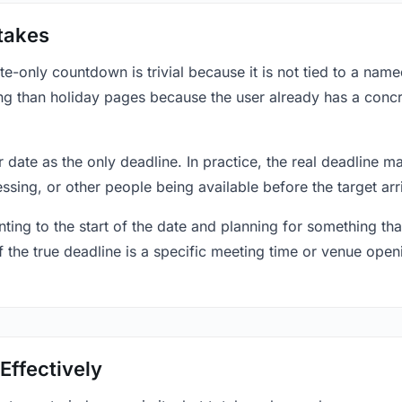
takes
only countdown is trivial because it is not tied to a named 
ing than holiday pages because the user already has a conc
r date as the only deadline. In practice, the real deadline m
essing, or other people being available before the target arr
ting to the start of the date and planning for something that
f the true deadline is a specific meeting time or venue openin
Effectively