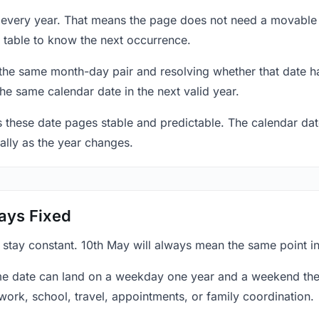
y every year. That means the page does not need a movable 
 table to know the next occurrence.
 the same month-day pair and resolving whether that date ha
the same calendar date in the next valid year.
es these date pages stable and predictable. The calendar da
ally as the year changes.
ays Fixed
 stay constant. 10th May will always mean the same point in
e date can land on a weekday one year and a weekend the 
work, school, travel, appointments, or family coordination.