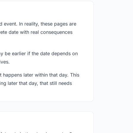
event. In reality, these pages are
rete date with real consequences
ay be earlier if the date depends on
ives.
 happens later within that day. This
g later that day, that still needs