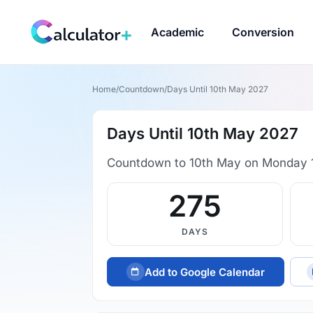
Academic
Conversion
Home
/
Countdown
/
Days Until 10th May 2027
Days Until 10th May 2027
Countdown to 10th May on Monday 
275
DAYS
Add to Google Calendar