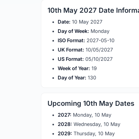
10th May 2027 Date Inform
Date:
10 May 2027
Day of Week:
Monday
ISO Format:
2027-05-10
UK Format:
10/05/2027
US Format:
05/10/2027
Week of Year:
19
Day of Year:
130
Upcoming 10th May Dates
2027:
Monday, 10 May
2028:
Wednesday, 10 May
2029:
Thursday, 10 May