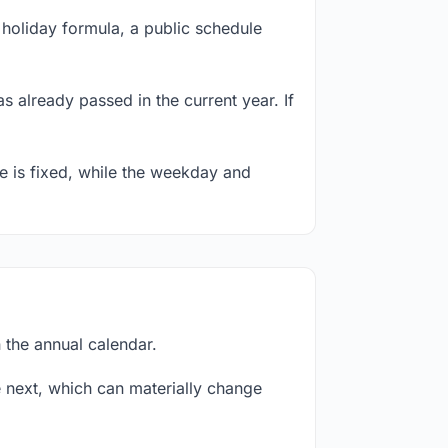
holiday formula, a public schedule
s already passed in the current year. If
te is fixed, while the weekday and
 the annual calendar.
next, which can materially change