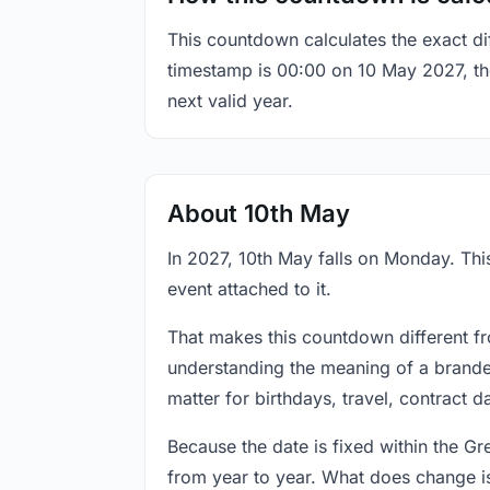
This countdown calculates the exact di
timestamp is 00:00 on 10 May 2027, the 
next valid year.
About 10th May
In 2027, 10th May falls on Monday. This
event attached to it.
That makes this countdown different fr
understanding the meaning of a branded
matter for birthdays, travel, contract 
Because the date is fixed within the G
from year to year. What does change is