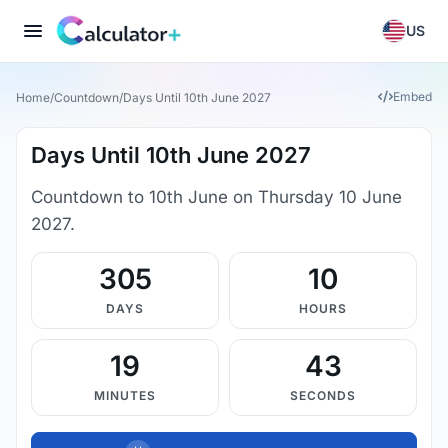
US
Embed
Home
/
Countdown
/
Days Until 10th June 2027
Days Until 10th June 2027
Countdown to 10th June on Thursday 10 June
2027.
305
10
DAYS
HOURS
19
42
MINUTES
SECONDS