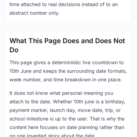
time attached to real decisions instead of to an
abstract number only.
What This Page Does and Does Not
Do
This page gives a deterministic live countdown to
10th June and keeps the surrounding date formats,
week number, and time breakdown in one place.
It does not know what personal meaning you
attach to the date. Whether 10th june is a birthday,
payment marker, launch day, move date, trip, or
school milestone is up to the user. That is why the
content here focuses on date planning rather than
on one invented story about the date.