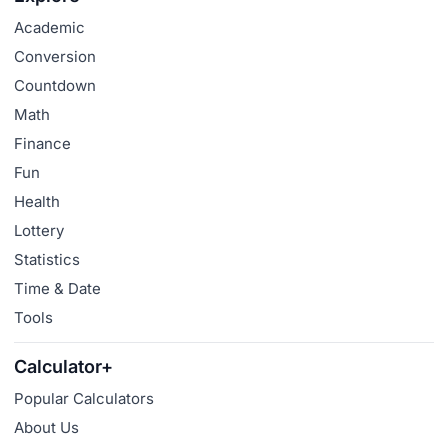
Academic
Conversion
Countdown
Math
Finance
Fun
Health
Lottery
Statistics
Time & Date
Tools
Calculator+
Popular Calculators
About Us