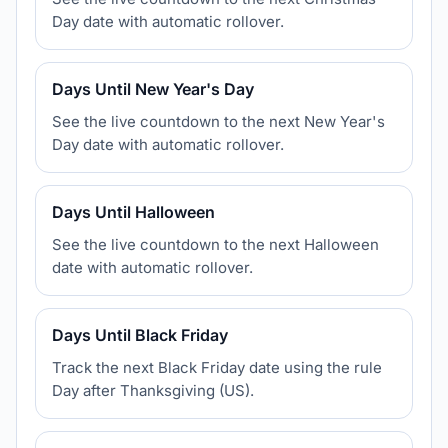
Day date with automatic rollover.
Days Until New Year's Day
See the live countdown to the next New Year's
Day date with automatic rollover.
Days Until Halloween
See the live countdown to the next Halloween
date with automatic rollover.
Days Until Black Friday
Track the next Black Friday date using the rule
Day after Thanksgiving (US).