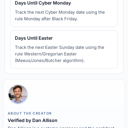
Days Until Cyber Monday
Track the next Cyber Monday date using the
rule Monday after Black Friday.
Days Until Easter
Track the next Easter Sunday date using the
rule Western/Gregorian Easter
(Meeus/Jones/Butcher algorithm).
ABOUT THE CREATOR
Verified by Dan Allison