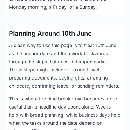
Monday morning, a Friday, or a Sunday.
Planning Around 10th June
A clean way to use this page is to treat 10th June
as the anchor date and then work backwards
through the steps that need to happen earlier.
Those steps might include booking travel,
preparing documents, buying gifts, arranging
childcare, confirming leave, or sending reminders.
This is where the time breakdown becomes more
useful than a headline day count alone. Weeks
help with broad planning, while business days help
when the tasks around the date depend on