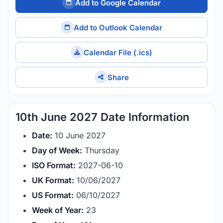
Add to Google Calendar
Add to Outlook Calendar
Calendar File (.ics)
Share
10th June 2027 Date Information
Date:
10 June 2027
Day of Week:
Thursday
ISO Format:
2027-06-10
UK Format:
10/06/2027
US Format:
06/10/2027
Week of Year:
23