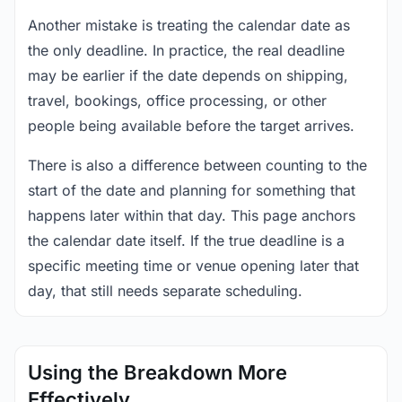
Another mistake is treating the calendar date as
the only deadline. In practice, the real deadline
may be earlier if the date depends on shipping,
travel, bookings, office processing, or other
people being available before the target arrives.
There is also a difference between counting to the
start of the date and planning for something that
happens later within that day. This page anchors
the calendar date itself. If the true deadline is a
specific meeting time or venue opening later that
day, that still needs separate scheduling.
Using the Breakdown More
Effectively