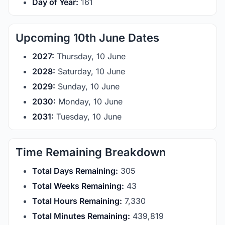
Day of Year:
161
Upcoming 10th June Dates
2027:
Thursday, 10 June
2028:
Saturday, 10 June
2029:
Sunday, 10 June
2030:
Monday, 10 June
2031:
Tuesday, 10 June
Time Remaining Breakdown
Total Days Remaining:
305
Total Weeks Remaining:
43
Total Hours Remaining:
7,330
Total Minutes Remaining:
439,819