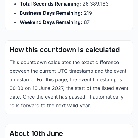
Total Seconds Remaining:
26,389,182
Business Days Remaining:
219
Weekend Days Remaining:
87
How this countdown is calculated
This countdown calculates the exact difference
between the current UTC timestamp and the event
timestamp. For this page, the event timestamp is
00:00 on 10 June 2027, the start of the listed event
date. Once the event has passed, it automatically
rolls forward to the next valid year.
About 10th June