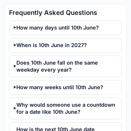
Frequently Asked Questions
How many days until 10th June?
When is 10th June in 2027?
Does 10th June fall on the same
weekday every year?
How many weeks until 10th June?
Why would someone use a countdown
for a date like 10th June?
How is the next 10th June date