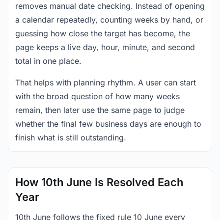
removes manual date checking. Instead of opening
a calendar repeatedly, counting weeks by hand, or
guessing how close the target has become, the
page keeps a live day, hour, minute, and second
total in one place.
That helps with planning rhythm. A user can start
with the broad question of how many weeks
remain, then later use the same page to judge
whether the final few business days are enough to
finish what is still outstanding.
How 10th June Is Resolved Each
Year
10th June follows the fixed rule 10 June every