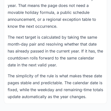
year. That means the page does not need a
movable holiday formula, a public schedule
announcement, or a regional exception table to
know the next occurrence.
The next target is calculated by taking the same
month-day pair and resolving whether that date
has already passed in the current year. If it has, the
countdown rolls forward to the same calendar
date in the next valid year.
The simplicity of the rule is what makes these date
pages stable and predictable. The calendar date is
fixed, while the weekday and remaining-time totals
update automatically as the year changes.