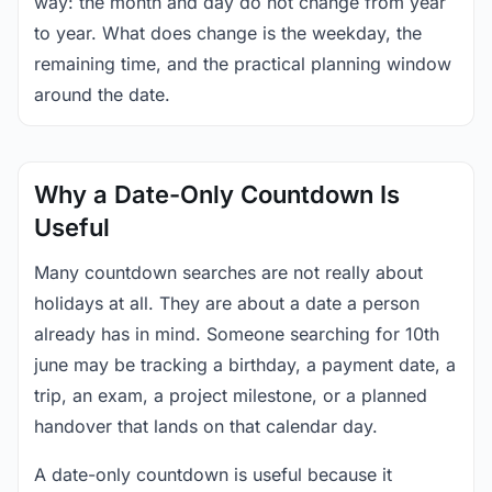
way: the month and day do not change from year
to year. What does change is the weekday, the
remaining time, and the practical planning window
around the date.
Why a Date-Only Countdown Is
Useful
Many countdown searches are not really about
holidays at all. They are about a date a person
already has in mind. Someone searching for 10th
june may be tracking a birthday, a payment date, a
trip, an exam, a project milestone, or a planned
handover that lands on that calendar day.
A date-only countdown is useful because it