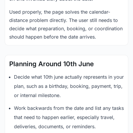
Used properly, the page solves the calendar-
distance problem directly. The user still needs to
decide what preparation, booking, or coordination
should happen before the date arrives.
Planning Around 10th June
Decide what 10th june actually represents in your
plan, such as a birthday, booking, payment, trip,
or internal milestone.
Work backwards from the date and list any tasks
that need to happen earlier, especially travel,
deliveries, documents, or reminders.