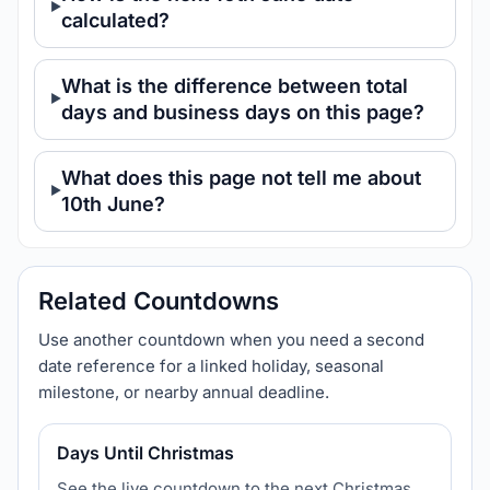
calculated?
What is the difference between total
days and business days on this page?
What does this page not tell me about
10th June?
Related Countdowns
Use another countdown when you need a second
date reference for a linked holiday, seasonal
milestone, or nearby annual deadline.
Days Until Christmas
See the live countdown to the next Christmas