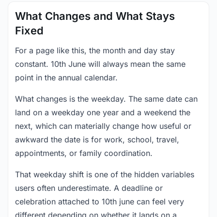
What Changes and What Stays
Fixed
For a page like this, the month and day stay
constant. 10th June will always mean the same
point in the annual calendar.
What changes is the weekday. The same date can
land on a weekday one year and a weekend the
next, which can materially change how useful or
awkward the date is for work, school, travel,
appointments, or family coordination.
That weekday shift is one of the hidden variables
users often underestimate. A deadline or
celebration attached to 10th june can feel very
different depending on whether it lands on a