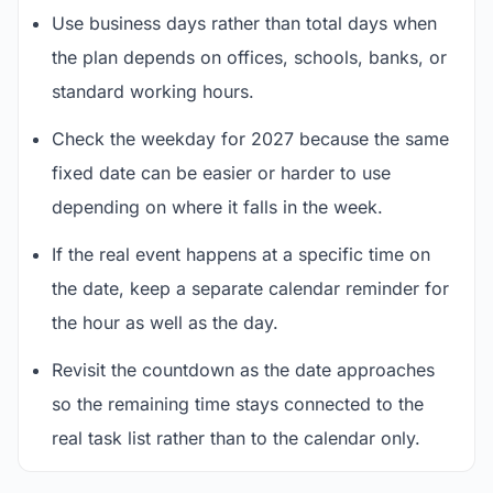
Use business days rather than total days when
the plan depends on offices, schools, banks, or
standard working hours.
Check the weekday for 2027 because the same
fixed date can be easier or harder to use
depending on where it falls in the week.
If the real event happens at a specific time on
the date, keep a separate calendar reminder for
the hour as well as the day.
Revisit the countdown as the date approaches
so the remaining time stays connected to the
real task list rather than to the calendar only.