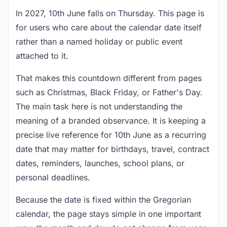
In 2027, 10th June falls on Thursday. This page is
for users who care about the calendar date itself
rather than a named holiday or public event
attached to it.
That makes this countdown different from pages
such as Christmas, Black Friday, or Father's Day.
The main task here is not understanding the
meaning of a branded observance. It is keeping a
precise live reference for 10th June as a recurring
date that may matter for birthdays, travel, contract
dates, reminders, launches, school plans, or
personal deadlines.
Because the date is fixed within the Gregorian
calendar, the page stays simple in one important