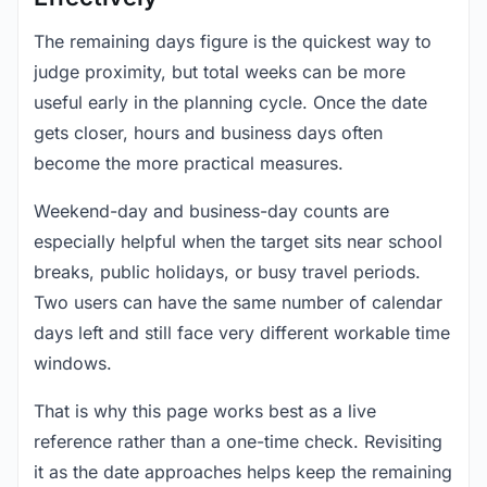
The remaining days figure is the quickest way to
judge proximity, but total weeks can be more
useful early in the planning cycle. Once the date
gets closer, hours and business days often
become the more practical measures.
Weekend-day and business-day counts are
especially helpful when the target sits near school
breaks, public holidays, or busy travel periods.
Two users can have the same number of calendar
days left and still face very different workable time
windows.
That is why this page works best as a live
reference rather than a one-time check. Revisiting
it as the date approaches helps keep the remaining