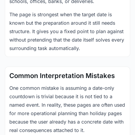
schools, offices, banks, or deliveries.
The page is strongest when the target date is
known but the preparation around it still needs
structure. It gives you a fixed point to plan against
without pretending that the date itself solves every
surrounding task automatically.
Common Interpretation Mistakes
One common mistake is assuming a date-only
countdown is trivial because it is not tied to a
named event. In reality, these pages are often used
for more operational planning than holiday pages
because the user already has a concrete date with
real consequences attached to it.