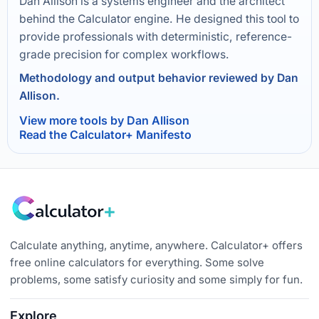
Dan Allison is a systems engineer and the architect
behind the Calculator engine. He designed this tool to
provide professionals with deterministic, reference-
grade precision for complex workflows.
Methodology and output behavior reviewed by Dan
Allison.
View more tools by Dan Allison
Read the Calculator+ Manifesto
Calculate anything, anytime, anywhere. Calculator+ offers
free online calculators for everything. Some solve
problems, some satisfy curiosity and some simply for fun.
Explore