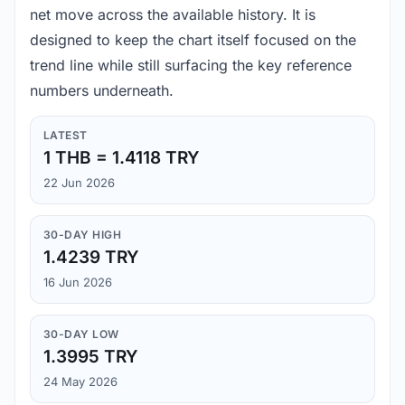
net move across the available history. It is
designed to keep the chart itself focused on the
trend line while still surfacing the key reference
numbers underneath.
LATEST
1 THB = 1.4118 TRY
22 Jun 2026
30-DAY HIGH
1.4239 TRY
16 Jun 2026
30-DAY LOW
1.3995 TRY
24 May 2026