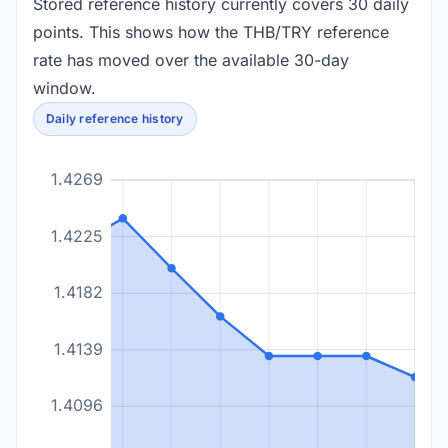
Stored reference history currently covers 30 daily
points. This shows how the THB/TRY reference
rate has moved over the available 30-day
window.
Daily reference history
1.4269
1.4225
1.4182
1.4139
1.4096