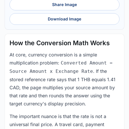
Share Image
Download Image
How the Conversion Math Works
At core, currency conversion is a simple
multiplication problem:
Converted Amount =
. If the
Source Amount x Exchange Rate
stored reference rate says that 1 THB equals 1.41
CAD, the page multiplies your source amount by
that rate and then rounds the answer using the
target currency's display precision.
The important nuance is that the rate is not a
universal final price. A travel card, payment