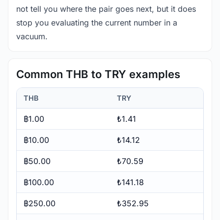
not tell you where the pair goes next, but it does
stop you evaluating the current number in a
vacuum.
Common THB to TRY examples
THB
TRY
฿1.00
₺1.41
฿10.00
₺14.12
฿50.00
₺70.59
฿100.00
₺141.18
฿250.00
₺352.95