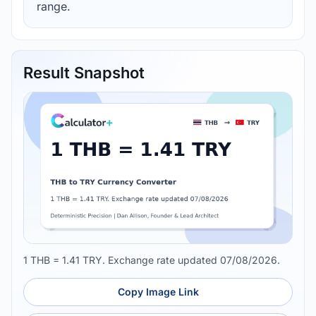
range.
Result Snapshot
1 THB = 1.41 TRY. Exchange rate updated 07/08/2026.
Copy Image Link