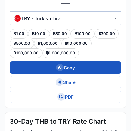
TRY - Turkish Lira
฿1.00
฿10.00
฿50.00
฿100.00
฿300.00
฿500.00
฿1,000.00
฿10,000.00
฿100,000.00
฿1,000,000.00
Copy
Share
PDF
30-Day THB to TRY Rate Chart