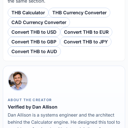
the same section.
THB Calculator
THB Currency Converter
CAD Currency Converter
Convert THB to USD
Convert THB to EUR
Convert THB to GBP
Convert THB to JPY
Convert THB to AUD
ABOUT THE CREATOR
Verified by Dan Allison
Dan Allison is a systems engineer and the architect
behind the Calculator engine. He designed this tool to