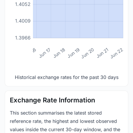
1.4052
1.4009
1.3966
n 14
Jun 15
Jun 16
Jun 17
Jun 18
Jun 19
Jun 20
Jun 21
Jun 22
Historical exchange rates for the past 30 days
Exchange Rate Information
This section summarises the latest stored
reference rate, the highest and lowest observed
values inside the current 30-day window, and the