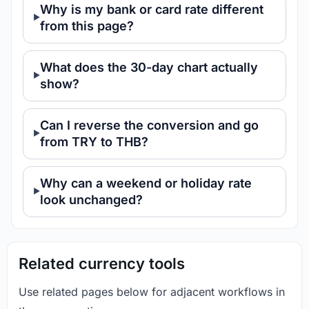
Why is my bank or card rate different
from this page?
What does the 30-day chart actually
show?
Can I reverse the conversion and go
from TRY to THB?
Why can a weekend or holiday rate
look unchanged?
Related currency tools
Use related pages below for adjacent workflows in