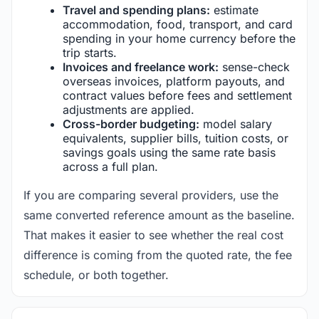
Travel and spending plans:
estimate
accommodation, food, transport, and card
spending in your home currency before the
trip starts.
Invoices and freelance work:
sense-check
overseas invoices, platform payouts, and
contract values before fees and settlement
adjustments are applied.
Cross-border budgeting:
model salary
equivalents, supplier bills, tuition costs, or
savings goals using the same rate basis
across a full plan.
If you are comparing several providers, use the
same converted reference amount as the baseline.
That makes it easier to see whether the real cost
difference is coming from the quoted rate, the fee
schedule, or both together.