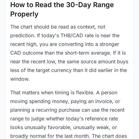
How to Read the 30-Day Range
Properly
The chart should be read as context, not
prediction. If today's THB/CAD rate is near the
recent high, you are converting into a stronger
CAD outcome than the short-term average. If it is
near the recent low, the same source amount buys
less of the target currency than it did earlier in the
window.
That matters when timing is flexible. A person
moving spending money, paying an invoice, or
planning a recurring purchase can use the recent
range to judge whether today's reference rate
looks unusually favorable, unusually weak, or
broadly normal for the last month. The chart does