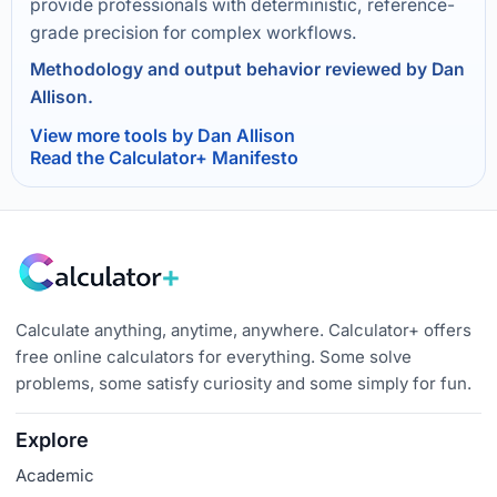
provide professionals with deterministic, reference-
grade precision for complex workflows.
Methodology and output behavior reviewed by Dan
Allison.
View more tools by Dan Allison
Read the Calculator+ Manifesto
Calculate anything, anytime, anywhere. Calculator+ offers
free online calculators for everything. Some solve
problems, some satisfy curiosity and some simply for fun.
Explore
Academic