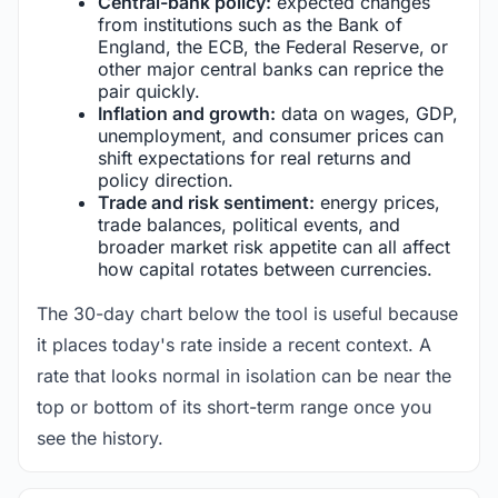
Central-bank policy:
expected changes
from institutions such as the Bank of
England, the ECB, the Federal Reserve, or
other major central banks can reprice the
pair quickly.
Inflation and growth:
data on wages, GDP,
unemployment, and consumer prices can
shift expectations for real returns and
policy direction.
Trade and risk sentiment:
energy prices,
trade balances, political events, and
broader market risk appetite can all affect
how capital rotates between currencies.
The 30-day chart below the tool is useful because
it places today's rate inside a recent context. A
rate that looks normal in isolation can be near the
top or bottom of its short-term range once you
see the history.