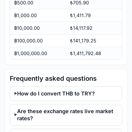
฿500.00
₺705.90
฿1,000.00
₺1,411.79
฿10,000.00
₺14,117.92
฿100,000.00
₺141,179.25
฿1,000,000.00
₺1,411,792.48
Frequently asked questions
How do I convert THB to TRY?
Are these exchange rates live market
rates?