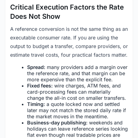
Critical Execution Factors the Rate
Does Not Show
A reference conversion is not the same thing as an
executable consumer rate. If you are using the
output to budget a transfer, compare providers, or
estimate travel costs, four practical factors matter.
Spread:
many providers add a margin over
the reference rate, and that margin can be
more expensive than the explicit fee.
Fixed fees:
wire charges, ATM fees, and
card-processing fees can materially
change the all-in cost on smaller transfers.
Timing:
a quote locked now and settled
later may not match the stored daily rate if
the market moves in the meantime.
Business-day publishing:
weekends and
holidays can leave reference series looking
flat even though real tradable prices are