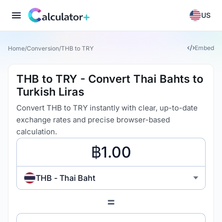
US
Embed
Home
/
Conversion
/
THB to TRY
THB to TRY - Convert Thai Bahts to
Turkish Liras
Convert THB to TRY instantly with clear, up-to-date
exchange rates and precise browser-based
calculation.
THB - Thai Baht
=