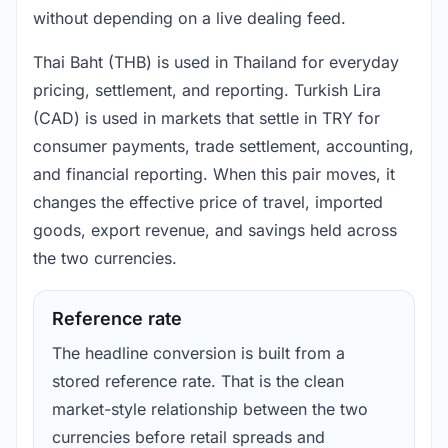
without depending on a live dealing feed.
Thai Baht (THB) is used in Thailand for everyday
pricing, settlement, and reporting. Turkish Lira
(CAD) is used in markets that settle in TRY for
consumer payments, trade settlement, accounting,
and financial reporting. When this pair moves, it
changes the effective price of travel, imported
goods, export revenue, and savings held across
the two currencies.
Reference rate
The headline conversion is built from a
stored reference rate. That is the clean
market-style relationship between the two
currencies before retail spreads and