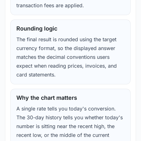
transaction fees are applied.
Rounding logic
The final result is rounded using the target
currency format, so the displayed answer
matches the decimal conventions users
expect when reading prices, invoices, and
card statements.
Why the chart matters
A single rate tells you today's conversion.
The 30-day history tells you whether today's
number is sitting near the recent high, the
recent low, or the middle of the current