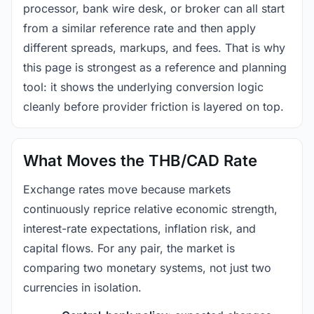
processor, bank wire desk, or broker can all start
from a similar reference rate and then apply
different spreads, markups, and fees. That is why
this page is strongest as a reference and planning
tool: it shows the underlying conversion logic
cleanly before provider friction is layered on top.
What Moves the THB/CAD Rate
Exchange rates move because markets
continuously reprice relative economic strength,
interest-rate expectations, inflation risk, and
capital flows. For any pair, the market is
comparing two monetary systems, not just two
currencies in isolation.