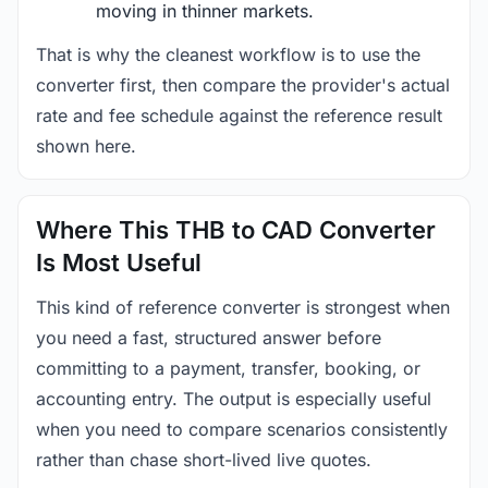
moving in thinner markets.
That is why the cleanest workflow is to use the
converter first, then compare the provider's actual
rate and fee schedule against the reference result
shown here.
Where This THB to CAD Converter
Is Most Useful
This kind of reference converter is strongest when
you need a fast, structured answer before
committing to a payment, transfer, booking, or
accounting entry. The output is especially useful
when you need to compare scenarios consistently
rather than chase short-lived live quotes.