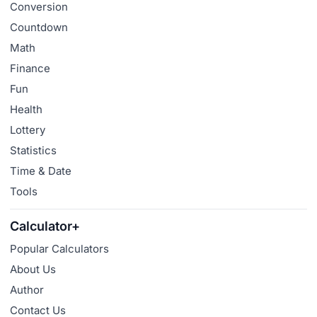
Conversion
Countdown
Math
Finance
Fun
Health
Lottery
Statistics
Time & Date
Tools
Calculator+
Popular Calculators
About Us
Author
Contact Us