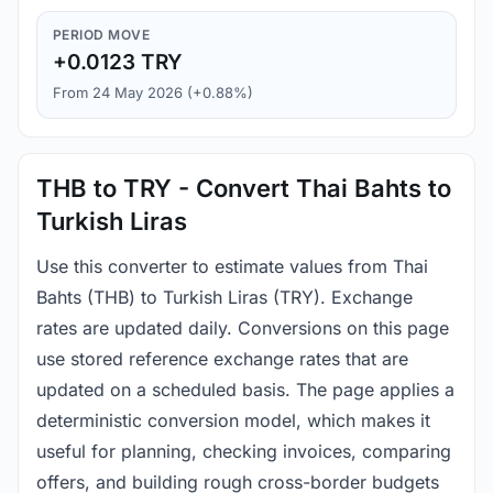
PERIOD MOVE
+0.0123 TRY
From 24 May 2026 (+0.88%)
THB to TRY - Convert Thai Bahts to
Turkish Liras
Use this converter to estimate values from Thai
Bahts (THB) to Turkish Liras (TRY). Exchange
rates are updated daily. Conversions on this page
use stored reference exchange rates that are
updated on a scheduled basis. The page applies a
deterministic conversion model, which makes it
useful for planning, checking invoices, comparing
offers, and building rough cross-border budgets