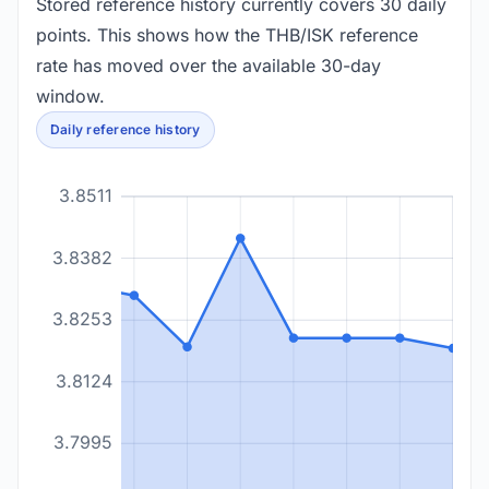
Stored reference history currently covers 30 daily
points. This shows how the THB/ISK reference
rate has moved over the available 30-day
window.
Daily reference history
3.8511
3.8382
3.8253
3.8124
3.7995