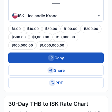
ISK - Icelandic Krona
฿1.00
฿10.00
฿50.00
฿100.00
฿300.00
฿500.00
฿1,000.00
฿10,000.00
฿100,000.00
฿1,000,000.00
Copy
Share
PDF
30-Day THB to ISK Rate Chart