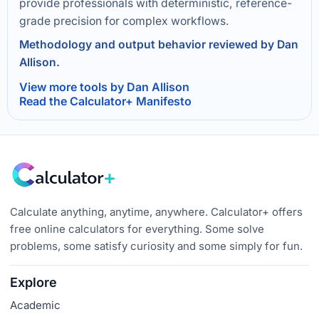
provide professionals with deterministic, reference-
grade precision for complex workflows.
Methodology and output behavior reviewed by Dan
Allison.
View more tools by Dan Allison
Read the Calculator+ Manifesto
Calculate anything, anytime, anywhere. Calculator+ offers
free online calculators for everything. Some solve
problems, some satisfy curiosity and some simply for fun.
Explore
Academic