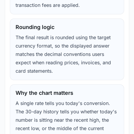
transaction fees are applied.
Rounding logic
The final result is rounded using the target
currency format, so the displayed answer
matches the decimal conventions users
expect when reading prices, invoices, and
card statements.
Why the chart matters
A single rate tells you today's conversion.
The 30-day history tells you whether today's
number is sitting near the recent high, the
recent low, or the middle of the current