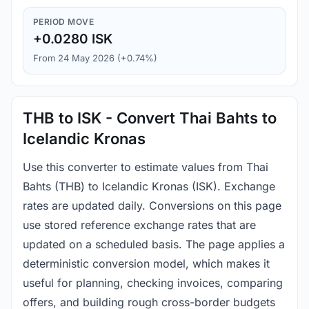
PERIOD MOVE
+0.0280 ISK
From 24 May 2026 (+0.74%)
THB to ISK - Convert Thai Bahts to
Icelandic Kronas
Use this converter to estimate values from Thai
Bahts (THB) to Icelandic Kronas (ISK). Exchange
rates are updated daily. Conversions on this page
use stored reference exchange rates that are
updated on a scheduled basis. The page applies a
deterministic conversion model, which makes it
useful for planning, checking invoices, comparing
offers, and building rough cross-border budgets