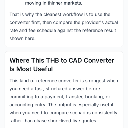
moving in thinner markets.
That is why the cleanest workflow is to use the
converter first, then compare the provider's actual
rate and fee schedule against the reference result
shown here.
Where This THB to CAD Converter
Is Most Useful
This kind of reference converter is strongest when
you need a fast, structured answer before
committing to a payment, transfer, booking, or
accounting entry. The output is especially useful
when you need to compare scenarios consistently
rather than chase short-lived live quotes.