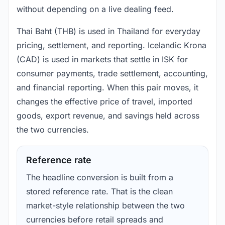
without depending on a live dealing feed.
Thai Baht (THB) is used in Thailand for everyday
pricing, settlement, and reporting. Icelandic Krona
(CAD) is used in markets that settle in ISK for
consumer payments, trade settlement, accounting,
and financial reporting. When this pair moves, it
changes the effective price of travel, imported
goods, export revenue, and savings held across
the two currencies.
Reference rate
The headline conversion is built from a
stored reference rate. That is the clean
market-style relationship between the two
currencies before retail spreads and