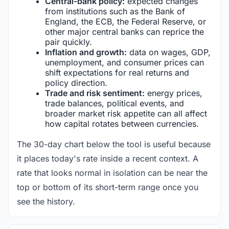
Central-bank policy:
expected changes
from institutions such as the Bank of
England, the ECB, the Federal Reserve, or
other major central banks can reprice the
pair quickly.
Inflation and growth:
data on wages, GDP,
unemployment, and consumer prices can
shift expectations for real returns and
policy direction.
Trade and risk sentiment:
energy prices,
trade balances, political events, and
broader market risk appetite can all affect
how capital rotates between currencies.
The 30-day chart below the tool is useful because
it places today's rate inside a recent context. A
rate that looks normal in isolation can be near the
top or bottom of its short-term range once you
see the history.