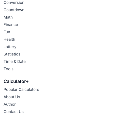
Conversion
Countdown
Math
Finance
Fun
Health
Lottery
Statistics
Time & Date
Tools
Calculator+
Popular Calculators
About Us
Author
Contact Us