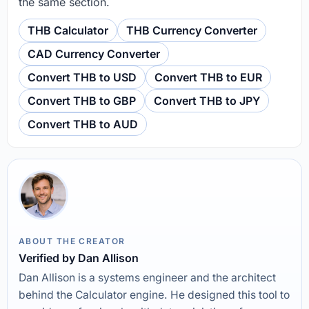
the same section.
THB Calculator
THB Currency Converter
CAD Currency Converter
Convert THB to USD
Convert THB to EUR
Convert THB to GBP
Convert THB to JPY
Convert THB to AUD
ABOUT THE CREATOR
Verified by Dan Allison
Dan Allison is a systems engineer and the architect
behind the Calculator engine. He designed this tool to