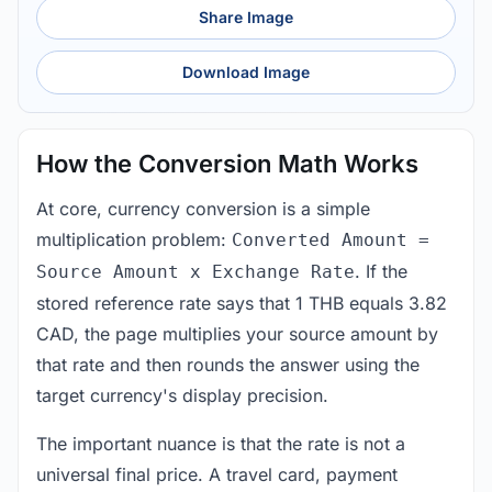
Share Image
Download Image
How the Conversion Math Works
At core, currency conversion is a simple
multiplication problem:
Converted Amount =
. If the
Source Amount x Exchange Rate
stored reference rate says that 1 THB equals 3.82
CAD, the page multiplies your source amount by
that rate and then rounds the answer using the
target currency's display precision.
The important nuance is that the rate is not a
universal final price. A travel card, payment