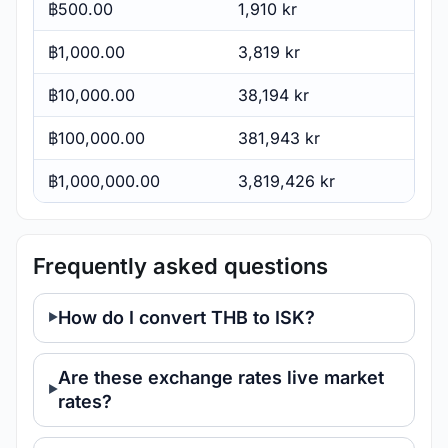
฿500.00
1,910 kr
฿1,000.00
3,819 kr
฿10,000.00
38,194 kr
฿100,000.00
381,943 kr
฿1,000,000.00
3,819,426 kr
Frequently asked questions
How do I convert THB to ISK?
Are these exchange rates live market
rates?