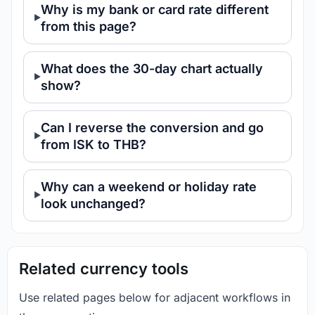
Why is my bank or card rate different
from this page?
What does the 30-day chart actually
show?
Can I reverse the conversion and go
from ISK to THB?
Why can a weekend or holiday rate
look unchanged?
Related currency tools
Use related pages below for adjacent workflows in