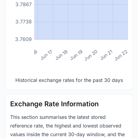
3.7867
3.7738
3.7609
n 14
Jun 15
Jun 16
Jun 17
Jun 18
Jun 19
Jun 20
Jun 21
Jun 22
Historical exchange rates for the past 30 days
Exchange Rate Information
This section summarises the latest stored
reference rate, the highest and lowest observed
values inside the current 30-day window, and the