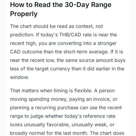
How to Read the 30-Day Range
Properly
The chart should be read as context, not
prediction. If today's THB/CAD rate is near the
recent high, you are converting into a stronger
CAD outcome than the short-term average. If it is
near the recent low, the same source amount buys
less of the target currency than it did earlier in the
window.
That matters when timing is flexible. A person
moving spending money, paying an invoice, or
planning a recurring purchase can use the recent
range to judge whether today's reference rate
looks unusually favorable, unusually weak, or
broadly normal for the last month. The chart does