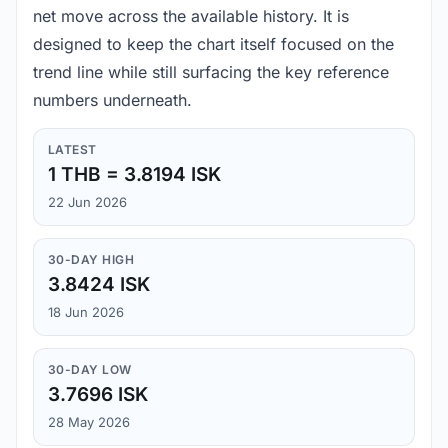
net move across the available history. It is
designed to keep the chart itself focused on the
trend line while still surfacing the key reference
numbers underneath.
LATEST
1 THB = 3.8194 ISK
22 Jun 2026
30-DAY HIGH
3.8424 ISK
18 Jun 2026
30-DAY LOW
3.7696 ISK
28 May 2026