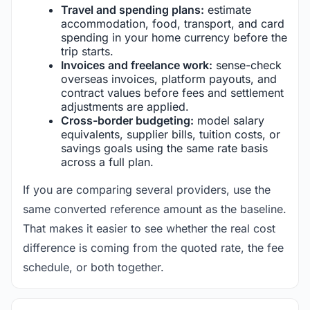
Travel and spending plans:
estimate
accommodation, food, transport, and card
spending in your home currency before the
trip starts.
Invoices and freelance work:
sense-check
overseas invoices, platform payouts, and
contract values before fees and settlement
adjustments are applied.
Cross-border budgeting:
model salary
equivalents, supplier bills, tuition costs, or
savings goals using the same rate basis
across a full plan.
If you are comparing several providers, use the
same converted reference amount as the baseline.
That makes it easier to see whether the real cost
difference is coming from the quoted rate, the fee
schedule, or both together.