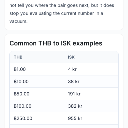
not tell you where the pair goes next, but it does
stop you evaluating the current number in a
vacuum.
Common THB to ISK examples
THB
ISK
฿1.00
4 kr
฿10.00
38 kr
฿50.00
191 kr
฿100.00
382 kr
฿250.00
955 kr