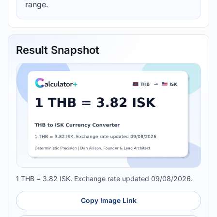
range.
Result Snapshot
1 THB = 3.82 ISK. Exchange rate updated 09/08/2026.
Copy Image Link