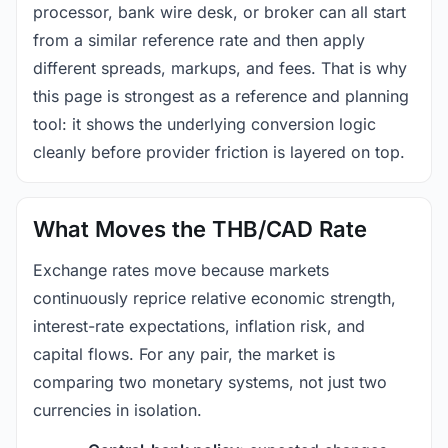
processor, bank wire desk, or broker can all start
from a similar reference rate and then apply
different spreads, markups, and fees. That is why
this page is strongest as a reference and planning
tool: it shows the underlying conversion logic
cleanly before provider friction is layered on top.
What Moves the THB/CAD Rate
Exchange rates move because markets
continuously reprice relative economic strength,
interest-rate expectations, inflation risk, and
capital flows. For any pair, the market is
comparing two monetary systems, not just two
currencies in isolation.