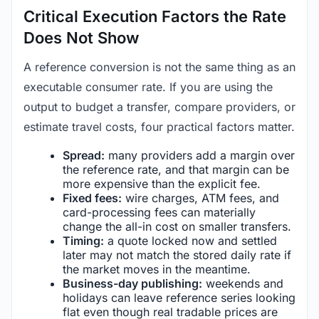
Critical Execution Factors the Rate
Does Not Show
A reference conversion is not the same thing as an
executable consumer rate. If you are using the
output to budget a transfer, compare providers, or
estimate travel costs, four practical factors matter.
Spread:
many providers add a margin over
the reference rate, and that margin can be
more expensive than the explicit fee.
Fixed fees:
wire charges, ATM fees, and
card-processing fees can materially
change the all-in cost on smaller transfers.
Timing:
a quote locked now and settled
later may not match the stored daily rate if
the market moves in the meantime.
Business-day publishing:
weekends and
holidays can leave reference series looking
flat even though real tradable prices are