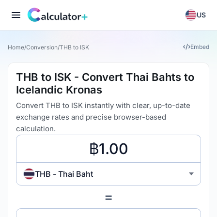
US
Embed
Home
/
Conversion
/
THB to ISK
THB to ISK - Convert Thai Bahts to
Icelandic Kronas
Convert THB to ISK instantly with clear, up-to-date
exchange rates and precise browser-based
calculation.
THB - Thai Baht
=