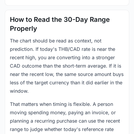
How to Read the 30-Day Range
Properly
The chart should be read as context, not
prediction. If today's THB/CAD rate is near the
recent high, you are converting into a stronger
CAD outcome than the short-term average. If it is
near the recent low, the same source amount buys
less of the target currency than it did earlier in the
window.
That matters when timing is flexible. A person
moving spending money, paying an invoice, or
planning a recurring purchase can use the recent
range to judge whether today's reference rate