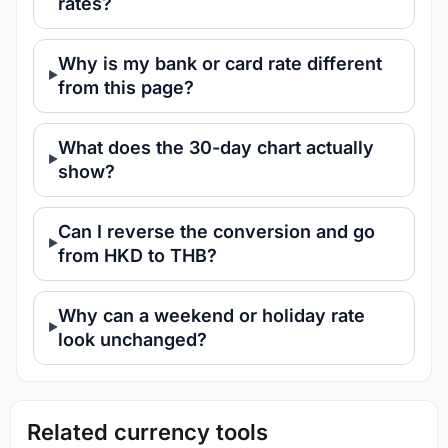
rates?
Why is my bank or card rate different
from this page?
What does the 30-day chart actually
show?
Can I reverse the conversion and go
from HKD to THB?
Why can a weekend or holiday rate
look unchanged?
Related currency tools