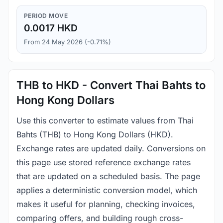
PERIOD MOVE
0.0017 HKD
From 24 May 2026 (-0.71%)
THB to HKD - Convert Thai Bahts to
Hong Kong Dollars
Use this converter to estimate values from Thai
Bahts (THB) to Hong Kong Dollars (HKD).
Exchange rates are updated daily. Conversions on
this page use stored reference exchange rates
that are updated on a scheduled basis. The page
applies a deterministic conversion model, which
makes it useful for planning, checking invoices,
comparing offers, and building rough cross-