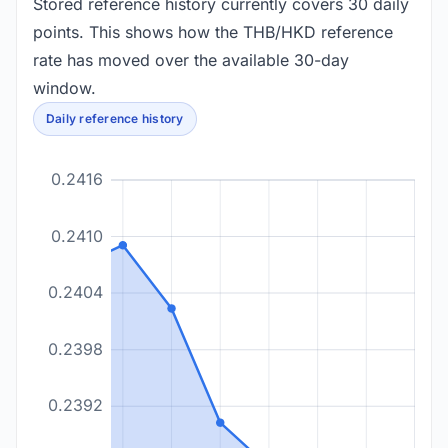
Stored reference history currently covers 30 daily
points. This shows how the THB/HKD reference
rate has moved over the available 30-day
window.
Daily reference history
0.2416
0.2410
0.2404
0.2398
0.2392