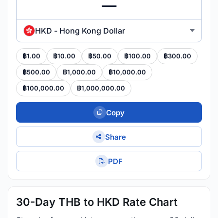
HKD - Hong Kong Dollar
฿1.00
฿10.00
฿50.00
฿100.00
฿300.00
฿500.00
฿1,000.00
฿10,000.00
฿100,000.00
฿1,000,000.00
Copy
Share
PDF
30-Day THB to HKD Rate Chart