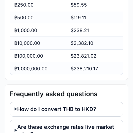
฿250.00
$59.55
฿500.00
$119.11
฿1,000.00
$238.21
฿10,000.00
$2,382.10
฿100,000.00
$23,821.02
฿1,000,000.00
$238,210.17
Frequently asked questions
How do I convert THB to HKD?
Are these exchange rates live market