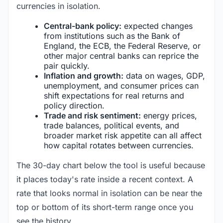
currencies in isolation.
Central-bank policy:
expected changes
from institutions such as the Bank of
England, the ECB, the Federal Reserve, or
other major central banks can reprice the
pair quickly.
Inflation and growth:
data on wages, GDP,
unemployment, and consumer prices can
shift expectations for real returns and
policy direction.
Trade and risk sentiment:
energy prices,
trade balances, political events, and
broader market risk appetite can all affect
how capital rotates between currencies.
The 30-day chart below the tool is useful because
it places today's rate inside a recent context. A
rate that looks normal in isolation can be near the
top or bottom of its short-term range once you
see the history.