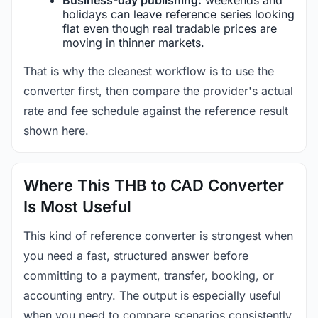
holidays can leave reference series looking
flat even though real tradable prices are
moving in thinner markets.
That is why the cleanest workflow is to use the
converter first, then compare the provider's actual
rate and fee schedule against the reference result
shown here.
Where This THB to CAD Converter
Is Most Useful
This kind of reference converter is strongest when
you need a fast, structured answer before
committing to a payment, transfer, booking, or
accounting entry. The output is especially useful
when you need to compare scenarios consistently