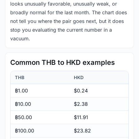
looks unusually favorable, unusually weak, or
broadly normal for the last month. The chart does
not tell you where the pair goes next, but it does
stop you evaluating the current number in a
vacuum.
Common THB to HKD examples
THB
HKD
฿1.00
$0.24
฿10.00
$2.38
฿50.00
$11.91
฿100.00
$23.82