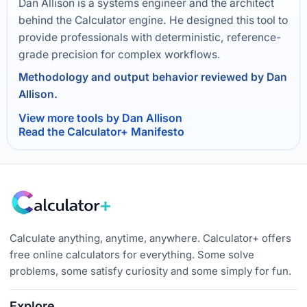
Dan Allison is a systems engineer and the architect
behind the Calculator engine. He designed this tool to
provide professionals with deterministic, reference-
grade precision for complex workflows.
Methodology and output behavior reviewed by Dan
Allison.
View more tools by Dan Allison
Read the Calculator+ Manifesto
Calculate anything, anytime, anywhere. Calculator+ offers
free online calculators for everything. Some solve
problems, some satisfy curiosity and some simply for fun.
Explore