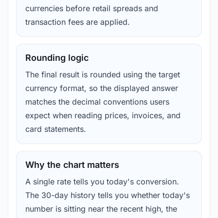
currencies before retail spreads and
transaction fees are applied.
Rounding logic
The final result is rounded using the target
currency format, so the displayed answer
matches the decimal conventions users
expect when reading prices, invoices, and
card statements.
Why the chart matters
A single rate tells you today's conversion.
The 30-day history tells you whether today's
number is sitting near the recent high, the