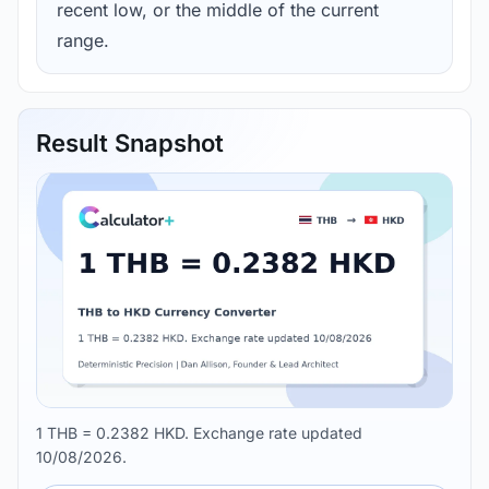
recent low, or the middle of the current
range.
Result Snapshot
1 THB = 0.2382 HKD. Exchange rate updated
10/08/2026.