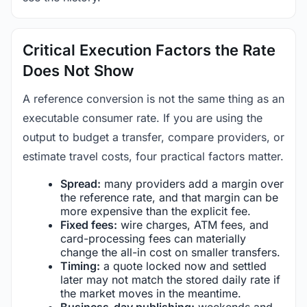
Critical Execution Factors the Rate
Does Not Show
A reference conversion is not the same thing as an
executable consumer rate. If you are using the
output to budget a transfer, compare providers, or
estimate travel costs, four practical factors matter.
Spread:
many providers add a margin over
the reference rate, and that margin can be
more expensive than the explicit fee.
Fixed fees:
wire charges, ATM fees, and
card-processing fees can materially
change the all-in cost on smaller transfers.
Timing:
a quote locked now and settled
later may not match the stored daily rate if
the market moves in the meantime.
Business-day publishing:
weekends and