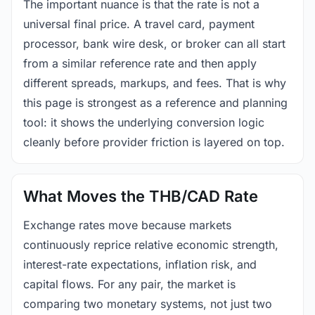
The important nuance is that the rate is not a
universal final price. A travel card, payment
processor, bank wire desk, or broker can all start
from a similar reference rate and then apply
different spreads, markups, and fees. That is why
this page is strongest as a reference and planning
tool: it shows the underlying conversion logic
cleanly before provider friction is layered on top.
What Moves the THB/CAD Rate
Exchange rates move because markets
continuously reprice relative economic strength,
interest-rate expectations, inflation risk, and
capital flows. For any pair, the market is
comparing two monetary systems, not just two