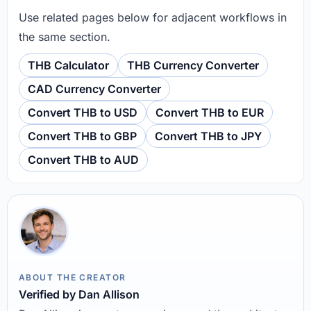
Use related pages below for adjacent workflows in
the same section.
THB Calculator
THB Currency Converter
CAD Currency Converter
Convert THB to USD
Convert THB to EUR
Convert THB to GBP
Convert THB to JPY
Convert THB to AUD
ABOUT THE CREATOR
Verified by Dan Allison