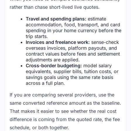
rather than chase short-lived live quotes.
Travel and spending plans:
estimate
accommodation, food, transport, and card
spending in your home currency before the
trip starts.
Invoices and freelance work:
sense-check
overseas invoices, platform payouts, and
contract values before fees and settlement
adjustments are applied.
Cross-border budgeting:
model salary
equivalents, supplier bills, tuition costs, or
savings goals using the same rate basis
across a full plan.
If you are comparing several providers, use the
same converted reference amount as the baseline.
That makes it easier to see whether the real cost
difference is coming from the quoted rate, the fee
schedule, or both together.