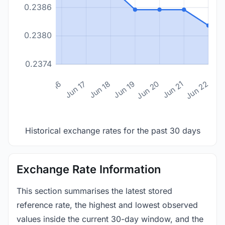
0.2386
0.2380
0.2374
n 14
Jun 15
Jun 16
Jun 17
Jun 18
Jun 19
Jun 20
Jun 21
Jun 22
Historical exchange rates for the past 30 days
Exchange Rate Information
This section summarises the latest stored
reference rate, the highest and lowest observed
values inside the current 30-day window, and the