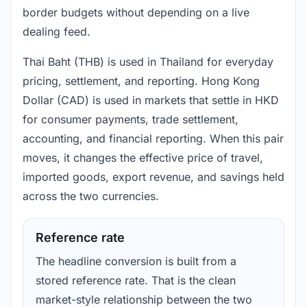
border budgets without depending on a live
dealing feed.
Thai Baht (THB) is used in Thailand for everyday
pricing, settlement, and reporting. Hong Kong
Dollar (CAD) is used in markets that settle in HKD
for consumer payments, trade settlement,
accounting, and financial reporting. When this pair
moves, it changes the effective price of travel,
imported goods, export revenue, and savings held
across the two currencies.
Reference rate
The headline conversion is built from a
stored reference rate. That is the clean
market-style relationship between the two