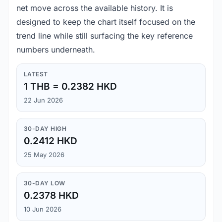
net move across the available history. It is
designed to keep the chart itself focused on the
trend line while still surfacing the key reference
numbers underneath.
LATEST
1 THB = 0.2382 HKD
22 Jun 2026
30-DAY HIGH
0.2412 HKD
25 May 2026
30-DAY LOW
0.2378 HKD
10 Jun 2026