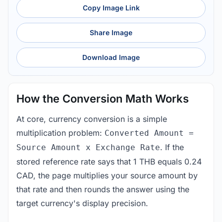
Copy Image Link
Share Image
Download Image
How the Conversion Math Works
At core, currency conversion is a simple
multiplication problem:
Converted Amount =
. If the
Source Amount x Exchange Rate
stored reference rate says that 1 THB equals 0.24
CAD, the page multiplies your source amount by
that rate and then rounds the answer using the
target currency's display precision.