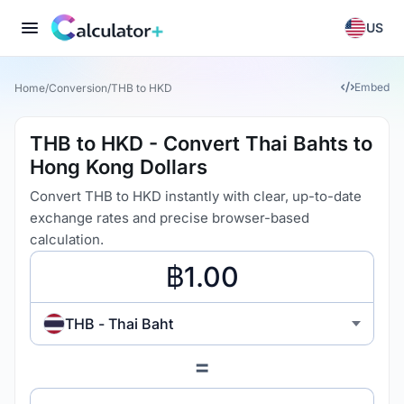
US
Embed
Home
/
Conversion
/
THB to HKD
THB to HKD - Convert Thai Bahts to
Hong Kong Dollars
Convert THB to HKD instantly with clear, up-to-date
exchange rates and precise browser-based
calculation.
THB - Thai Baht
=