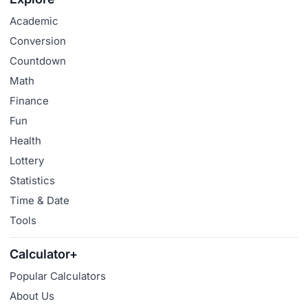
Academic
Conversion
Countdown
Math
Finance
Fun
Health
Lottery
Statistics
Time & Date
Tools
Calculator+
Popular Calculators
About Us