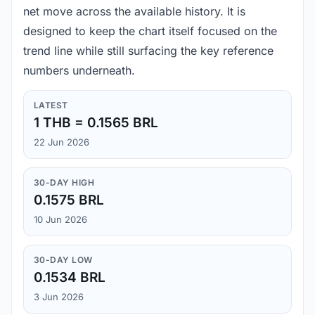
net move across the available history. It is
designed to keep the chart itself focused on the
trend line while still surfacing the key reference
numbers underneath.
LATEST
1 THB = 0.1565 BRL
22 Jun 2026
30-DAY HIGH
0.1575 BRL
10 Jun 2026
30-DAY LOW
0.1534 BRL
3 Jun 2026