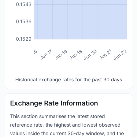
0.1543
0.1536
0.1529
n 14
Jun 15
Jun 16
Jun 17
Jun 18
Jun 19
Jun 20
Jun 21
Jun 22
Historical exchange rates for the past 30 days
Exchange Rate Information
This section summarises the latest stored
reference rate, the highest and lowest observed
values inside the current 30-day window, and the