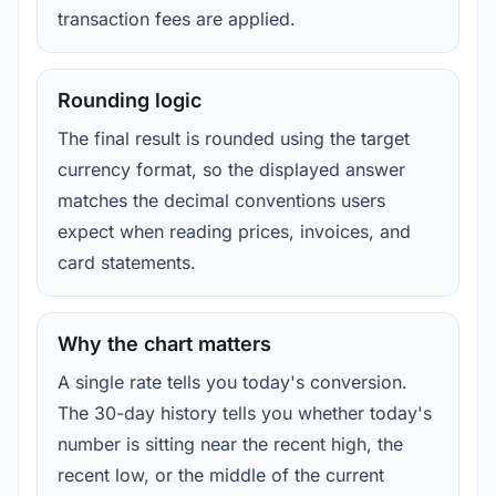
transaction fees are applied.
Rounding logic
The final result is rounded using the target
currency format, so the displayed answer
matches the decimal conventions users
expect when reading prices, invoices, and
card statements.
Why the chart matters
A single rate tells you today's conversion.
The 30-day history tells you whether today's
number is sitting near the recent high, the
recent low, or the middle of the current