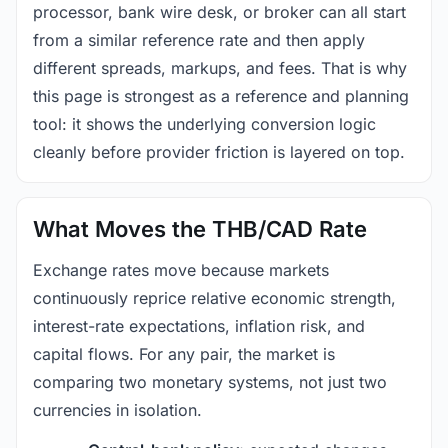
processor, bank wire desk, or broker can all start
from a similar reference rate and then apply
different spreads, markups, and fees. That is why
this page is strongest as a reference and planning
tool: it shows the underlying conversion logic
cleanly before provider friction is layered on top.
What Moves the THB/CAD Rate
Exchange rates move because markets
continuously reprice relative economic strength,
interest-rate expectations, inflation risk, and
capital flows. For any pair, the market is
comparing two monetary systems, not just two
currencies in isolation.