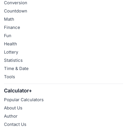
Conversion
Countdown
Math
Finance
Fun
Health
Lottery
Statistics
Time & Date
Tools
Calculator+
Popular Calculators
About Us
Author
Contact Us