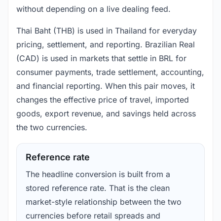
without depending on a live dealing feed.
Thai Baht (THB) is used in Thailand for everyday
pricing, settlement, and reporting. Brazilian Real
(CAD) is used in markets that settle in BRL for
consumer payments, trade settlement, accounting,
and financial reporting. When this pair moves, it
changes the effective price of travel, imported
goods, export revenue, and savings held across
the two currencies.
Reference rate
The headline conversion is built from a
stored reference rate. That is the clean
market-style relationship between the two
currencies before retail spreads and