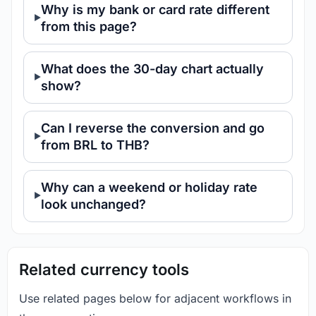
Why is my bank or card rate different
from this page?
What does the 30-day chart actually
show?
Can I reverse the conversion and go
from BRL to THB?
Why can a weekend or holiday rate
look unchanged?
Related currency tools
Use related pages below for adjacent workflows in