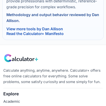
provide professionals with deterministic, reference-
grade precision for complex workflows.
Methodology and output behavior reviewed by Dan
Allison.
View more tools by Dan Allison
Read the Calculator+ Manifesto
Calculate anything, anytime, anywhere. Calculator+ offers
free online calculators for everything. Some solve
problems, some satisfy curiosity and some simply for fun.
Explore
Academic