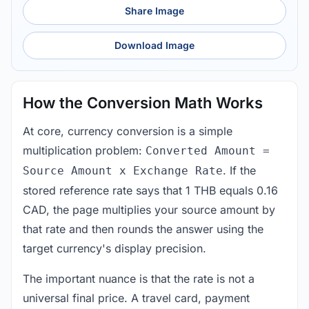
Share Image
Download Image
How the Conversion Math Works
At core, currency conversion is a simple
multiplication problem:
Converted Amount =
. If the
Source Amount x Exchange Rate
stored reference rate says that 1 THB equals 0.16
CAD, the page multiplies your source amount by
that rate and then rounds the answer using the
target currency's display precision.
The important nuance is that the rate is not a
universal final price. A travel card, payment