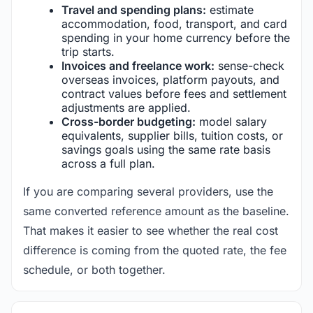
Travel and spending plans:
estimate
accommodation, food, transport, and card
spending in your home currency before the
trip starts.
Invoices and freelance work:
sense-check
overseas invoices, platform payouts, and
contract values before fees and settlement
adjustments are applied.
Cross-border budgeting:
model salary
equivalents, supplier bills, tuition costs, or
savings goals using the same rate basis
across a full plan.
If you are comparing several providers, use the
same converted reference amount as the baseline.
That makes it easier to see whether the real cost
difference is coming from the quoted rate, the fee
schedule, or both together.