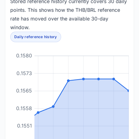
Stored reference history currently covers 30 daily
points. This shows how the THB/BRL reference
rate has moved over the available 30-day
window.
Daily reference history
0.1580
0.1573
0.1565
0.1558
0.1551