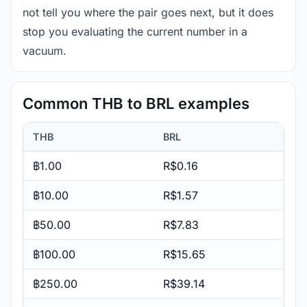
not tell you where the pair goes next, but it does
stop you evaluating the current number in a
vacuum.
Common THB to BRL examples
THB
BRL
฿1.00
R$0.16
฿10.00
R$1.57
฿50.00
R$7.83
฿100.00
R$15.65
฿250.00
R$39.14