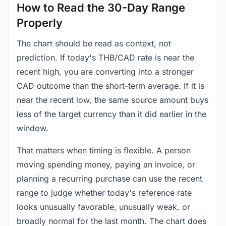
How to Read the 30-Day Range
Properly
The chart should be read as context, not
prediction. If today's THB/CAD rate is near the
recent high, you are converting into a stronger
CAD outcome than the short-term average. If it is
near the recent low, the same source amount buys
less of the target currency than it did earlier in the
window.
That matters when timing is flexible. A person
moving spending money, paying an invoice, or
planning a recurring purchase can use the recent
range to judge whether today's reference rate
looks unusually favorable, unusually weak, or
broadly normal for the last month. The chart does