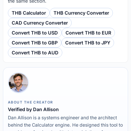
the same section.
THB Calculator
THB Currency Converter
CAD Currency Converter
Convert THB to USD
Convert THB to EUR
Convert THB to GBP
Convert THB to JPY
Convert THB to AUD
ABOUT THE CREATOR
Verified by Dan Allison
Dan Allison is a systems engineer and the architect
behind the Calculator engine. He designed this tool to