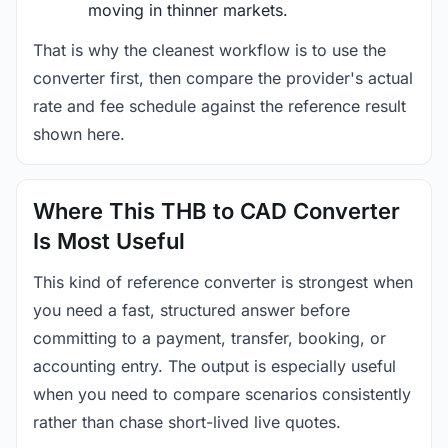
moving in thinner markets.
That is why the cleanest workflow is to use the
converter first, then compare the provider's actual
rate and fee schedule against the reference result
shown here.
Where This THB to CAD Converter
Is Most Useful
This kind of reference converter is strongest when
you need a fast, structured answer before
committing to a payment, transfer, booking, or
accounting entry. The output is especially useful
when you need to compare scenarios consistently
rather than chase short-lived live quotes.