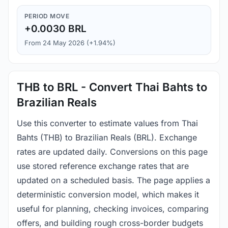
PERIOD MOVE
+0.0030 BRL
From 24 May 2026 (+1.94%)
THB to BRL - Convert Thai Bahts to
Brazilian Reals
Use this converter to estimate values from Thai
Bahts (THB) to Brazilian Reals (BRL). Exchange
rates are updated daily. Conversions on this page
use stored reference exchange rates that are
updated on a scheduled basis. The page applies a
deterministic conversion model, which makes it
useful for planning, checking invoices, comparing
offers, and building rough cross-border budgets