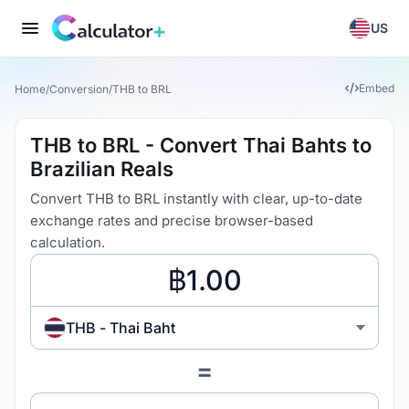
US
Embed
Home
/
Conversion
/
THB to BRL
THB to BRL - Convert Thai Bahts to
Brazilian Reals
Convert THB to BRL instantly with clear, up-to-date
exchange rates and precise browser-based
calculation.
THB - Thai Baht
=