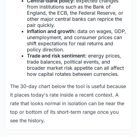
Central-bank policy:
expected changes
from institutions such as the Bank of
England, the ECB, the Federal Reserve, or
other major central banks can reprice the
pair quickly.
Inflation and growth:
data on wages, GDP,
unemployment, and consumer prices can
shift expectations for real returns and
policy direction.
Trade and risk sentiment:
energy prices,
trade balances, political events, and
broader market risk appetite can all affect
how capital rotates between currencies.
The 30-day chart below the tool is useful because
it places today's rate inside a recent context. A
rate that looks normal in isolation can be near the
top or bottom of its short-term range once you
see the history.