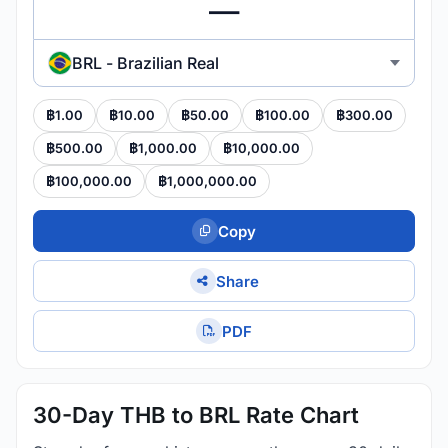
BRL - Brazilian Real
฿1.00
฿10.00
฿50.00
฿100.00
฿300.00
฿500.00
฿1,000.00
฿10,000.00
฿100,000.00
฿1,000,000.00
Copy
Share
PDF
30-Day THB to BRL Rate Chart