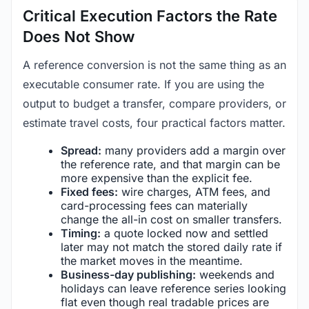
Critical Execution Factors the Rate
Does Not Show
A reference conversion is not the same thing as an
executable consumer rate. If you are using the
output to budget a transfer, compare providers, or
estimate travel costs, four practical factors matter.
Spread:
many providers add a margin over
the reference rate, and that margin can be
more expensive than the explicit fee.
Fixed fees:
wire charges, ATM fees, and
card-processing fees can materially
change the all-in cost on smaller transfers.
Timing:
a quote locked now and settled
later may not match the stored daily rate if
the market moves in the meantime.
Business-day publishing:
weekends and
holidays can leave reference series looking
flat even though real tradable prices are