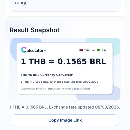
range.
Result Snapshot
1 THB = 0.1565 BRL. Exchange rate updated 08/08/2026.
Copy Image Link