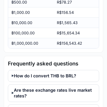
฿500.00
R$78.27
฿1,000.00
R$156.54
฿10,000.00
R$1,565.43
฿100,000.00
R$15,654.34
฿1,000,000.00
R$156,543.42
Frequently asked questions
How do I convert THB to BRL?
Are these exchange rates live market
rates?