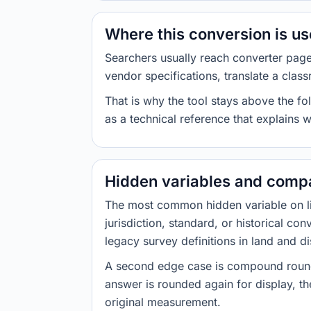
Where this conversion is u
Searchers usually reach converter pag
vendor specifications, translate a class
That is why the tool stays above the fol
as a technical reference that explains 
Hidden variables and compa
The most common hidden variable on line
jurisdiction, standard, or historical co
legacy survey definitions in land and d
A second edge case is compound roundi
answer is rounded again for display, the
original measurement.