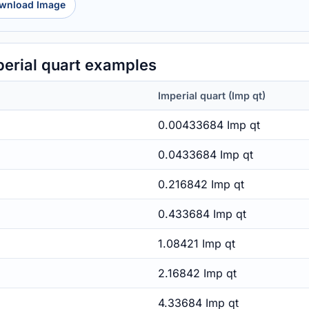
wnload Image
erial quart examples
Imperial quart (Imp qt)
0.00433684 Imp qt
0.0433684 Imp qt
0.216842 Imp qt
0.433684 Imp qt
1.08421 Imp qt
2.16842 Imp qt
4.33684 Imp qt