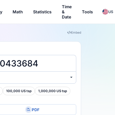
Time
ry
Math
Statistics
&
Tools
US
Date
Embed
100,000 US tsp
1,000,000 US tsp
PDF