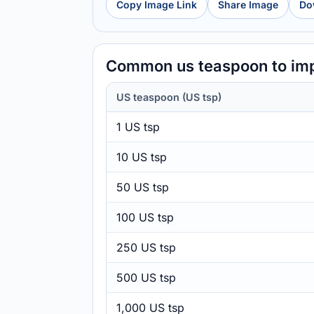
Copy Image Link
Share Image
Do
Common us teaspoon to imp
US teaspoon (US tsp)
1 US tsp
10 US tsp
50 US tsp
100 US tsp
250 US tsp
500 US tsp
1,000 US tsp