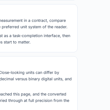
measurement in a contract, compare
e preferred unit system of the reader.
st as a task-completion interface, then
 start to matter.
Close-looking units can differ by
decimal versus binary digital units, and
eached this page, and the converted
ried through at full precision from the