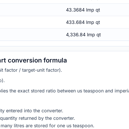
43.3684 Imp qt
433.684 Imp qt
4,336.84 Imp qt
art conversion formula
 factor / target-unit factor).
o).
lies the exact stored ratio between us teaspoon and imperia
ty entered into the converter.
quantity returned by the converter.
many litres are stored for one us teaspoon.