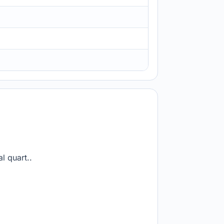
l quart..