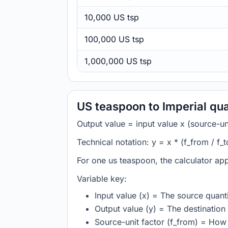
10,000 US tsp
100,000 US tsp
1,000,000 US tsp
US teaspoon to Imperial qu
Output value = input value x (source-unit
Technical notation: y = x * (f_from / f_t
For one us teaspoon, the calculator app
Variable key:
Input value (x) = The source quanti
Output value (y) = The destination 
Source-unit factor (f_from) = How 