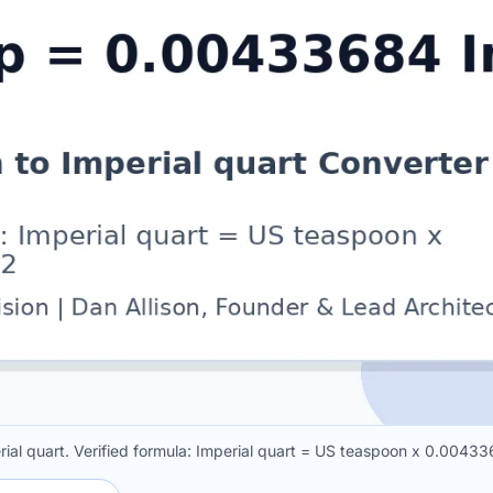
al quart. Verified formula: Imperial quart = US teaspoon x 0.0043