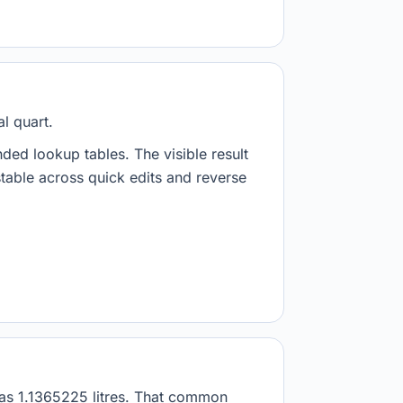
l quart.
nded lookup tables. The visible result
stable across quick edits and reverse
d as 1.1365225 litres. That common