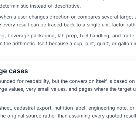
eterministic instead of descriptive.
 when a user changes direction or compares several target u
every result can be traced back to a single unit factor rat
g, beverage packaging, lab prep, fuel handling, and trade 
 the arithmetic itself because a cup, pint, quart, or gallon
dge cases
ded for readability, but the conversion itself is based on t
rge values, very small values, and pages where the target u
heet, cadastral export, nutrition label, engineering note, o
 the original source rather than assuming every quoted resu