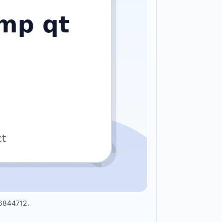
36844712.