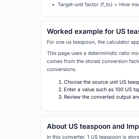
Target-unit factor (f_to) = How man
Worked example for US teas
For one us teaspoon, the calculator app
This page uses a deterministic ratio mo
comes from the stored conversion factor
conversions.
Choose the source unit US teasp
Enter a value such as 100 US tsp
Review the converted output and 
About US teaspoon and Impe
In this converter, 1 US teaspoon is sto