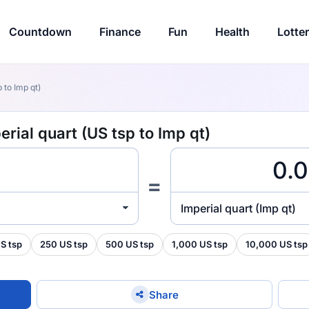
Countdown
Finance
Fun
Health
Lotte
 to Imp qt)
rial quart (US tsp to Imp qt)
=
Imperial quart (Imp qt)
S tsp
250 US tsp
500 US tsp
1,000 US tsp
10,000 US tsp
Share