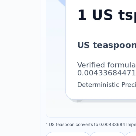
1 US teaspoon converts to 0.00433684 Imperi