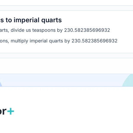
 to imperial quarts
quarts, divide us teaspoons by 230.582385696932
poons, multiply imperial quarts by 230.582385696932