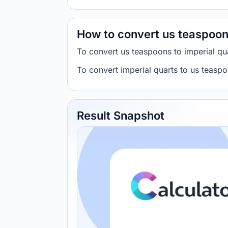
How to convert us teaspoons
To convert us teaspoons to imperial 
To convert imperial quarts to us teas
Result Snapshot