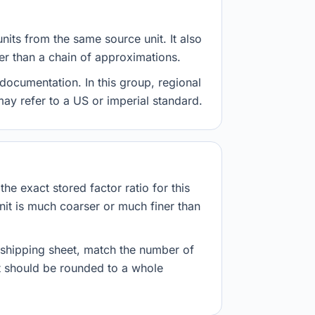
nits from the same source unit. It also
her than a chain of approximations.
documentation. In this group, regional
 may refer to a US or imperial standard.
he exact stored factor ratio for this
nit is much coarser or much finer than
r shipping sheet, match the number of
lt should be rounded to a whole