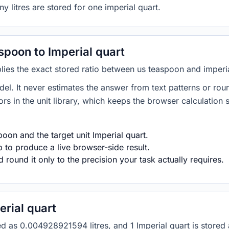
y litres are stored for one imperial quart.
poon to Imperial quart
lies the exact stored ratio between us teaspoon and imperia
del. It never estimates the answer from text patterns or rou
s in the unit library, which keeps the browser calculation 
oon and the target unit Imperial quart.
 to produce a live browser-side result.
round it only to the precision your task actually requires.
rial quart
red as 0.004928921594 litres, and 1 Imperial quart is store