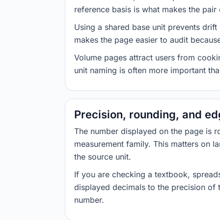
reference basis is what makes the pair d
Using a shared base unit prevents drift
makes the page easier to audit because 
Volume pages attract users from cookin
unit naming is often more important than
Precision, rounding, and e
The number displayed on the page is roun
measurement family. This matters on la
the source unit.
If you are checking a textbook, spreads
displayed decimals to the precision of
number.