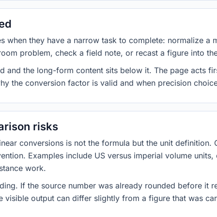
sed
es when they have a narrow task to complete: normalize a 
room problem, check a field note, or recast a figure into th
d and the long-form content sits below it. The page acts fir
why the conversion factor is valid and when precision choices
rison risks
ar conversions is not the formula but the unit definition. 
nvention. Examples include US versus imperial volume units, 
istance work.
ng. If the source number was already rounded before it r
 visible output can differ slightly from a figure that was car