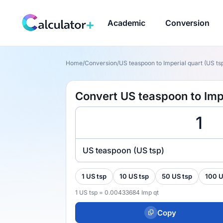
Academic
Conversion
Home
/
Conversion
/
US teaspoon to Imperial quart (US tsp
Convert US teaspoon to Impe
US teaspoon (US tsp)
1 US tsp
10 US tsp
50 US tsp
100 U
1 US tsp = 0.00433684 Imp qt
Copy