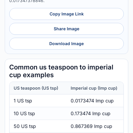
0.017347378846.
Copy Image Link
Share Image
Download Image
Common us teaspoon to imperial
cup examples
US teaspoon (US tsp)
Imperial cup (Imp cup)
1 US tsp
0.0173474 Imp cup
10 US tsp
0.173474 Imp cup
50 US tsp
0.867369 Imp cup