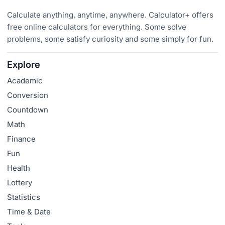
Calculate anything, anytime, anywhere. Calculator+ offers
free online calculators for everything. Some solve
problems, some satisfy curiosity and some simply for fun.
Explore
Academic
Conversion
Countdown
Math
Finance
Fun
Health
Lottery
Statistics
Time & Date