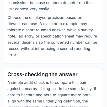
submission, because numbers detach from their
unit context very easily.
Choose the displayed precision based on
downstream use. A classroom example may
tolerate a short rounded answer, while a survey
note, lab entry, or specification sheet may require
several decimals so the converted number can be
reused without introducing a second rounding
error.
Cross-checking the answer
A simple audit check is to compare this pair
against a nearby sibling unit in the same family. If
acre to hectare and acre to square metre both
align with the same underlying definition, the