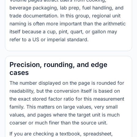
beverage packaging, lab prep, fuel handling, and
trade documentation. In this group, regional unit
naming is often more important than the arithmetic
itself because a cup, pint, quart, or gallon may
refer to a US or imperial standard.
Precision, rounding, and edge
cases
The number displayed on the page is rounded for
readability, but the conversion itself is based on
the exact stored factor ratio for this measurement
family. This matters on large values, very small
values, and pages where the target unit is much
coarser or much finer than the source unit.
If you are checking a textbook, spreadsheet,