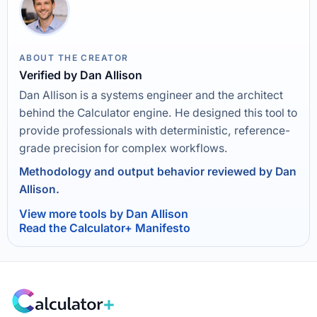
ABOUT THE CREATOR
Verified by Dan Allison
Dan Allison is a systems engineer and the architect
behind the Calculator engine. He designed this tool to
provide professionals with deterministic, reference-
grade precision for complex workflows.
Methodology and output behavior reviewed by Dan
Allison.
View more tools by Dan Allison
Read the Calculator+ Manifesto