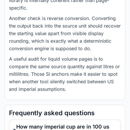
library is internally coherent rather than page-
specific.
Another check is reverse conversion. Converting
the output back into the source unit should recover
the starting value apart from visible display
rounding, which is exactly what a deterministic
conversion engine is supposed to do.
A useful audit for liquid volume pages is to
compare the same source quantity against litres or
millilitres. Those SI anchors make it easier to spot
when another tool silently switched between US
and imperial assumptions.
Frequently asked questions
How many imperial cup are in 100 us