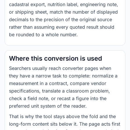
cadastral export, nutrition label, engineering note,
or shipping sheet, match the number of displayed
decimals to the precision of the original source
rather than assuming every quoted result should
be rounded to a whole number.
Where this conversion is used
Searchers usually reach converter pages when
they have a narrow task to complete: normalize a
measurement in a contract, compare vendor
specifications, translate a classroom problem,
check a field note, or recast a figure into the
preferred unit system of the reader.
That is why the tool stays above the fold and the
long-form content sits below it. The page acts first