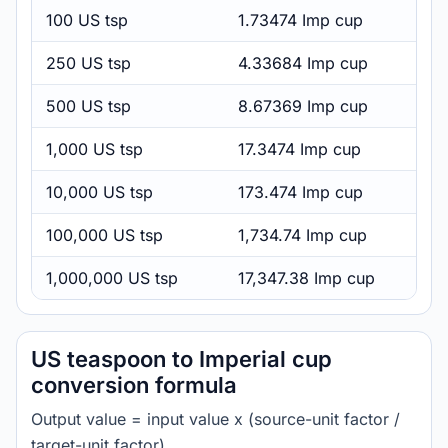
100 US tsp
1.73474 Imp cup
250 US tsp
4.33684 Imp cup
500 US tsp
8.67369 Imp cup
1,000 US tsp
17.3474 Imp cup
10,000 US tsp
173.474 Imp cup
100,000 US tsp
1,734.74 Imp cup
1,000,000 US tsp
17,347.38 Imp cup
US teaspoon to Imperial cup
conversion formula
Output value = input value x (source-unit factor /
target-unit factor).