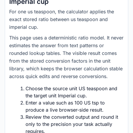
Imperial cup
For one us teaspoon, the calculator applies the
exact stored ratio between us teaspoon and
imperial cup.
This page uses a deterministic ratio model. It never
estimates the answer from text patterns or
rounded lookup tables. The visible result comes
from the stored conversion factors in the unit
library, which keeps the browser calculation stable
across quick edits and reverse conversions.
Choose the source unit US teaspoon and
the target unit Imperial cup.
Enter a value such as 100 US tsp to
produce a live browser-side result.
Review the converted output and round it
only to the precision your task actually
requires.