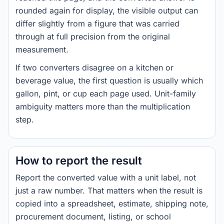
rounded again for display, the visible output can
differ slightly from a figure that was carried
through at full precision from the original
measurement.
If two converters disagree on a kitchen or
beverage value, the first question is usually which
gallon, pint, or cup each page used. Unit-family
ambiguity matters more than the multiplication
step.
How to report the result
Report the converted value with a unit label, not
just a raw number. That matters when the result is
copied into a spreadsheet, estimate, shipping note,
procurement document, listing, or school