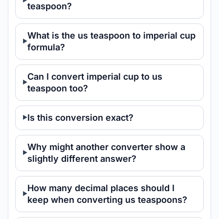
teaspoon?
What is the us teaspoon to imperial cup
formula?
Can I convert imperial cup to us
teaspoon too?
Is this conversion exact?
Why might another converter show a
slightly different answer?
How many decimal places should I
keep when converting us teaspoons?