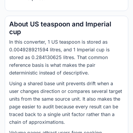
About US teaspoon and Imperial
cup
In this converter, 1 US teaspoon is stored as
0.004928921594 litres, and 1 Imperial cup is
stored as 0.284130625 litres. That common
reference basis is what makes the pair
deterministic instead of descriptive.
Using a shared base unit prevents drift when a
user changes direction or compares several target
units from the same source unit. It also makes the
page easier to audit because every result can be
traced back to a single unit factor rather than a
chain of approximations.
Volume pages attract users from cooking,