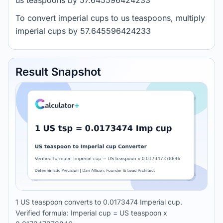
us teaspoons by 57.645596424233
To convert imperial cups to us teaspoons, multiply
imperial cups by 57.645596424233
Result Snapshot
1 US teaspoon converts to 0.0173474 Imperial cup.
Verified formula: Imperial cup = US teaspoon x