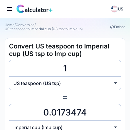
US
Home
/
Conversion
/
Embed
US teaspoon to Imperial cup (US tsp to Imp cup)
Convert US teaspoon to Imperial
cup (US tsp to Imp cup)
US teaspoon (US tsp)
=
Imperial cup (Imp cup)