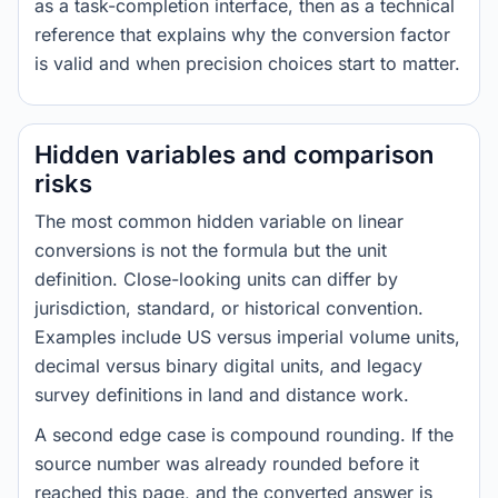
as a task-completion interface, then as a technical
reference that explains why the conversion factor
is valid and when precision choices start to matter.
Hidden variables and comparison
risks
The most common hidden variable on linear
conversions is not the formula but the unit
definition. Close-looking units can differ by
jurisdiction, standard, or historical convention.
Examples include US versus imperial volume units,
decimal versus binary digital units, and legacy
survey definitions in land and distance work.
A second edge case is compound rounding. If the
source number was already rounded before it
reached this page, and the converted answer is