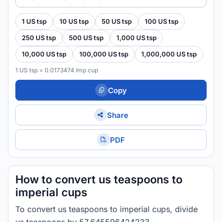
1 US tsp
10 US tsp
50 US tsp
100 US tsp
250 US tsp
500 US tsp
1,000 US tsp
10,000 US tsp
100,000 US tsp
1,000,000 US tsp
1 US tsp = 0.0173474 Imp cup
Copy
Share
PDF
How to convert us teaspoons to
imperial cups
To convert us teaspoons to imperial cups, divide