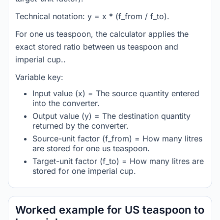
Technical notation: y = x * (f_from / f_to).
For one us teaspoon, the calculator applies the
exact stored ratio between us teaspoon and
imperial cup..
Variable key:
Input value (x) = The source quantity entered
into the converter.
Output value (y) = The destination quantity
returned by the converter.
Source-unit factor (f_from) = How many litres
are stored for one us teaspoon.
Target-unit factor (f_to) = How many litres are
stored for one imperial cup.
Worked example for US teaspoon to