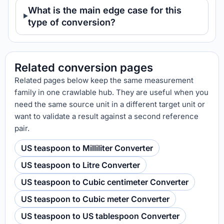
What is the main edge case for this
type of conversion?
Related conversion pages
Related pages below keep the same measurement
family in one crawlable hub. They are useful when you
need the same source unit in a different target unit or
want to validate a result against a second reference
pair.
US teaspoon to Milliliter Converter
US teaspoon to Litre Converter
US teaspoon to Cubic centimeter Converter
US teaspoon to Cubic meter Converter
US teaspoon to US tablespoon Converter