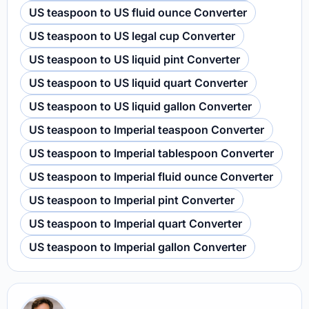
US teaspoon to US fluid ounce Converter
US teaspoon to US legal cup Converter
US teaspoon to US liquid pint Converter
US teaspoon to US liquid quart Converter
US teaspoon to US liquid gallon Converter
US teaspoon to Imperial teaspoon Converter
US teaspoon to Imperial tablespoon Converter
US teaspoon to Imperial fluid ounce Converter
US teaspoon to Imperial pint Converter
US teaspoon to Imperial quart Converter
US teaspoon to Imperial gallon Converter