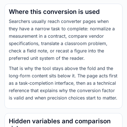
Where this conversion is used
Searchers usually reach converter pages when
they have a narrow task to complete: normalize a
measurement in a contract, compare vendor
specifications, translate a classroom problem,
check a field note, or recast a figure into the
preferred unit system of the reader.
That is why the tool stays above the fold and the
long-form content sits below it. The page acts first
as a task-completion interface, then as a technical
reference that explains why the conversion factor
is valid and when precision choices start to matter.
Hidden variables and comparison