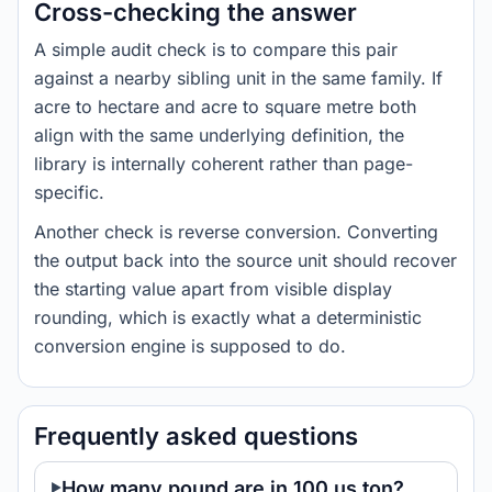
Cross-checking the answer
A simple audit check is to compare this pair
against a nearby sibling unit in the same family. If
acre to hectare and acre to square metre both
align with the same underlying definition, the
library is internally coherent rather than page-
specific.
Another check is reverse conversion. Converting
the output back into the source unit should recover
the starting value apart from visible display
rounding, which is exactly what a deterministic
conversion engine is supposed to do.
Frequently asked questions
How many pound are in 100 us ton?