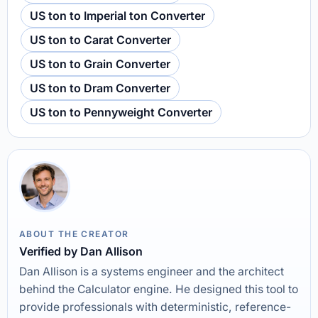
US ton to Imperial ton Converter
US ton to Carat Converter
US ton to Grain Converter
US ton to Dram Converter
US ton to Pennyweight Converter
ABOUT THE CREATOR
Verified by Dan Allison
Dan Allison is a systems engineer and the architect
behind the Calculator engine. He designed this tool to
provide professionals with deterministic, reference-