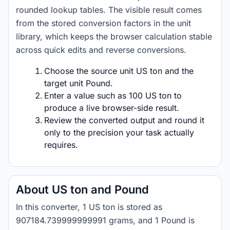
rounded lookup tables. The visible result comes
from the stored conversion factors in the unit
library, which keeps the browser calculation stable
across quick edits and reverse conversions.
Choose the source unit US ton and the
target unit Pound.
Enter a value such as 100 US ton to
produce a live browser-side result.
Review the converted output and round it
only to the precision your task actually
requires.
About US ton and Pound
In this converter, 1 US ton is stored as
907184.739999999991 grams, and 1 Pound is