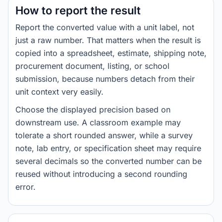
How to report the result
Report the converted value with a unit label, not
just a raw number. That matters when the result is
copied into a spreadsheet, estimate, shipping note,
procurement document, listing, or school
submission, because numbers detach from their
unit context very easily.
Choose the displayed precision based on
downstream use. A classroom example may
tolerate a short rounded answer, while a survey
note, lab entry, or specification sheet may require
several decimals so the converted number can be
reused without introducing a second rounding
error.