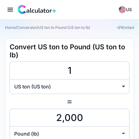
US
Home
/
Conversion
/
US ton to Pound (US ton to lb)
Embed
Convert US ton to Pound (US ton to
lb)
US ton (US ton)
=
Pound (lb)