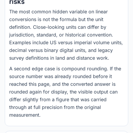
risks
The most common hidden variable on linear
conversions is not the formula but the unit
definition. Close-looking units can differ by
jurisdiction, standard, or historical convention.
Examples include US versus imperial volume units,
decimal versus binary digital units, and legacy
survey definitions in land and distance work.
A second edge case is compound rounding. If the
source number was already rounded before it
reached this page, and the converted answer is
rounded again for display, the visible output can
differ slightly from a figure that was carried
through at full precision from the original
measurement.