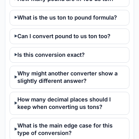
What is the us ton to pound formula?
Can I convert pound to us ton too?
Is this conversion exact?
Why might another converter show a
slightly different answer?
How many decimal places should I
keep when converting us tons?
What is the main edge case for this
type of conversion?