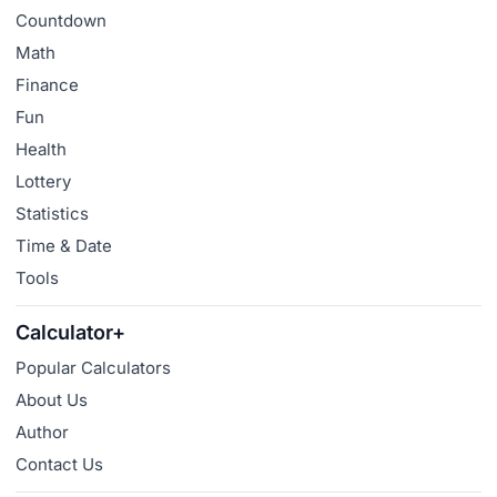
Countdown
Math
Finance
Fun
Health
Lottery
Statistics
Time & Date
Tools
Calculator+
Popular Calculators
About Us
Author
Contact Us