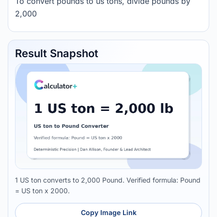
To convert pounds to us tons, divide pounds by
2,000
Result Snapshot
1 US ton converts to 2,000 Pound. Verified formula: Pound
= US ton x 2000.
Copy Image Link