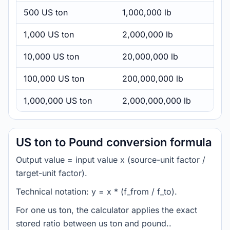
500 US ton
1,000,000 lb
1,000 US ton
2,000,000 lb
10,000 US ton
20,000,000 lb
100,000 US ton
200,000,000 lb
1,000,000 US ton
2,000,000,000 lb
US ton to Pound conversion formula
Output value = input value x (source-unit factor /
target-unit factor).
Technical notation: y = x * (f_from / f_to).
For one us ton, the calculator applies the exact
stored ratio between us ton and pound..