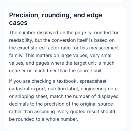
Precision, rounding, and edge
cases
The number displayed on the page is rounded for
readability, but the conversion itself is based on
the exact stored factor ratio for this measurement
family. This matters on large values, very small
values, and pages where the target unit is much
coarser or much finer than the source unit.
If you are checking a textbook, spreadsheet,
cadastral export, nutrition label, engineering note,
or shipping sheet, match the number of displayed
decimals to the precision of the original source
rather than assuming every quoted result should
be rounded to a whole number.