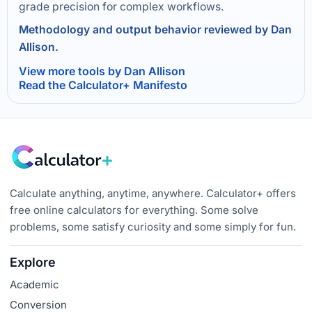
grade precision for complex workflows.
Methodology and output behavior reviewed by Dan
Allison.
View more tools by Dan Allison
Read the Calculator+ Manifesto
Calculate anything, anytime, anywhere. Calculator+ offers
free online calculators for everything. Some solve
problems, some satisfy curiosity and some simply for fun.
Explore
Academic
Conversion