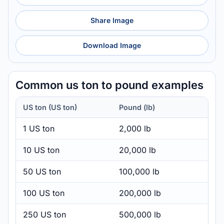
Share Image
Download Image
Common us ton to pound examples
US ton (US ton)
Pound (lb)
1 US ton
2,000 lb
10 US ton
20,000 lb
50 US ton
100,000 lb
100 US ton
200,000 lb
250 US ton
500,000 lb