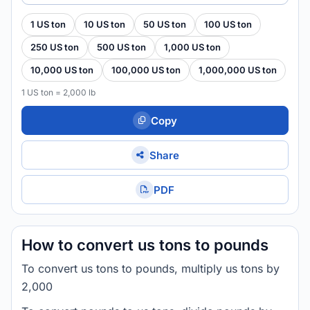
1 US ton
10 US ton
50 US ton
100 US ton
250 US ton
500 US ton
1,000 US ton
10,000 US ton
100,000 US ton
1,000,000 US ton
1 US ton = 2,000 lb
Copy
Share
PDF
How to convert us tons to pounds
To convert us tons to pounds, multiply us tons by
2,000