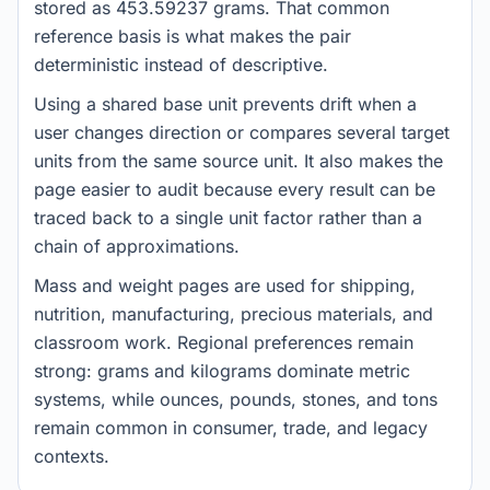
stored as 453.59237 grams. That common
reference basis is what makes the pair
deterministic instead of descriptive.
Using a shared base unit prevents drift when a
user changes direction or compares several target
units from the same source unit. It also makes the
page easier to audit because every result can be
traced back to a single unit factor rather than a
chain of approximations.
Mass and weight pages are used for shipping,
nutrition, manufacturing, precious materials, and
classroom work. Regional preferences remain
strong: grams and kilograms dominate metric
systems, while ounces, pounds, stones, and tons
remain common in consumer, trade, and legacy
contexts.