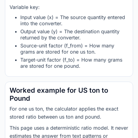
Variable key:
Input value (x) = The source quantity entered
into the converter.
Output value (y) = The destination quantity
returned by the converter.
Source-unit factor (f_from) = How many
grams are stored for one us ton.
Target-unit factor (f_to) = How many grams
are stored for one pound.
Worked example for US ton to
Pound
For one us ton, the calculator applies the exact
stored ratio between us ton and pound.
This page uses a deterministic ratio model. It never
estimates the answer from text patterns or