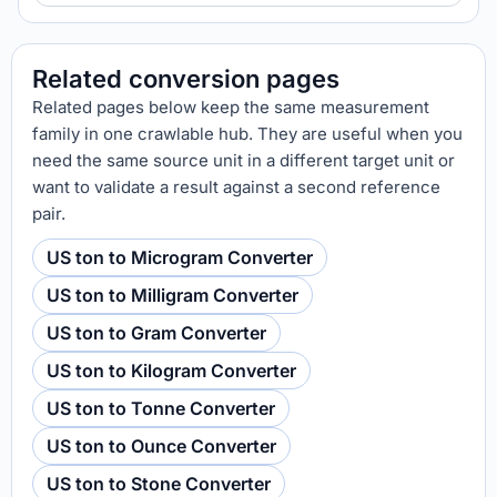
Related conversion pages
Related pages below keep the same measurement
family in one crawlable hub. They are useful when you
need the same source unit in a different target unit or
want to validate a result against a second reference
pair.
US ton to Microgram Converter
US ton to Milligram Converter
US ton to Gram Converter
US ton to Kilogram Converter
US ton to Tonne Converter
US ton to Ounce Converter
US ton to Stone Converter