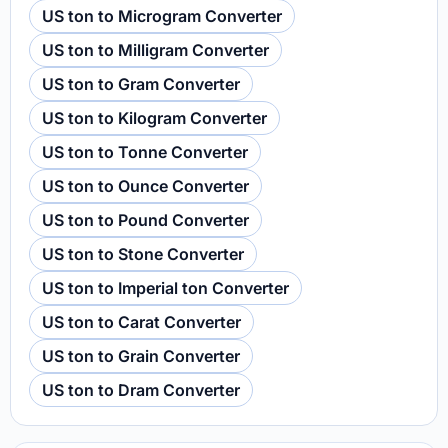
US ton to Microgram Converter
US ton to Milligram Converter
US ton to Gram Converter
US ton to Kilogram Converter
US ton to Tonne Converter
US ton to Ounce Converter
US ton to Pound Converter
US ton to Stone Converter
US ton to Imperial ton Converter
US ton to Carat Converter
US ton to Grain Converter
US ton to Dram Converter