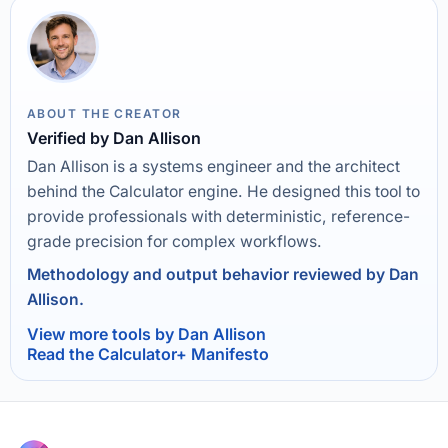
ABOUT THE CREATOR
Verified by Dan Allison
Dan Allison is a systems engineer and the architect
behind the Calculator engine. He designed this tool to
provide professionals with deterministic, reference-
grade precision for complex workflows.
Methodology and output behavior reviewed by Dan
Allison.
View more tools by Dan Allison
Read the Calculator+ Manifesto