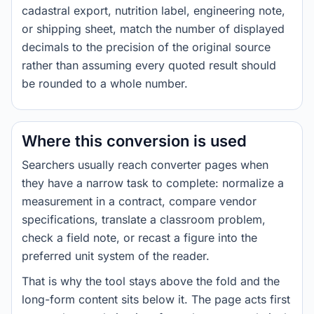
cadastral export, nutrition label, engineering note,
or shipping sheet, match the number of displayed
decimals to the precision of the original source
rather than assuming every quoted result should
be rounded to a whole number.
Where this conversion is used
Searchers usually reach converter pages when
they have a narrow task to complete: normalize a
measurement in a contract, compare vendor
specifications, translate a classroom problem,
check a field note, or recast a figure into the
preferred unit system of the reader.
That is why the tool stays above the fold and the
long-form content sits below it. The page acts first