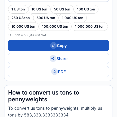
1 US ton
10 US ton
50 US ton
100 US ton
250 US ton
500 US ton
1,000 US ton
10,000 US ton
100,000 US ton
1,000,000 US ton
1 US ton = 583,333.33 dwt
Copy
Share
PDF
How to convert us tons to
pennyweights
To convert us tons to pennyweights, multiply us
tons by 583,333.3333333334