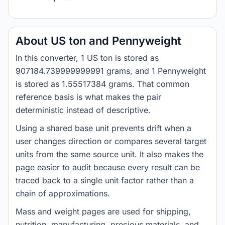
About US ton and Pennyweight
In this converter, 1 US ton is stored as
907184.739999999991 grams, and 1 Pennyweight
is stored as 1.55517384 grams. That common
reference basis is what makes the pair
deterministic instead of descriptive.
Using a shared base unit prevents drift when a
user changes direction or compares several target
units from the same source unit. It also makes the
page easier to audit because every result can be
traced back to a single unit factor rather than a
chain of approximations.
Mass and weight pages are used for shipping,
nutrition, manufacturing, precious materials, and