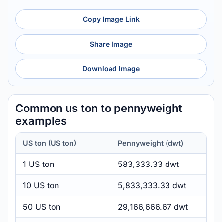
Copy Image Link
Share Image
Download Image
Common us ton to pennyweight
examples
US ton (US ton)
Pennyweight (dwt)
1 US ton
583,333.33 dwt
10 US ton
5,833,333.33 dwt
50 US ton
29,166,666.67 dwt