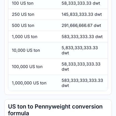
100 US ton
58,333,333.33 dwt
250 US ton
145,833,333.33 dwt
500 US ton
291,666,666.67 dwt
1,000 US ton
583,333,333.33 dwt
5,833,333,333.33
10,000 US ton
dwt
58,333,333,333.33
100,000 US ton
dwt
583,333,333,333.33
1,000,000 US ton
dwt
US ton to Pennyweight conversion
formula