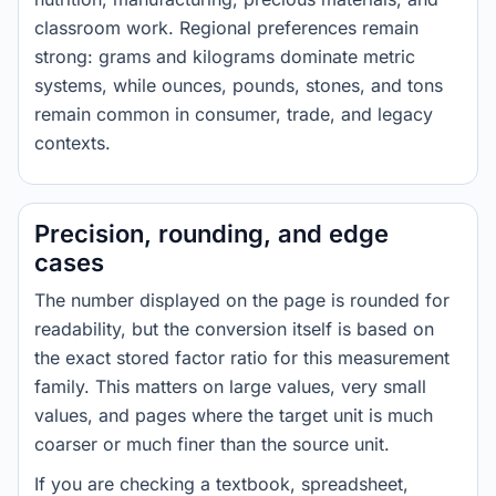
classroom work. Regional preferences remain
strong: grams and kilograms dominate metric
systems, while ounces, pounds, stones, and tons
remain common in consumer, trade, and legacy
contexts.
Precision, rounding, and edge
cases
The number displayed on the page is rounded for
readability, but the conversion itself is based on
the exact stored factor ratio for this measurement
family. This matters on large values, very small
values, and pages where the target unit is much
coarser or much finer than the source unit.
If you are checking a textbook, spreadsheet,