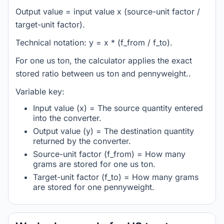
Output value = input value x (source-unit factor /
target-unit factor).
Technical notation: y = x * (f_from / f_to).
For one us ton, the calculator applies the exact
stored ratio between us ton and pennyweight..
Variable key:
Input value (x) = The source quantity entered
into the converter.
Output value (y) = The destination quantity
returned by the converter.
Source-unit factor (f_from) = How many
grams are stored for one us ton.
Target-unit factor (f_to) = How many grams
are stored for one pennyweight.