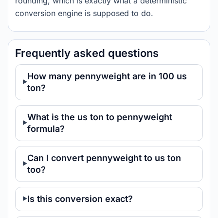
rounding, which is exactly what a deterministic
conversion engine is supposed to do.
Frequently asked questions
How many pennyweight are in 100 us
ton?
What is the us ton to pennyweight
formula?
Can I convert pennyweight to us ton
too?
Is this conversion exact?