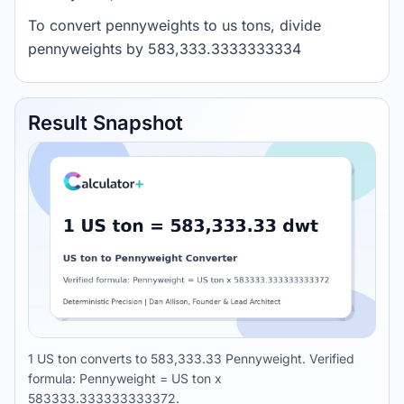
To convert pennyweights to us tons, divide
pennyweights by 583,333.3333333334
Result Snapshot
1 US ton converts to 583,333.33 Pennyweight. Verified
formula: Pennyweight = US ton x
583333.333333333372.