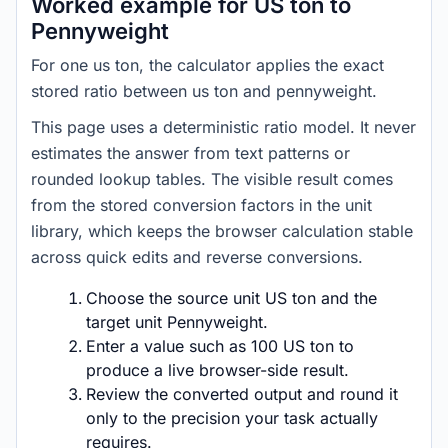
Worked example for US ton to
Pennyweight
For one us ton, the calculator applies the exact
stored ratio between us ton and pennyweight.
This page uses a deterministic ratio model. It never
estimates the answer from text patterns or
rounded lookup tables. The visible result comes
from the stored conversion factors in the unit
library, which keeps the browser calculation stable
across quick edits and reverse conversions.
Choose the source unit US ton and the
target unit Pennyweight.
Enter a value such as 100 US ton to
produce a live browser-side result.
Review the converted output and round it
only to the precision your task actually
requires.