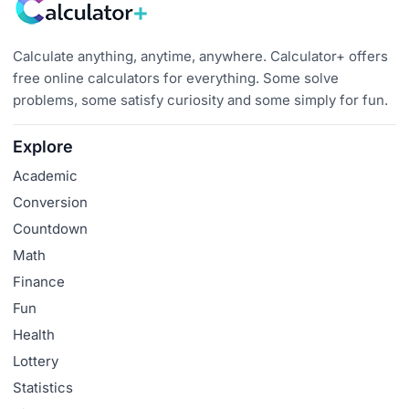
Calculate anything, anytime, anywhere. Calculator+ offers
free online calculators for everything. Some solve
problems, some satisfy curiosity and some simply for fun.
Explore
Academic
Conversion
Countdown
Math
Finance
Fun
Health
Lottery
Statistics