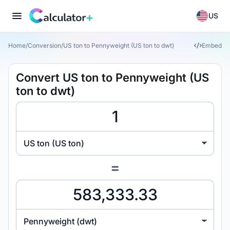
US
Home
/
Conversion
/
US ton to Pennyweight (US ton to dwt)
Embed
Convert US ton to Pennyweight (US
ton to dwt)
US ton (US ton)
=
Pennyweight (dwt)