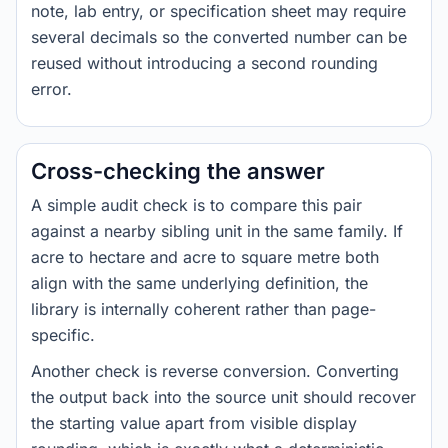
note, lab entry, or specification sheet may require
several decimals so the converted number can be
reused without introducing a second rounding
error.
Cross-checking the answer
A simple audit check is to compare this pair
against a nearby sibling unit in the same family. If
acre to hectare and acre to square metre both
align with the same underlying definition, the
library is internally coherent rather than page-
specific.
Another check is reverse conversion. Converting
the output back into the source unit should recover
the starting value apart from visible display