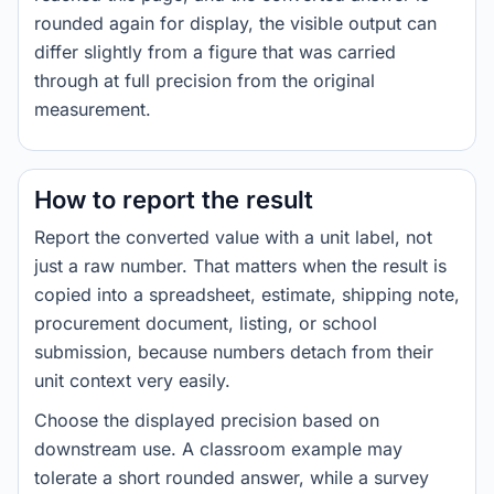
rounded again for display, the visible output can
differ slightly from a figure that was carried
through at full precision from the original
measurement.
How to report the result
Report the converted value with a unit label, not
just a raw number. That matters when the result is
copied into a spreadsheet, estimate, shipping note,
procurement document, listing, or school
submission, because numbers detach from their
unit context very easily.
Choose the displayed precision based on
downstream use. A classroom example may
tolerate a short rounded answer, while a survey