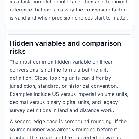
as a task-completion interface, then as a technical
reference that explains why the conversion factor
is valid and when precision choices start to matter.
Hidden variables and comparison
risks
The most common hidden variable on linear
conversions is not the formula but the unit
definition. Close-looking units can differ by
jurisdiction, standard, or historical convention.
Examples include US versus imperial volume units,
decimal versus binary digital units, and legacy
survey definitions in land and distance work.
A second edge case is compound rounding. If the
source number was already rounded before it
reached this page, and the converted answer is