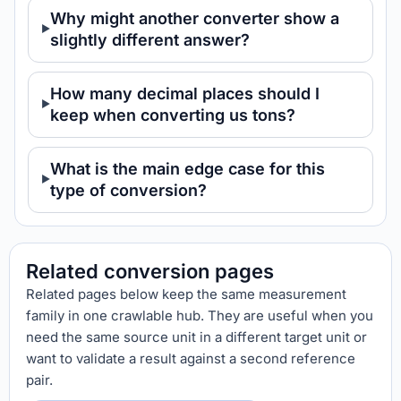
Why might another converter show a
slightly different answer?
How many decimal places should I
keep when converting us tons?
What is the main edge case for this
type of conversion?
Related conversion pages
Related pages below keep the same measurement
family in one crawlable hub. They are useful when you
need the same source unit in a different target unit or
want to validate a result against a second reference
pair.